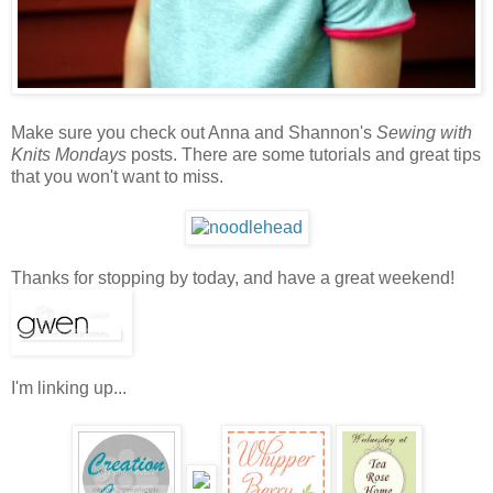
Make sure you check out Anna and Shannon's
Sewing with
Knits Mondays
posts. There are some tutorials and great tips
that you won't want to miss.
Thanks for stopping by today, and have a great weekend!
I'm linking up...