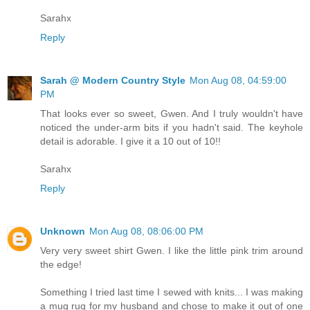
Sarahx
Reply
Sarah @ Modern Country Style
Mon Aug 08, 04:59:00
PM
That looks ever so sweet, Gwen. And I truly wouldn't have
noticed the under-arm bits if you hadn't said. The keyhole
detail is adorable. I give it a 10 out of 10!!
Sarahx
Reply
Unknown
Mon Aug 08, 08:06:00 PM
Very very sweet shirt Gwen. I like the little pink trim around
the edge!
Something I tried last time I sewed with knits... I was making
a mug rug for my husband and chose to make it out of one