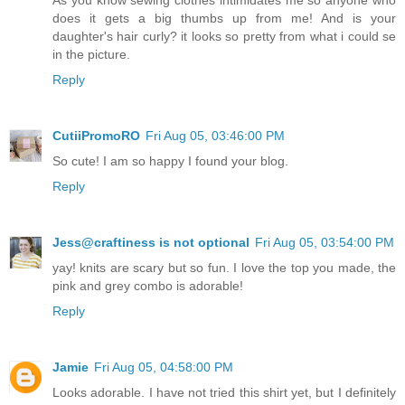
As you know sewing clothes intimidates me so anyone who
does it gets a big thumbs up from me! And is your
daughter's hair curly? it looks so pretty from what i could se
in the picture.
Reply
CutiiPromoRO
Fri Aug 05, 03:46:00 PM
So cute! I am so happy I found your blog.
Reply
Jess@craftiness is not optional
Fri Aug 05, 03:54:00 PM
yay! knits are scary but so fun. I love the top you made, the
pink and grey combo is adorable!
Reply
Jamie
Fri Aug 05, 04:58:00 PM
Looks adorable. I have not tried this shirt yet, but I definitely