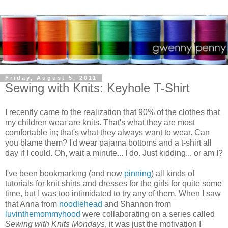
Friday, August 5, 2011
Sewing with Knits: Keyhole T-Shirt
I recently came to the realization that 90% of the clothes that
my children wear are knits. That's what they are most
comfortable in; that's what they always want to wear. Can
you blame them? I'd wear pajama bottoms and a t-shirt all
day if I could. Oh, wait a minute... I do. Just kidding... or am I?
I've been bookmarking (and now
pinning
) all kinds of
tutorials for knit shirts and dresses for the girls for quite some
time, but I was too intimidated to try any of them. When I saw
that Anna from
noodlehead
and Shannon from
luvinthemommyhood
were collaborating on a series called
Sewing with Knits Mondays
, it was just the motivation I