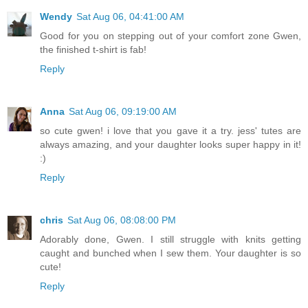
Wendy
Sat Aug 06, 04:41:00 AM
Good for you on stepping out of your comfort zone Gwen,
the finished t-shirt is fab!
Reply
Anna
Sat Aug 06, 09:19:00 AM
so cute gwen! i love that you gave it a try. jess' tutes are
always amazing, and your daughter looks super happy in it!
:)
Reply
chris
Sat Aug 06, 08:08:00 PM
Adorably done, Gwen. I still struggle with knits getting
caught and bunched when I sew them. Your daughter is so
cute!
Reply