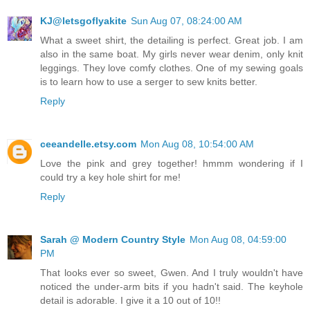
KJ@letsgoflyakite
Sun Aug 07, 08:24:00 AM
What a sweet shirt, the detailing is perfect. Great job. I am
also in the same boat. My girls never wear denim, only knit
leggings. They love comfy clothes. One of my sewing goals
is to learn how to use a serger to sew knits better.
Reply
ceeandelle.etsy.com
Mon Aug 08, 10:54:00 AM
Love the pink and grey together! hmmm wondering if I
could try a key hole shirt for me!
Reply
Sarah @ Modern Country Style
Mon Aug 08, 04:59:00
PM
That looks ever so sweet, Gwen. And I truly wouldn't have
noticed the under-arm bits if you hadn't said. The keyhole
detail is adorable. I give it a 10 out of 10!!