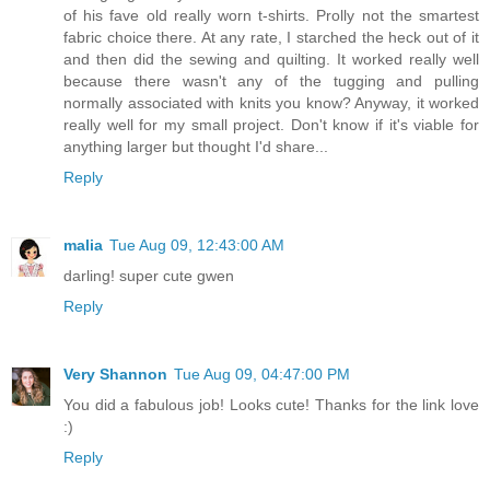
of his fave old really worn t-shirts. Prolly not the smartest
fabric choice there. At any rate, I starched the heck out of it
and then did the sewing and quilting. It worked really well
because there wasn't any of the tugging and pulling
normally associated with knits you know? Anyway, it worked
really well for my small project. Don't know if it's viable for
anything larger but thought I'd share...
Reply
malia
Tue Aug 09, 12:43:00 AM
darling! super cute gwen
Reply
Very Shannon
Tue Aug 09, 04:47:00 PM
You did a fabulous job! Looks cute! Thanks for the link love
:)
Reply