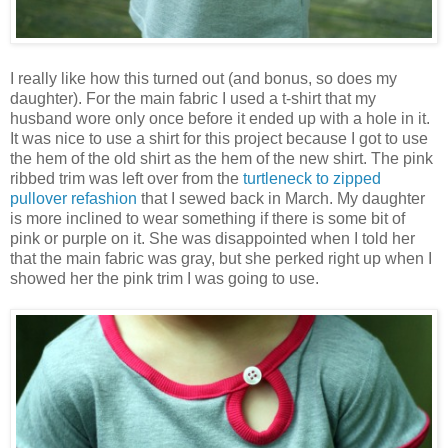
I really like how this turned out (and bonus, so does my
daughter). For the main fabric I used a t-shirt that my
husband wore only once before it ended up with a hole in it.
It was nice to use a shirt for this project because I got to use
the hem of the old shirt as the hem of the new shirt. The pink
ribbed trim was left over from the
turtleneck to zipped
pullover refashion
that I sewed back in March. My daughter
is more inclined to wear something if there is some bit of
pink or purple on it. She was disappointed when I told her
that the main fabric was gray, but she perked right up when I
showed her the pink trim I was going to use.