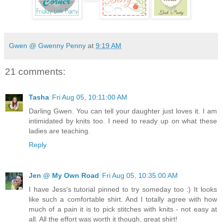
Gwen @ Gwenny Penny
at
9:19 AM
21 comments:
Tasha
Fri Aug 05, 10:11:00 AM
Darling Gwen. You can tell your daughter just loves it. I am
intimidated by knits too. I need to ready up on what these
ladies are teaching.
Reply
Jen @ My Own Road
Fri Aug 05, 10:35:00 AM
I have Jess's tutorial pinned to try someday too :) It looks
like such a comfortable shirt. And I totally agree with how
much of a pain it is to pick stitches with knits - not easy at
all. All the effort was worth it though, great shirt!