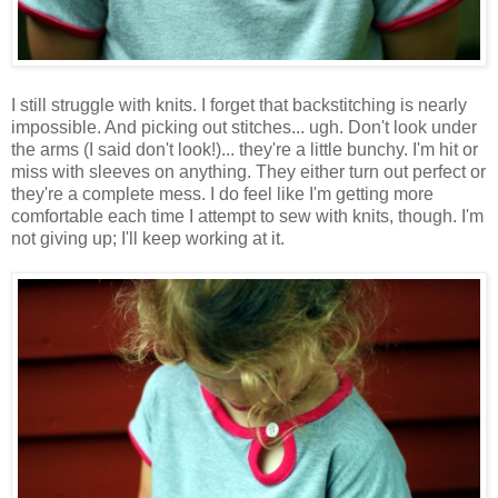
I still struggle with knits. I forget that backstitching is nearly
impossible. And picking out stitches... ugh. Don't look under
the arms (I said don't look!)... they're a little bunchy. I'm hit or
miss with sleeves on anything. They either turn out perfect or
they're a complete mess. I do feel like I'm getting more
comfortable each time I attempt to sew with knits, though. I'm
not giving up; I'll keep working at it.