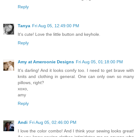
Reply
Tanya
Fri Aug 05, 12:49:00 PM
It's cute! Love the little button and keyhole.
Reply
Amy at Ameroonie Designs
Fri Aug 05, 01:18:00 PM
It's darling! And it looks comfy too. I need to get brave with
knits and clothing in general. One can only own so many
pillows, right?
xoxo,
amy
Reply
Andi
Fri Aug 05, 02:46:00 PM
I love the color combo! And I think your sewing looks great!