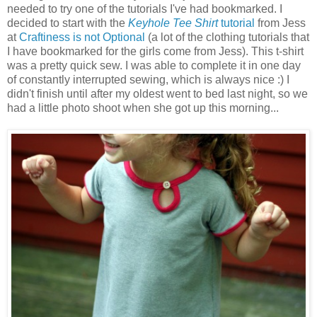
needed to try one of the tutorials I've had bookmarked. I
decided to start with the
Keyhole Tee Shirt
tutorial
from Jess
at
Craftiness is not Optional
(a lot of the clothing tutorials that
I have bookmarked for the girls come from Jess). This t-shirt
was a pretty quick sew. I was able to complete it in one day
of constantly interrupted sewing, which is always nice :) I
didn't finish until after my oldest went to bed last night, so we
had a little photo shoot when she got up this morning...