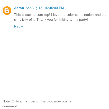
Aaron
Sat Aug 13, 10:46:00 PM
This is such a cute top! I love the color combination and the
simplicity of it. Thank you for linking to my party!
Reply
Note: Only a member of this blog may post a
comment.