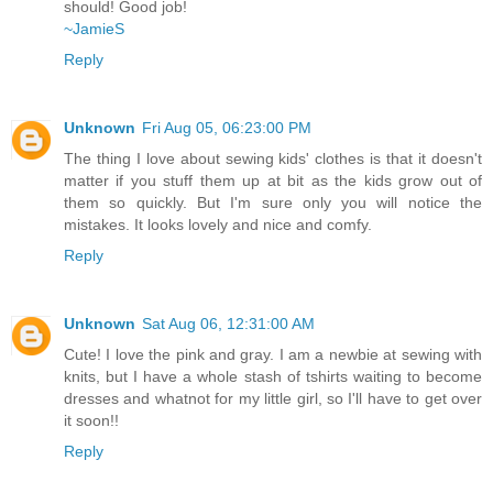
should! Good job!
~JamieS
Reply
Unknown
Fri Aug 05, 06:23:00 PM
The thing I love about sewing kids' clothes is that it doesn't
matter if you stuff them up at bit as the kids grow out of
them so quickly. But I'm sure only you will notice the
mistakes. It looks lovely and nice and comfy.
Reply
Unknown
Sat Aug 06, 12:31:00 AM
Cute! I love the pink and gray. I am a newbie at sewing with
knits, but I have a whole stash of tshirts waiting to become
dresses and whatnot for my little girl, so I'll have to get over
it soon!!
Reply