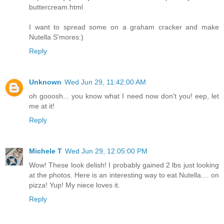
buttercream.html
I want to spread some on a graham cracker and make
Nutella S'mores:)
Reply
Unknown
Wed Jun 29, 11:42:00 AM
oh gooosh... you know what I need now don't you! eep, let
me at it!
Reply
Michele T
Wed Jun 29, 12:05:00 PM
Wow! These look delish! I probably gained 2 lbs just looking
at the photos. Here is an interesting way to eat Nutella.... on
pizza! Yup! My niece loves it.
Reply