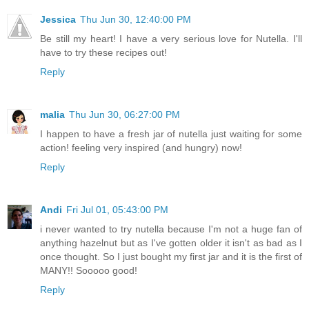
Jessica
Thu Jun 30, 12:40:00 PM
Be still my heart! I have a very serious love for Nutella. I'll
have to try these recipes out!
Reply
malia
Thu Jun 30, 06:27:00 PM
I happen to have a fresh jar of nutella just waiting for some
action! feeling very inspired (and hungry) now!
Reply
Andi
Fri Jul 01, 05:43:00 PM
i never wanted to try nutella because I'm not a huge fan of
anything hazelnut but as I've gotten older it isn't as bad as I
once thought. So I just bought my first jar and it is the first of
MANY!! Sooooo good!
Reply