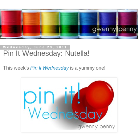
Wednesday, June 29, 2011
Pin It Wednesday: Nutella!
This week's
Pin It Wednesday
is a yummy one!