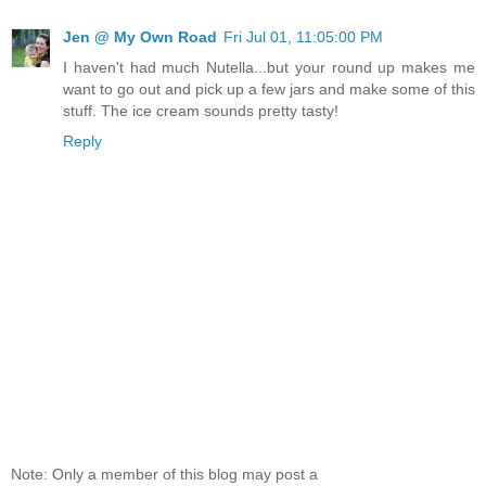
Jen @ My Own Road
Fri Jul 01, 11:05:00 PM
I haven't had much Nutella...but your round up makes me
want to go out and pick up a few jars and make some of this
stuff. The ice cream sounds pretty tasty!
Reply
Note: Only a member of this blog may post a