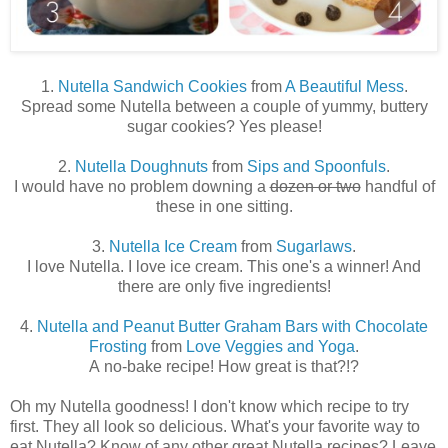
1.
Nutella Sandwich Cookies
from
A Beautiful Mess
.
Spread some Nutella between a couple of yummy, buttery
sugar cookies? Yes please!
2.
Nutella Doughnuts
from
Sips and Spoonfuls
.
I would have no problem downing a
dozen or two
handful of
these in one sitting.
3.
Nutella Ice Cream
from
Sugarlaws
.
I love Nutella. I love ice cream. This one's a winner! And
there are only five ingredients!
4.
Nutella and Peanut Butter Graham Bars with Chocolate
Frosting
from
Love Veggies and Yoga
.
A no-bake recipe! How great is that?!?
Oh my Nutella goodness! I don't know which recipe to try
first. They all look so delicious. What's your favorite way to
eat Nutella? Know of any other great Nutella recipes? Leave