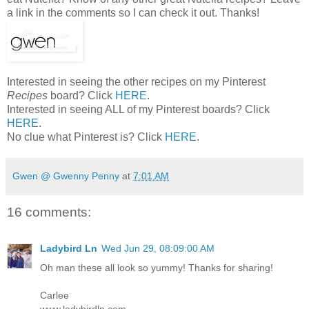
a link in the comments so I can check it out. Thanks!
Interested in seeing the other recipes on my Pinterest
Recipes
board? Click
HERE
.
Interested in seeing ALL of my Pinterest boards? Click
HERE
.
No clue what Pinterest is? Click
HERE
.
Gwen @ Gwenny Penny
at
7:01 AM
16 comments:
Ladybird Ln
Wed Jun 29, 08:09:00 AM
Oh man these all look so yummy! Thanks for sharing!
Carlee
www.ladybirdln.com