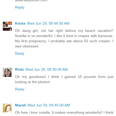
Reply
Krista
Wed Jun 29, 08:44:00 AM
Oh dang girl, not fair right before my beach vacation!!
Nutella is so wonderful. I like it best in crepes with bananas.
My first pregnancy, I probably ate about 50 such crepes. I
was obsessed.
Reply
Ricki
Wed Jun 29, 09:30:00 AM
Oh my goodness! I think I gained 10 pounds from just
looking at the photos!
Reply
Mandi
Wed Jun 29, 09:45:00 AM
Oh how i love nutella. It makes everything wonderful! I think