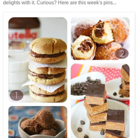
delights with it. Curious? Here are this week's pins...