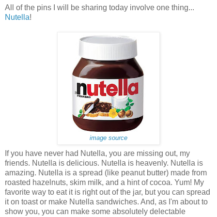
All of the pins I will be sharing today involve one thing...
Nutella
!
image source
If you have never had Nutella, you are missing out, my
friends. Nutella is delicious. Nutella is heavenly. Nutella is
amazing. Nutella is a spread (like peanut butter) made from
roasted hazelnuts, skim milk, and a hint of cocoa. Yum! My
favorite way to eat it is right out of the jar, but you can spread
it on toast or make Nutella sandwiches. And, as I'm about to
show you, you can make some absolutely delectable