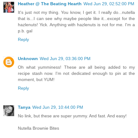
Heather @ The Beating Hearth
Wed Jun 29, 02:52:00 PM
It's just not my thing. You know, I get it. I really do...nutella
that is...I can see why maybe people like it...except for the
hazlenuts! Yick. Anything with hazlenuts is not for me. I'm a
p.b. gal
Reply
Unknown
Wed Jun 29, 03:36:00 PM
Oh what yumminess! These are all being added to my
recipe stash now. I'm not dedicated enough to pin at the
moment, but YUM!
Reply
Tanya
Wed Jun 29, 10:44:00 PM
No link, but these are super yummy. And fast. And easy!
Nutella Brownie Bites