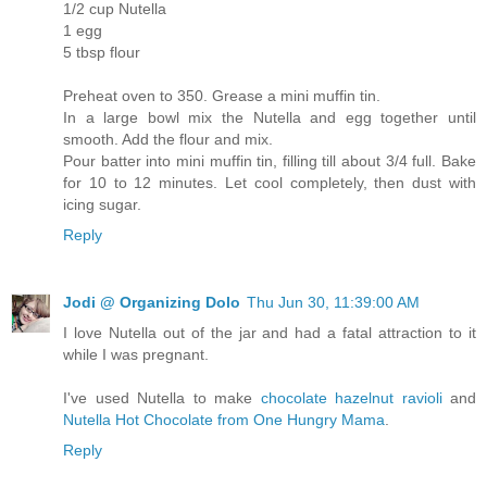
1/2 cup Nutella
1 egg
5 tbsp flour
Preheat oven to 350. Grease a mini muffin tin.
In a large bowl mix the Nutella and egg together until
smooth. Add the flour and mix.
Pour batter into mini muffin tin, filling till about 3/4 full. Bake
for 10 to 12 minutes. Let cool completely, then dust with
icing sugar.
Reply
Jodi @ Organizing Dolo
Thu Jun 30, 11:39:00 AM
I love Nutella out of the jar and had a fatal attraction to it
while I was pregnant.
I've used Nutella to make
chocolate hazelnut ravioli
and
Nutella Hot Chocolate from One Hungry Mama
.
Reply