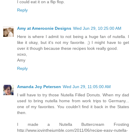
I could eat it on a flip flop.
Reply
Amy at Ameroonie Designs
Wed Jun 29, 10:25:00 AM
Here is where I admit to not being a huge fan of nutella. I
like it okay, but it's not my favorite. ;) I might have to get
over it though because these recipes look really good.
xoxo,
Amy
Reply
Amanda Joy Petersen
Wed Jun 29, 11:05:00 AM
I will have to try those Nutella Filled Donuts. When my dad
used to bring nutella home from work trips to Germany...
one of my favorites. You couldn't find it back in the States
then.
I made a Nutella Buttercream Frosting
http://www.joyinthejumble.com/2011/06/recipe-easy-nutella-