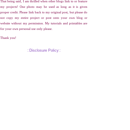
That being said, I am thrilled when other blogs link to or feature
my projects! One photo may be used as long as it is given
proper credit. Please link back to my original post, but please do
not copy my entire project or post onto your own blog or
website without my permission. My tutorials and printables are
for your own personal use only please.
Thank you!
::Disclosure Policy::