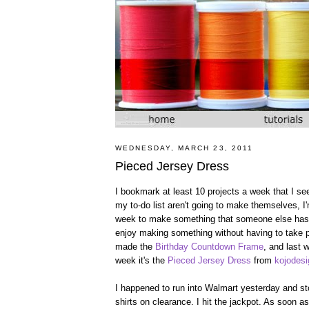
WEDNESDAY, MARCH 23, 2011
Pieced Jersey Dress
I bookmark at least 10 projects a week that I see
my to-do list aren't going to make themselves, 
week to make something that someone else has co
enjoy making something without having to take p
made the
Birthday Countdown Frame
, and last
week it's the
Pieced Jersey Dress
from
kojodes
I happened to run into Walmart yesterday and sto
shirts on clearance. I hit the jackpot. As soon 