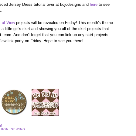
eced Jersey Dress tutorial over at kojodesigns and
here
to see
s.
t of View
projects will be revealed on Friday! This month's theme
a little girl's skirt and showing you all of the skirt projects that
 team. And don't forget that you can link up any skirt projects
iew link party on Friday. Hope to see you there!
AM
HION
,
SEWING