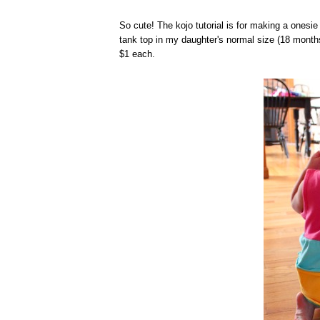
So cute! The kojo tutorial is for making a onesie 
tank top in my daughter's normal size (18 months)
$1 each.