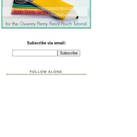
Subscribe via email:
FOLLOW ALONG