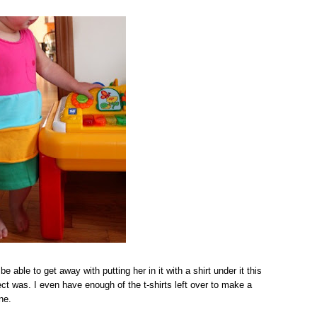
be able to get away with putting her in it with a shirt under it this
ect was. I even have enough of the t-shirts left over to make a
ne.