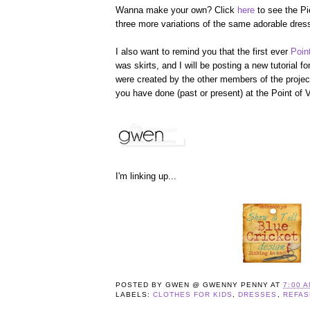
Wanna make your own? Click
here
to see the Pi
three more variations of the same adorable dres
I also want to remind you that the first ever
Poin
was skirts, and I will be posting a new tutorial for 
were created by the other members of the project
you have done (past or present) at the Point of V
I'm linking up...
POSTED BY
GWEN @ GWENNY PENNY
AT
7:00 
LABELS:
CLOTHES FOR KIDS
,
DRESSES
,
REFAS