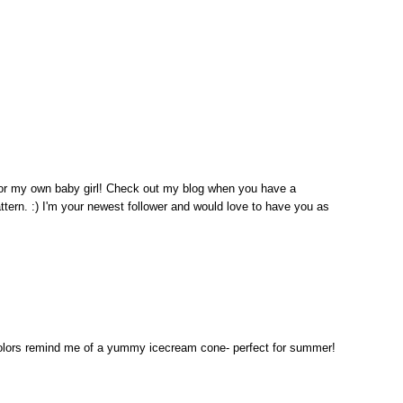
for my own baby girl! Check out my blog when you have a
ttern. :) I'm your newest follower and would love to have you as
colors remind me of a yummy icecream cone- perfect for summer!