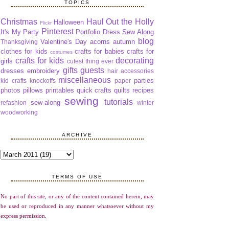
TOPICS
Christmas
Haul Out the Holly
Halloween
Flickr
Pinterest
It's My Party
Portfolio Dress Sew Along
blog
Valentine's Day
acorns
autumn
Thanksgiving
clothes for kids
crafts for babies
crafts for
costumes
crafts for kids
decorating
girls
cutest thing ever
gifts
guests
dresses
embroidery
hair accessories
miscellaneous
parties
kid crafts
knockoffs
paper
photos
pillows
printables
quick crafts
quilts
recipes
sewing
tutorials
sew-along
refashion
winter
woodworking
ARCHIVE
TERMS OF USE
No part of this site, or any of the content contained herein, may
be used or reproduced in any manner whatsoever without my
express permission.