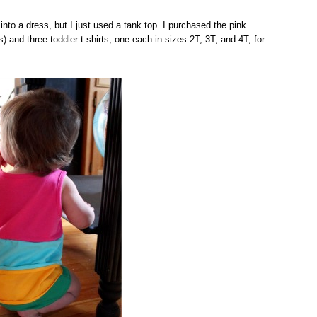
into a dress, but I just used a tank top. I purchased the pink
 and three toddler t-shirts, one each in sizes 2T, 3T, and 4T, for