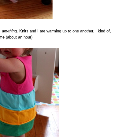
m
anything
. Knits and I are warming up to one another. I kind of,
ime (about an hour).