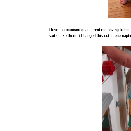
I love the exposed seams and not having to he
sort of like them :) I banged this out in one napt