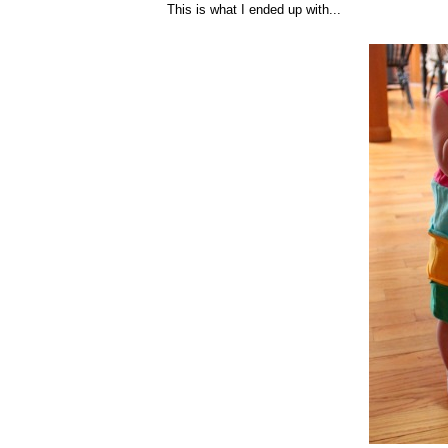
This is what I ended up with...