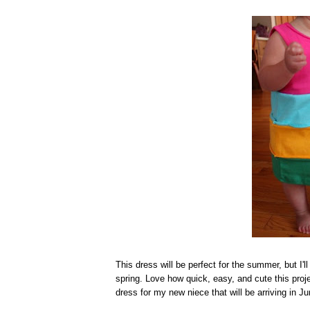
This dress will be perfect for the summer, but I'll 
spring. Love how quick, easy, and cute this proj
dress for my new niece that will be arriving in Ju