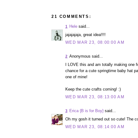
21 COMMENTS:
Hele
said...
1
jajajajaja, great idea!!!!
WED MAR 23, 08:00:00 AM
Anonymous said...
2
I LOVE this and am totally making one 
chance for a cute springtime baby hat pa
one of mine!
Keep the cute crafts coming! :)
WED MAR 23, 08:13:00 AM
Erica {B is for Boy}
said...
3
Oh my gosh it turned out so cute! The 
WED MAR 23, 08:14:00 AM