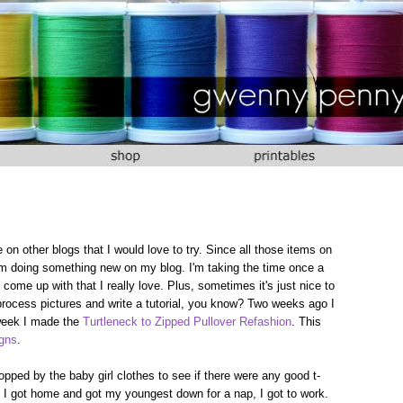
 on other blogs that I would love to try. Since all those items on
I'm doing something new on my blog. I'm taking the time once a
me up with that I really love. Plus, sometimes it's just nice to
rocess pictures and write a tutorial, you know? Two weeks ago I
 week I made the
Turtleneck to Zipped Pullover Refashion
. This
igns
.
pped by the baby girl clothes to see if there were any good t-
as I got home and got my youngest down for a nap, I got to work.