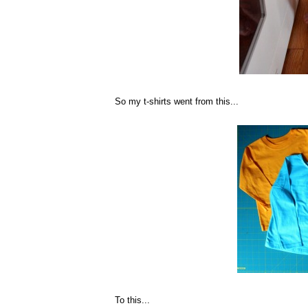
So my t-shirts went from this...
To this...