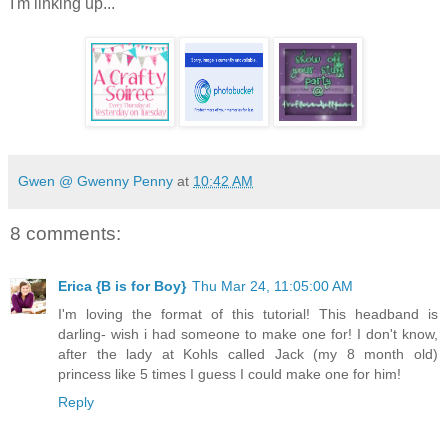
I'm linking up...
Gwen @ Gwenny Penny
at
10:42 AM
8 comments:
Erica {B is for Boy}
Thu Mar 24, 11:05:00 AM
I'm loving the format of this tutorial! This headband is
darling- wish i had someone to make one for! I don't know,
after the lady at Kohls called Jack (my 8 month old)
princess like 5 times I guess I could make one for him!
Reply