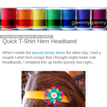
Thursday, March 24, 2011
Quick T-Shirt Hem Headband
When I made the
pieced jersey dress
the other day, I had a
couple t-shirt hem scraps that I thought might make cute
headbands. I whipped this up really quickly last night...