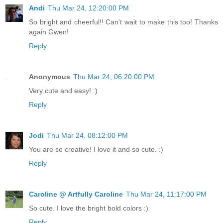
Andi
Thu Mar 24, 12:20:00 PM
So bright and cheerful!! Can't wait to make this too! Thanks
again Gwen!
Reply
Anonymous
Thu Mar 24, 06:20:00 PM
Very cute and easy! :)
Reply
Jodi
Thu Mar 24, 08:12:00 PM
You are so creative! I love it and so cute. :)
Reply
Caroline @ Artfully Caroline
Thu Mar 24, 11:17:00 PM
So cute. I love the bright bold colors :)
Reply