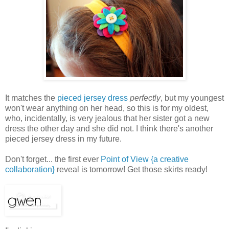
It matches the
pieced jersey dress
perfectly
, but my youngest
won't wear anything on her head, so this is for my oldest,
who, incidentally, is very jealous that her sister got a new
dress the other day and she did not. I think there's another
pieced jersey dress in my future.
Don't forget... the first ever
Point of View {a creative
collaboration}
reveal is tomorrow! Get those skirts ready!