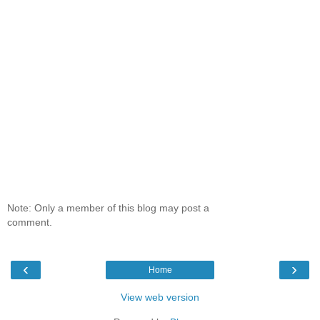
Note: Only a member of this blog may post a
comment.
‹
›
Home
View web version