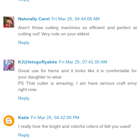
Naturally Carol
Fri Mar 25, 04:44:00 AM
Aren't those cutting machines so efficient and perfect at
cutting out! Very cute on your eldest.
Reply
KJ@letsgoflyakite
Fri Mar 25, 07:41:00 AM
Great use for hems and it looks like it is comfortable for
your daughter to wear.
PS That cutter is amazing, I am have serious craft envy
right now.
Reply
Katie
Fri Mar 25, 04:42:00 PM
I really love the bright and colorful colors of felt you used!
Reply