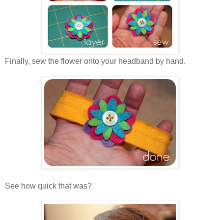
Finally, sew the flower onto your headband by hand.
See how quick that was?