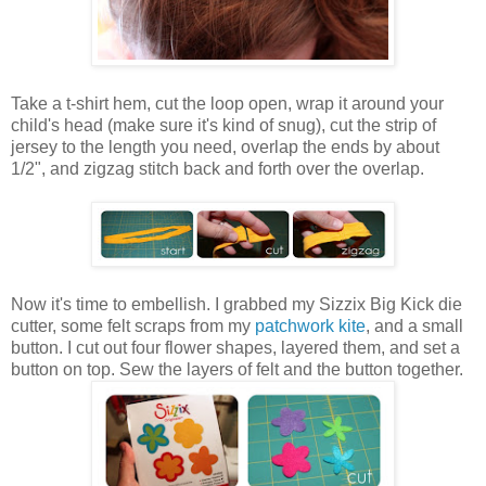
Take a t-shirt hem, cut the loop open, wrap it around your
child's head (make sure it's kind of snug), cut the strip of
jersey to the length you need, overlap the ends by about
1/2", and zigzag stitch back and forth over the overlap.
Now it's time to embellish. I grabbed my Sizzix Big Kick die
cutter, some felt scraps from my
patchwork kite
, and a small
button. I cut out four flower shapes, layered them, and set a
button on top. Sew the layers of felt and the button together.