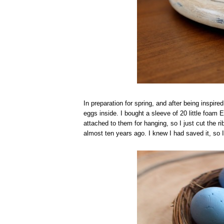
In preparation for spring, and after being inspire
eggs inside. I bought a sleeve of 20 little foam 
attached to them for hanging, so I just cut the 
almost ten years ago. I knew I had saved it, so I 