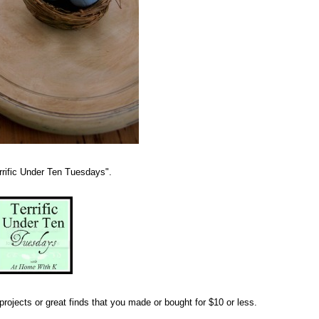
errific Under Ten Tuesdays".
rojects or great finds that you made or bought for $10 or less.