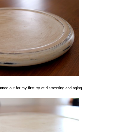
rned out for my first try at distressing and aging.