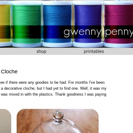
 Cloche
 see if there were any goodies to be had. For months I've been
a decorative cloche, but I had yet to find one. Well, it was my
It was mixed in with the plastics. Thank goodness I was paying