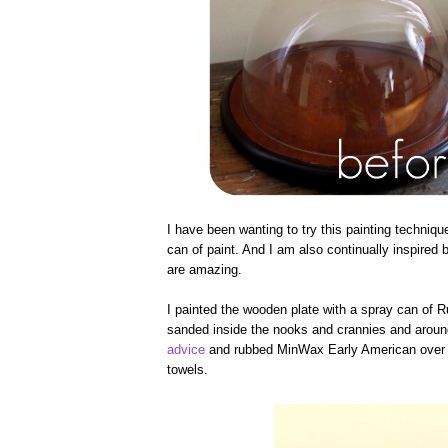
I have been wanting to try this painting techniqu
can of paint. And I am also continually inspired 
are amazing.
I painted the wooden plate with a spray can of 
sanded inside the nooks and crannies and around 
advice
and rubbed MinWax Early American over the
towels.