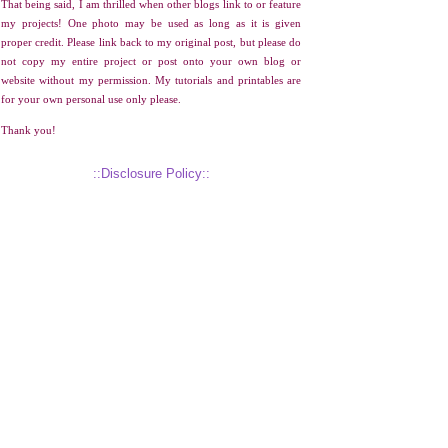
That being said, I am thrilled when other blogs link to or feature
my projects! One photo may be used as long as it is given
proper credit. Please link back to my original post, but please do
not copy my entire project or post onto your own blog or
website without my permission. My tutorials and printables are
for your own personal use only please.
Thank you!
::Disclosure Policy::