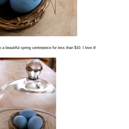
beautiful spring centerpiece for less than $10. I love it!