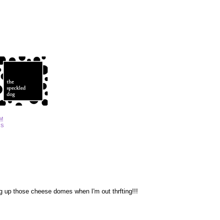
AM
DS
g up those cheese domes when I'm out thrfting!!!