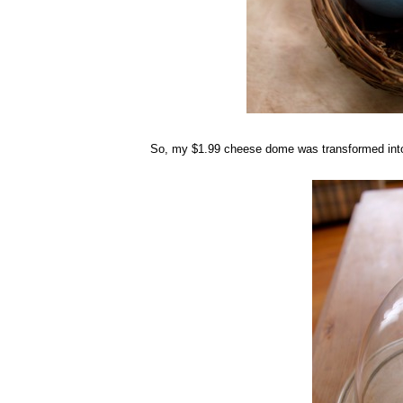
So, my $1.99 cheese dome was transformed into a 