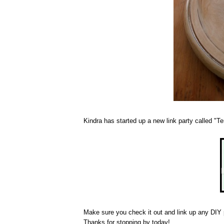
Kindra has started up a new link party called "T
Make sure you check it out and link up any DIY p
Thanks for stopping by today!