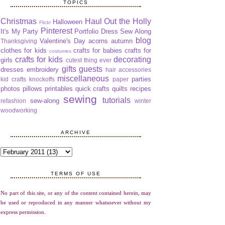
TOPICS
Christmas
Haul Out the Holly
Halloween
Flickr
Pinterest
It's My Party
Portfolio Dress Sew Along
blog
Valentine's Day
acorns
autumn
Thanksgiving
clothes for kids
crafts for babies
crafts for
costumes
crafts for kids
decorating
girls
cutest thing ever
gifts
guests
dresses
embroidery
hair accessories
miscellaneous
parties
kid crafts
knockoffs
paper
photos
pillows
printables
quick crafts
quilts
recipes
sewing
tutorials
sew-along
refashion
winter
woodworking
ARCHIVE
TERMS OF USE
No part of this site, or any of the content contained herein, may
be used or reproduced in any manner whatsoever without my
express permission.