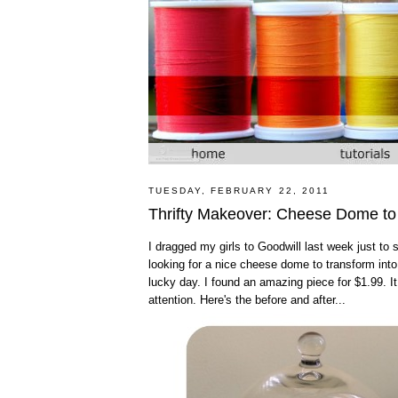
TUESDAY, FEBRUARY 22, 2011
Thrifty Makeover: Cheese Dome to
I dragged my girls to Goodwill last week just to
looking for a nice cheese dome to transform into 
lucky day. I found an amazing piece for $1.99. 
attention. Here's the before and after...