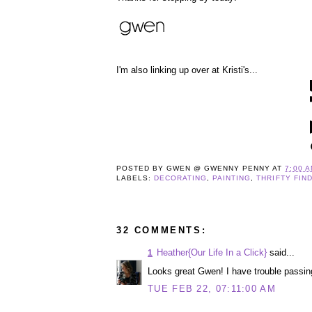
I'm also linking up over at Kristi's...
POSTED BY
GWEN @ GWENNY PENNY
AT
7:00 
LABELS:
DECORATING
,
PAINTING
,
THRIFTY FIN
32 COMMENTS:
Heather{Our Life In a Click}
said...
1
Looks great Gwen! I have trouble passin
TUE FEB 22, 07:11:00 AM