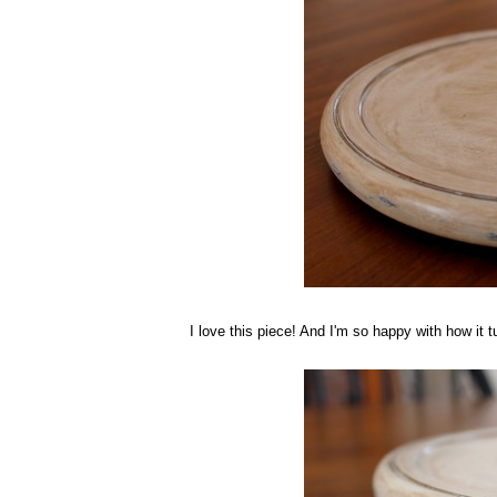
I love this piece! And I'm so happy with how it tu