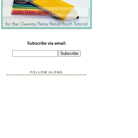
Subscribe via email:
FOLLOW ALONG