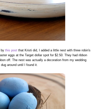
d by
this post
that Kristi did, I added a little nest with three robin's
Easter eggs at the Target dollar spot for $2.50. They had ribbon
ribbon off. The nest was actually a decoration from my wedding
dug around until I found it.