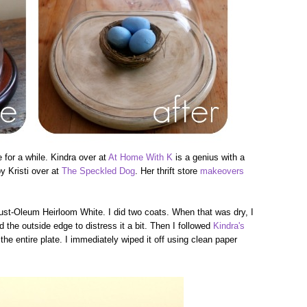
e for a while. Kindra over at
At Home With K
is a genius with a
by Kristi over at
The Speckled Dog
. Her thrift store
makeovers
Rust-Oleum Heirloom White. I did two coats. When that was dry, I
the outside edge to distress it a bit. Then I followed
Kindra's
 entire plate. I immediately wiped it off using clean paper