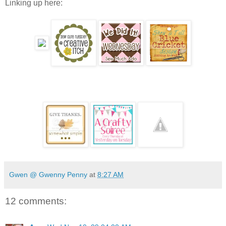
Linking up here:
Gwen @ Gwenny Penny
at
8:27 AM
12 comments: