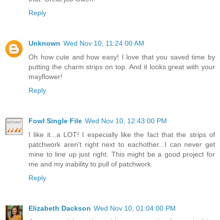
Reply
Unknown
Wed Nov 10, 11:24:00 AM
Oh how cute and how easy! I love that you saved time by
putting the charm strips on top. And it looks great with your
mayflower!
Reply
Fowl Single File
Wed Nov 10, 12:43:00 PM
I like it...a LOT! I especially like the fact that the strips of
patchwork aren't right next to eachother...I can never get
mine to line up just right. This might be a good project for
me and my inability to pull of patchwork.
Reply
Elizabeth Dackson
Wed Nov 10, 01:04:00 PM