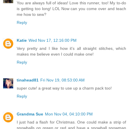
You are always full of ideas! Love this runner, too! My to-do
is getting too long! LOL Now can you come over and teach
me how to sew?
Reply
Katie
Wed Nov 17, 12:16:00 PM
Very pretty and I like how it's all straight stitches, which
makes me believe even I could make one!
Reply
tinahead81
Fri Nov 19, 08:53:00 AM
super cute! a great way to use up a charm pack too!
Reply
Grandma Sue
Mon Nov 04, 04:10:00 PM
I just had a flash for Christmas. One could make a strip of
snowballs on green or red and have a snowball snowman