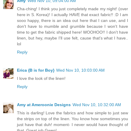
Amy
Wed Nov 10, 09:04:00 AM
Cha-ching! I think you just completely made my night! (over
here in S. Korea)! I actually HAVE that exact fabric!! :D I am
sooo happy, there is an idea out here that I can use, and I
don't have to mumble and grumble because I won't have
time to get the fabric shipped here! WOOHOO!! I don't have
linen, but hey, maybe I'll use felt, cause that's what I have..
lol
Reply
Erica {B is for Boy}
Wed Nov 10, 10:03:00 AM
I love the look of the linen!
Reply
Amy at Ameroonie Designs
Wed Nov 10, 10:32:00 AM
This is darling! Love the fabrics and how simple to just sew
the strips on top of the linen. You know how sometimes you
just have that duh! moment- I never would have thought of
that. Great job Gwen!