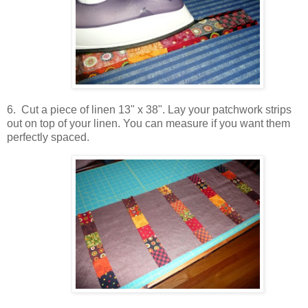
6. Cut a piece of linen 13" x 38". Lay your patchwork strips
out on top of your linen. You can measure if you want them
perfectly spaced.