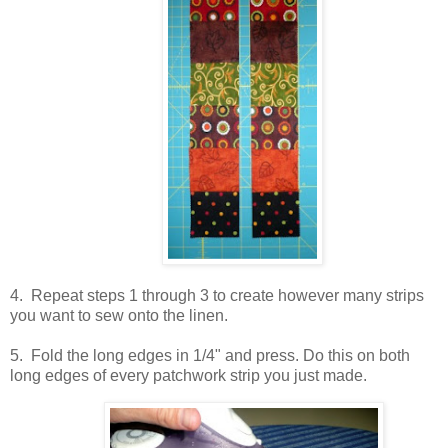
4. Repeat steps 1 through 3 to create however many strips
you want to sew onto the linen.
5. Fold the long edges in 1/4" and press. Do this on both
long edges of every patchwork strip you just made.