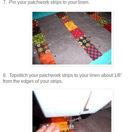
7. Pin your patchwork strips to your linen.
8. Topstitch your patchwork strips to your linen about 1/8"
from the edges of your strips.