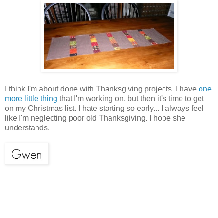
I think I'm about done with Thanksgiving projects. I have
one
more little thing
that I'm working on, but then it's time to get
on my Christmas list. I hate starting so early... I always feel
like I'm neglecting poor old Thanksgiving. I hope she
understands.