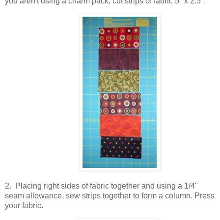
you aren't using a charm pack, cut strips of fabric 5" x 2.5".
2. Placing right sides of fabric together and using a 1/4"
seam allowance, sew strips together to form a column. Press
your fabric.