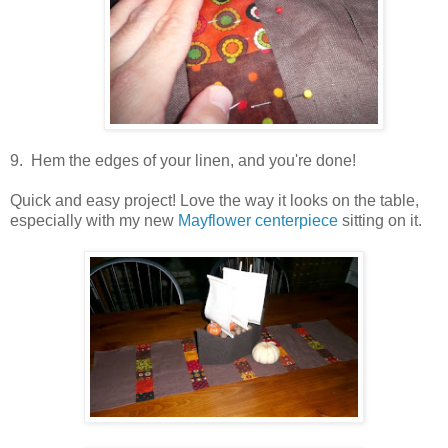
9. Hem the edges of your linen, and you're done!
Quick and easy project! Love the way it looks on the table,
especially with my new
Mayflower centerpiece
sitting on it.