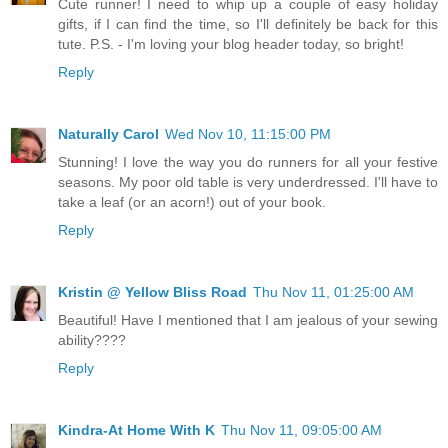
Cute runner! I need to whip up a couple of easy holiday
gifts, if I can find the time, so I'll definitely be back for this
tute. P.S. - I'm loving your blog header today, so bright!
Reply
Naturally Carol
Wed Nov 10, 11:15:00 PM
Stunning! I love the way you do runners for all your festive
seasons. My poor old table is very underdressed. I'll have to
take a leaf (or an acorn!) out of your book.
Reply
Kristin @ Yellow Bliss Road
Thu Nov 11, 01:25:00 AM
Beautiful! Have I mentioned that I am jealous of your sewing
ability????
Reply
Kindra-At Home With K
Thu Nov 11, 09:05:00 AM