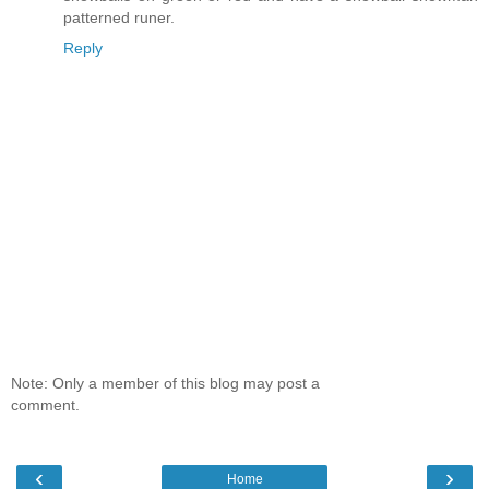
patterned runer.
Reply
Note: Only a member of this blog may post a
comment.
‹
›
Home