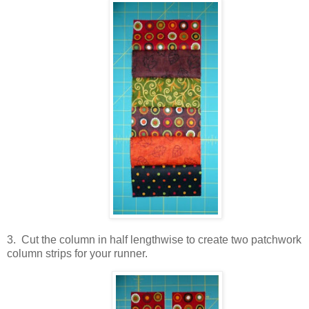
3. Cut the column in half lengthwise to create two patchwork
column strips for your runner.