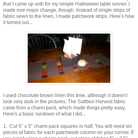
that I came up with for my simple Halloween table runner. I
made one major change, though. Instead of single strips of
fabric sewn to the linen, I made patchwork strips. Here's how
it turned out...
I used chocolate brown linen this time, although it doesn't
look very dark in the pictures. The Saltbox Harvest fabric
came from a charm pack, which made things pretty easy.
Here's a basic rundown of what I did...
1. Cut 5" x 5" charm pack squares in half. You will need six
pieces of fabric for each patchwork column on your runner. If