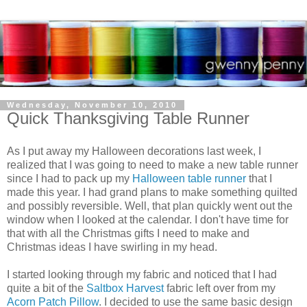
Wednesday, November 10, 2010
Quick Thanksgiving Table Runner
As I put away my Halloween decorations last week, I
realized that I was going to need to make a new table runner
since I had to pack up my
Halloween table runner
that I
made this year. I had grand plans to make something quilted
and possibly reversible. Well, that plan quickly went out the
window when I looked at the calendar. I don't have time for
that with all the Christmas gifts I need to make and
Christmas ideas I have swirling in my head.
I started looking through my fabric and noticed that I had
quite a bit of the
Saltbox Harvest
fabric left over from my
Acorn Patch Pillow
. I decided to use the same basic design