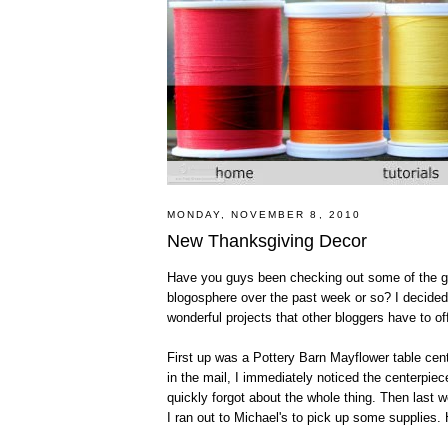
MONDAY, NOVEMBER 8, 2010
New Thanksgiving Decor
Have you guys been checking out some of the gr
blogosphere over the past week or so? I decided 
wonderful projects that other bloggers have to of
First up was a Pottery Barn Mayflower table cen
in the mail, I immediately noticed the centerpiec
quickly forgot about the whole thing. Then last w
I ran out to Michael's to pick up some supplies. 