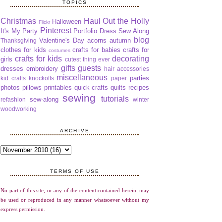
TOPICS
Christmas
Haul Out the Holly
Halloween
Flickr
Pinterest
It's My Party
Portfolio Dress Sew Along
blog
Valentine's Day
acorns
autumn
Thanksgiving
clothes for kids
crafts for babies
crafts for
costumes
crafts for kids
decorating
girls
cutest thing ever
gifts
guests
dresses
embroidery
hair accessories
miscellaneous
parties
kid crafts
knockoffs
paper
photos
pillows
printables
quick crafts
quilts
recipes
sewing
tutorials
sew-along
refashion
winter
woodworking
ARCHIVE
TERMS OF USE
No part of this site, or any of the content contained herein, may
be used or reproduced in any manner whatsoever without my
express permission.