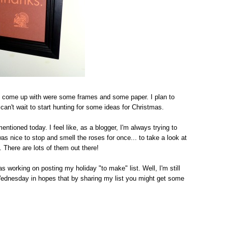
 to come up with were some frames and some paper. I plan to
can't wait to start hunting for some ideas for Christmas.
ntioned today. I feel like, as a blogger, I'm always trying to
s nice to stop and smell the roses for once... to take a look at
 There are lots of them out there!
s working on posting my holiday "to make" list. Well, I'm still
 Wednesday in hopes that by sharing my list you might get some