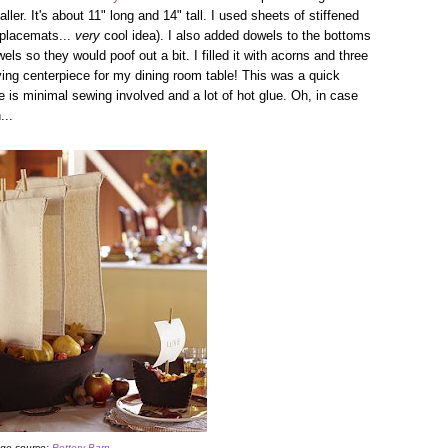
ller. It's about 11" long and 14" tall. I used sheets of stiffened
 placemats...
very
cool idea). I also added dowels to the bottoms
ls so they would poof out a bit. I filled it with acorns and three
ing centerpiece for my dining room table! This was a quick
re is minimal sewing involved and a lot of hot glue. Oh, in case
...
ge source:
Pottery Barn