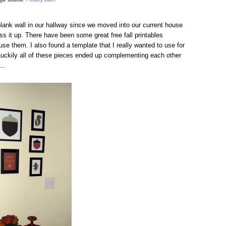
lank wall in our hallway since we moved into our current house
ss it up. There have been some great free fall printables
 use them. I also found a template that I really wanted to use for
uckily all of these pieces ended up complementing each other
...