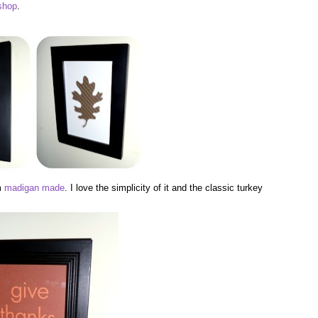
shop
.
om
madigan made
. I love the simplicity of it and the classic turkey