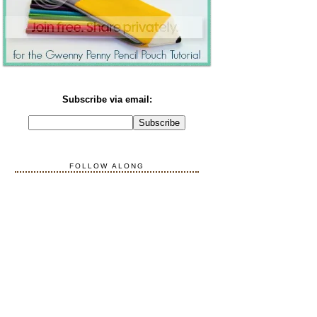
Subscribe via email:
FOLLOW ALONG