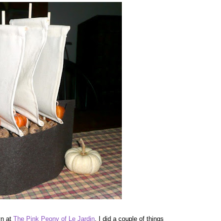
yn at
The Pink Peony of Le Jardin
. I did a couple of things