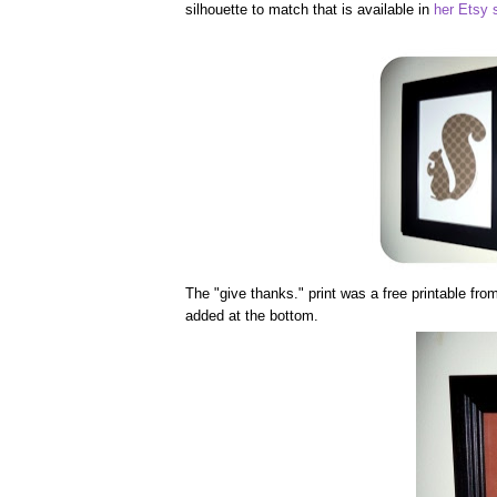
silhouette to match that is available in
her Etsy 
The "give thanks." print was a free printable fr
added at the bottom.