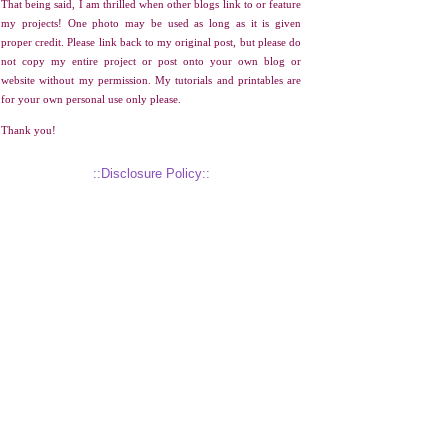
That being said, I am thrilled when other blogs link to or feature
my projects! One photo may be used as long as it is given
proper credit. Please link back to my original post, but please do
not copy my entire project or post onto your own blog or
website without my permission. My tutorials and printables are
for your own personal use only please.
Thank you!
::Disclosure Policy::