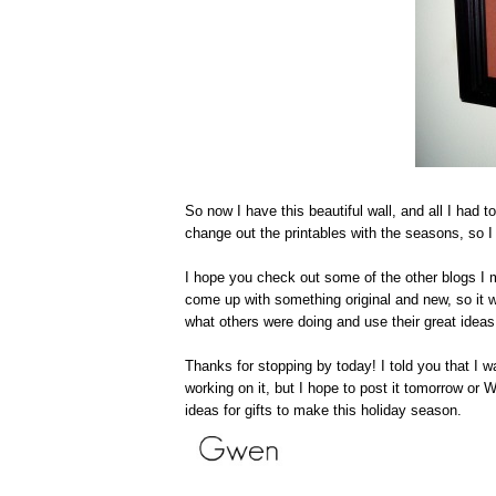
So now I have this beautiful wall, and all I had
change out the printables with the seasons, so I 
I hope you check out some of the other blogs I me
come up with something original and new, so it wa
what others were doing and use their great ideas.
Thanks for stopping by today! I told you that I wa
working on it, but I hope to post it tomorrow or
ideas for gifts to make this holiday season.