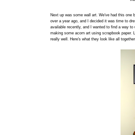
Next up was some wall art. We've had this one b
over a year ago, and I decided it was time to dre
available recently, and I wanted to find a way to
making some acorn art using scrapbook paper. L
really well. Here's what they look like all together