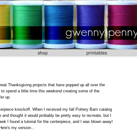
eat Thanksgiving projects that have popped up all over the
to spend a little time this weekend creating some of the
fer up.
terpiece knockoff. When I received my fall Pottery Barn catalog
e and thought it would probably be pretty easy to recreate, but I
eek I found a tutorial for the centerpiece, and I was blown away!
Here's my version...