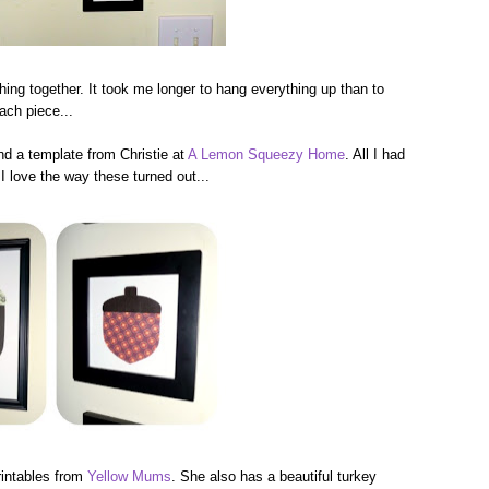
thing together. It took me longer to hang everything up than to
ach piece...
 a template from Christie at
A Lemon Squeezy Home
. All I had
I love the way these turned out...
rintables from
Yellow Mums
. She also has a beautiful turkey