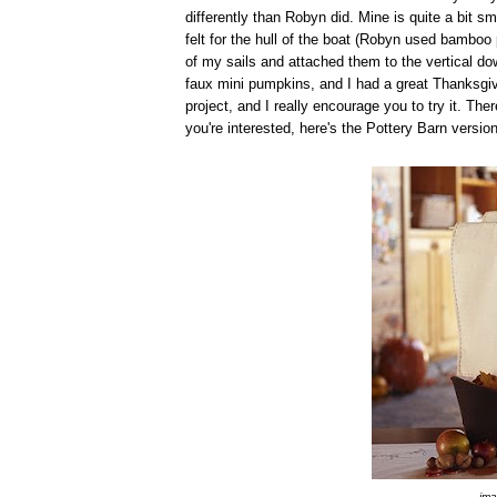
differently than Robyn did. Mine is quite a bit sma
felt for the hull of the boat (Robyn used bamboo
of my sails and attached them to the vertical dowe
faux mini pumpkins, and I had a great Thanksgiv
project, and I really encourage you to try it. The
you're interested, here's the Pottery Barn version
ima