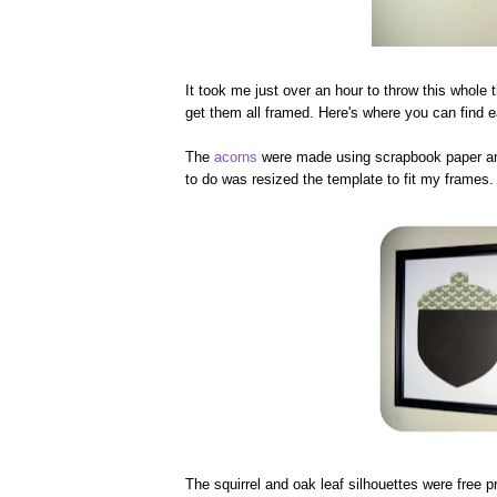
It took me just over an hour to throw this whole 
get them all framed. Here's where you can find e
The
acorns
were made using scrapbook paper and
to do was resized the template to fit my frames. 
The squirrel and oak leaf silhouettes were free p