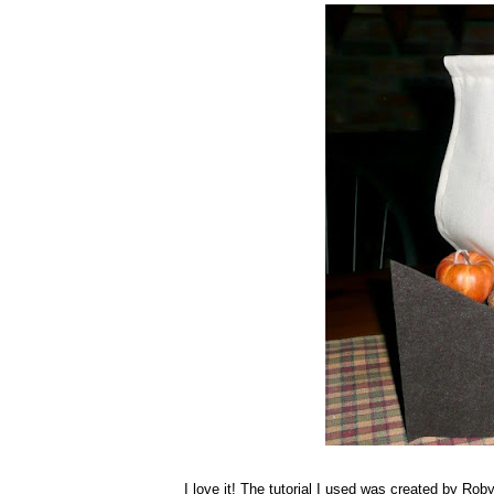
I love it! The tutorial I used was created by Rob