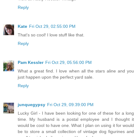
Reply
Kate
Fri Oct 29, 02:55:00 PM
That's so cool! I love stuff like that.
Reply
Pam Kessler
Fri Oct 29, 05:56:00 PM
What a great find. I love when all the stars aline and you
just happen upon the perfect yard sale.
Reply
junquegypsy
Fri Oct 29, 09:39:00 PM
Lucky Girl - I have been looking for one of these for a long
time. My husband is a postal employee and I thought it
would be cool to have one. What I plan on using it for would
be to store a small collection of vintage dog figurines and