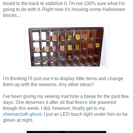
board to the back to stabilize it. I'm not 100% sure what I'm
going to do with it. Right now it's housing some Halloween
blocks...
I'm thinking I'll just use it to display little items and change
them up with the seasons. Any other ideas?
I've been giving my sewing machine a break for the past few
days. She deserves it after all that
fleece
she powered
though this week. I did, however, finally get to my
cheesecloth ghost
. I put an LED touch light under him so he
glows at night.