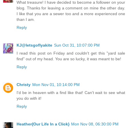
What treasure! I have decided to become a follower on your
blog. Thanks for leaving a comment on mine the other day.
I like that you are a sewer too and a more experienced one
than I am.
Reply
KJ@letsgoflyakite
Sun Oct 31, 10:07:00 PM
I read this post on Friday and couldn't get this "yard sale
find" out of my head. You are so lucky, it was meant to be!
Reply
Christy
Mon Nov 01, 10:14:00 PM
I'd be in heaven with a find like that! Can't wait to see what
you do with it!
Reply
Heather{Our Life In a Click}
Mon Nov 08, 06:30:00 PM