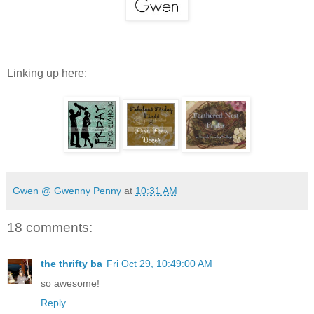
Linking up here:
Gwen @ Gwenny Penny
at
10:31 AM
18 comments:
the thrifty ba
Fri Oct 29, 10:49:00 AM
so awesome!
Reply