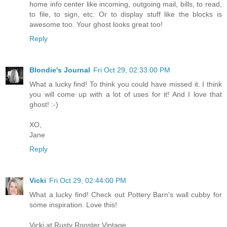
home info center like incoming, outgoing mail, bills, to read,
to file, to sign, etc. Or to display stuff like the blocks is
awesome too. Your ghost looks great too!
Reply
Blondie's Journal
Fri Oct 29, 02:33:00 PM
What a lucky find! To think you could have missed it. I think
you will come up with a lot of uses for it! And I love that
ghost! :-)
XO,
Jane
Reply
Vicki
Fri Oct 29, 02:44:00 PM
What a lucky find! Check out Pottery Barn's wall cubby for
some inspiration. Love this!
Vicki at Rusty Rooster Vintage