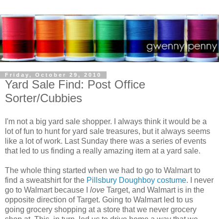
Friday, October 29, 2010
Yard Sale Find: Post Office
Sorter/Cubbies
I'm not a big yard sale shopper. I always think it would be a
lot of fun to hunt for yard sale treasures, but it always seems
like a lot of work. Last Sunday there was a series of events
that led to us finding a really amazing item at a yard sale.
The whole thing started when we had to go to Walmart to
find a sweatshirt for the
Pillsbury Doughboy costume
. I never
go to Walmart because I
love
Target, and Walmart is in the
opposite direction of Target. Going to Walmart led to us
going grocery shopping at a store that we never grocery