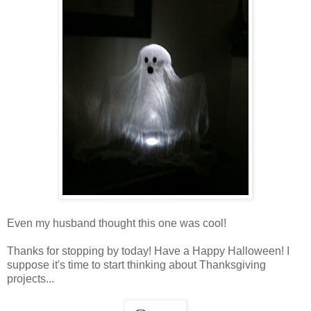
Even my husband thought this one was cool!
Thanks for stopping by today! Have a Happy Halloween! I
suppose it's time to start thinking about Thanksgiving
projects...