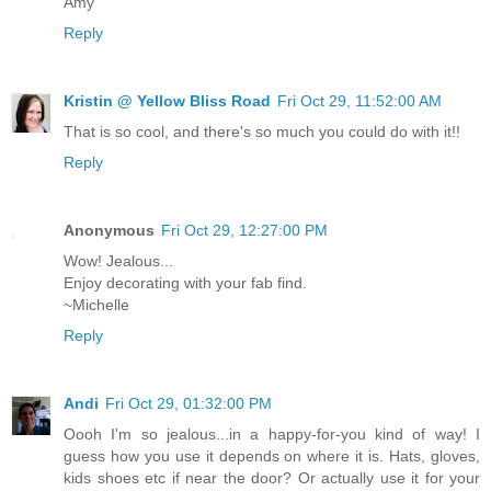
Amy
Reply
Kristin @ Yellow Bliss Road
Fri Oct 29, 11:52:00 AM
That is so cool, and there's so much you could do with it!!
Reply
Anonymous
Fri Oct 29, 12:27:00 PM
Wow! Jealous...
Enjoy decorating with your fab find.
~Michelle
Reply
Andi
Fri Oct 29, 01:32:00 PM
Oooh I'm so jealous...in a happy-for-you kind of way! I
guess how you use it depends on where it is. Hats, gloves,
kids shoes etc if near the door? Or actually use it for your