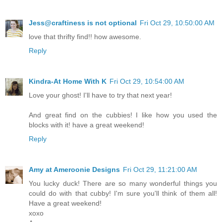
Jess@craftiness is not optional
Fri Oct 29, 10:50:00 AM
love that thrifty find!! how awesome.
Reply
Kindra-At Home With K
Fri Oct 29, 10:54:00 AM
Love your ghost! I'll have to try that next year!
And great find on the cubbies! I like how you used the
blocks with it! have a great weekend!
Reply
Amy at Ameroonie Designs
Fri Oct 29, 11:21:00 AM
You lucky duck! There are so many wonderful things you
could do with that cubby! I'm sure you'll think of them all!
Have a great weekend!
xoxo