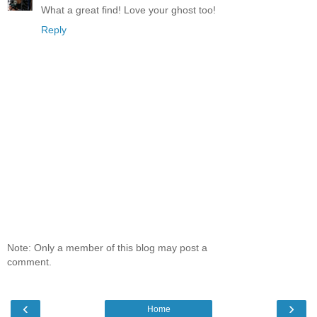
What a great find! Love your ghost too!
Reply
Note: Only a member of this blog may post a
comment.
‹
›
Home