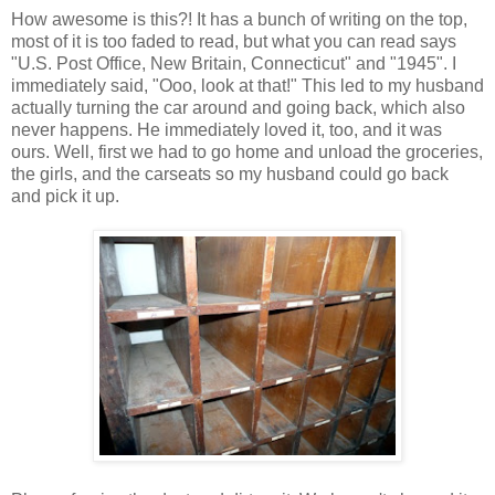
How awesome is this?! It has a bunch of writing on the top,
most of it is too faded to read, but what you can read says
"U.S. Post Office, New Britain, Connecticut" and "1945". I
immediately said, "Ooo, look at that!" This led to my husband
actually turning the car around and going back, which also
never happens. He immediately loved it, too, and it was
ours. Well, first we had to go home and unload the groceries,
the girls, and the carseats so my husband could go back
and pick it up.