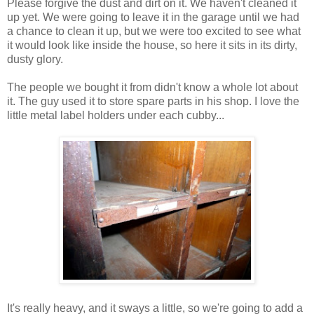
Please forgive the dust and dirt on it. We haven't cleaned it
up yet. We were going to leave it in the garage until we had
a chance to clean it up, but we were too excited to see what
it would look like inside the house, so here it sits in its dirty,
dusty glory.
The people we bought it from didn't know a whole lot about
it. The guy used it to store spare parts in his shop. I love the
little metal label holders under each cubby...
It's really heavy, and it sways a little, so we're going to add a