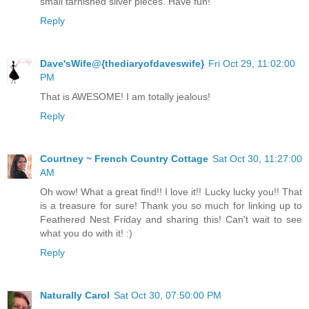
small tarnished silver pieces. Have fun!
Reply
Dave'sWife@{thediaryofdaveswife}
Fri Oct 29, 11:02:00
PM
That is AWESOME! I am totally jealous!
Reply
Courtney ~ French Country Cottage
Sat Oct 30, 11:27:00
AM
Oh wow! What a great find!! I love it!! Lucky lucky you!! That
is a treasure for sure! Thank you so much for linking up to
Feathered Nest Friday and sharing this! Can't wait to see
what you do with it! :)
Reply
Naturally Carol
Sat Oct 30, 07:50:00 PM