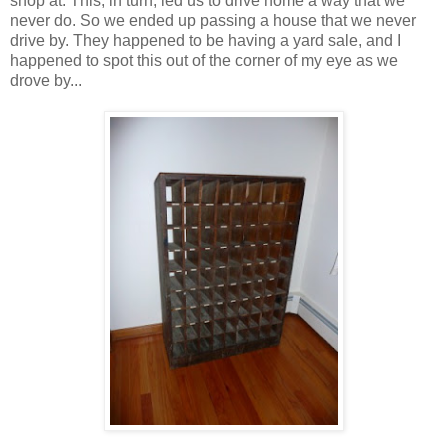
shop at. This, in turn, led us to drive home a way that we
never do. So we ended up passing a house that we never
drive by. They happened to be having a yard sale, and I
happened to spot this out of the corner of my eye as we
drove by...