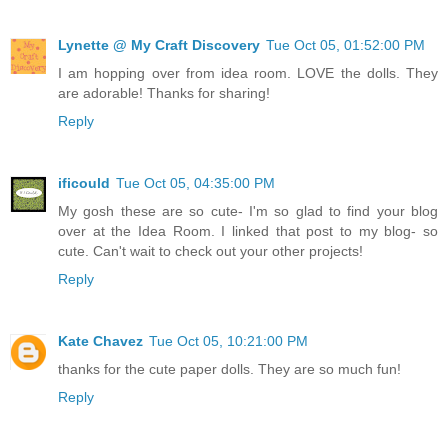
Lynette @ My Craft Discovery
Tue Oct 05, 01:52:00 PM
I am hopping over from idea room. LOVE the dolls. They
are adorable! Thanks for sharing!
Reply
ificould
Tue Oct 05, 04:35:00 PM
My gosh these are so cute- I'm so glad to find your blog
over at the Idea Room. I linked that post to my blog- so
cute. Can't wait to check out your other projects!
Reply
Kate Chavez
Tue Oct 05, 10:21:00 PM
thanks for the cute paper dolls. They are so much fun!
Reply