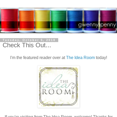
Tuesday, October 5, 2010
Check This Out...
I'm the featured reader over at
The Idea Room
today!
If you're visiting from The Idea Room, welcome! Thanks for