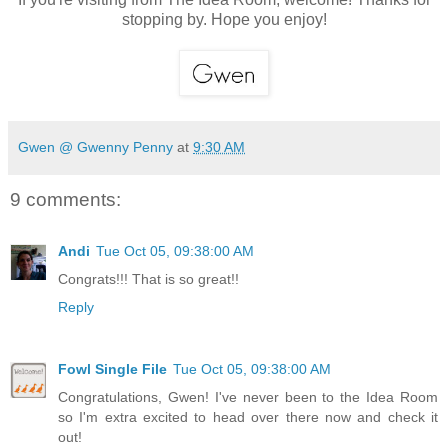
stopping by. Hope you enjoy!
Gwen @ Gwenny Penny
at
9:30 AM
9 comments:
Andi
Tue Oct 05, 09:38:00 AM
Congrats!!! That is so great!!
Reply
Fowl Single File
Tue Oct 05, 09:38:00 AM
Congratulations, Gwen! I've never been to the Idea Room
so I'm extra excited to head over there now and check it
out!