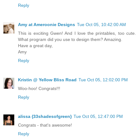
Reply
Amy at Ameroonie Designs
Tue Oct 05, 10:42:00 AM
This is exciting Gwen! And I love the printables, too cute.
What program did you use to design them? Amazing.
Have a great day,
Amy
Reply
Kristin @ Yellow Bliss Road
Tue Oct 05, 12:02:00 PM
Woo-hoo! Congrats!!!
Reply
alissa {33shadesofgreen}
Tue Oct 05, 12:47:00 PM
Congrats - that's awesome!
Reply