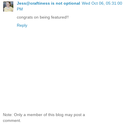
Jess@craftiness is not optional
Wed Oct 06, 05:31:00
PM
congrats on being featured!!
Reply
Note: Only a member of this blog may post a
comment.