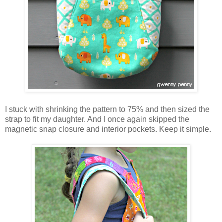
I stuck with shrinking the pattern to 75% and then sized the
strap to fit my daughter. And I once again skipped the
magnetic snap closure and interior pockets. Keep it simple.