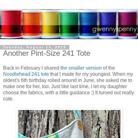
Tuesday, August 13, 2013
Another Pint-Size 241 Tote
Back in February I shared
the smaller version
of the
Noodlehead 241 tote
that I made for my youngest. When my
oldest's 6th birthday rolled around in June, she asked me to
make one for her, too. Just like last time, I let my daughter
choose the fabrics, with a little guidance :) It turned out really
cute.