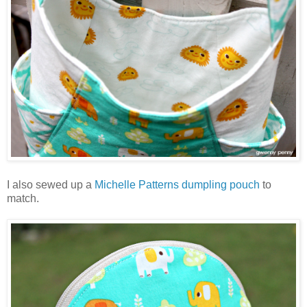
I also sewed up a
Michelle Patterns dumpling pouch
to
match.