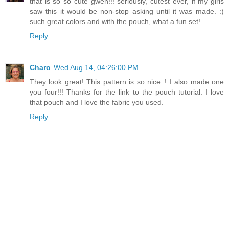
that is so so cute gwen!!! seriously, cutest ever, if my girls
saw this it would be non-stop asking until it was made. :)
such great colors and with the pouch, what a fun set!
Reply
Charo
Wed Aug 14, 04:26:00 PM
They look great! This pattern is so nice..! I also made one
you four!!! Thanks for the link to the pouch tutorial. I love
that pouch and I love the fabric you used.
Reply