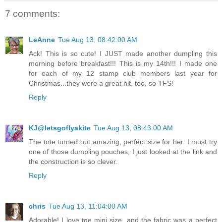
7 comments:
LeAnne
Tue Aug 13, 08:42:00 AM
Ack! This is so cute! I JUST made another dumpling this
morning before breakfast!!! This is my 14th!!! I made one
for each of my 12 stamp club members last year for
Christmas...they were a great hit, too, so TFS!
Reply
KJ@letsgoflyakite
Tue Aug 13, 08:43:00 AM
The tote turned out amazing, perfect size for her. I must try
one of those dumpling pouches, I just looked at the link and
the construction is so clever.
Reply
chris
Tue Aug 13, 11:04:00 AM
Adorable! I love tge mini size, and the fabric was a perfect