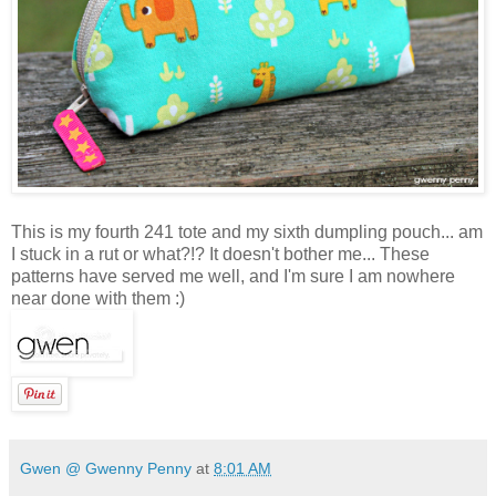
This is my fourth 241 tote and my sixth dumpling pouch... am
I stuck in a rut or what?!? It doesn't bother me... These
patterns have served me well, and I'm sure I am nowhere
near done with them :)
Gwen @ Gwenny Penny
at
8:01 AM