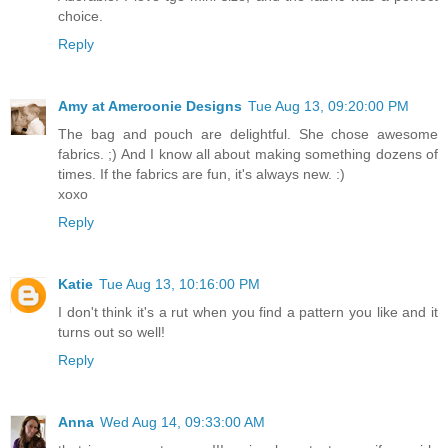
choice.
Reply
Amy at Ameroonie Designs
Tue Aug 13, 09:20:00 PM
The bag and pouch are delightful. She chose awesome
fabrics. ;) And I know all about making something dozens of
times. If the fabrics are fun, it's always new. :)
xoxo
Reply
Katie
Tue Aug 13, 10:16:00 PM
I don't think it's a rut when you find a pattern you like and it
turns out so well!
Reply
Anna
Wed Aug 14, 09:33:00 AM