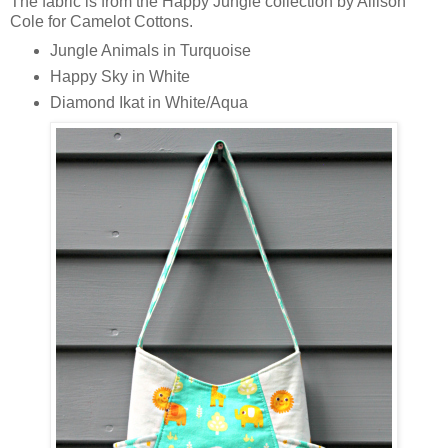
The fabric is from the Happy Jungle collection by Allison
Cole for Camelot Cottons.
Jungle Animals in Turquoise
Happy Sky in White
Diamond Ikat in White/Aqua