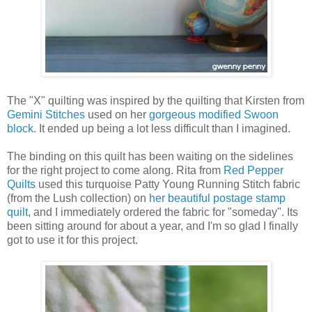
The "X" quilting was inspired by the quilting that Kirsten from
Gemini Stitches
used on her
gorgeous modified Swoon
block
. It ended up being a lot less difficult than I imagined.
The binding on this quilt has been waiting on the sidelines
for the right project to come along. Rita from
Red Pepper
Quilts
used this turquoise Patty Young Running Stitch fabric
(from the Lush collection) on
her beautiful postage stamp
quilt
, and I immediately ordered the fabric for "someday". Its
been sitting around for about a year, and I'm so glad I finally
got to use it for this project.