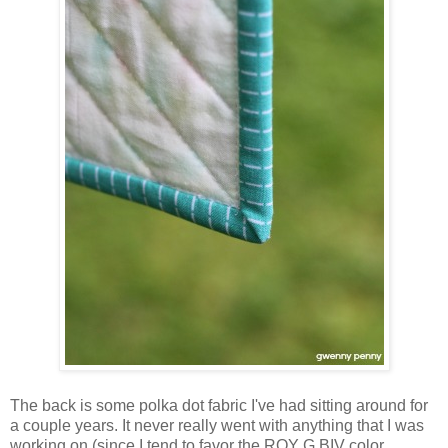
The back is some polka dot fabric I've had sitting around for
a couple years. It never really went with anything that I was
working on (since I tend to favor the ROY G BIV color