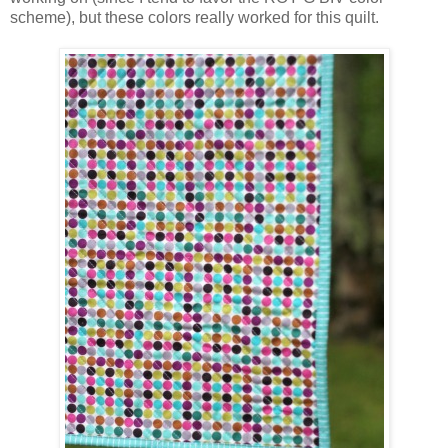
scheme), but these colors really worked for this quilt.