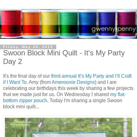
Friday, May 24, 2013
Swoon Block Mini Quilt - It's My Party
Day 2
It's the final day of our
third annual It’s My Party and I’ll Craft
if I Want To
. Amy (from
Ameroonie Designs
) and I are
celebrating our birthdays this week by sharing a few projects
that we made just for us. On Wednesday I shared
my flat-
bottom zipper pouch
. Today I'm sharing a single Swoon
block mini quilt...