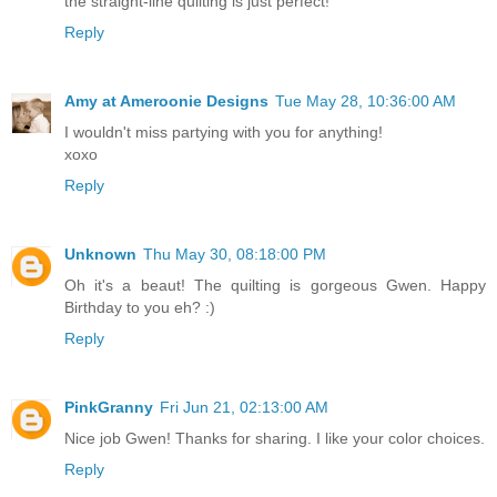
the straight-line quilting is just perfect!
Reply
Amy at Ameroonie Designs
Tue May 28, 10:36:00 AM
I wouldn't miss partying with you for anything!
xoxo
Reply
Unknown
Thu May 30, 08:18:00 PM
Oh it's a beaut! The quilting is gorgeous Gwen. Happy
Birthday to you eh? :)
Reply
PinkGranny
Fri Jun 21, 02:13:00 AM
Nice job Gwen! Thanks for sharing. I like your color choices.
Reply