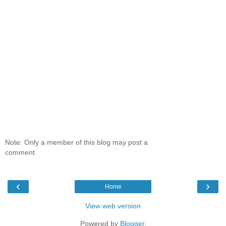
Note: Only a member of this blog may post a
comment.
‹
›
Home
View web version
Powered by
Blogger
.