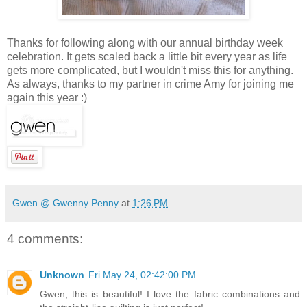
Thanks for following along with our annual birthday week
celebration. It gets scaled back a little bit every year as life
gets more complicated, but I wouldn't miss this for anything.
As always, thanks to my partner in crime Amy for joining me
again this year :)
Gwen @ Gwenny Penny
at
1:26 PM
4 comments:
Unknown
Fri May 24, 02:42:00 PM
Gwen, this is beautiful! I love the fabric combinations and