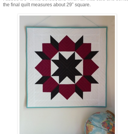
the final quilt measures about 29" square.