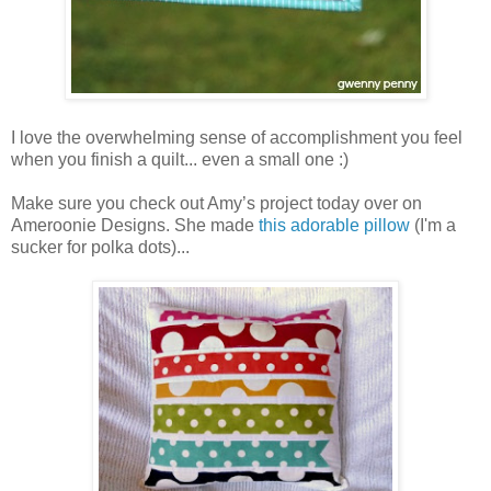
I love the overwhelming sense of accomplishment you feel
when you finish a quilt... even a small one :)
Make sure you check out Amy’s project today over on
Ameroonie Designs. She made
this adorable pillow
(I'm a
sucker for polka dots)...