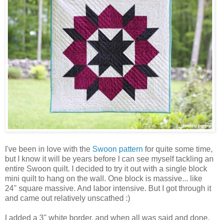
I've been in love with the
Swoon pattern
for quite some time,
but I know it will be years before I can see myself tackling an
entire Swoon quilt. I decided to try it out with a single block
mini quilt to hang on the wall. One block is massive... like
24" square massive. And labor intensive. But I got through it
and came out relatively unscathed :)
I added a 3" white border, and when all was said and done,