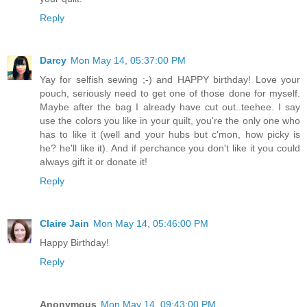
Reply
Darcy
Mon May 14, 05:37:00 PM
Yay for selfish sewing ;-) and HAPPY birthday! Love your
pouch, seriously need to get one of those done for myself.
Maybe after the bag I already have cut out..teehee. I say
use the colors you like in your quilt, you're the only one who
has to like it (well and your hubs but c'mon, how picky is
he? he'll like it). And if perchance you don't like it you could
always gift it or donate it!
Reply
Claire Jain
Mon May 14, 05:46:00 PM
Happy Birthday!
Reply
Anonymous
Mon May 14, 09:43:00 PM