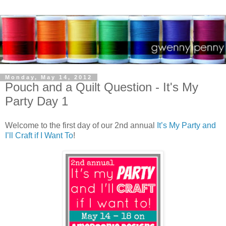
Monday, May 14, 2012
Pouch and a Quilt Question - It's My
Party Day 1
Welcome to the first day of our 2nd annual
It’s My Party and
I’ll Craft if I Want To
!