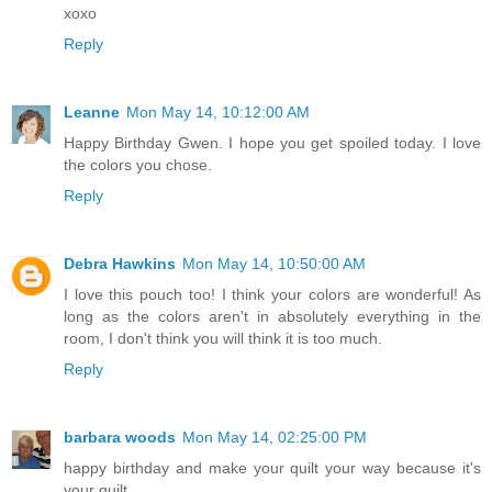
xoxo
Reply
Leanne
Mon May 14, 10:12:00 AM
Happy Birthday Gwen. I hope you get spoiled today. I love
the colors you chose.
Reply
Debra Hawkins
Mon May 14, 10:50:00 AM
I love this pouch too! I think your colors are wonderful! As
long as the colors aren't in absolutely everything in the
room, I don't think you will think it is too much.
Reply
barbara woods
Mon May 14, 02:25:00 PM
happy birthday and make your quilt your way because it's
your quilt.