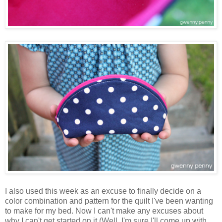
I also used this week as an excuse to finally decide on a
color combination and pattern for the quilt I've been wanting
to make for my bed. Now I can't make any excuses about
why I can't get started on it (Well, I'm sure I'll come up with