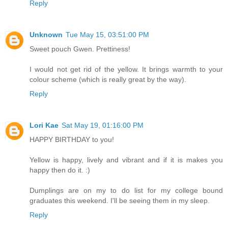
Reply
Unknown
Tue May 15, 03:51:00 PM
Sweet pouch Gwen. Prettiness!
I would not get rid of the yellow. It brings warmth to your
colour scheme (which is really great by the way).
Reply
Lori Kae
Sat May 19, 01:16:00 PM
HAPPY BIRTHDAY to you!
Yellow is happy, lively and vibrant and if it is makes you
happy then do it. :)
Dumplings are on my to do list for my college bound
graduates this weekend. I'll be seeing them in my sleep.
Reply