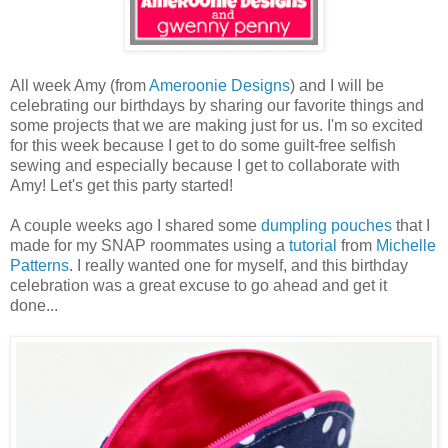
All week Amy (from
Ameroonie Designs
) and I will be
celebrating our birthdays by sharing our favorite things and
some projects that we are making just for us. I'm so excited
for this week because I get to do some guilt-free selfish
sewing and especially because I get to collaborate with
Amy! Let's get this party started!
A couple weeks ago I shared some
dumpling pouches
that I
made for my SNAP roommates using a
tutorial
from
Michelle
Patterns
. I really wanted one for myself, and this birthday
celebration was a great excuse to go ahead and get it
done...