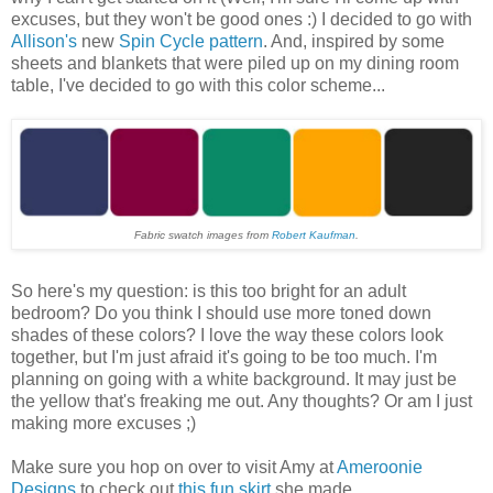
excuses, but they won't be good ones :) I decided to go with
Allison's
new
Spin Cycle pattern
. And, inspired by some
sheets and blankets that were piled up on my dining room
table, I've decided to go with this color scheme...
Fabric swatch images from
Robert Kaufman
.
So here's my question: is this too bright for an adult
bedroom? Do you think I should use more toned down
shades of these colors? I love the way these colors look
together, but I'm just afraid it's going to be too much. I'm
planning on going with a white background. It may just be
the yellow that's freaking me out. Any thoughts? Or am I just
making more excuses ;)
Make sure you hop on over to visit Amy at
Ameroonie
Designs
to check out
this fun skirt
she made...