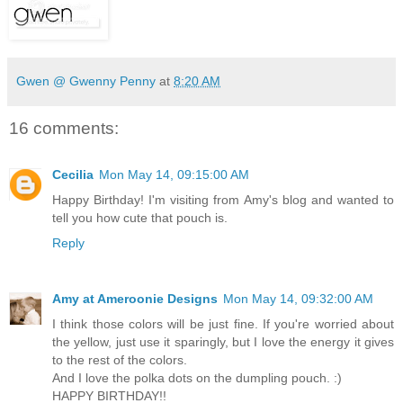
Gwen @ Gwenny Penny
at
8:20 AM
16 comments:
Cecilia
Mon May 14, 09:15:00 AM
Happy Birthday! I'm visiting from Amy's blog and wanted to
tell you how cute that pouch is.
Reply
Amy at Ameroonie Designs
Mon May 14, 09:32:00 AM
I think those colors will be just fine. If you're worried about
the yellow, just use it sparingly, but I love the energy it gives
to the rest of the colors.
And I love the polka dots on the dumpling pouch. :)
HAPPY BIRTHDAY!!