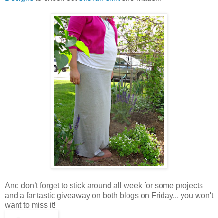
And don’t forget to stick around all week for some projects
and a fantastic giveaway on both blogs on Friday... you won't
want to miss it!