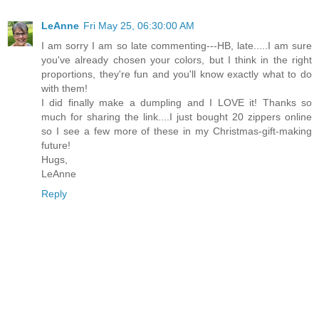
LeAnne
Fri May 25, 06:30:00 AM
I am sorry I am so late commenting---HB, late.....I am sure
you've already chosen your colors, but I think in the right
proportions, they're fun and you'll know exactly what to do
with them!
I did finally make a dumpling and I LOVE it! Thanks so
much for sharing the link....I just bought 20 zippers online
so I see a few more of these in my Christmas-gift-making
future!
Hugs,
LeAnne
Reply