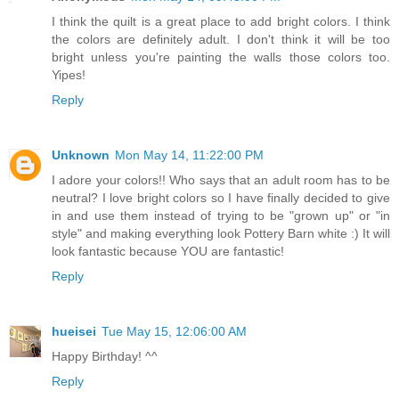
I think the quilt is a great place to add bright colors. I think
the colors are definitely adult. I don't think it will be too
bright unless you're painting the walls those colors too.
Yipes!
Reply
Unknown
Mon May 14, 11:22:00 PM
I adore your colors!! Who says that an adult room has to be
neutral? I love bright colors so I have finally decided to give
in and use them instead of trying to be "grown up" or "in
style" and making everything look Pottery Barn white :) It will
look fantastic because YOU are fantastic!
Reply
hueisei
Tue May 15, 12:06:00 AM
Happy Birthday! ^^
Reply