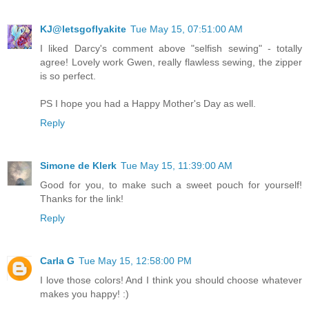
KJ@letsgoflyakite
Tue May 15, 07:51:00 AM
I liked Darcy's comment above "selfish sewing" - totally
agree! Lovely work Gwen, really flawless sewing, the zipper
is so perfect.
PS I hope you had a Happy Mother's Day as well.
Reply
Simone de Klerk
Tue May 15, 11:39:00 AM
Good for you, to make such a sweet pouch for yourself!
Thanks for the link!
Reply
Carla G
Tue May 15, 12:58:00 PM
I love those colors! And I think you should choose whatever
makes you happy! :)