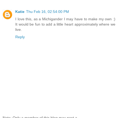
Katie
Thu Feb 16, 02:54:00 PM
I love this, as a Michigander I may have to make my own :)
It would be fun to add a little heart approximately where we
live.
Reply
Note: Only a member of this blog may post a