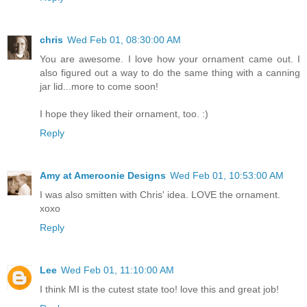
chris
Wed Feb 01, 08:30:00 AM
You are awesome. I love how your ornament came out. I
also figured out a way to do the same thing with a canning
jar lid...more to come soon!
I hope they liked their ornament, too. :)
Reply
Amy at Ameroonie Designs
Wed Feb 01, 10:53:00 AM
I was also smitten with Chris' idea. LOVE the ornament.
xoxo
Reply
Lee
Wed Feb 01, 11:10:00 AM
I think MI is the cutest state too! love this and great job!