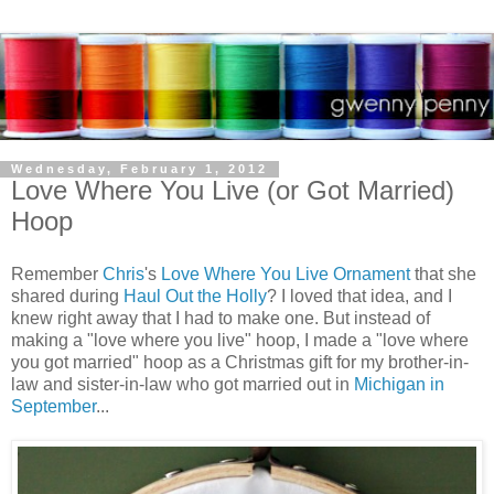
Wednesday, February 1, 2012
Love Where You Live (or Got Married)
Hoop
Remember
Chris
's
Love Where You Live Ornament
that she
shared during
Haul Out the Holly
? I loved that idea, and I
knew right away that I had to make one. But instead of
making a "love where you live" hoop, I made a "love where
you got married" hoop as a Christmas gift for my brother-in-
law and sister-in-law who got married out in
Michigan in
September
...