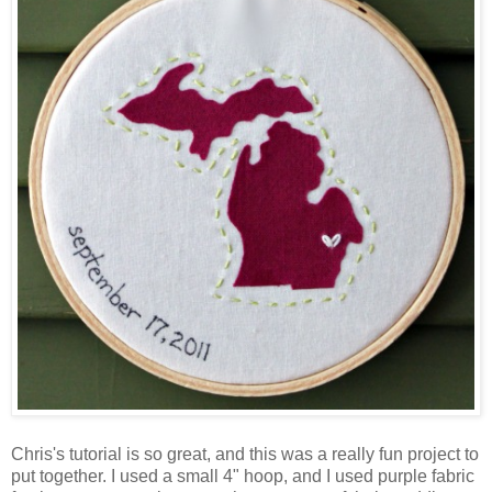
Chris's tutorial is so great, and this was a really fun project to
put together. I used a small 4" hoop, and I used purple fabric