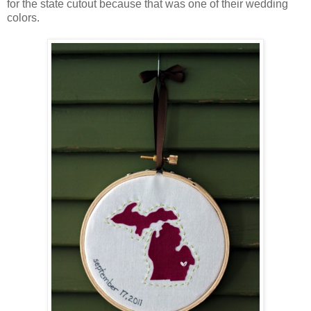
for the state cutout because that was one of their wedding
colors.