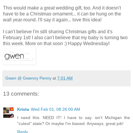
This would make a great wedding gift, too. And it doesn't
have to be a Christmas ornament... it can be hung on the
wall year-round. I'll say it again... love this idea!
I can't believe I'm still sharing Christmas gifts and it's
February 1st! I also can't believe that my baby is turning two
this week. More on that soon :) Happy Wednesday!
Gwen @ Gwenny Penny
at
7:01 AM
13 comments:
Krista
Wed Feb 01, 08:26:00 AM
I need this. NEED IT! I have to say: isn't Michigan the
"cutest" state? Or maybe I'm biased. Anyways, great job!
Reply