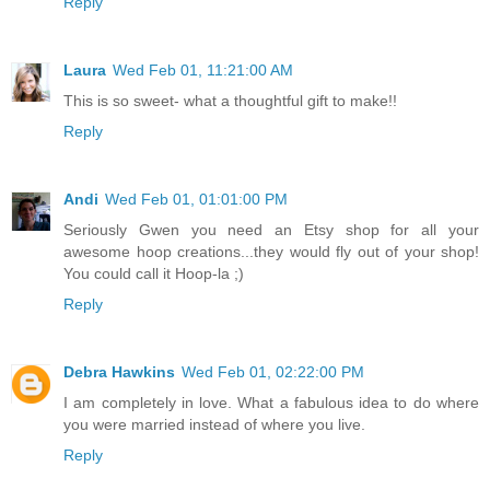
Reply
Laura
Wed Feb 01, 11:21:00 AM
This is so sweet- what a thoughtful gift to make!!
Reply
Andi
Wed Feb 01, 01:01:00 PM
Seriously Gwen you need an Etsy shop for all your
awesome hoop creations...they would fly out of your shop!
You could call it Hoop-la ;)
Reply
Debra Hawkins
Wed Feb 01, 02:22:00 PM
I am completely in love. What a fabulous idea to do where
you were married instead of where you live.
Reply