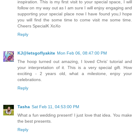
inspiration. This is my first visit to your special space, I will
follow on my way out as I am sure I will enjoy engaging and
supporting your special place now I have found you,I hope
you will find the some time to come visit me some time.
Cheers SpecialK XoXo
Reply
KJ@letsgoflyakite
Mon Feb 06, 08:47:00 PM
The hoop turned out amazing, I loved Chris' tutorial and
your interpretation of it. This is a very special gift. How
exciting - 2 years old, what a milestone, enjoy your
celebrations.
Reply
Tasha
Sat Feb 11, 04:53:00 PM
What a fun wedding present! I just love that idea. You make
the best presents.
Reply