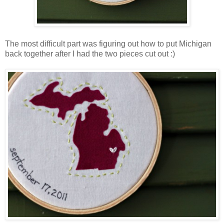
The most difficult part was figuring out how to put Michigan
back together after I had the two pieces cut out :)