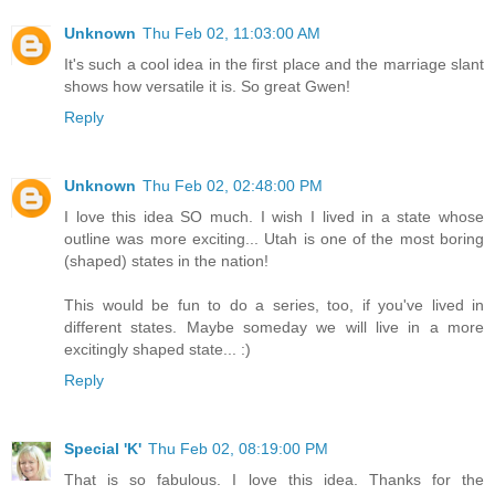
Unknown
Thu Feb 02, 11:03:00 AM
It's such a cool idea in the first place and the marriage slant
shows how versatile it is. So great Gwen!
Reply
Unknown
Thu Feb 02, 02:48:00 PM
I love this idea SO much. I wish I lived in a state whose
outline was more exciting... Utah is one of the most boring
(shaped) states in the nation!
This would be fun to do a series, too, if you've lived in
different states. Maybe someday we will live in a more
excitingly shaped state... :)
Reply
Special 'K'
Thu Feb 02, 08:19:00 PM
That is so fabulous. I love this idea. Thanks for the