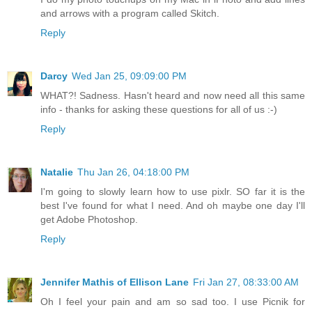
and arrows with a program called Skitch.
Reply
Darcy
Wed Jan 25, 09:09:00 PM
WHAT?! Sadness. Hasn't heard and now need all this same
info - thanks for asking these questions for all of us :-)
Reply
Natalie
Thu Jan 26, 04:18:00 PM
I'm going to slowly learn how to use pixlr. SO far it is the
best I've found for what I need. And oh maybe one day I'll
get Adobe Photoshop.
Reply
Jennifer Mathis of Ellison Lane
Fri Jan 27, 08:33:00 AM
Oh I feel your pain and am so sad too. I use Picnik for