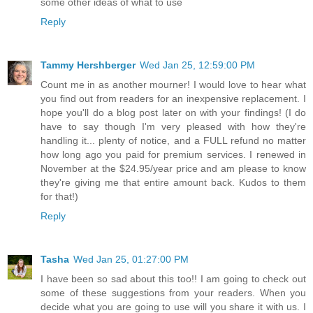
some other ideas of what to use
Reply
Tammy Hershberger
Wed Jan 25, 12:59:00 PM
Count me in as another mourner! I would love to hear what
you find out from readers for an inexpensive replacement. I
hope you'll do a blog post later on with your findings! (I do
have to say though I'm very pleased with how they're
handling it... plenty of notice, and a FULL refund no matter
how long ago you paid for premium services. I renewed in
November at the $24.95/year price and am please to know
they're giving me that entire amount back. Kudos to them
for that!)
Reply
Tasha
Wed Jan 25, 01:27:00 PM
I have been so sad about this too!! I am going to check out
some of these suggestions from your readers. When you
decide what you are going to use will you share it with us. I