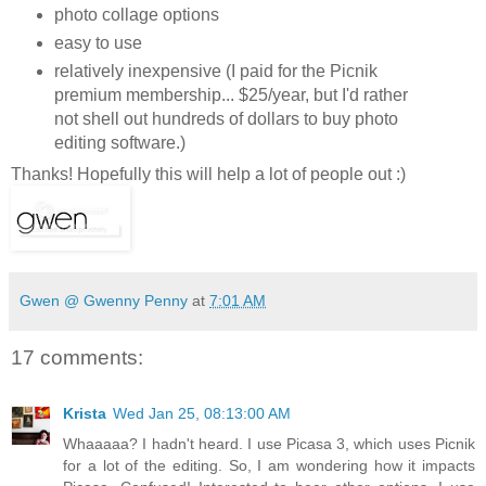
photo collage options
easy to use
relatively inexpensive (I paid for the Picnik
premium membership... $25/year, but I'd rather
not shell out hundreds of dollars to buy photo
editing software.)
Thanks! Hopefully this will help a lot of people out :)
Gwen @ Gwenny Penny
at
7:01 AM
17 comments:
Krista
Wed Jan 25, 08:13:00 AM
Whaaaaa? I hadn't heard. I use Picasa 3, which uses Picnik
for a lot of the editing. So, I am wondering how it impacts