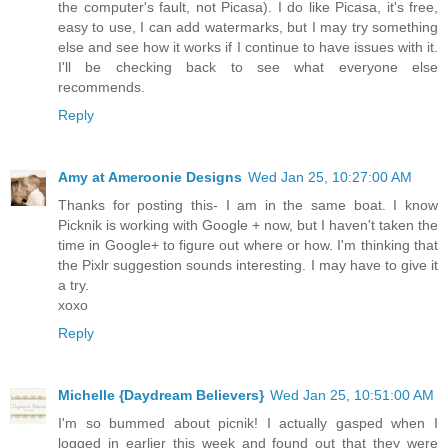
the computer's fault, not Picasa). I do like Picasa, it's free,
easy to use, I can add watermarks, but I may try something
else and see how it works if I continue to have issues with it.
I'll be checking back to see what everyone else
recommends.
Reply
Amy at Ameroonie Designs
Wed Jan 25, 10:27:00 AM
Thanks for posting this- I am in the same boat. I know
Picknik is working with Google + now, but I haven't taken the
time in Google+ to figure out where or how. I'm thinking that
the Pixlr suggestion sounds interesting. I may have to give it
a try.
xoxo
Reply
Michelle {Daydream Believers}
Wed Jan 25, 10:51:00 AM
I'm so bummed about picnik! I actually gasped when I
logged in earlier this week and found out that they were