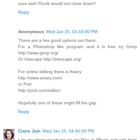
sure wish Picnik would not close down!!
Reply
Anonymous
Wed Jan 25, 03:44:00 PM
There are a few good options out there...
For a Photoshop like program and it is free try Gimp
http://www.gimp.org/
Or Inkscape http://inkscape.org/
For online editing there is Aviary
http://www.aviary.com/
or Pixlr
http://pixlr.com/editor/
Hopefully one of these might fill the gap.
Reply
Claire Jain
Wed Jan 25, 04:40:00 PM
I do my photo touchups on my Mac in iPhoto and add lines