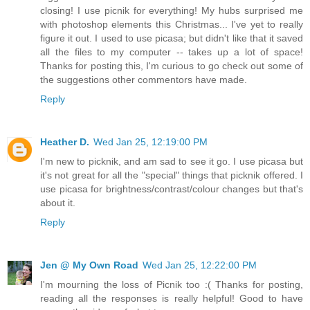
closing! I use picnik for everything! My hubs surprised me
with photoshop elements this Christmas... I've yet to really
figure it out. I used to use picasa; but didn't like that it saved
all the files to my computer -- takes up a lot of space!
Thanks for posting this, I'm curious to go check out some of
the suggestions other commentors have made.
Reply
Heather D.
Wed Jan 25, 12:19:00 PM
I'm new to picknik, and am sad to see it go. I use picasa but
it's not great for all the "special" things that picknik offered. I
use picasa for brightness/contrast/colour changes but that's
about it.
Reply
Jen @ My Own Road
Wed Jan 25, 12:22:00 PM
I'm mourning the loss of Picnik too :( Thanks for posting,
reading all the responses is really helpful! Good to have