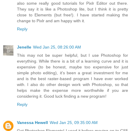
also some really good tutorials for Pixlr Editor out there.
They say it is like a Photoshop lite, but I think it is pretty
close to Elements (but free!). I have started making the
change to Pixlr and am happy with it.
Reply
Jenelle
Wed Jan 25, 08:26:00 AM
This may not be super helpful, but I use Photoshop for
everything. While there is a bit of a learning curve and it is
expensive (to be honest, maybe too expensive for just
simple photo editing), it's been a great investment for me
and is the best raster-based program I have ever worked
with. I also do other design work with Photoshop, so that
helps make the expense more worthwhile if you are
considering it. Good luck finding a new program!
Reply
Vanessa Hewell
Wed Jan 25, 09:35:00 AM
Get Photoshop Elements! I used it before moving on to CS5