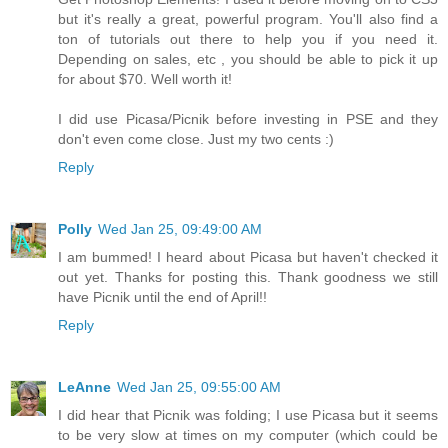
but it's really a great, powerful program. You'll also find a
ton of tutorials out there to help you if you need it.
Depending on sales, etc , you should be able to pick it up
for about $70. Well worth it!
I did use Picasa/Picnik before investing in PSE and they
don't even come close. Just my two cents :)
Reply
Polly
Wed Jan 25, 09:49:00 AM
I am bummed! I heard about Picasa but haven't checked it
out yet. Thanks for posting this. Thank goodness we still
have Picnik until the end of April!!
Reply
LeAnne
Wed Jan 25, 09:55:00 AM
I did hear that Picnik was folding; I use Picasa but it seems
to be very slow at times on my computer (which could be