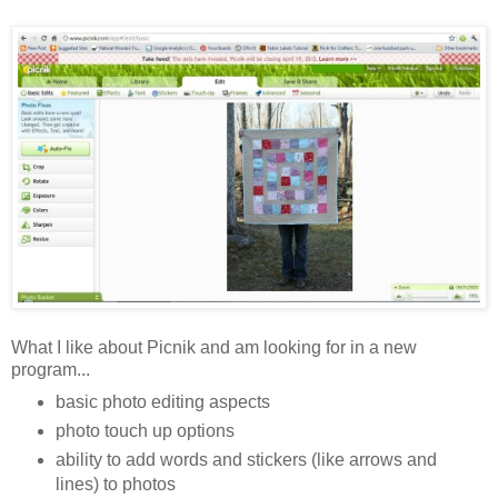
What I like about Picnik and am looking for in a new
program...
basic photo editing aspects
photo touch up options
ability to add words and stickers (like arrows and
lines) to photos