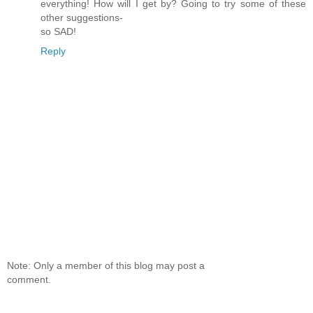
everything! How will I get by? Going to try some of these
other suggestions-
so SAD!
Reply
Note: Only a member of this blog may post a
comment.