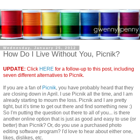
Wednesday, January 25, 2012
How Do I Live Without You, Picnik?
UPDATE:
Click
HERE
for a follow-up to this post, including
seven different alternatives to Picnik.
If you are a fan of
Picnik
, you have probably heard that they
are closing down in April. I use Picnik all the time, and I am
already starting to mourn the loss. Picnik and I are pretty
tight, but it's time to get out there and find something new :)
So I'm putting the question out there to all of you... is there
another online option that is just as good and easy to use (or
better) than Picnik? Or, do you use a purchased photo
editing software program? I'd love to hear about either one,
likes, dislikes, etc.