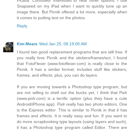
Picasa. Confused! Interested to hear other options. I use
Snapseed on my iPad when I want to quickly tune up an
image there. But Picnik offered a lot more, especially when
it comes to putting text on the photos.
Reply
Kim Mears
Wed Jan 25, 08:19:00 AM
I found two good replacement programs that are still free. If
you really love Picnik and the stickers/frames/ect, I found
that FotoFlexer (www.fotoflexer.com) is really close to the
Picnik. It has a similar format; includes stuff like stickers,
frames, and effects; plus, you can do layers.
If you are moving towards a Photoshop type program, but
are not willing to shell out the bucks yet, I think that Pixlr
(www.pixlr.com) is a terrific option (plus they have a cute
Android/iPhone app). Pixlr really has two photo editors. One
is the Express editor. This is similar to Picnik in that it has
frames and effects. It is really easy and fun. If you want to
do more scrapbooking type layouts (using layers and such),
it has a Photoshop type program called Editor. There are