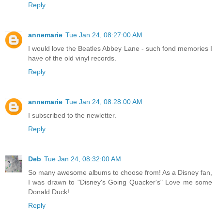
Reply
annemarie
Tue Jan 24, 08:27:00 AM
I would love the Beatles Abbey Lane - such fond memories I
have of the old vinyl records.
Reply
annemarie
Tue Jan 24, 08:28:00 AM
I subscribed to the newletter.
Reply
Deb
Tue Jan 24, 08:32:00 AM
So many awesome albums to choose from! As a Disney fan,
I was drawn to "Disney's Going Quacker's" Love me some
Donald Duck!
Reply