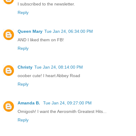
I subscribed to the newsletter.
Reply
Queen Mary
Tue Jan 24, 06:34:00 PM
AND I liked them on FB!
Reply
Christy
Tue Jan 24, 08:14:00 PM
ooober cute! I heart Abbey Road
Reply
Amanda B.
Tue Jan 24, 09:27:00 PM
Omigosh! I want the Aerosmith Greatest Hits...
Reply