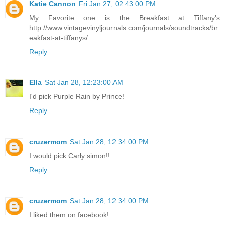
Katie Cannon
Fri Jan 27, 02:43:00 PM
My Favorite one is the Breakfast at Tiffany's
http://www.vintagevinyljournals.com/journals/soundtracks/br
eakfast-at-tiffanys/
Reply
Ella
Sat Jan 28, 12:23:00 AM
I'd pick Purple Rain by Prince!
Reply
cruzermom
Sat Jan 28, 12:34:00 PM
I would pick Carly simon!!
Reply
cruzermom
Sat Jan 28, 12:34:00 PM
I liked them on facebook!