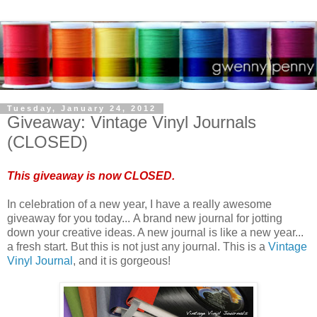
Tuesday, January 24, 2012
Giveaway: Vintage Vinyl Journals
(CLOSED)
This giveaway is now CLOSED.
In celebration of a new year, I have a really awesome
giveaway for you today... A brand new journal for jotting
down your creative ideas. A new journal is like a new year...
a fresh start. But this is not just any journal. This is a
Vintage
Vinyl Journal
, and it is gorgeous!