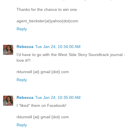
Thanks for the chance to win one.
agent_beckster(at)yahoo(dot)com
Reply
Rebecca
Tue Jan 24, 10:34:00 AM
I'd have to go with the West Side Story Soundtrack journal -
love it!!!
rktunnell {at} gmail {dot} com
Reply
Rebecca
Tue Jan 24, 10:35:00 AM
I "liked" them on Facebook!
rktunnell {at} gmail {dot} com
Reply