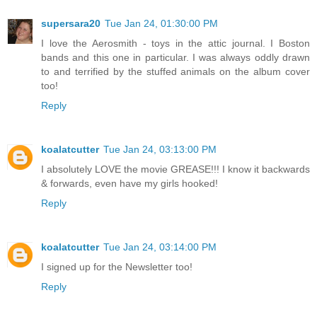
supersara20
Tue Jan 24, 01:30:00 PM
I love the Aerosmith - toys in the attic journal. I Boston
bands and this one in particular. I was always oddly drawn
to and terrified by the stuffed animals on the album cover
too!
Reply
koalatcutter
Tue Jan 24, 03:13:00 PM
I absolutely LOVE the movie GREASE!!! I know it backwards
& forwards, even have my girls hooked!
Reply
koalatcutter
Tue Jan 24, 03:14:00 PM
I signed up for the Newsletter too!
Reply