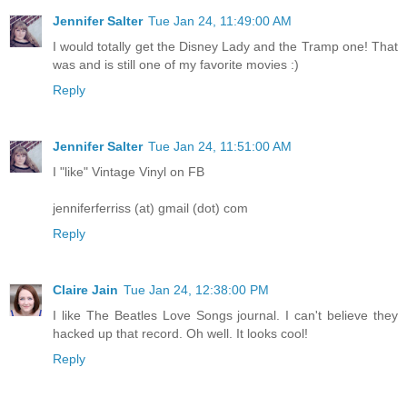
Jennifer Salter
Tue Jan 24, 11:49:00 AM
I would totally get the Disney Lady and the Tramp one! That
was and is still one of my favorite movies :)
Reply
Jennifer Salter
Tue Jan 24, 11:51:00 AM
I "like" Vintage Vinyl on FB
jenniferferriss (at) gmail (dot) com
Reply
Claire Jain
Tue Jan 24, 12:38:00 PM
I like The Beatles Love Songs journal. I can't believe they
hacked up that record. Oh well. It looks cool!
Reply