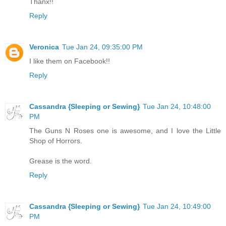
Thanx!!
Reply
Veronica
Tue Jan 24, 09:35:00 PM
I like them on Facebook!!
Reply
Cassandra {Sleeping or Sewing}
Tue Jan 24, 10:48:00
PM
The Guns N Roses one is awesome, and I love the Little
Shop of Horrors.
Grease is the word.
Reply
Cassandra {Sleeping or Sewing}
Tue Jan 24, 10:49:00
PM