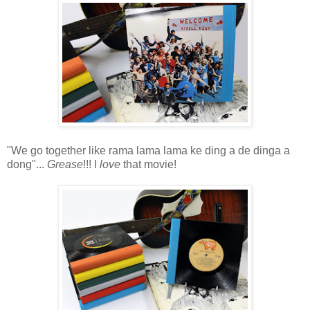
"We go together like rama lama lama ke ding a de dinga a
dong"...
Grease
!!! I
love
that movie!