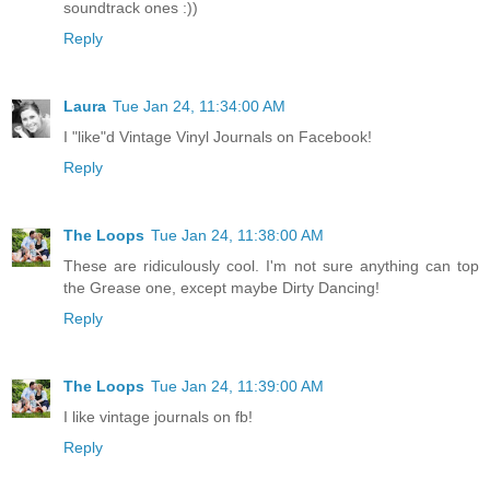
soundtrack ones :))
Reply
Laura
Tue Jan 24, 11:34:00 AM
I "like"d Vintage Vinyl Journals on Facebook!
Reply
The Loops
Tue Jan 24, 11:38:00 AM
These are ridiculously cool. I'm not sure anything can top
the Grease one, except maybe Dirty Dancing!
Reply
The Loops
Tue Jan 24, 11:39:00 AM
I like vintage journals on fb!
Reply