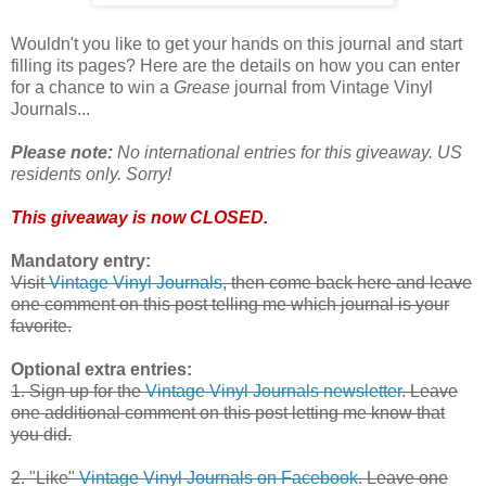
Wouldn't you like to get your hands on this journal and start
filling its pages? Here are the details on how you can enter
for a chance to win a
Grease
journal from Vintage Vinyl
Journals...
Please note:
No international entries for this giveaway. US
residents only. Sorry!
This giveaway is now CLOSED.
Mandatory entry:
Visit
Vintage Vinyl Journals
, then come back here and leave
one comment on this post telling me which journal is your
favorite.
Optional extra entries:
1. Sign up for the
Vintage Vinyl Journals newsletter
. Leave
one additional comment on this post letting me know that
you did.
2. "Like"
Vintage Vinyl Journals on Facebook
. Leave one