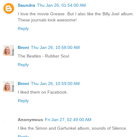
Saundra
Thu Jan 26, 01:54:00 AM
I love the movie Grease. But I also like the Billy Joel album.
These journals look awesome!
Reply
Broni
Thu Jan 26, 10:58:00 AM
The Beatles - Rubber Soul
Reply
Broni
Thu Jan 26, 10:59:00 AM
I liked them on Facebook.
Reply
Anonymous
Fri Jan 27, 02:49:00 AM
I like the Simon and Garfunkel album, sounds of Silence.
Reply