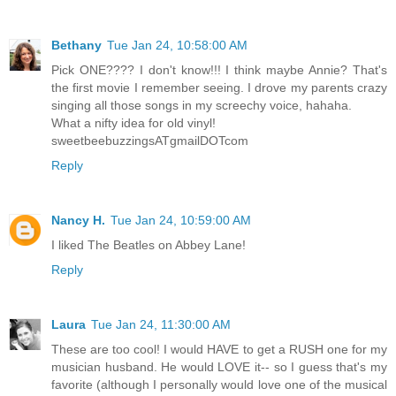
Bethany
Tue Jan 24, 10:58:00 AM
Pick ONE???? I don't know!!! I think maybe Annie? That's
the first movie I remember seeing. I drove my parents crazy
singing all those songs in my screechy voice, hahaha.
What a nifty idea for old vinyl!
sweetbeebuzzingsATgmailDOTcom
Reply
Nancy H.
Tue Jan 24, 10:59:00 AM
I liked The Beatles on Abbey Lane!
Reply
Laura
Tue Jan 24, 11:30:00 AM
These are too cool! I would HAVE to get a RUSH one for my
musician husband. He would LOVE it-- so I guess that's my
favorite (although I personally would love one of the musical