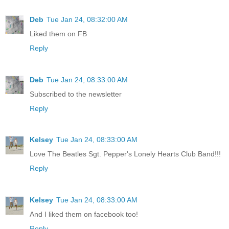
Deb
Tue Jan 24, 08:32:00 AM
Liked them on FB
Reply
Deb
Tue Jan 24, 08:33:00 AM
Subscribed to the newsletter
Reply
Kelsey
Tue Jan 24, 08:33:00 AM
Love The Beatles Sgt. Pepper's Lonely Hearts Club Band!!!
Reply
Kelsey
Tue Jan 24, 08:33:00 AM
And I liked them on facebook too!
Reply