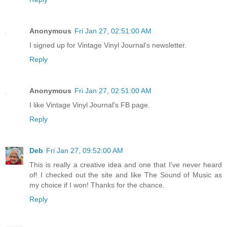
Anonymous
Fri Jan 27, 02:51:00 AM
I signed up for Vintage Vinyl Journal's newsletter.
Reply
Anonymous
Fri Jan 27, 02:51:00 AM
I like Vintage Vinyl Journal's FB page.
Reply
Deb
Fri Jan 27, 09:52:00 AM
This is really a creative idea and one that I've never heard
of! I checked out the site and like The Sound of Music as
my choice if I won! Thanks for the chance.
Reply