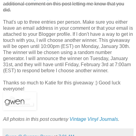
additional comment on this post letting me know that you
did.
That's up to three entries per person. Make sure you either
leave an email address in your comment or that your email is
attached to your Blogger profile. If I don't have a way to get in
touch with you, I will choose another winner. This giveaway
will be open until 10:00pm (EST) on Monday, January 30th.
The winner will be chosen using a random number
generator. I will announce the winner on Tuesday, January
31st, and they will have until Friday, February 3rd at 7:00am
(EST) to respond before I choose another winner.
Thanks so much to Katie for this giveaway :) Good luck
everyone!
All photos in this post courtesy
Vintage Vinyl Journals
.