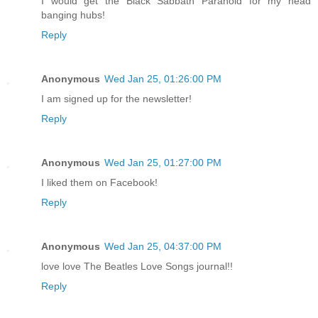
I would get the Black Sabbath Paranoid for my head
banging hubs!
Reply
Anonymous
Wed Jan 25, 01:26:00 PM
I am signed up for the newsletter!
Reply
Anonymous
Wed Jan 25, 01:27:00 PM
I liked them on Facebook!
Reply
Anonymous
Wed Jan 25, 04:37:00 PM
love love The Beatles Love Songs journal!!
Reply