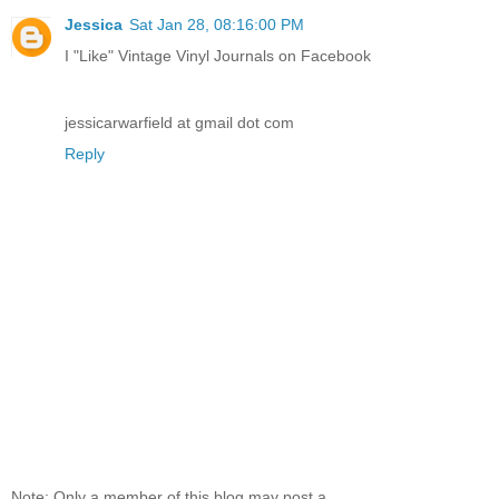
Jessica
Sat Jan 28, 08:16:00 PM
I "Like" Vintage Vinyl Journals on Facebook
jessicarwarfield at gmail dot com
Reply
Note: Only a member of this blog may post a