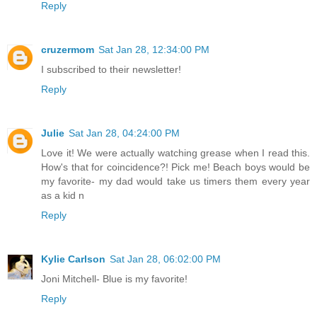
Reply
cruzermom
Sat Jan 28, 12:34:00 PM
I subscribed to their newsletter!
Reply
Julie
Sat Jan 28, 04:24:00 PM
Love it! We were actually watching grease when I read this.
How's that for coincidence?! Pick me! Beach boys would be
my favorite- my dad would take us timers them every year
as a kid n
Reply
Kylie Carlson
Sat Jan 28, 06:02:00 PM
Joni Mitchell- Blue is my favorite!
Reply