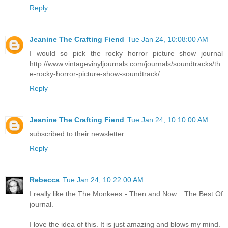
Reply
Jeanine The Crafting Fiend
Tue Jan 24, 10:08:00 AM
I would so pick the rocky horror picture show journal
http://www.vintagevinyljournals.com/journals/soundtracks/th
e-rocky-horror-picture-show-soundtrack/
Reply
Jeanine The Crafting Fiend
Tue Jan 24, 10:10:00 AM
subscribed to their newsletter
Reply
Rebecca
Tue Jan 24, 10:22:00 AM
I really like the The Monkees - Then and Now... The Best Of
journal.
I love the idea of this. It is just amazing and blows my mind.