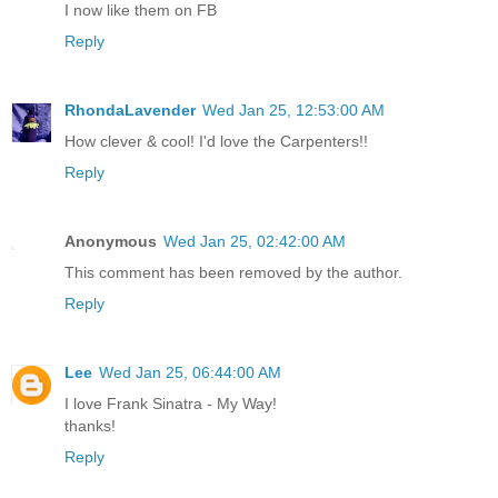
I now like them on FB
Reply
RhondaLavender
Wed Jan 25, 12:53:00 AM
How clever & cool! I'd love the Carpenters!!
Reply
Anonymous
Wed Jan 25, 02:42:00 AM
This comment has been removed by the author.
Reply
Lee
Wed Jan 25, 06:44:00 AM
I love Frank Sinatra - My Way!
thanks!
Reply