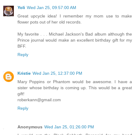
Yoli
Wed Jan 25, 09:57:00 AM
Great upcycle idea! I remember my mom use to make
flower pots out of her old records.
My favorite . . . Michael Jackson's Bad album although the
Prince journal would make an excellent birthday gift for my
BFF.
Reply
Kristie
Wed Jan 25, 12:37:00 PM
Mary Poppins or Phantom would be awesome. I have a
sister whose birthday is coming up. This would be a great
gift!
roberkann@gmail.com
Reply
Anonymous
Wed Jan 25, 01:26:00 PM