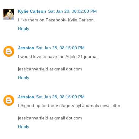
Kylie Carlson
Sat Jan 28, 06:02:00 PM
I like them on Facebook- Kylie Carlson.
Reply
Jessica
Sat Jan 28, 08:15:00 PM
I would love to have the Adele 21 journal!
jessicarwarfield at gmail dot com
Reply
Jessica
Sat Jan 28, 08:16:00 PM
I Signed up for the Vintage Vinyl Journals newsletter.
jessicarwarfield at gmail dot com
Reply