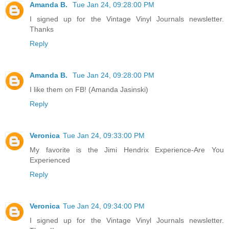
Amanda B.
Tue Jan 24, 09:28:00 PM
I signed up for the Vintage Vinyl Journals newsletter.
Thanks
Reply
Amanda B.
Tue Jan 24, 09:28:00 PM
I like them on FB! (Amanda Jasinski)
Reply
Veronica
Tue Jan 24, 09:33:00 PM
My favorite is the Jimi Hendrix Experience-Are You
Experienced
Reply
Veronica
Tue Jan 24, 09:34:00 PM
I signed up for the Vintage Vinyl Journals newsletter.