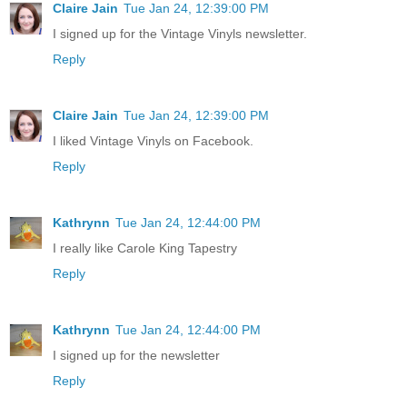
Claire Jain
Tue Jan 24, 12:39:00 PM
I signed up for the Vintage Vinyls newsletter.
Reply
Claire Jain
Tue Jan 24, 12:39:00 PM
I liked Vintage Vinyls on Facebook.
Reply
Kathrynn
Tue Jan 24, 12:44:00 PM
I really like Carole King Tapestry
Reply
Kathrynn
Tue Jan 24, 12:44:00 PM
I signed up for the newsletter
Reply