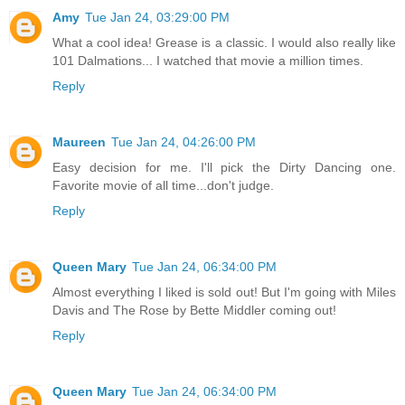
Amy
Tue Jan 24, 03:29:00 PM
What a cool idea! Grease is a classic. I would also really like
101 Dalmations... I watched that movie a million times.
Reply
Maureen
Tue Jan 24, 04:26:00 PM
Easy decision for me. I'll pick the Dirty Dancing one.
Favorite movie of all time...don't judge.
Reply
Queen Mary
Tue Jan 24, 06:34:00 PM
Almost everything I liked is sold out! But I'm going with Miles
Davis and The Rose by Bette Middler coming out!
Reply
Queen Mary
Tue Jan 24, 06:34:00 PM