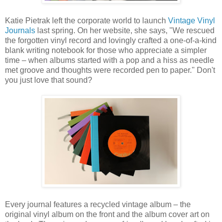
Katie Pietrak left the corporate world to launch
Vintage Vinyl
Journals
last spring. On her website, she says, "We rescued
the forgotten vinyl record and lovingly crafted a one-of-a-kind
blank writing notebook for those who appreciate a simpler
time – when albums started with a pop and a hiss as needle
met groove and thoughts were recorded pen to paper." Don't
you just love that sound?
Every journal features a recycled vintage album – the
original vinyl album on the front and the album cover art on