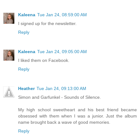
Kaleena
Tue Jan 24, 08:59:00 AM
I signed up for the newsletter.
Reply
Kaleena
Tue Jan 24, 09:05:00 AM
I liked them on Facebook.
Reply
Heather
Tue Jan 24, 09:13:00 AM
Simon and Garfunkel - Sounds of Silence.
My high school sweetheart and his best friend became
obsessed with them when I was a junior. Just the album
name brought back a wave of good memories.
Reply