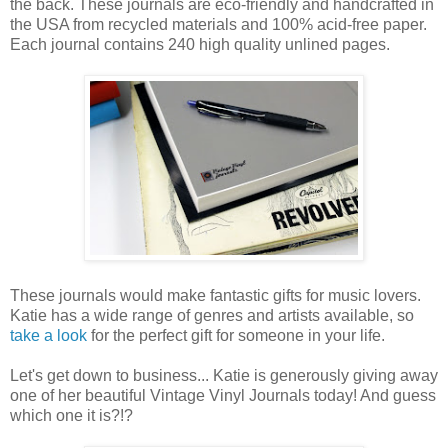
the back. These journals are eco-friendly and handcrafted in
the USA from recycled materials and 100% acid-free paper.
Each journal contains 240 high quality unlined pages.
These journals would make fantastic gifts for music lovers.
Katie has a wide range of genres and artists available, so
take a look
for the perfect gift for someone in your life.
Let's get down to business... Katie is generously giving away
one of her beautiful Vintage Vinyl Journals today! And guess
which one it is?!?