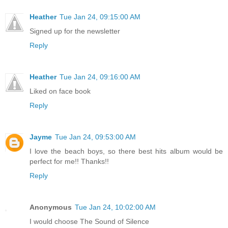
Heather
Tue Jan 24, 09:15:00 AM
Signed up for the newsletter
Reply
Heather
Tue Jan 24, 09:16:00 AM
Liked on face book
Reply
Jayme
Tue Jan 24, 09:53:00 AM
I love the beach boys, so there best hits album would be
perfect for me!! Thanks!!
Reply
Anonymous
Tue Jan 24, 10:02:00 AM
I would choose The Sound of Silence