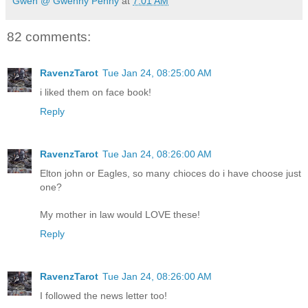
Gwen @ Gwenny Penny
at
7:01 AM
82 comments:
RavenzTarot
Tue Jan 24, 08:25:00 AM
i liked them on face book!
Reply
RavenzTarot
Tue Jan 24, 08:26:00 AM
Elton john or Eagles, so many chioces do i have choose just
one?
My mother in law would LOVE these!
Reply
RavenzTarot
Tue Jan 24, 08:26:00 AM
I followed the news letter too!