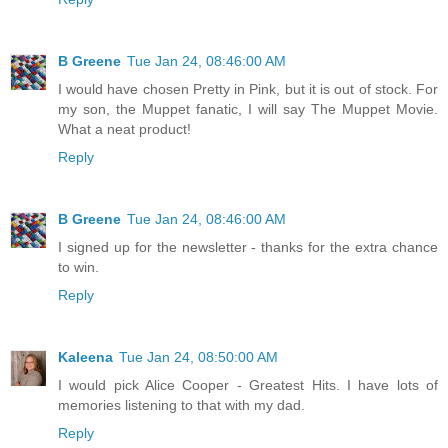
B Greene
Tue Jan 24, 08:46:00 AM
I would have chosen Pretty in Pink, but it is out of stock. For
my son, the Muppet fanatic, I will say The Muppet Movie.
What a neat product!
Reply
B Greene
Tue Jan 24, 08:46:00 AM
I signed up for the newsletter - thanks for the extra chance
to win.
Reply
Kaleena
Tue Jan 24, 08:50:00 AM
I would pick Alice Cooper - Greatest Hits. I have lots of
memories listening to that with my dad.
Reply