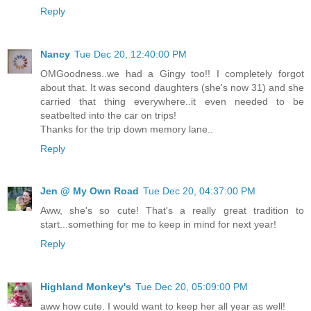
Reply
Nancy
Tue Dec 20, 12:40:00 PM
OMGoodness..we had a Gingy too!! I completely forgot
about that. It was second daughters (she's now 31) and she
carried that thing everywhere..it even needed to be
seatbelted into the car on trips!
Thanks for the trip down memory lane..
Reply
Jen @ My Own Road
Tue Dec 20, 04:37:00 PM
Aww, she's so cute! That's a really great tradition to
start...something for me to keep in mind for next year!
Reply
Highland Monkey's
Tue Dec 20, 05:09:00 PM
aww how cute. I would want to keep her all year as well!