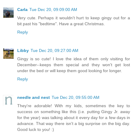
Carla
Tue Dec 20, 09:09:00 AM
Very cute. Perhaps it wouldn't hurt to keep gingy out for a
bit past his "bedtime". Have a great Christmas.
Reply
Libby
Tue Dec 20, 09:27:00 AM
Gingy is so cute! I love the idea of them only visiting for
December--keeps them special and they won't get lost
under the bed or will keep them good looking for longer.
Reply
needle and nest
Tue Dec 20, 09:55:00 AM
They're adorable! With my kids, sometimes the key to
success on something like this (i.e. putting Gingy Jr. away
for the year) was talking about it every day for a few days in
advance. That way there isn't a big surprise on the big day.
Good luck to you! :)