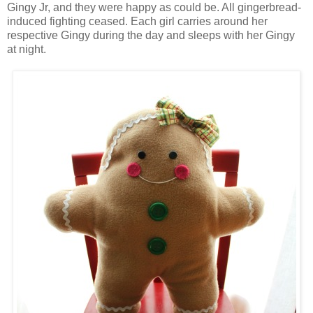
Gingy Jr, and they were happy as could be. All gingerbread-
induced fighting ceased. Each girl carries around her
respective Gingy during the day and sleeps with her Gingy
at night.