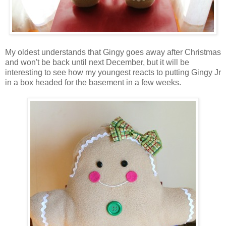
My oldest understands that Gingy goes away after Christmas
and won't be back until next December, but it will be
interesting to see how my youngest reacts to putting Gingy Jr
in a box headed for the basement in a few weeks.