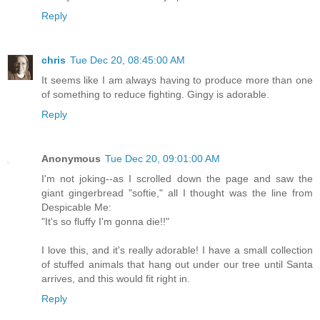
Reply
chris
Tue Dec 20, 08:45:00 AM
It seems like I am always having to produce more than one
of something to reduce fighting. Gingy is adorable.
Reply
Anonymous
Tue Dec 20, 09:01:00 AM
I'm not joking--as I scrolled down the page and saw the
giant gingerbread "softie," all I thought was the line from
Despicable Me:
"It's so fluffy I'm gonna die!!"
I love this, and it's really adorable! I have a small collection
of stuffed animals that hang out under our tree until Santa
arrives, and this would fit right in.
Reply