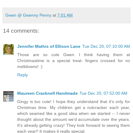
Gwen @ Gwenny Penny
at
7:01 AM
14 comments:
Jennifer Mathis of Ellison Lane
Tue Dec 20, 07:10:00 AM
Those are so cute Gwen. I think having them at
Christmastime is a special treat- fingers crossed for no
meltdowns! :)
Reply
Maureen Cracknell Handmade
Tue Dec 20, 07:52:00 AM
Gingy is too cute! I hope they understand that it's only for
Christmas time. My children get a nutcracker each year,
which seamed like a good idea when we started -- I never
thought about the amount we'd accumulate over the years.
It's already getting crazy! They look forward to seeing them
each year!! It makes it really special.