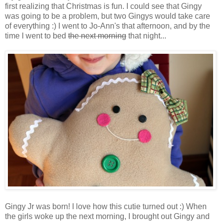
first realizing that Christmas is fun. I could see that Gingy
was going to be a problem, but two Gingys would take care
of everything :) I went to Jo-Ann's that afternoon, and by the
time I went to bed
the next morning
that night...
Gingy Jr was born! I love how this cutie turned out :) When
the girls woke up the next morning, I brought out Gingy and