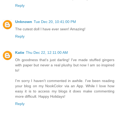
Reply
Unknown
Tue Dec 20, 10:41:00 PM
The cutest doll I have ever seen! Amazing!
Reply
Katie
Thu Dec 22, 12:11:00 AM
Oh goodness that's just darling! I've made stuffed gingers
with paper but never a real plushy but now I am so inspired
to!
I'm sorry I haven't commented in awhile. I've been reading
your blog on my NookColor via an App. While I love how
easy it is to access my blogs it does make commenting
more difficult. Happy Holidays!
Reply