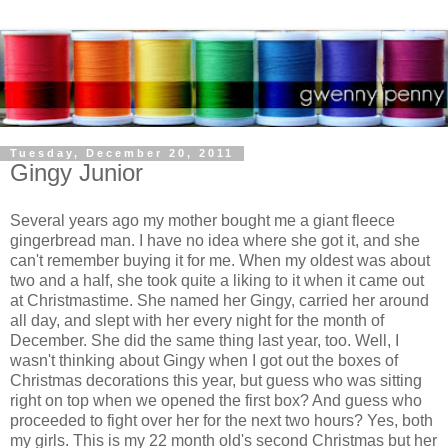
Tuesday, December 20, 2011
Gingy Junior
Several years ago my mother bought me a giant fleece
gingerbread man. I have no idea where she got it, and she
can't remember buying it for me. When my oldest was about
two and a half, she took quite a liking to it when it came out
at Christmastime. She named her Gingy, carried her around
all day, and slept with her every night for the month of
December. She did the same thing last year, too. Well, I
wasn't thinking about Gingy when I got out the boxes of
Christmas decorations this year, but guess who was sitting
right on top when we opened the first box? And guess who
proceeded to fight over her for the next two hours? Yes, both
my girls. This is my 22 month old's second Christmas but her