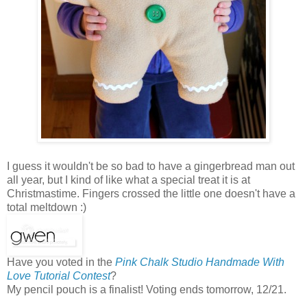
I guess it wouldn't be so bad to have a gingerbread man out
all year, but I kind of like what a special treat it is at
Christmastime. Fingers crossed the little one doesn't have a
total meltdown :)
Have you voted in the
Pink Chalk Studio Handmade With
Love Tutorial Contest
?
My pencil pouch is a finalist! Voting ends tomorrow, 12/21.