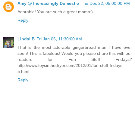
Amy @ Increasingly Domestic
Thu Dec 22, 05:00:00 PM
Adorable! You are such a great mama:)
Reply
Lindsi B
Fri Jan 06, 11:30:00 AM
That is the most adorable gingerbread man I have ever
seen! This is fabulous! Would you please share this with our
readers for Fun Stuff Fridays?
http://www.toysinthedryer.com/2012/01/fun-stuff-fridays-
5.html
Reply