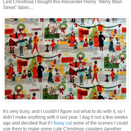
Last Christmas I bought this Alexander Henry "Merry Main
Street" fabric...
It's very busy, and I couldn't figure out what to do with it, so I
didn't make anything with it last year. I dug it out a few weeks
ago and decided that if I
fussy cut
some of the scenes I could
use them to make some cute Christmas coasters (another