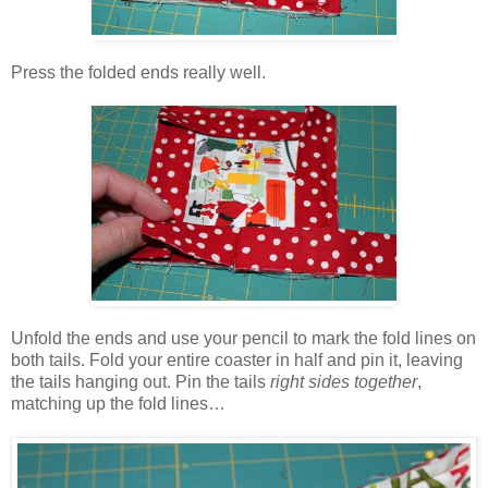
Press the folded ends really well.
Unfold the ends and use your pencil to mark the fold lines on
both tails. Fold your entire coaster in half and pin it, leaving
the tails hanging out. Pin the tails
right sides together
,
matching up the fold lines…