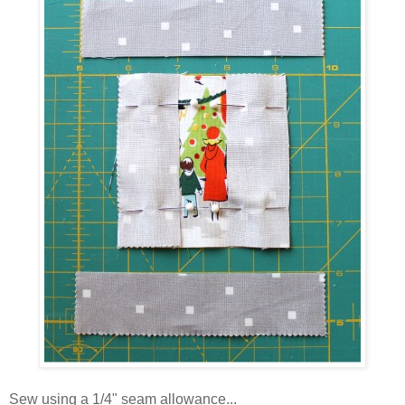
Sew using a 1/4" seam allowance...