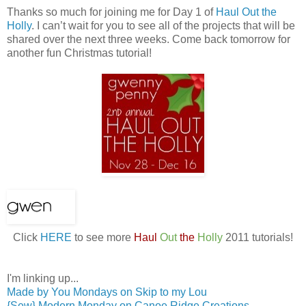
Thanks so much for joining me for Day 1 of
Haul Out the
Holly
. I can’t wait for you to see all of the projects that will be
shared over the next three weeks. Come back tomorrow for
another fun Christmas tutorial!
Click
HERE
to see more
Haul
Out
the
Holly
2011 tutorials!
I'm linking up...
Made by You Mondays on Skip to my Lou
{Sew} Modern Monday on Canoe Ridge Creations