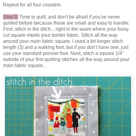
Repeat for all four coasters.
Step 5:
Time to quilt, and don't be afraid if you've never
quilted before because these are small and easy to handle.
First, stitch in the ditch... right in the seam where your fussy
cut square meets your border fabric. Stitch all the way
around your main fabric square. I used a bit longer stitch
length (3) and a walking foot, but if you don't have one, just
use your standard presser foot. Next, stitch a square 1/4"
outside of your first quilting stitches all the way around your
main fabric square...