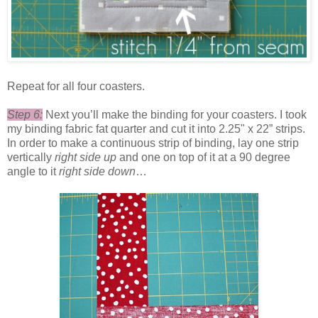
Repeat for all four coasters.
Step 6:
Next you’ll make the binding for your coasters. I took
my binding fabric fat quarter and cut it into 2.25" x 22” strips.
In order to make a continuous strip of binding, lay one strip
vertically
right side up
and one on top of it at a 90 degree
angle to it
right side down
…