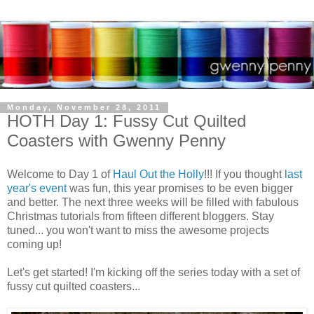
Monday, November 28, 2011
HOTH Day 1: Fussy Cut Quilted
Coasters with Gwenny Penny
Welcome to Day 1 of
Haul Out the Holly
!!! If you thought
last
year's event
was fun, this year promises to be even bigger
and better. The next three weeks will be filled with fabulous
Christmas tutorials from fifteen different bloggers. Stay
tuned... you won't want to miss the awesome projects
coming up!
Let's get started! I'm kicking off the series today with a set of
fussy cut quilted coasters...