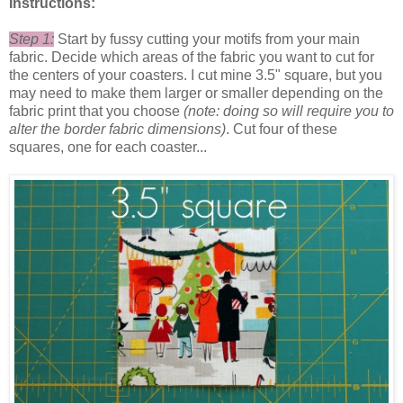
Instructions:
Step 1:
Start by fussy cutting your motifs from your main
fabric. Decide which areas of the fabric you want to cut for
the centers of your coasters. I cut mine 3.5" square, but you
may need to make them larger or smaller depending on the
fabric print that you choose
(note: doing so will require you to
alter the border fabric dimensions)
. Cut four of these
squares, one for each coaster...