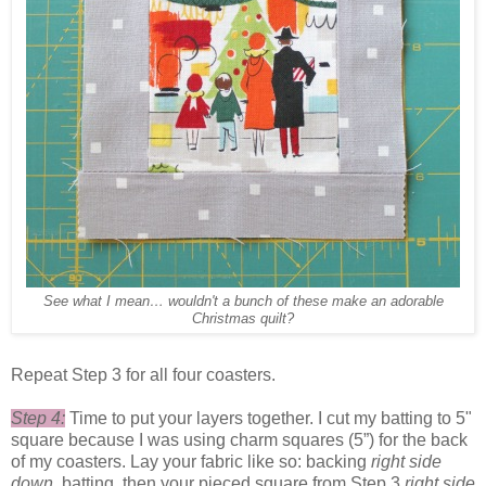
See what I mean… wouldn't a bunch of these make an adorable
Christmas quilt?
Repeat Step 3 for all four coasters.
Step 4:
Time to put your layers together. I cut my batting to 5"
square because I was using charm squares (5”) for the back
of my coasters. Lay your fabric like so: backing
right side
down
, batting, then your pieced square from Step 3
right side