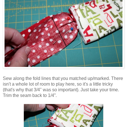
Sew along the fold lines that you matched up/marked. There
isn't a whole lot of room to play here, so it's a little tricky
(that's why that 3/4" was so important). Just take your time.
Trim the seam back to 1/4”.