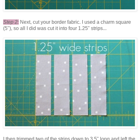
Step 2:
Next, cut your border fabric. I used a charm square
(5"), so all I did was cut it into four 1.25" strips...
I then trimmed two of the strips down to 3.5" long and left the