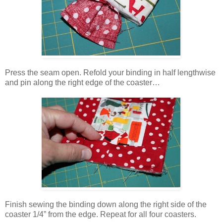
Press the seam open. Refold your binding in half lengthwise
and pin along the right edge of the coaster…
Finish sewing the binding down along the right side of the
coaster 1/4” from the edge. Repeat for all four coasters.