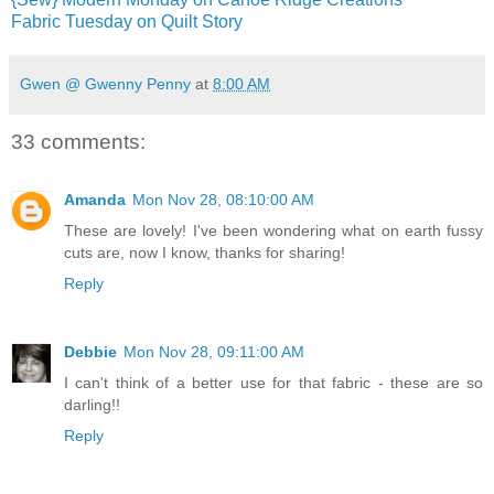
Fabric Tuesday on Quilt Story
Gwen @ Gwenny Penny
at
8:00 AM
33 comments:
Amanda
Mon Nov 28, 08:10:00 AM
These are lovely! I've been wondering what on earth fussy
cuts are, now I know, thanks for sharing!
Reply
Debbie
Mon Nov 28, 09:11:00 AM
I can't think of a better use for that fabric - these are so
darling!!
Reply