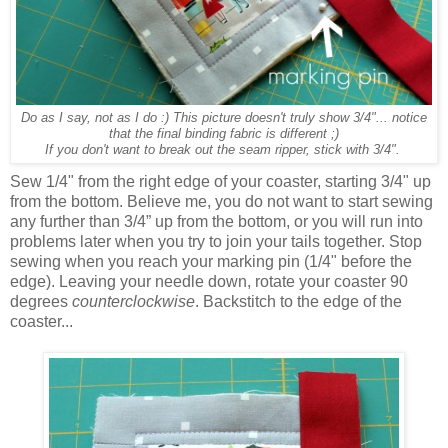
Do as I say, not as I do :) This picture doesn't truly show 3/4"... notice
that the final binding fabric is different ;)
If you don't want to break out the seam ripper, stick with 3/4".
Sew 1/4" from the right edge of your coaster, starting 3/4" up
from the bottom. Believe me, you do not want to start sewing
any further than 3/4” up from the bottom, or you will run into
problems later when you try to join your tails together. Stop
sewing when you reach your marking pin (1/4" before the
edge). Leaving your needle down, rotate your coaster 90
degrees
counterclockwise
. Backstitch to the edge of the
coaster...