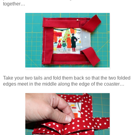
together…
Take your two tails and fold them back so that the two folded
edges meet in the middle along the edge of the coaster…