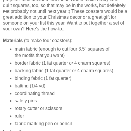
quilt squares, too, so that may be in the works, but
definitely
not
probably not until next year :) These coasters would be a
great addition to your Christmas decor or a great gift for
someone on your list this year. Want to put together a set of
your own? Here's the how-to...
Materials
(to make four coasters)
:
main fabric (enough to cut four 3.5" squares of
the motifs that you want)
border fabric (1 fat quarter
or
4 charm squares)
backing fabric (1 fat quarter
or
4 charm squares)
binding fabric (1 fat quarter)
batting (1/4 yd)
coordinating thread
safety pins
rotary cutter or scissors
ruler
fabric marking pen or pencil