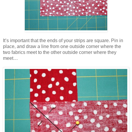
It’s important that the ends of your strips are square. Pin in
place, and draw a line from one outside corner where the
two fabrics meet to the other outside corner where they
meet…