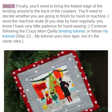
Step 8:
Finally, you'll need to bring the folded edge of the
binding around to the back of the coasters. You'll need to
decide whether you are going to finish by hand or machine. I
went the machine route (if you stop by here regularly, you
know I have very little patience for hand-sewing :) Continue
following the Crazy Mom Quilts
binding tutorial
, or follow
my
tutorial
(
Step 13... My tutorial uses bias tape, but it's the
same idea.
)