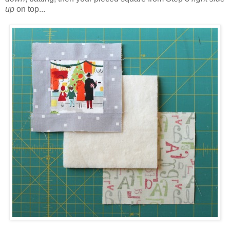
up
on top...