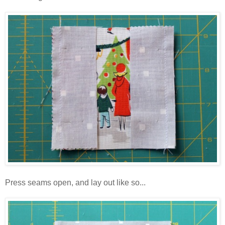
Press seams open, and lay out like so...