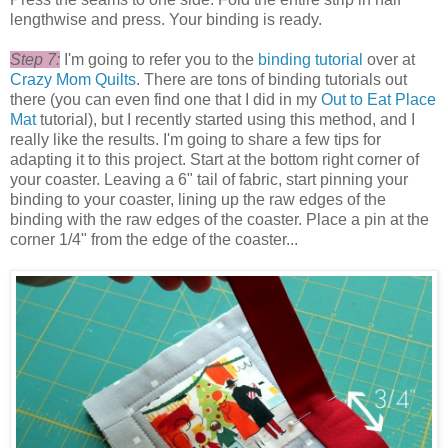
lengthwise and press. Your binding is ready.
Step 7:
I'm going to refer you to the
binding tutorial
over at
Crazy Mom Quilts
. There are tons of binding tutorials out
there (you can even find one that I did in my
Out to Eat Place
Mat
tutorial), but I recently started using this method, and I
really like the results. I'm going to share a few tips for
adapting it to this project. Start at the bottom right corner of
your coaster. Leaving a 6" tail of fabric, start pinning your
binding to your coaster, lining up the raw edges of the
binding with the raw edges of the coaster. Place a pin at the
corner 1/4" from the edge of the coaster...