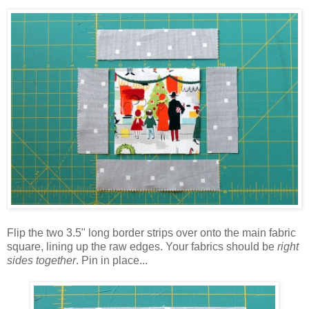
Flip the two 3.5" long border strips over onto the main fabric
square, lining up the raw edges. Your fabrics should be
right
sides together
. Pin in place...