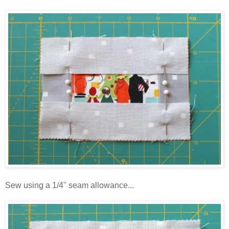
Sew using a 1/4" seam allowance...