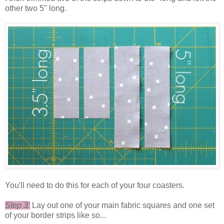
other two 5" long.
You'll need to do this for each of your four coasters.
Step 3:
Lay out one of your main fabric squares and one set
of your border strips like so...