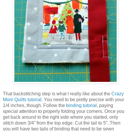
That backstitching step is what I really like about the
Crazy
Mom Quilts tutorial
. You need to be pretty precise with your
1/4 inches, though. Follow the
binding tutorial
, paying
special attention to properly folding your corners. Once you
get back around to the right side where you started, only
stitch down 3/4” from the top edge. Cut the tail to 5”. Then
you will have two tails of binding that need to be sewn