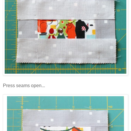
Press seams open...