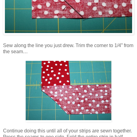
Sew along the line you just drew. Trim the corner to 1/4” from
the seam…
Continue doing this until all of your strips are sewn together.
Press the seams to one side. Fold the entire strip in half