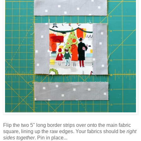
Flip the two 5" long border strips over onto the main fabric
square, lining up the raw edges. Your fabrics should be
right
sides together
. Pin in place...