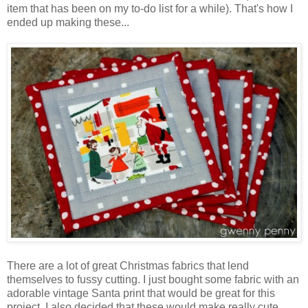
item that has been on my to-do list for a while). That's how I
ended up making these...
There are a lot of great Christmas fabrics that lend
themselves to fussy cutting. I just bought some fabric with an
adorable vintage Santa print that would be great for this
project. I also decided that these would make really cute