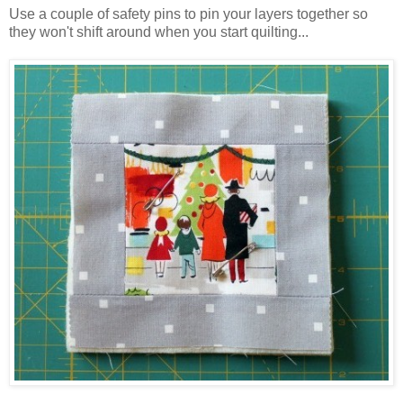
Use a couple of safety pins to pin your layers together so
they won't shift around when you start quilting...