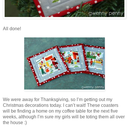
All done!
We were away for Thanksgiving, so I’m getting out my
Christmas decorations today. I can’t wait! These coasters
will be finding a home on my coffee table for the next five
weeks, although I’m sure my girls will be toting them all over
the house :)