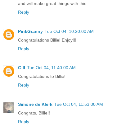
and will make great things with this.
Reply
PinkGranny
Tue Oct 04, 10:20:00 AM
Congratulations Billie! Enjoy!!!
Reply
Gill
Tue Oct 04, 11:40:00 AM
Congratulations to Billie!
Reply
Simone de Klerk
Tue Oct 04, 11:53:00 AM
Congrats, Billie!!
Reply