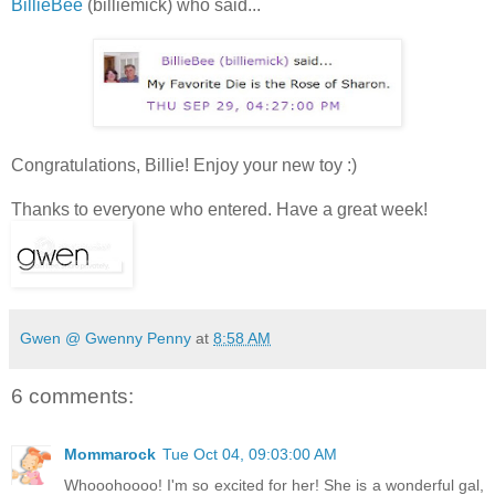
BillieBee
(billiemick) who said...
Congratulations, Billie! Enjoy your new toy :)
Thanks to everyone who entered. Have a great week!
Gwen @ Gwenny Penny
at
8:58 AM
6 comments:
Mommarock
Tue Oct 04, 09:03:00 AM
Whooohoooo! I'm so excited for her! She is a wonderful gal,