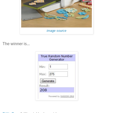
image source
The winner is...