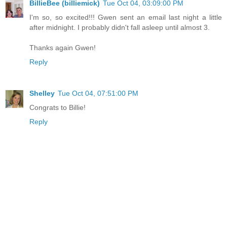
BillieBee (billiemick)
Tue Oct 04, 03:09:00 PM
I'm so, so excited!!! Gwen sent an email last night a little
after midnight. I probably didn't fall asleep until almost 3.
Thanks again Gwen!
Reply
Shelley
Tue Oct 04, 07:51:00 PM
Congrats to Billie!
Reply