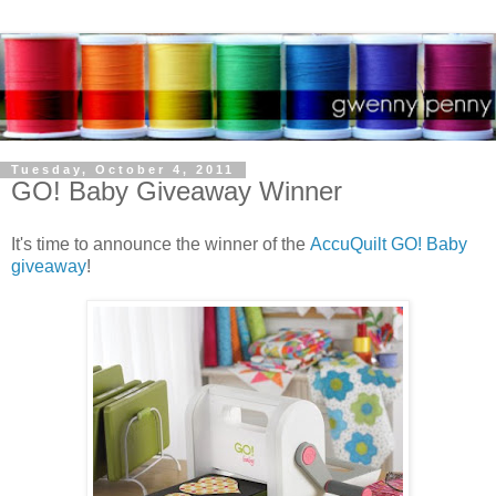
Tuesday, October 4, 2011
GO! Baby Giveaway Winner
It's time to announce the winner of the
AccuQuilt GO! Baby
giveaway
!