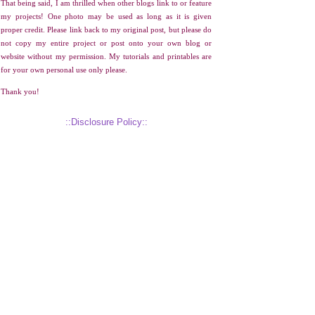
That being said, I am thrilled when other blogs link to or feature
my projects! One photo may be used as long as it is given
proper credit. Please link back to my original post, but please do
not copy my entire project or post onto your own blog or
website without my permission. My tutorials and printables are
for your own personal use only please.
Thank you!
::Disclosure Policy::