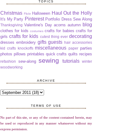
TOPICS
Christmas
Haul Out the Holly
Halloween
Flickr
Pinterest
It's My Party
Portfolio Dress Sew Along
blog
Valentine's Day
acorns
autumn
Thanksgiving
clothes for kids
crafts for babies
crafts for
costumes
crafts for kids
decorating
girls
cutest thing ever
gifts
guests
dresses
embroidery
hair accessories
miscellaneous
parties
kid crafts
knockoffs
paper
photos
pillows
printables
quick crafts
quilts
recipes
sewing
tutorials
sew-along
refashion
winter
woodworking
ARCHIVE
TERMS OF USE
No part of this site, or any of the content contained herein, may
be used or reproduced in any manner whatsoever without my
express permission.