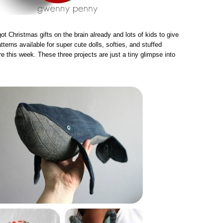
got Christmas gifts on the brain already and lots of kids to give
tterns available for super cute dolls, softies, and stuffed
re this week. These three projects are just a tiny glimpse into