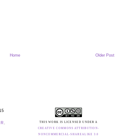
Home
Older Post
15
ER
.
THIS WORK IS LICENSED UNDER A
CREATIVE COMMONS ATTRIBUTION-
NONCOMMERCIAL-SHAREALIKE 3.0