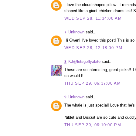
I love the cloud shaped pillow. It remind
shaped like a giant chicken drumstick! S
WED SEP 28, 11:34:00 AM
Unknown
said...
7
Hi Gwen! I've loved this post! This is so
WED SEP 28, 12:18:00 PM
KJ@letsgoflyakite
said...
8
These are so interesting, great picks!! T
so would I!
THU SEP 29, 06:37:00 AM
Unknown
said...
9
The whale is just special! Love that he'
Niblet and Biscuit are so cute and cuddl
THU SEP 29, 06:10:00 PM