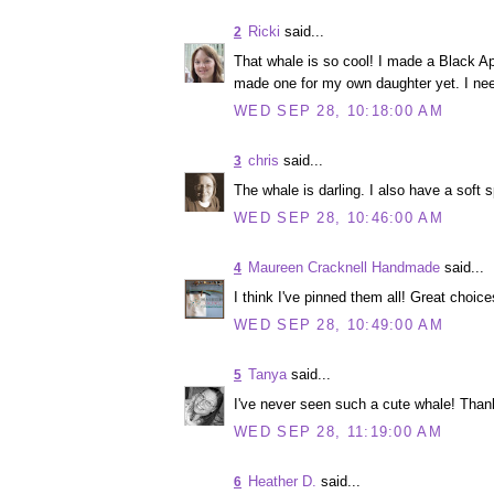
Ricki
said...
2
That whale is so cool! I made a Black Apple
made one for my own daughter yet. I need 
WED SEP 28, 10:18:00 AM
chris
said...
3
The whale is darling. I also have a soft s
WED SEP 28, 10:46:00 AM
Maureen Cracknell Handmade
said...
4
I think I've pinned them all! Great choice
WED SEP 28, 10:49:00 AM
Tanya
said...
5
I've never seen such a cute whale! Thank
WED SEP 28, 11:19:00 AM
Heather D.
said...
6