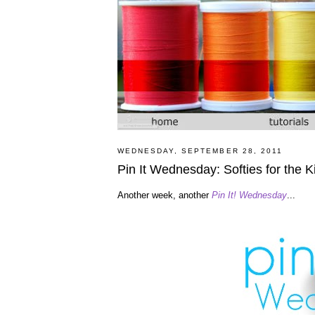
WEDNESDAY, SEPTEMBER 28, 2011
Pin It Wednesday: Softies for the K
Another week, another
Pin It! Wednesday
...