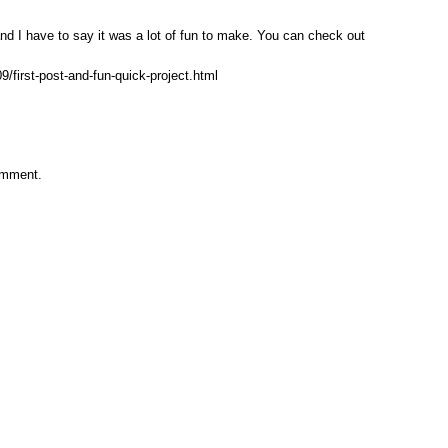
and I have to say it was a lot of fun to make. You can check out
/first-post-and-fun-quick-project.html
omment.