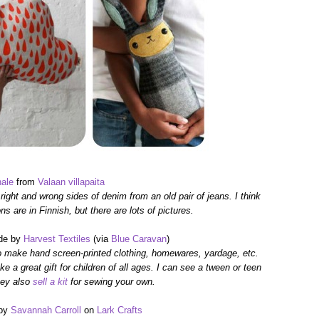
ale
from
Valaan villapaita
 right and wrong sides of denim
from an old pair of jeans.
I think
ons are in Finnish,
but there are
lots of pictures.
e by
Harvest Textiles
(via
Blue Caravan
)
o make hand screen-printed clothing, homewares, yardage, etc.
e a great gift for children of all ages. I can see a tween or teen
ey also
sell a kit
for sewing your own.
by
Savannah Carroll
on
Lark Crafts