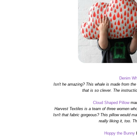
Denim Wh
Isn't he amazing? This whale is made from the
that is so clever. The instructi
Cloud Shaped Pillow
mad
Harvest Textiles is a team of three women wh
Isn't that fabric gorgeous?
This pillow would mak
really liking it, too.
Th
Hoppy the Bunny