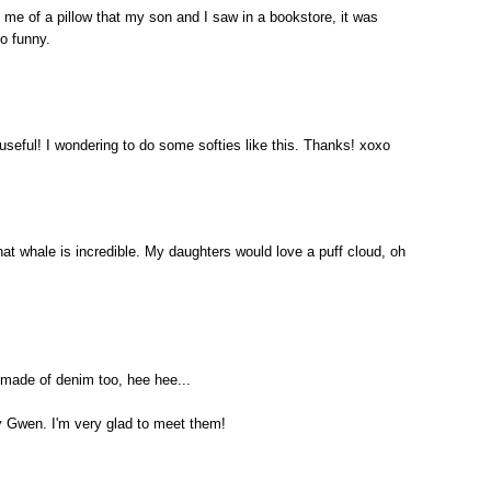
s me of a pillow that my son and I saw in a bookstore, it was
o funny.
 useful! I wondering to do some softies like this. Thanks! xoxo
hat whale is incredible. My daughters would love a puff cloud, oh
s made of denim too, hee hee...
y Gwen. I'm very glad to meet them!