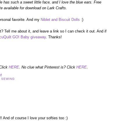
e has such a sweet little face, and I love the blue ears. Free
te available for download on Lark Crafts.
ersonal favorite. And my
Niblet and Biscuit Dolls
:)
? Tell me about it, and leave a link so I can check it out. And if
cuQuilt GO! Baby giveaway
. Thanks!
 Click
HERE
. No clue what Pinterest is? Click
HERE
.
AM
,
SEWING
And of course I love your softies too :)