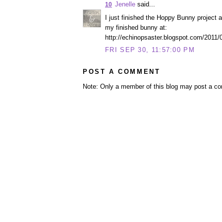
Jenelle
said...
10
I just finished the Hoppy Bunny project 
my finished bunny at:
http://echinopsaster.blogspot.com/2011/09
FRI SEP 30, 11:57:00 PM
POST A COMMENT
Note: Only a member of this blog may post a c