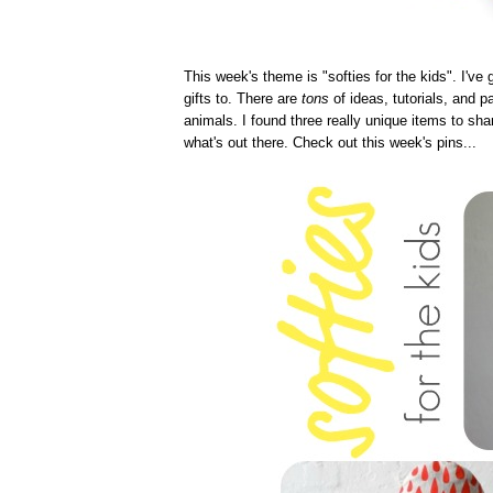
This week's theme is "softies for the kids". I've 
gifts to. There are
tons
of ideas, tutorials, and pa
animals. I found three really unique items to sha
what's out there. Check out this week's pins...