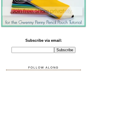
Subscribe via email:
FOLLOW ALONG