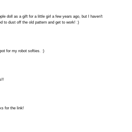
 doll as a gift for a little girl a few years ago, but I haven't
to dust off the old pattern and get to work! :)
pot for my robot softies. :)
s!!
s for the link!