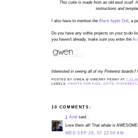
This cutie is made from an old wool scarf. H
instructions and templa
I also have to mention the
Black Apple Doll
, a p
Do you have any softie projects on your to-do list
you haven't already, make sure you enter the
Ac
Interested in seeing all of my Pinterest boards?
POSTED BY
GWEN @ GWENNY PENNY
AT
7:01 
LABELS:
CRAFTS FOR KIDS
,
GIFTS
,
PINTEREST
10 COMMENTS:
Andi
said...
1
Love them all! That whale is AWESOME!! 
WED SEP 28, 07:22:00 AM