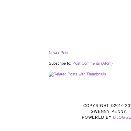
Newer Post
Subscribe to:
Post Comments (Atom)
COPYRIGHT ©2010-20
GWENNY PENNY.
POWERED BY
BLOGG