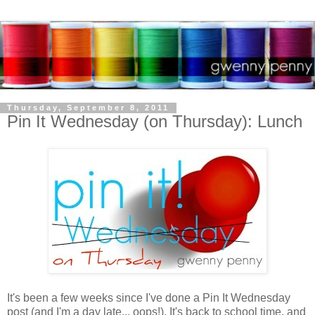
Thursday, September 8, 2011
Pin It Wednesday (on Thursday): Lunch
It's been a few weeks since I've done a Pin It Wednesday
post (and I'm a day late... oops!). It's back to school time, and