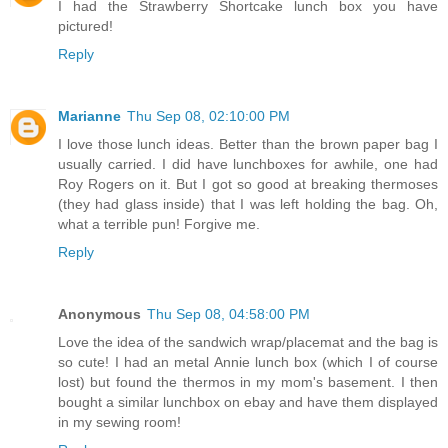
I had the Strawberry Shortcake lunch box you have
pictured!
Reply
Marianne
Thu Sep 08, 02:10:00 PM
I love those lunch ideas. Better than the brown paper bag I
usually carried. I did have lunchboxes for awhile, one had
Roy Rogers on it. But I got so good at breaking thermoses
(they had glass inside) that I was left holding the bag. Oh,
what a terrible pun! Forgive me.
Reply
Anonymous
Thu Sep 08, 04:58:00 PM
Love the idea of the sandwich wrap/placemat and the bag is
so cute! I had an metal Annie lunch box (which I of course
lost) but found the thermos in my mom's basement. I then
bought a similar lunchbox on ebay and have them displayed
in my sewing room!