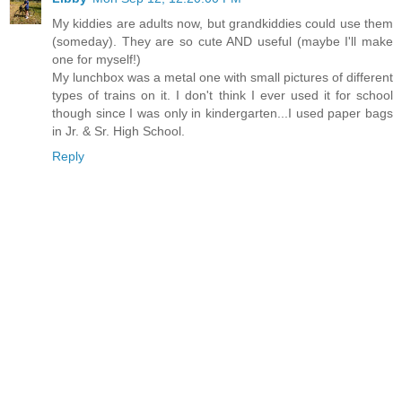
My kiddies are adults now, but grandkiddies could use them
(someday). They are so cute AND useful (maybe I'll make
one for myself!)
My lunchbox was a metal one with small pictures of different
types of trains on it. I don't think I ever used it for school
though since I was only in kindergarten...I used paper bags
in Jr. & Sr. High School.
Reply