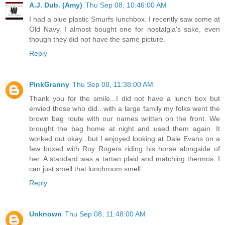
A.J. Dub. (Amy)
Thu Sep 08, 10:46:00 AM
I had a blue plastic Smurfs lunchbox. I recently saw some at
Old Navy. I almost bought one for nostalgia's sake, even
though they did not have the same picture.
Reply
PinkGranny
Thu Sep 08, 11:38:00 AM
Thank you for the smile...I did not have a lunch box but
envied those who did...with a large family my folks went the
brown bag route with our names written on the front. We
brought the bag home at night and used them again. It
worked out okay...but I enjoyed looking at Dale Evans on a
few boxed with Roy Rogers riding his horse alongside of
her. A standard was a tartan plaid and matching thermos. I
can just smell that lunchroom smell...
Reply
Unknown
Thu Sep 08, 11:48:00 AM