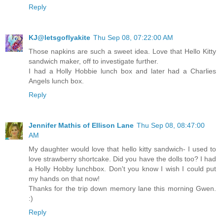
Reply
KJ@letsgoflyakite
Thu Sep 08, 07:22:00 AM
Those napkins are such a sweet idea. Love that Hello Kitty
sandwich maker, off to investigate further.
I had a Holly Hobbie lunch box and later had a Charlies
Angels lunch box.
Reply
Jennifer Mathis of Ellison Lane
Thu Sep 08, 08:47:00
AM
My daughter would love that hello kitty sandwich- I used to
love strawberry shortcake. Did you have the dolls too? I had
a Holly Hobby lunchbox. Don't you know I wish I could put
my hands on that now!
Thanks for the trip down memory lane this morning Gwen.
:)
Reply