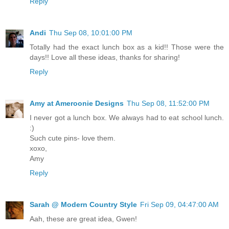
Reply
Andi
Thu Sep 08, 10:01:00 PM
Totally had the exact lunch box as a kid!! Those were the
days!! Love all these ideas, thanks for sharing!
Reply
Amy at Ameroonie Designs
Thu Sep 08, 11:52:00 PM
I never got a lunch box. We always had to eat school lunch.
:)
Such cute pins- love them.
xoxo,
Amy
Reply
Sarah @ Modern Country Style
Fri Sep 09, 04:47:00 AM
Aah, these are great idea, Gwen!