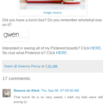
image source
Did you have a lunch box? Do you remember who/what was
on it?
Interested in seeing all of my Pinterest boards? Click
HERE
.
No clue what Pinterest is? Click
HERE
.
Gwen @ Gwenny Penny
at
7:01 AM
17 comments:
Simone de Klerk
Thu Sep 08, 07:09:00 AM
That lunch kit is so very sweet. I wish my kids were still
young (o: