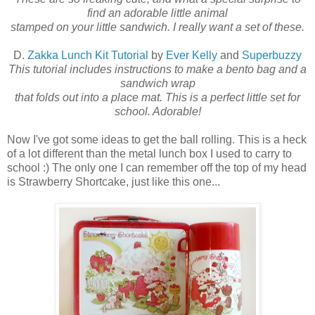
find an adorable little animal
stamped on your little sandwich. I really want a set of these.
D.
Zakka Lunch Kit Tutorial
by
Ever Kelly
and
Superbuzzy
This tutorial includes instructions to make a bento bag and a
sandwich wrap
that folds out into a place mat. This is a perfect little set for
school. Adorable!
Now I've got some ideas to get the ball rolling. This is a heck
of a lot different than the metal lunch box I used to carry to
school :) The only one I can remember off the top of my head
is Strawberry Shortcake, just like this one...