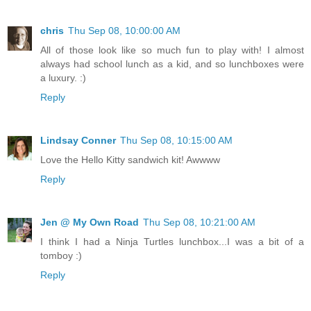
chris
Thu Sep 08, 10:00:00 AM
All of those look like so much fun to play with! I almost
always had school lunch as a kid, and so lunchboxes were
a luxury. :)
Reply
Lindsay Conner
Thu Sep 08, 10:15:00 AM
Love the Hello Kitty sandwich kit! Awwww
Reply
Jen @ My Own Road
Thu Sep 08, 10:21:00 AM
I think I had a Ninja Turtles lunchbox...I was a bit of a
tomboy :)
Reply