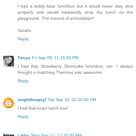
I had a teddy bear lunchbox but it would never stay shut
properly and would repeatedly drop my lunch on the
playground. The trauma of schooldays!!
Sarahx
Reply
Tanya
Fri Sep 09, 11:16:00 PM
I had that Strawberry Shortcake lunchbox, too. I always
thought a matching Thermos was awesome.
Reply
imightbeapryl
Sat Sep 10, 02:20:00 PM
I had that exact lunch box!
Reply
Libby
Mon Sep 12, 12:20:00 PM