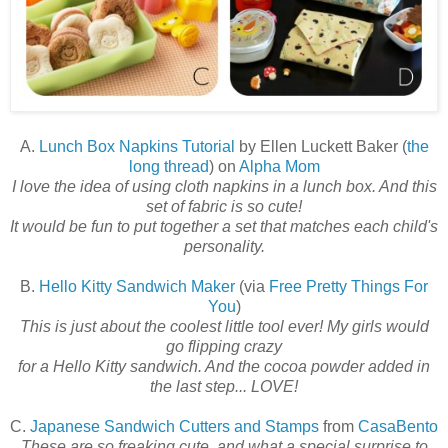
A.
Lunch Box Napkins Tutorial
by Ellen Luckett Baker (
the
long thread
) on
Alpha Mom
I love the idea of using cloth napkins in a lunch box. And this
set of fabric is so cute!
It would be fun to put together a set that matches each child's
personality.
B.
Hello Kitty Sandwich Maker
(via
Free Pretty Things For
You
)
This is just about the coolest little tool ever! My girls would
go flipping crazy
for a Hello Kitty sandwich. And the cocoa powder added in
the last step..
. LOVE!
C.
Japanese Sandwich Cutters and Stamps
from
CasaBento
These are so freaking cute, and what a special surprise to