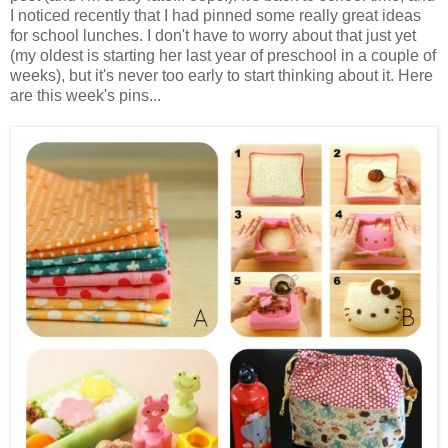
I noticed recently that I had pinned some really great ideas
for school lunches. I don't have to worry about that just yet
(my oldest is starting her last year of preschool in a couple of
weeks), but it's never too early to start thinking about it. Here
are this week's pins...