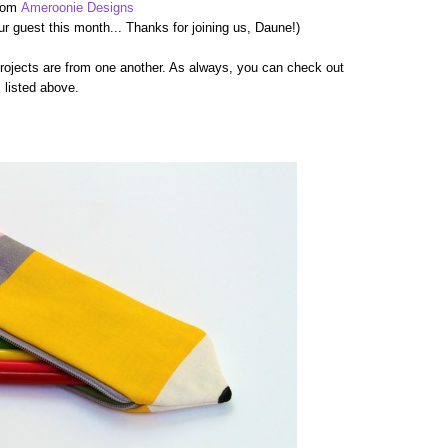
rom
Ameroonie Designs
r guest this month... Thanks for joining us, Daune!)
projects are from one another. As always, you can check out
s listed above.