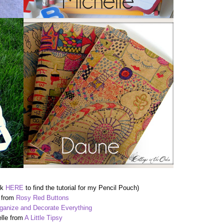
ck
HERE
to find the tutorial for my Pencil Pouch)
 from
Rosy Red Buttons
ganize and Decorate Everything
lle from
A Little Tipsy