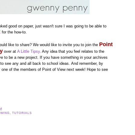
ooked good on paper, just wasn't sure I was going to be able to
E
for the how-to.
Point
uld like to share? We would like to invite you to join the
ty
over at
A Little Tipsy
. Any idea that you feel relates to the
ave to be a new project. If you have something in your archives
nt to see any and all back to school ideas. And remember, by
y one of the members of Point of View next week! Hope to see
AM
EWING
,
TUTORIALS