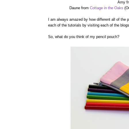
Amy f
Daune from
Cottage in the Oaks
(Ou
I am always amazed by how different all of the 
each of the tutorials by visiting each of the blog
So, what do you think of my pencil pouch?