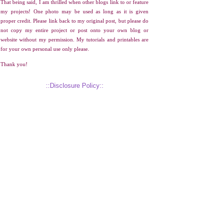
That being said, I am thrilled when other blogs link to or feature
my projects! One photo may be used as long as it is given
proper credit. Please link back to my original post, but please do
not copy my entire project or post onto your own blog or
website without my permission. My tutorials and printables are
for your own personal use only please.
Thank you!
::Disclosure Policy::