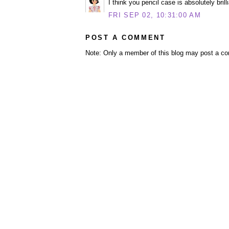
I think you pencil case is absolutely bril
FRI SEP 02, 10:31:00 AM
POST A COMMENT
Note: Only a member of this blog may post a c