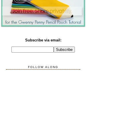
Subscribe via email:
FOLLOW ALONG