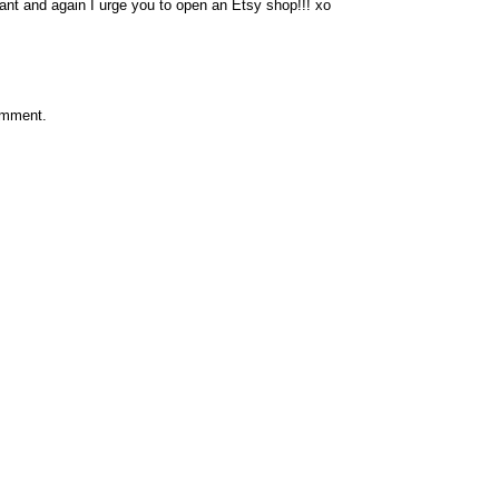
liant and again I urge you to open an Etsy shop!!! xo
omment.