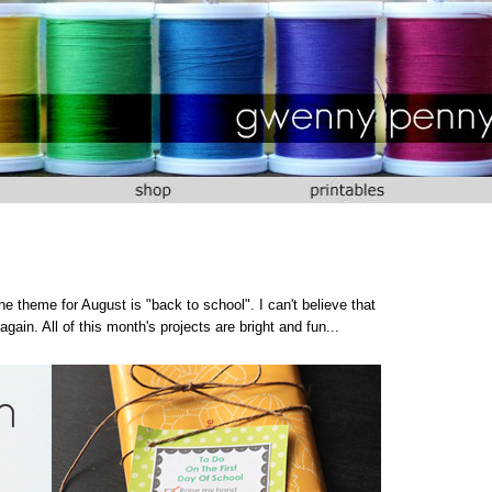
e theme for August is "back to school". I can't believe that
gain. All of this month's projects are bright and fun...