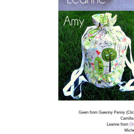
Gwen from Gwenny Penny (Cli
Camilla
Leanne from
Or
Miche