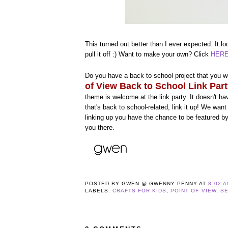
This turned out better than I ever expected. It l
pull it off :) Want to make your own? Click
HER
Do you have a back to school project that you wo
of View Back to School Link Par
theme is welcome at the link party. It doesn't h
that's back to school-related, link it up! We wa
linking up you have the chance to be featured b
you there.
POSTED BY
GWEN @ GWENNY PENNY
AT
8:02 
LABELS:
CRAFTS FOR KIDS
,
POINT OF VIEW
,
S