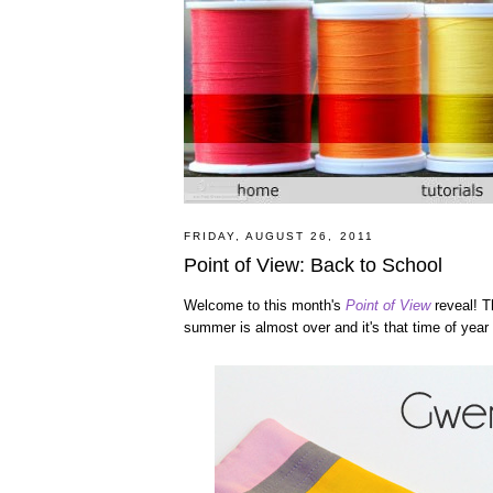
FRIDAY, AUGUST 26, 2011
Point of View: Back to School
Welcome to this month's
Point of View
reveal! Th
summer is almost over and it's that time of year a