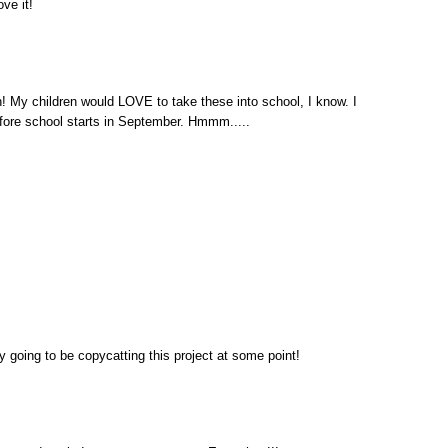
ve it!
y children would LOVE to take these into school, I know. I
efore school starts in September. Hmmm.....
ly going to be copycatting this project at some point!