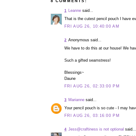
8 COMMENTS:
Leanne
said...
1
That is the cutest pencil pouch I have e
FRI AUG 26, 10:40:00 AM
Anonymous said...
2
We have to do this at our house! We hav
Such a gifted seamstress!
Blessings~
Daune
FRI AUG 26, 02:33:00 PM
Marianne
said...
3
Your pencil pouch is so cute - I may ha
FRI AUG 26, 03:16:00 PM
Jess@craftiness is not optional
said...
4