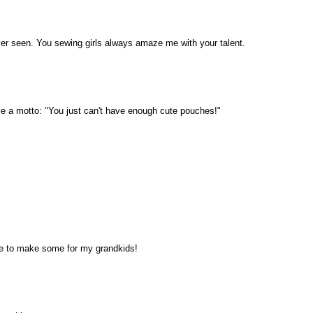
ver seen. You sewing girls always amaze me with your talent.
e a motto: "You just can't have enough cute pouches!"
ve to make some for my grandkids!