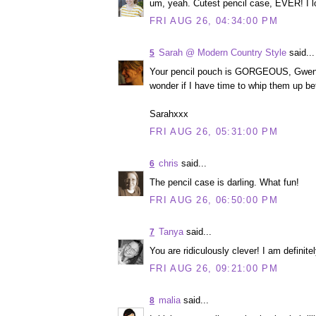
um, yeah. Cutest pencil case, EVER! I lo
FRI AUG 26, 04:34:00 PM
Sarah @ Modern Country Style
said...
5
Your pencil pouch is GORGEOUS, Gwen! M
wonder if I have time to whip them up b
Sarahxxx
FRI AUG 26, 05:31:00 PM
chris
said...
6
The pencil case is darling. What fun!
FRI AUG 26, 06:50:00 PM
Tanya
said...
7
You are ridiculously clever! I am definite
FRI AUG 26, 09:21:00 PM
malia
said...
8