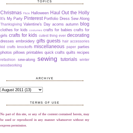
TOPICS
Christmas
Haul Out the Holly
Halloween
Flickr
Pinterest
It's My Party
Portfolio Dress Sew Along
blog
Valentine's Day
acorns
autumn
Thanksgiving
clothes for kids
crafts for babies
crafts for
costumes
crafts for kids
decorating
girls
cutest thing ever
gifts
guests
dresses
embroidery
hair accessories
miscellaneous
parties
kid crafts
knockoffs
paper
photos
pillows
printables
quick crafts
quilts
recipes
sewing
tutorials
sew-along
refashion
winter
woodworking
ARCHIVE
TERMS OF USE
No part of this site, or any of the content contained herein, may
be used or reproduced in any manner whatsoever without my
express permission.