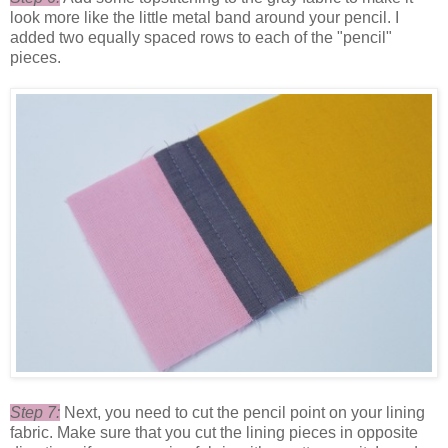
look more like the little metal band around your pencil. I
added two equally spaced rows to each of the "pencil"
pieces.
Step 7:
Next, you need to cut the pencil point on your lining
fabric. Make sure that you cut the lining pieces in opposite