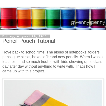
Friday, August 26, 2011
Pencil Pouch Tutorial
I love back to school time. The aisles of notebooks, folders,
pens, glue sticks, boxes of brand new pencils. When I was a
teacher, I had so much trouble with kids showing up to class
day after day without anything to write with. That's how I
came up with this project...