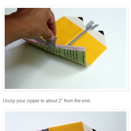
Unzip your zipper to about 2" from the end.