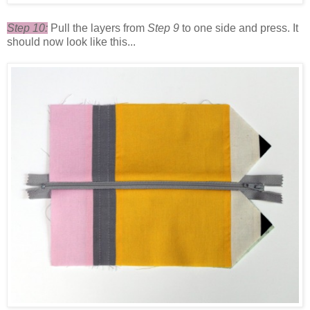
Step 10:
Pull the layers from
Step 9
to one side and press. It
should now look like this...