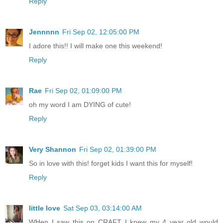
Reply
Jennnnn
Fri Sep 02, 12:05:00 PM
I adore this!! I will make one this weekend!
Reply
Rae
Fri Sep 02, 01:09:00 PM
oh my word I am DYING of cute!
Reply
Very Shannon
Fri Sep 02, 01:39:00 PM
So in love with this! forget kids I want this for myself!
Reply
little love
Sat Sep 03, 03:14:00 AM
WHen I saw this on CRAFT I knew my 4 year old would