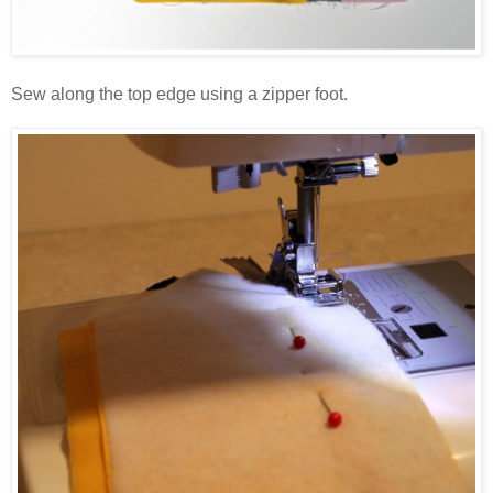
Sew along the top edge using a zipper foot.