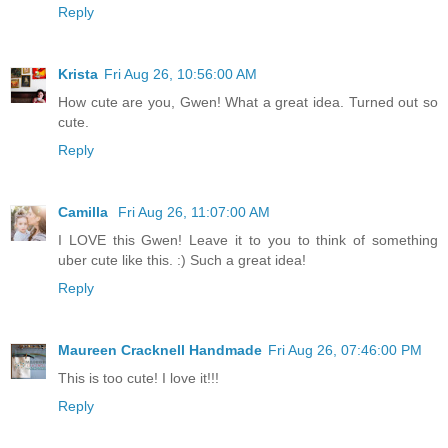
Reply
Krista
Fri Aug 26, 10:56:00 AM
How cute are you, Gwen! What a great idea. Turned out so
cute.
Reply
Camilla
Fri Aug 26, 11:07:00 AM
I LOVE this Gwen! Leave it to you to think of something
uber cute like this. :) Such a great idea!
Reply
Maureen Cracknell Handmade
Fri Aug 26, 07:46:00 PM
This is too cute! I love it!!!
Reply