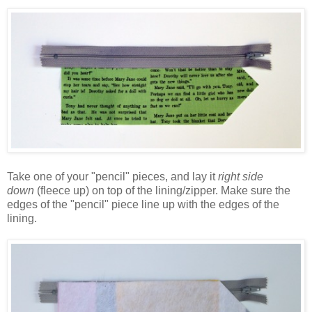
Take one of your "pencil" pieces, and lay it
right side
down
(fleece up) on top of the lining/zipper. Make sure the
edges of the "pencil" piece line up with the edges of the
lining.