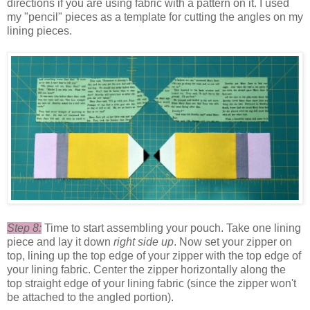
directions if you are using fabric with a pattern on it. I used
my "pencil" pieces as a template for cutting the angles on my
lining pieces.
Step 8:
Time to start assembling your pouch. Take one lining
piece and lay it down
right side up
. Now set your zipper on
top, lining up the top edge of your zipper with the top edge of
your lining fabric. Center the zipper horizontally along the
top straight edge of your lining fabric (since the zipper won't
be attached to the angled portion).