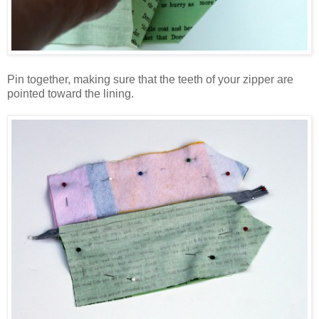
Pin together, making sure that the teeth of your zipper are
pointed toward the lining.