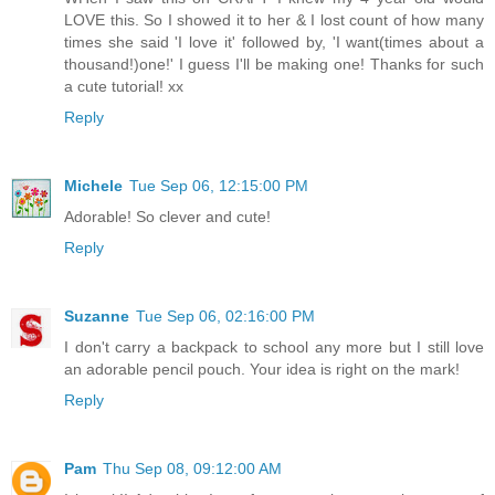
LOVE this. So I showed it to her & I lost count of how many
times she said 'I love it' followed by, 'I want(times about a
thousand!)one!' I guess I'll be making one! Thanks for such
a cute tutorial! xx
Reply
Michele
Tue Sep 06, 12:15:00 PM
Adorable! So clever and cute!
Reply
Suzanne
Tue Sep 06, 02:16:00 PM
I don't carry a backpack to school any more but I still love
an adorable pencil pouch. Your idea is right on the mark!
Reply
Pam
Thu Sep 08, 09:12:00 AM