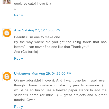
eeek! so cute! I love it :)
x
Reply
Ana
Sat Aug 27, 12:45:00 PM
Beautiful I'm one to make one.
By the way where did you get the lining fabric that has
letters? I can never find one like that.Thank you!!
Ana (California)
Reply
Unknown
Mon Aug 29, 04:32:00 PM
Oh my adorable! I love it. And I want one for myself even
though I have nowhere to take my pencils anymore :) It
would be so fun to use a freezer paper stencil to add the
student's name (or mine...) -- great projects and a great
tutorial, Gwen!
Reply