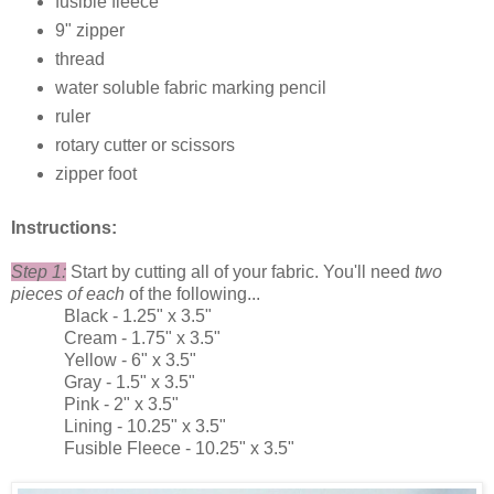
fusible fleece
9" zipper
thread
water soluble fabric marking pencil
ruler
rotary cutter or scissors
zipper foot
Instructions:
Step 1:
Start by cutting all of your fabric. You'll need
two
pieces of each
of the following...
Black - 1.25" x 3.5"
Cream - 1.75" x 3.5"
Yellow - 6" x 3.5"
Gray - 1.5" x 3.5"
Pink - 2" x 3.5"
Lining - 10.25" x 3.5"
Fusible Fleece - 10.25" x 3.5"