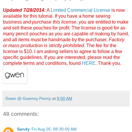
Updated 7/28/2014:
A
Limited Commercial License
is now
available for this tutorial. If you have a home sewing
business
and
purchase this license
, you are entitled to make
and sell these pouches for profit. The license is good for as
many pencil pouches as you are capable of making by hand,
and all items must be handmade by the purchaser.
Factory
or mass production is strictly prohibited.
The fee for the
license is $10. I am asking sellers to agree to follow a few
specific guidelines. If you are interested, please read the
complete terms and conditions, found
HERE
. Thank you.
Gwen @ Gwenny Penny
at
8:00 AM
48 comments:
Sandy
Fri Aug 26, 08:30:00 AM