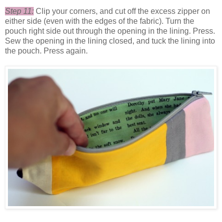
Step 11:
Clip your corners, and cut off the excess zipper on
either side (even with the edges of the fabric). Turn the
pouch right side out through the opening in the lining. Press.
Sew the opening in the lining closed, and tuck the lining into
the pouch. Press again.