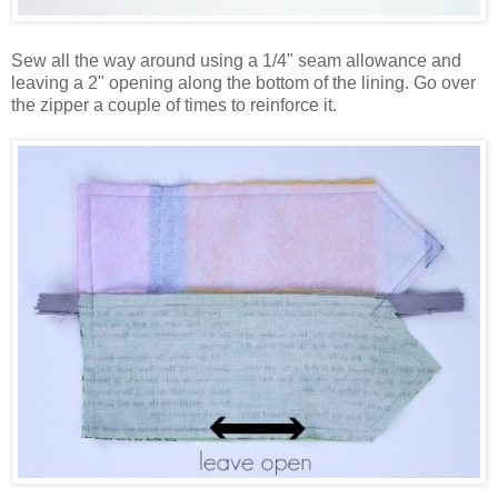
Sew all the way around using a 1/4" seam allowance and
leaving a 2" opening along the bottom of the lining. Go over
the zipper a couple of times to reinforce it.