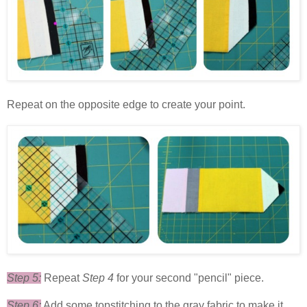
Repeat on the opposite edge to create your point.
Step 5:
Repeat
Step 4
for your second "pencil" piece.
Step 6:
Add some topstitching to the gray fabric to make it