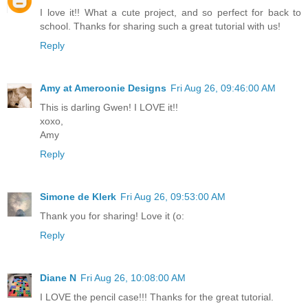
I love it!! What a cute project, and so perfect for back to
school. Thanks for sharing such a great tutorial with us!
Reply
Amy at Ameroonie Designs
Fri Aug 26, 09:46:00 AM
This is darling Gwen! I LOVE it!!
xoxo,
Amy
Reply
Simone de Klerk
Fri Aug 26, 09:53:00 AM
Thank you for sharing! Love it (o:
Reply
Diane N
Fri Aug 26, 10:08:00 AM
I LOVE the pencil case!!! Thanks for the great tutorial.