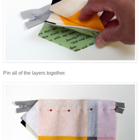
Pin all of the layers together.