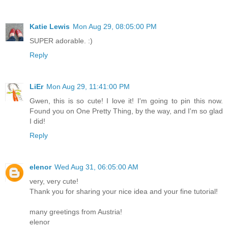
Katie Lewis
Mon Aug 29, 08:05:00 PM
SUPER adorable. :)
Reply
LiEr
Mon Aug 29, 11:41:00 PM
Gwen, this is so cute! I love it! I'm going to pin this now.
Found you on One Pretty Thing, by the way, and I'm so glad
I did!
Reply
elenor
Wed Aug 31, 06:05:00 AM
very, very cute!
Thank you for sharing your nice idea and your fine tutorial!
many greetings from Austria!
elenor