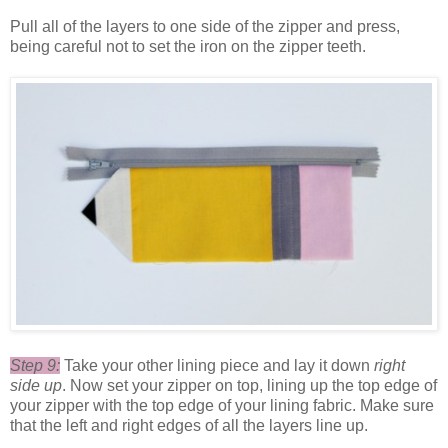
Pull all of the layers to one side of the zipper and press,
being careful not to set the iron on the zipper teeth.
Step 9:
Take your other lining piece and lay it down
right
side up
. Now set your zipper on top, lining up the top edge of
your zipper with the top edge of your lining fabric. Make sure
that the left and right edges of all the layers line up.