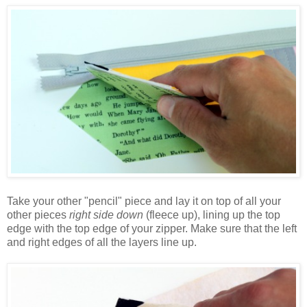
Take your other "pencil" piece and lay it on top of all your
other pieces
right side down
(fleece up), lining up the top
edge with the top edge of your zipper. Make sure that the left
and right edges of all the layers line up.