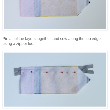
Pin all of the layers together, and sew along the top edge
using a zipper foot.