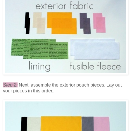
Step 2:
Next, assemble the exterior pouch pieces. Lay out
your pieces in this order...