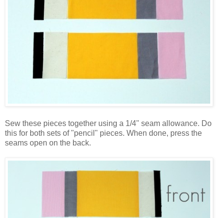
Sew these pieces together using a 1/4" seam allowance. Do
this for both sets of "pencil" pieces. When done, press the
seams open on the back.