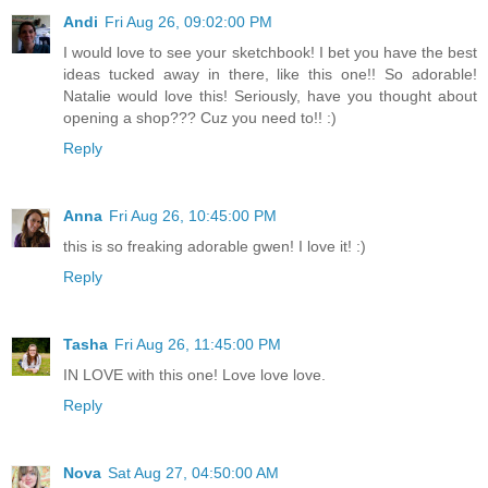
Andi
Fri Aug 26, 09:02:00 PM
I would love to see your sketchbook! I bet you have the best
ideas tucked away in there, like this one!! So adorable!
Natalie would love this! Seriously, have you thought about
opening a shop??? Cuz you need to!! :)
Reply
Anna
Fri Aug 26, 10:45:00 PM
this is so freaking adorable gwen! I love it! :)
Reply
Tasha
Fri Aug 26, 11:45:00 PM
IN LOVE with this one! Love love love.
Reply
Nova
Sat Aug 27, 04:50:00 AM