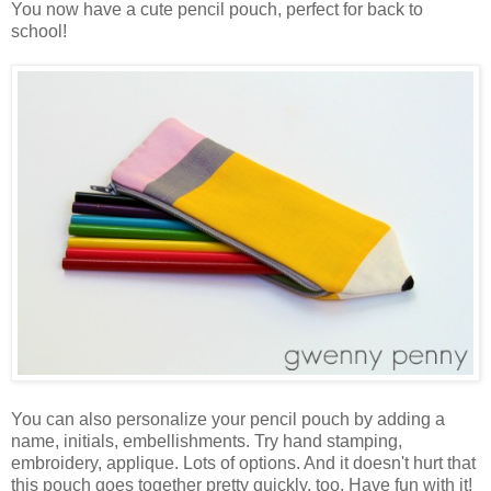
You now have a cute pencil pouch, perfect for back to
school!
You can also personalize your pencil pouch by adding a
name, initials, embellishments. Try hand stamping,
embroidery, applique. Lots of options. And it doesn't hurt that
this pouch goes together pretty quickly, too. Have fun with it!