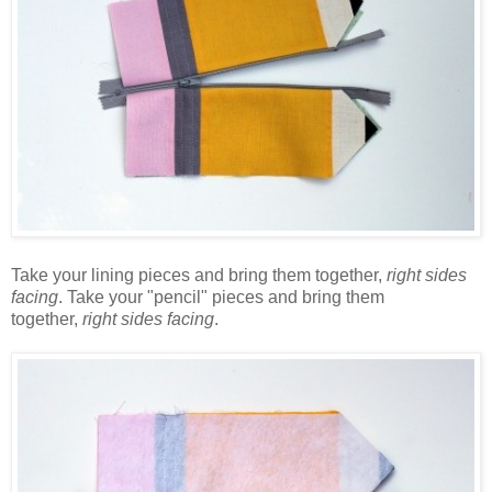
Take your lining pieces and bring them together,
right sides
facing
. Take your "pencil" pieces and bring them
together,
right sides facing
.