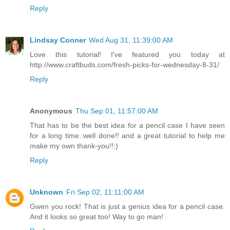
Reply
Lindsay Conner
Wed Aug 31, 11:39:00 AM
Love this tutorial! I've featured you today at
http://www.craftbuds.com/fresh-picks-for-wednesday-8-31/
Reply
Anonymous
Thu Sep 01, 11:57:00 AM
That has to be the best idea for a pencil case I have seen
for a long time..well done!! and a great tutorial to help me
make my own thank-you!!:)
Reply
Unknown
Fri Sep 02, 11:11:00 AM
Gwen you rock! That is just a genius idea for a pencil case.
And it looks so great too! Way to go man!