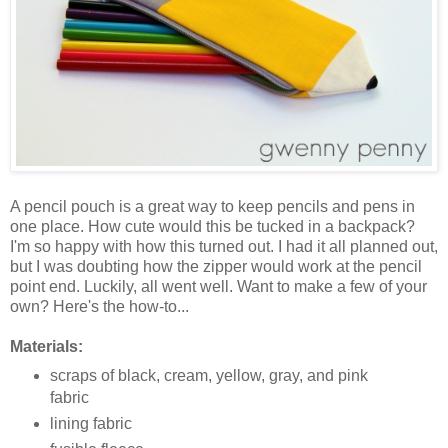
A pencil pouch is a great way to keep pencils and pens in
one place. How cute would this be tucked in a backpack?
I'm so happy with how this turned out. I had it all planned out,
but I was doubting how the zipper would work at the pencil
point end. Luckily, all went well. Want to make a few of your
own? Here's the how-to...
Materials:
scraps of black, cream, yellow, gray, and pink
fabric
lining fabric