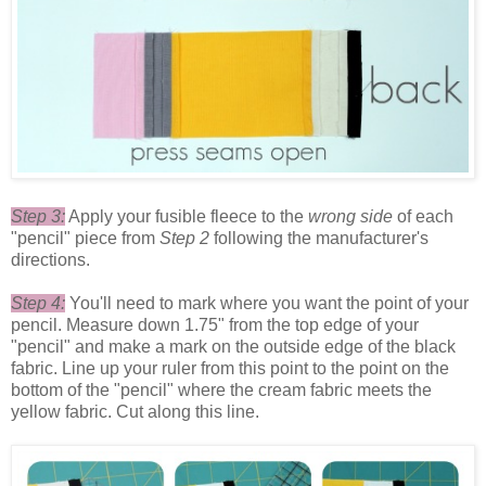
Step 3:
Apply your fusible fleece to the
wrong side
of each
"pencil" piece from
Step 2
following the manufacturer's
directions.
Step 4:
You'll need to mark where you want the point of your
pencil. Measure down 1.75" from the top edge of your
"pencil" and make a mark on the outside edge of the black
fabric. Line up your ruler from this point to the point on the
bottom of the "pencil" where the cream fabric meets the
yellow fabric. Cut along this line.