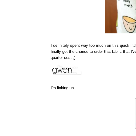
I definitely spent way too much on this quick littl
finally got the chance to order that fabric that I
quarter cost ;)
I'm linking up...