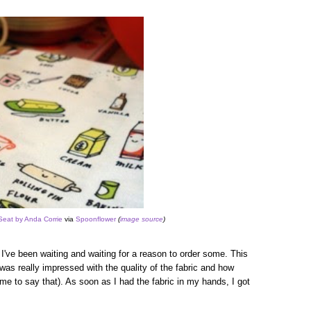
Seat by Anda Corrie
via
Spoonflower
(
image source
)
nd I've been waiting and waiting for a reason to order some. This
was really impressed with the quality of the fabric and how
me to say that). As soon as I had the fabric in my hands, I got