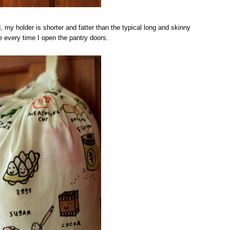
d, my holder is shorter and fatter than the typical long and skinny
rise every time I open the pantry doors.