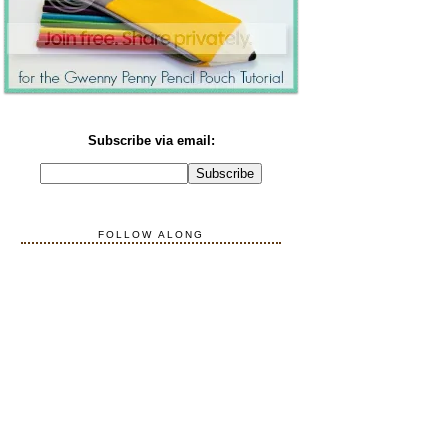
Subscribe via email:
FOLLOW ALONG