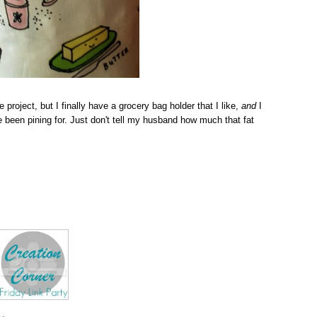
e project, but I finally have a grocery bag holder that I like,
and
I
've been pining for. Just don't tell my husband how much that fat