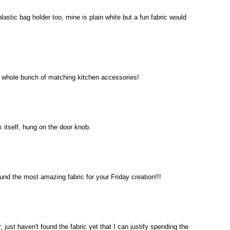
lastic bag holder too, mine is plain white but a fun fabric would
 a whole bunch of matching kitchen accessories!
 itself, hung on the door knob.
und the most amazing fabric for your Friday creation!!!
, just haven't found the fabric yet that I can justify spending the