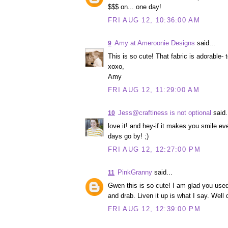
$$$ on... one day!
FRI AUG 12, 10:36:00 AM
Amy at Ameroonie Designs
said...
9
This is so cute! That fabric is adorable- to
xoxo,
Amy
FRI AUG 12, 11:29:00 AM
Jess@craftiness is not optional
said.
10
love it! and hey-if it makes you smile ev
days go by! ;)
FRI AUG 12, 12:27:00 PM
PinkGranny
said...
11
Gwen this is so cute! I am glad you used 
and drab. Liven it up is what I say. Wel
FRI AUG 12, 12:39:00 PM