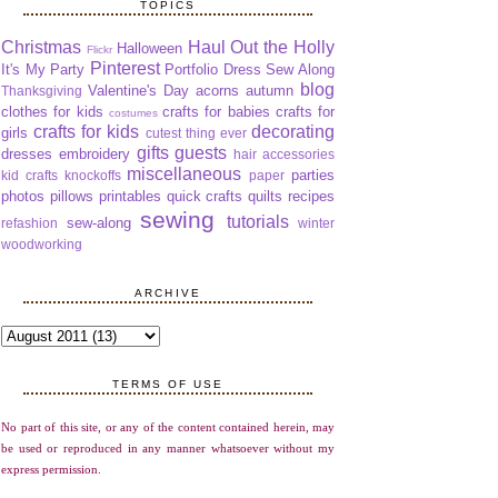
TOPICS
Christmas
Haul Out the Holly
Halloween
Flickr
Pinterest
It's My Party
Portfolio Dress Sew Along
blog
Valentine's Day
acorns
autumn
Thanksgiving
clothes for kids
crafts for babies
crafts for
costumes
crafts for kids
decorating
girls
cutest thing ever
gifts
guests
dresses
embroidery
hair accessories
miscellaneous
parties
kid crafts
knockoffs
paper
photos
pillows
printables
quick crafts
quilts
recipes
sewing
tutorials
sew-along
refashion
winter
woodworking
ARCHIVE
TERMS OF USE
No part of this site, or any of the content contained herein, may
be used or reproduced in any manner whatsoever without my
express permission.