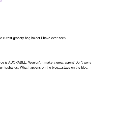
AM
the cutest grocery bag holder I have ever seen!
hoice is ADORABLE. Wouldn't it make a great apron? Don't worry
our husbands. What happens on the blog....stays on the blog.