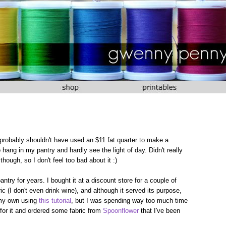
I probably shouldn't have used an $11 fat quarter to make a
 hang in my pantry and hardly see the light of day. Didn't really
 though, so I don't feel too bad about it :)
ntry for years. I bought it at a discount store for a couple of
ric (I don't even drink wine), and although it served its purpose,
 my own using
this tutorial
, but I was spending way too much time
t for it and ordered some fabric from
Spoonflower
that I've been