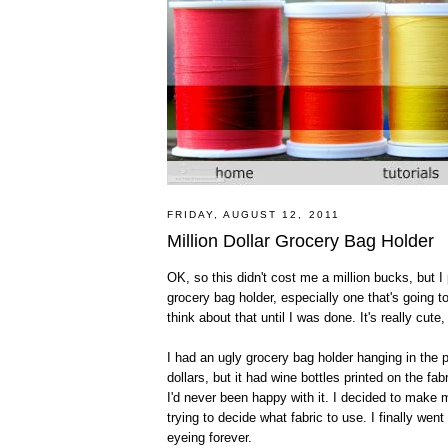
FRIDAY, AUGUST 12, 2011
Million Dollar Grocery Bag Holder
OK, so this didn't cost me a million bucks, but 
grocery bag holder, especially one that's going to
think about that until I was done. It's really cute,
I had an ugly grocery bag holder hanging in the pa
dollars, but it had wine bottles printed on the fab
I'd never been happy with it. I decided to make
trying to decide what fabric to use. I finally wen
eyeing forever.