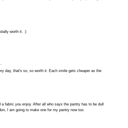
tally worth it. :)
..
ery day, that's so, so worth it. Each smile gets cheaper as the
a fabric you enjoy. After all who says the pantry has to be dull
l don, I am going to make one for my pantry now too.