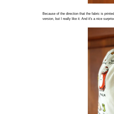
Because of the direction that the fabric is printe
version, but I really like it. And it's a nice surp