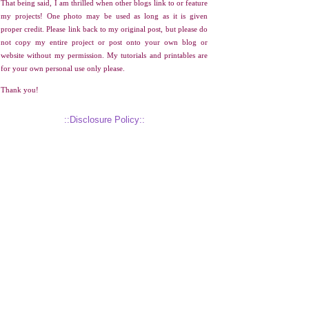
That being said, I am thrilled when other blogs link to or feature
my projects! One photo may be used as long as it is given
proper credit. Please link back to my original post, but please do
not copy my entire project or post onto your own blog or
website without my permission. My tutorials and printables are
for your own personal use only please.
Thank you!
::Disclosure Policy::