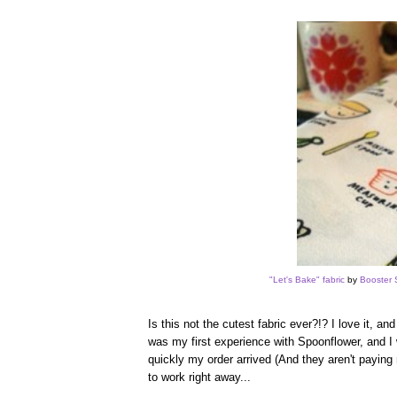
"Let's Bake" fabric
by
Booster 
Is this not the cutest fabric ever?!? I love it, a
was my first experience with Spoonflower, and I 
quickly my order arrived (And they aren't paying 
to work right away...