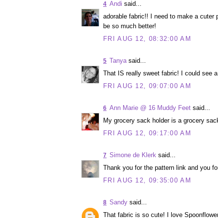
Andi
said...
4
adorable fabric!! I need to make a cuter p
be so much better!
FRI AUG 12, 08:32:00 AM
Tanya
said...
5
That IS really sweet fabric! I could see
FRI AUG 12, 09:07:00 AM
Ann Marie @ 16 Muddy Feet
said...
6
My grocery sack holder is a grocery sack
FRI AUG 12, 09:17:00 AM
Simone de Klerk
said...
7
Thank you for the pattern link and you fo
FRI AUG 12, 09:35:00 AM
Sandy
said...
8
That fabric is so cute! I love Spoonflower