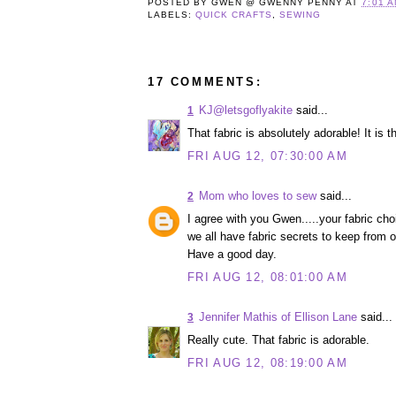
POSTED BY
GWEN @ GWENNY PENNY
AT
7:01 
LABELS:
QUICK CRAFTS
,
SEWING
17 COMMENTS:
KJ@letsgoflyakite
said...
1
That fabric is absolutely adorable! It is 
FRI AUG 12, 07:30:00 AM
Mom who loves to sew
said...
2
I agree with you Gwen.....your fabric c
we all have fabric secrets to keep from 
Have a good day.
FRI AUG 12, 08:01:00 AM
Jennifer Mathis of Ellison Lane
said...
3
Really cute. That fabric is adorable.
FRI AUG 12, 08:19:00 AM