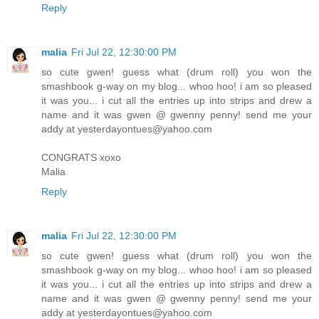
Reply
malia
Fri Jul 22, 12:30:00 PM
so cute gwen! guess what (drum roll) you won the
smashbook g-way on my blog... whoo hoo! i am so pleased
it was you... i cut all the entries up into strips and drew a
name and it was gwen @ gwenny penny! send me your
addy at yesterdayontues@yahoo.com
CONGRATS xoxo
Malia
Reply
malia
Fri Jul 22, 12:30:00 PM
so cute gwen! guess what (drum roll) you won the
smashbook g-way on my blog... whoo hoo! i am so pleased
it was you... i cut all the entries up into strips and drew a
name and it was gwen @ gwenny penny! send me your
addy at yesterdayontues@yahoo.com