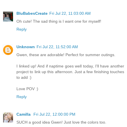
BluBabesCreate
Fri Jul 22, 11:03:00 AM
Oh cute! The sad thing is I want one for myself!
Reply
Unknown
Fri Jul 22, 11:52:00 AM
Gwen, these are adorable! Perfect for summer outings.
I linked up! And if naptime goes well today, I'll have another
project to link up this afternoon. Just a few finishing touches
to add :)
Love POV :)
Reply
Camilla
Fri Jul 22, 12:00:00 PM
SUCH a good idea Gwen! Just love the colors too.