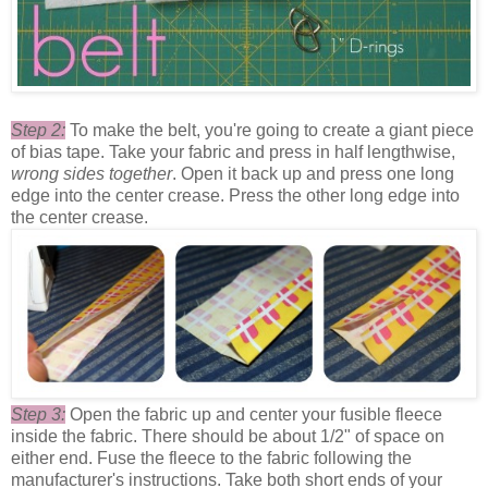
Step 2:
To make the belt, you're going to create a giant piece
of bias tape. Take your fabric and press in half lengthwise,
wrong sides together
. Open it back up and press one long
edge into the center crease. Press the other long edge into
the center crease.
Step 3:
Open the fabric up and center your fusible fleece
inside the fabric. There should be about 1/2" of space on
either end. Fuse the fleece to the fabric following the
manufacturer's instructions. Take both short ends of your