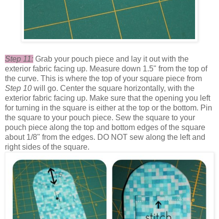
Step 11:
Grab your pouch piece and lay it out with the
exterior fabric facing up. Measure down 1.5" from the top of
the curve. This is where the top of your square piece from
Step 10
will go. Center the square horizontally, with the
exterior fabric facing up. Make sure that the opening you left
for turning in the square is either at the top or the bottom. Pin
the square to your pouch piece. Sew the square to your
pouch piece along the top and bottom edges of the square
about 1/8" from the edges. DO NOT sew along the left and
right sides of the square.