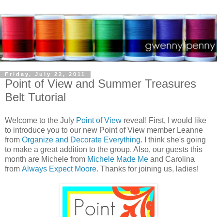
Friday, July 22, 2011
Point of View and Summer Treasures
Belt Tutorial
Welcome to the July
Point of View
reveal! First, I would like
to introduce you to our new Point of View member Leanne
from
Organize and Decorate Everything
. I think she's going
to make a great addition to the group. Also, our guests this
month are Michele from
Michele Made Me
and Carolina
from
Always Expect Moore
. Thanks for joining us, ladies!