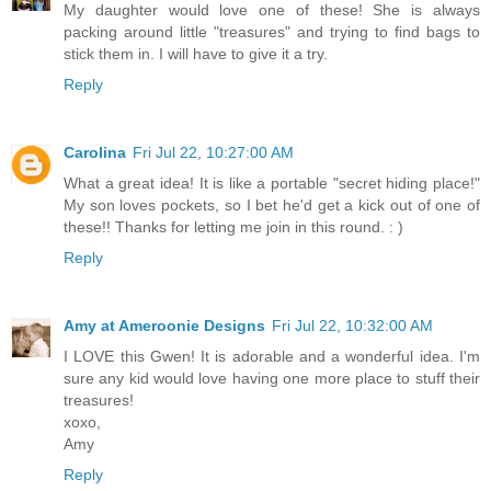
My daughter would love one of these! She is always
packing around little "treasures" and trying to find bags to
stick them in. I will have to give it a try.
Reply
Carolina
Fri Jul 22, 10:27:00 AM
What a great idea! It is like a portable "secret hiding place!"
My son loves pockets, so I bet he'd get a kick out of one of
these!! Thanks for letting me join in this round. : )
Reply
Amy at Ameroonie Designs
Fri Jul 22, 10:32:00 AM
I LOVE this Gwen! It is adorable and a wonderful idea. I'm
sure any kid would love having one more place to stuff their
treasures!
xoxo,
Amy
Reply