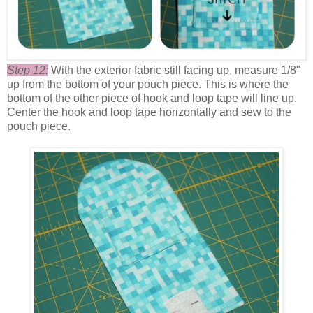
Step 12:
With the exterior fabric still facing up, measure 1/8"
up from the bottom of your pouch piece. This is where the
bottom of the other piece of hook and loop tape will line up.
Center the hook and loop tape horizontally and sew to the
pouch piece.