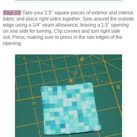
Step 10:
Take your 2.5" square pieces of exterior and interior
fabric and place
right sides together
. Sew around the outside
edge using a 1/4" seam allowance, leaving a 1.5" opening
on one side for turning. Clip corners and turn right side
out. Press, making sure to press in the raw edges of the
opening.