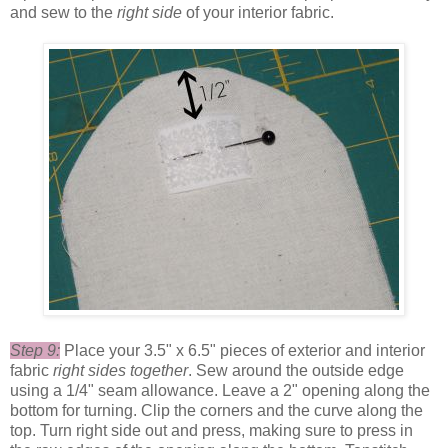
and sew to the
right side
of your interior fabric.
Step 9:
Place your 3.5" x 6.5" pieces of exterior and interior
fabric
right sides together
. Sew around the outside edge
using a 1/4" seam allowance. Leave a 2" opening along the
bottom for turning. Clip the corners and the curve along the
top. Turn right side out and press, making sure to press in