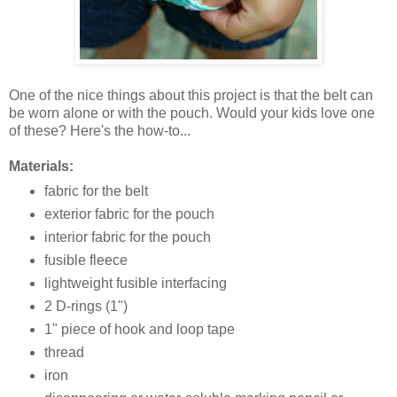
One of the nice things about this project is that the belt can
be worn alone or with the pouch. Would your kids love one
of these? Here's the how-to...
Materials:
fabric for the belt
exterior fabric for the pouch
interior fabric for the pouch
fusible fleece
lightweight fusible interfacing
2 D-rings (1")
1" piece of hook and loop tape
thread
iron