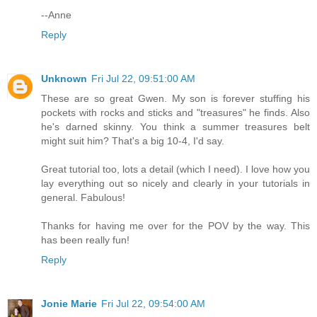
--Anne
Reply
Unknown
Fri Jul 22, 09:51:00 AM
These are so great Gwen. My son is forever stuffing his
pockets with rocks and sticks and "treasures" he finds. Also
he's darned skinny. You think a summer treasures belt
might suit him? That's a big 10-4, I'd say.
Great tutorial too, lots a detail (which I need). I love how you
lay everything out so nicely and clearly in your tutorials in
general. Fabulous!
Thanks for having me over for the POV by the way. This
has been really fun!
Reply
Jonie Marie
Fri Jul 22, 09:54:00 AM