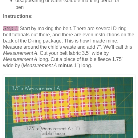
disappearing or water-soluble marking pencil or
pen
Instructions:
Step 1:
Start by making the belt. There are several D-ring
belt tutorials out there, and there are even instructions on the
back of the D-ring package. This is how I made mine:
Measure around the child's waste and add 7". We'll call this
Measurement A
. Cut your belt fabric 3.5" wide by
Measurement A
long. Cut a piece of fusible fleece 1.75"
wide by (
Measurement A
minus
1") long.