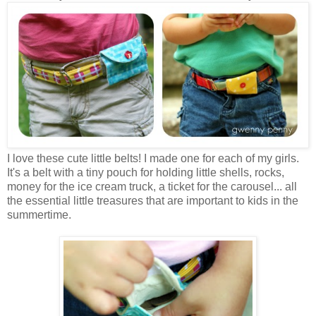
I love these cute little belts! I made one for each of my girls.
It's a belt with a tiny pouch for holding little shells, rocks,
money for the ice cream truck, a ticket for the carousel... all
the essential little treasures that are important to kids in the
summertime.