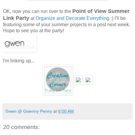
Point of View Summer
OK, now you can run over to the
Link Party
at
Organize and Decorate Everything
:) I'll be
featuring some of your summer projects in a post next week.
Hope to see you at the party!
I'm linking up...
Gwen @ Gwenny Penny
at
8:00 AM
20 comments: