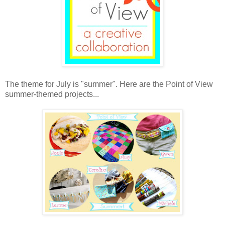
The theme for July is "summer". Here are the Point of View
summer-themed projects...