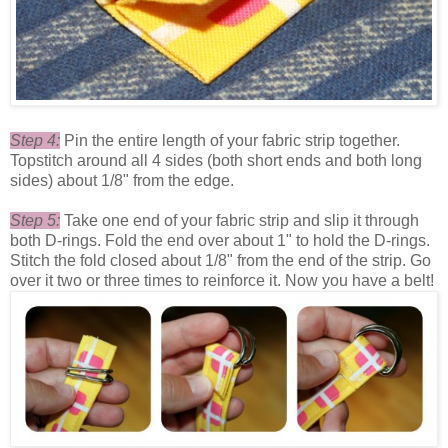
Step 4:
Pin the entire length of your fabric strip together.
Topstitch around all 4 sides (both short ends and both long
sides) about 1/8" from the edge.
Step 5:
Take one end of your fabric strip and slip it through
both D-rings. Fold the end over about 1" to hold the D-rings.
Stitch the fold closed about 1/8" from the end of the strip. Go
over it two or three times to reinforce it. Now you have a belt!