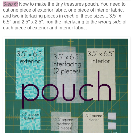
Step 6:
Now to make the tiny treasures pouch. You need to
cut one piece of exterior fabric, one piece of interior fabric,
and two interfacing pieces in
each
of these sizes... 3.5" x
6.5" and 2.5" x 2.5". Iron the interfacing to the
wrong side
of
each piece of exterior and interior fabric.