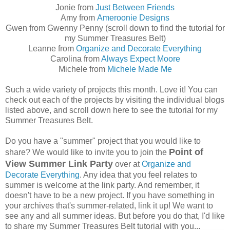
Jonie from
Just Between Friends
Amy from
Ameroonie Designs
Gwen from Gwenny Penny (scroll down to find the tutorial for
my Summer Treasures Belt)
Leanne from
Organize and Decorate Everything
Carolina from
Always Expect Moore
Michele from
Michele Made Me
Such a wide variety of projects this month. Love it! You can
check out each of the projects by visiting the individual blogs
listed above, and scroll down here to see the tutorial for my
Summer Treasures Belt.
Do you have a "summer" project that you would like to
Point of
share? We would like to invite you to join the
View Summer Link Party
over at
Organize and
Decorate Everything
. Any idea that you feel relates to
summer is welcome at the link party. And remember, it
doesn't have to be a new project. If you have something in
your archives that's summer-related, link it up! We want to
see any and all summer ideas. But before you do that, I'd like
to share my Summer Treasures Belt tutorial with you...