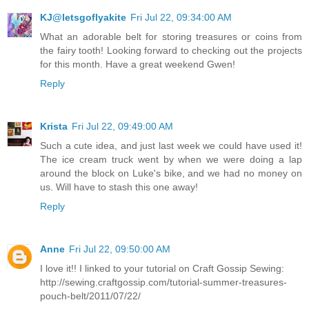
KJ@letsgoflyakite
Fri Jul 22, 09:34:00 AM
What an adorable belt for storing treasures or coins from
the fairy tooth! Looking forward to checking out the projects
for this month. Have a great weekend Gwen!
Reply
Krista
Fri Jul 22, 09:49:00 AM
Such a cute idea, and just last week we could have used it!
The ice cream truck went by when we were doing a lap
around the block on Luke's bike, and we had no money on
us. Will have to stash this one away!
Reply
Anne
Fri Jul 22, 09:50:00 AM
I love it!! I linked to your tutorial on Craft Gossip Sewing:
http://sewing.craftgossip.com/tutorial-summer-treasures-
pouch-belt/2011/07/22/