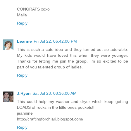
CONGRATS xoxo
Malia
Reply
Leanne
Fri Jul 22, 06:42:00 PM
This is such a cute idea and they turned out so adorable.
My kids would have loved this when they were younger.
Thanks for letting me join the group. I'm so excited to be
part of you talented group of ladies.
Reply
J.Ryan
Sat Jul 23, 08:36:00 AM
This could help my washer and dryer which keep getting
LOADS of rocks in the little ones pockets!!
jeannine
http://craftingforchiari.blogspot.com/
Reply