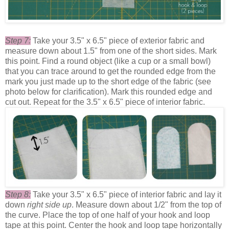
Step 7:
Take your 3.5" x 6.5" piece of exterior fabric and
measure down about 1.5" from one of the short sides. Mark
this point. Find a round object (like a cup or a small bowl)
that you can trace around to get the rounded edge from the
mark you just made up to the short edge of the fabric (see
photo below for clarification). Mark this rounded edge and
cut out. Repeat for the 3.5" x 6.5" piece of interior fabric.
Step 8:
Take your
3.5" x 6.5" piece of interior fabric and lay it
down
right side up
. Measure down about 1/2" from the top of
the curve. Place the top of one half of your hook and loop
tape at this point. Center the hook and loop tape horizontally