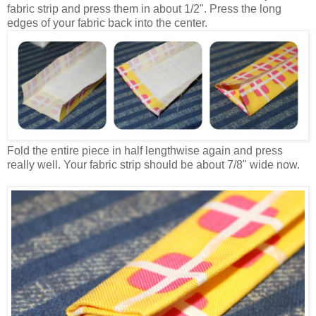
fabric strip and press them in about 1/2". Press the long
edges of your fabric back into the center.
Fold the entire piece in half lengthwise again and press
really well. Your fabric strip should be about 7/8" wide now.