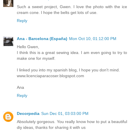
Such a sweet project, Gwen. I love the photo with the ice
cream cone. I hope the belts get lots of use.
Reply
Ana - Barcelona (España)
Mon Oct 10, 01:12:00 PM
Hello Gwen,
I think this is a great sewing idea. I am even going to try to
make one for myself.
I linked you into my spanish blog, I hope you don't mind.
www.licenciaparacoser.blogspot.com
Ana
Reply
Decorpedia
Sun Dec 01, 03:03:00 PM
Absolutely gorgeous. You really know how to put a beautiful
diy ideas
, thanks for sharing it with us