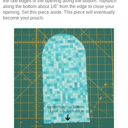
the raw edges of the opening along the bottom. Topstitch
along the bottom about 1/8" from the edge to close your
opening. Set this piece aside. This piece will eventually
become your pouch.