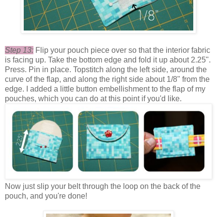
Step 13:
Flip your pouch piece over so that the interior fabric
is facing up. Take the bottom edge and fold it up about 2.25".
Press. Pin in place. Topstitch along the left side, around the
curve of the flap, and along the right side about 1/8" from the
edge. I added a little button embellishment to the flap of my
pouches, which you can do at this point if you'd like.
Now just slip your belt through the loop on the back of the
pouch, and you're done!