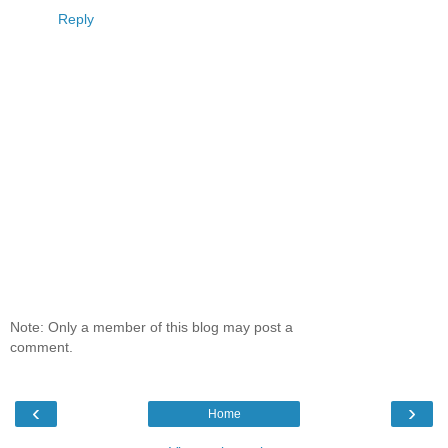
Reply
Note: Only a member of this blog may post a
comment.
‹
›
Home