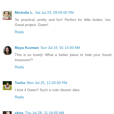
Michelle L.
Sat Jul 23, 09:59:00 PM
So practical, pretty and fun! Perfect for little dudes, too.
Great project, Gwen!
Reply
Maya Kuzman
Sun Jul 24, 01:14:00 AM
This is so lovely! What a better place to hide your found
treasures?!
Reply
Tasha
Mon Jul 25, 12:20:00 PM
I love it Gwen!! Such a cute cleaver idea
Reply
chris
Thu Jul 28, 11:18:00 AM