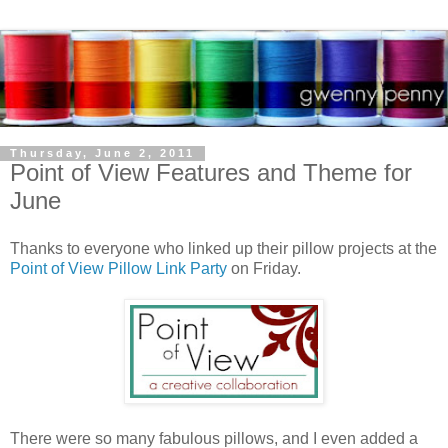
Thursday, June 2, 2011
Point of View Features and Theme for
June
Thanks to everyone who linked up their pillow projects at the
Point of View
Pillow Link Party
on Friday.
There were so many fabulous pillows, and I even added a