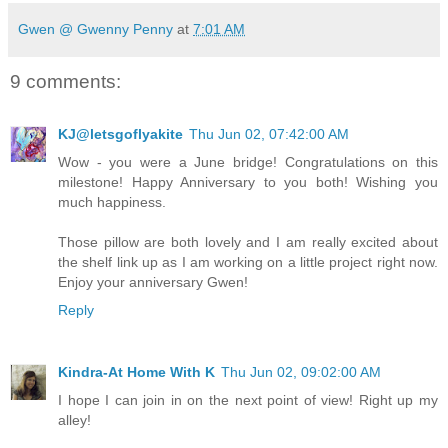
Gwen @ Gwenny Penny
at
7:01 AM
9 comments:
KJ@letsgoflyakite
Thu Jun 02, 07:42:00 AM
Wow - you were a June bridge! Congratulations on this
milestone! Happy Anniversary to you both! Wishing you
much happiness.
Those pillow are both lovely and I am really excited about
the shelf link up as I am working on a little project right now.
Enjoy your anniversary Gwen!
Reply
Kindra-At Home With K
Thu Jun 02, 09:02:00 AM
I hope I can join in on the next point of view! Right up my
alley!