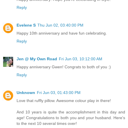
Reply
Evelene S
Thu Jun 02, 03:40:00 PM
Happy 10th anniversary and have fun celebrating.
Reply
Jen @ My Own Road
Fri Jun 03, 10:12:00 AM
Happy anniversary Gwen! Congrats to both of you :)
Reply
Unknown
Fri Jun 03, 01:43:00 PM
Love that ruffly pillow. Awesome colour play in there!
And 10 years is quite the accomplishment in this day and
age! Congratulations to both you and your husband. Here's
to the next 10 several times over!