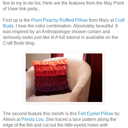
few to my to-do list. Here are the features from the May Point
of View link party...
First up is the
Plum Peachy Ruffled Pillow
from Mary at
Craft
Buds
. I love the color combination. Absolutely beautiful. It
was inspired by an Anthropologie shower curtain and
seriously looks just like it! A full tutorial is available on the
Craft Buds blog.
The second feature this month is this
Felt Eyelet Pillow
by
Alexis at
Persia Lou
. She traced a lace pattern along the
edge of the felt and cut out the little eyelet holes with