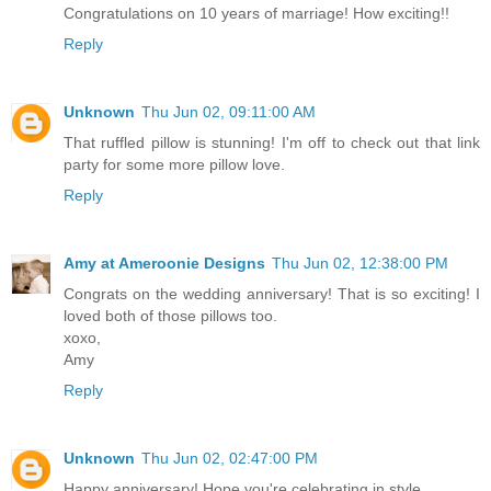
Congratulations on 10 years of marriage! How exciting!!
Reply
Unknown
Thu Jun 02, 09:11:00 AM
That ruffled pillow is stunning! I'm off to check out that link
party for some more pillow love.
Reply
Amy at Ameroonie Designs
Thu Jun 02, 12:38:00 PM
Congrats on the wedding anniversary! That is so exciting! I
loved both of those pillows too.
xoxo,
Amy
Reply
Unknown
Thu Jun 02, 02:47:00 PM
Happy anniversary! Hope you're celebrating in style.