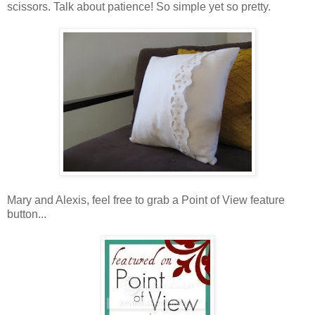
scissors. Talk about patience! So simple yet so pretty.
Mary and Alexis, feel free to grab a Point of View feature
button...