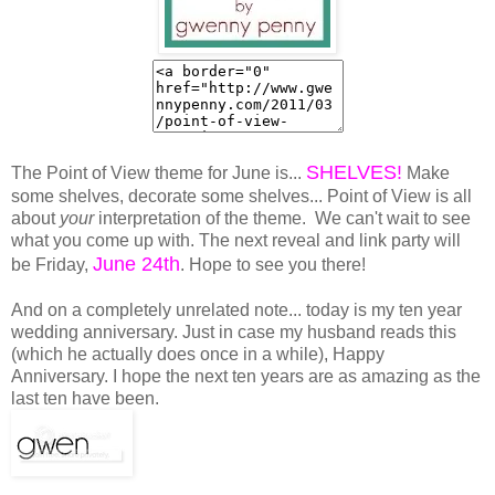
SHELVES!
The Point of View theme for June is...
Make
some shelves, decorate some shelves... Point of View is all
about
your
interpretation of the theme. We can't wait to see
what you come up with. The next reveal and link party will
June 24th
be Friday,
. Hope to see you there!
And on a completely unrelated note... today is my ten year
wedding anniversary. Just in case my husband reads this
(which he actually does once in a while), Happy
Anniversary. I hope the next ten years are as amazing as the
last ten have been.