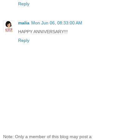
Reply
malia
Mon Jun 06, 08:33:00 AM
HAPPY ANNIVERSARY!!!
Reply
Note: Only a member of this blog may post a