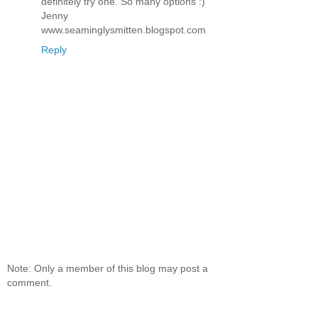
definitely try one. So many options :)
Jenny
www.seaminglysmitten.blogspot.com
Reply
Note: Only a member of this blog may post a
comment.