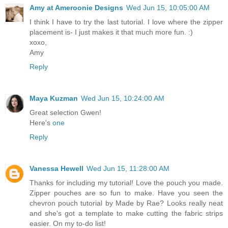
Amy at Ameroonie Designs
Wed Jun 15, 10:05:00 AM
I think I have to try the last tutorial. I love where the zipper
placement is- I just makes it that much more fun. :)
xoxo,
Amy
Reply
Maya Kuzman
Wed Jun 15, 10:24:00 AM
Great selection Gwen!
Here's
one
Reply
Vanessa Hewell
Wed Jun 15, 11:28:00 AM
Thanks for including my tutorial! Love the pouch you made.
Zipper pouches are so fun to make. Have you seen the
chevron pouch tutorial by Made by Rae? Looks really neat
and she's got a template to make cutting the fabric strips
easier. On my to-do list!