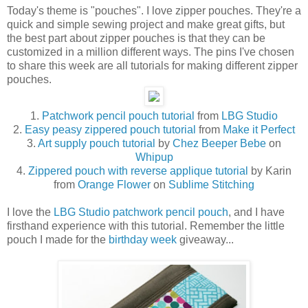
Today's theme is "pouches". I love zipper pouches. They're a
quick and simple sewing project and make great gifts, but
the best part about zipper pouches is that they can be
customized in a million different ways. The pins I've chosen
to share this week are all tutorials for making different zipper
pouches.
1.
Patchwork pencil pouch tutorial
from
LBG Studio
2.
Easy peasy zippered pouch tutorial
from
Make it Perfect
3.
Art supply pouch tutorial
by
Chez Beeper Bebe
on
Whipup
4.
Zippered pouch with reverse applique tutorial
by Karin
from
Orange Flower
on
Sublime Stitching
I love the
LBG Studio
patchwork pencil pouch
, and I have
firsthand experience with this tutorial. Remember the little
pouch I made for the
birthday week
giveaway...