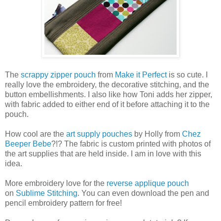
The
scrappy zipper pouch
from
Make it Perfect
is so cute. I
really love the embroidery, the decorative stitching, and the
button embellishments. I also like how Toni adds her zipper,
with fabric added to either end of it before attaching it to the
pouch.
How cool are the
art supply pouches
by Holly from
Chez
Beeper Bebe
?!? The fabric is custom printed with photos of
the art supplies that are held inside. I am in love with this
idea.
More embroidery love for the
reverse applique pouch
on
Sublime Stitching
. You can even download the pen and
pencil embroidery pattern for free!