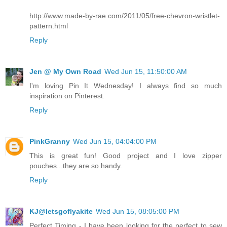
http://www.made-by-rae.com/2011/05/free-chevron-wristlet-
pattern.html
Reply
Jen @ My Own Road
Wed Jun 15, 11:50:00 AM
I'm loving Pin It Wednesday! I always find so much
inspiration on Pinterest.
Reply
PinkGranny
Wed Jun 15, 04:04:00 PM
This is great fun! Good project and I love zipper
pouches...they are so handy.
Reply
KJ@letsgoflyakite
Wed Jun 15, 08:05:00 PM
Perfect Timing - I have been looking for the perfect to sew