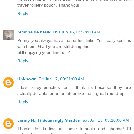
travel/ toiletry pouch. Thank you!
Reply
Simone de Klerk
Thu Jun 16, 04:28:00 AM
Penny, you always have the perfect links! You really spoil us
with them. Glad you are still doing this.
Still enjoying your 'time off'?
Reply
Unknown
Fri Jun 17, 09:31:00 AM
i love zippy pouches too. i think it's because they are
actually do-able for an amateur like me... great round-up!
Reply
Jenny Hall / Seamingly Smitten
Sat Jun 18, 08:20:00 AM
Thanks for finding all those tutorials and sharing! I'll