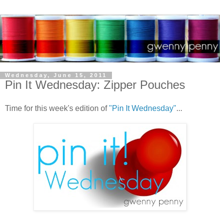
Wednesday, June 15, 2011
Pin It Wednesday: Zipper Pouches
Time for this week's edition of
"Pin It Wednesday"
...