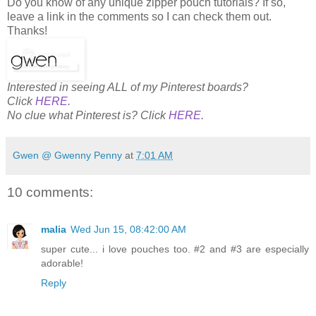
Do you know of any unique zipper pouch tutorials? If so,
leave a link in the comments so I can check them out.
Thanks!
Interested in seeing ALL of my Pinterest boards?
Click
HERE
.
No clue what Pinterest is? Click
HERE
.
Gwen @ Gwenny Penny
at
7:01 AM
10 comments:
malia
Wed Jun 15, 08:42:00 AM
super cute... i love pouches too. #2 and #3 are especially
adorable!
Reply