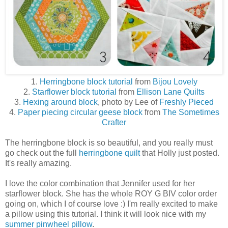
1.
Herringbone block tutorial
from
Bijou Lovely
2.
Starflower block tutorial
from
Ellison Lane Quilts
3.
Hexing around block
, photo by Lee of
Freshly Pieced
4.
Paper piecing circular geese block
from
The Sometimes
Crafter
The herringbone block is so beautiful, and you really must
go check out the full
herringbone quilt
that Holly just posted.
It's really amazing.
I love the color combination that Jennifer used for her
starflower block. She has the whole ROY G BIV color order
going on, which I of course love :) I'm really excited to make
a pillow using this tutorial. I think it will look nice with my
summer pinwheel pillow
.