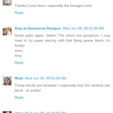
Thanks! Love them, especially the hexagon one!
Reply
Amy at Ameroonie Designs
Wed Jun 08, 09:52:00 AM
Great picks again, Gwen! The colors are gorgeous. I may
have to try paper piecing with that flying geese block- it's
lovely!
xoxo,
Amy
Reply
Ricki
Wed Jun 08, 09:55:00 AM
Those blocks are fantastic! I especially love the rainbow star
block...so pretty!
Reply
chris
Wed Jun 08, 10:49:00 AM