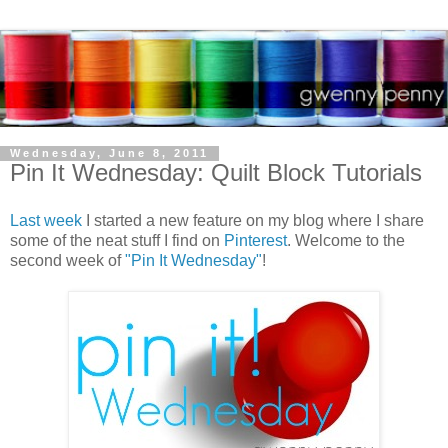
Wednesday, June 8, 2011
Pin It Wednesday: Quilt Block Tutorials
Last week
I started a new feature on my blog where I share
some of the neat stuff I find on
Pinterest
. Welcome to the
second week of
"Pin It Wednesday"
!