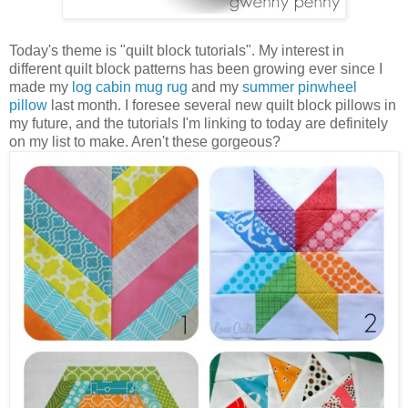
Today's theme is "quilt block tutorials". My interest in
different quilt block patterns has been growing ever since I
made my
log cabin mug rug
and my
summer pinwheel
pillow
last month. I foresee several new quilt block pillows in
my future, and the tutorials I'm linking to today are definitely
on my list to make. Aren't these gorgeous?