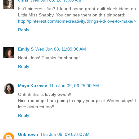
Isn't pinterest fun? I found some great quilt block ideas on
Little Miss Shabby. You can see them on this pinboard:
http://pinterest.com/somecreativity/things-i-d-love-to-make/>
Reply
Emily S
Wed Jun 08, 11:09:00 AM
Neat ideas! Thanks for sharing!
Reply
Maya Kuzman
Thu Jun 09, 06:25:00 AM
Ohhhh this is lovely Gwen!!
Nice roundup! I am going to enjoy your pin it Wednesdays! I
love pinterest too!!
Reply
Unknown
Thu Jun 09, 09:07:00 AM