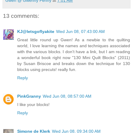
Gwen @ Gwenny Penny
at
7:01 AM
13 comments:
KJ@letsgoflyakite
Wed Jun 08, 07:43:00 AM
Great little round up Gwen! As a newbie to the quilting
world, I love learning the names and techniques associated
with the various blocks. I don't have a link, but I am reading
a wonderful book right now "130 Mini Quilt Blocks" (2011)
by Susan Briscoe and breaks down the technique for 130
blocks using precuts! really fun.
Reply
PinkGranny
Wed Jun 08, 08:57:00 AM
I like your blocks!
Reply
Simone de Klerk
Wed Jun 08, 09:34:00 AM