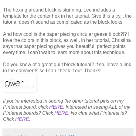
The hexing around block is stunning. Lee includes a
template for the center hex in her tutorial. Give this a try... the
tutorial doesn't sound as complicated as the block looks.
And how cool is the paper piecing circular geese block?!? I
love the colors in this block, as well. In her tutorial, Christina
says that paper piecing gives you beautiful, perfect points
every time. I can't wait to learn more about this technique.
Do you know of a great quilt block tutorial? If so, leave a link
in the comments so I can check it out. Thanks!
If you're interested in seeing the other tutorial pins on my
Pinterest board, click
HERE
. Interested in seeing ALL of my
Pinterest boards? Click
HERE
. No clue what Pinterest is?
Click
HERE
.