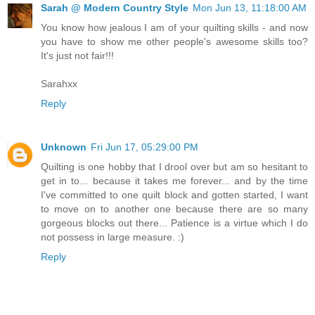
Sarah @ Modern Country Style
Mon Jun 13, 11:18:00 AM
You know how jealous I am of your quilting skills - and now
you have to show me other people's awesome skills too?
It's just not fair!!!
Sarahxx
Reply
Unknown
Fri Jun 17, 05:29:00 PM
Quilting is one hobby that I drool over but am so hesitant to
get in to... because it takes me forever... and by the time
I've committed to one quilt block and gotten started, I want
to move on to another one because there are so many
gorgeous blocks out there... Patience is a virtue which I do
not possess in large measure. :)
Reply