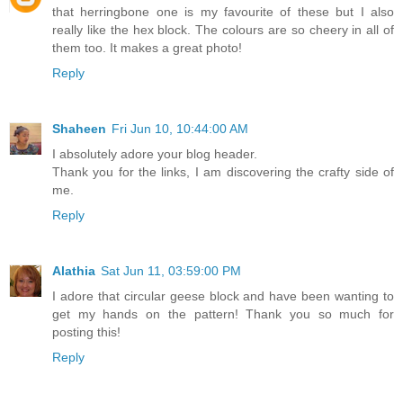
that herringbone one is my favourite of these but I also
really like the hex block. The colours are so cheery in all of
them too. It makes a great photo!
Reply
Shaheen
Fri Jun 10, 10:44:00 AM
I absolutely adore your blog header.
Thank you for the links, I am discovering the crafty side of
me.
Reply
Alathia
Sat Jun 11, 03:59:00 PM
I adore that circular geese block and have been wanting to
get my hands on the pattern! Thank you so much for
posting this!
Reply