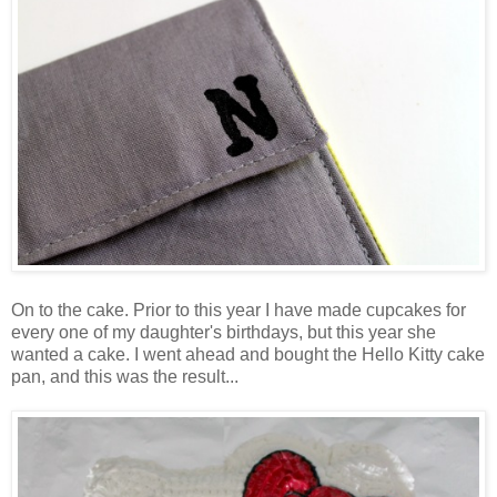
On to the cake. Prior to this year I have made cupcakes for
every one of my daughter's birthdays, but this year she
wanted a cake. I went ahead and bought the Hello Kitty cake
pan, and this was the result...