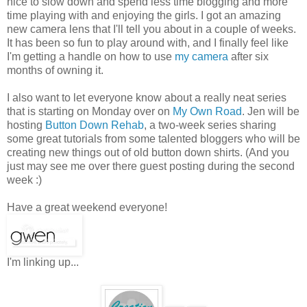
nice to slow down and spend less time blogging and more
time playing with and enjoying the girls. I got an amazing
new camera lens that I'll tell you about in a couple of weeks.
It has been so fun to play around with, and I finally feel like
I'm getting a handle on how to use
my camera
after six
months of owning it.
I also want to let everyone know about a really neat series
that is starting on Monday over on
My Own Road
. Jen will be
hosting
Button Down Rehab
, a two-week series sharing
some great tutorials from some talented bloggers who will be
creating new things out of old button down shirts. (And you
just may see me over there guest posting during the second
week :)
Have a great weekend everyone!
I'm linking up...