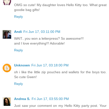
OMG so cute! My daughter loves Hello Kitty too. What great
goodie bag gifts!
Reply
Andi
Fri Jun 17, 03:11:00 PM
WAIT...you won a letterpress? So awesome!!!
and I love everything!!! Adorable!
Reply
Unknown
Fri Jun 17, 03:18:00 PM
oh i like the little zip pouches and wallets for the boys too.
So cute Gwen!
Reply
Andrea S.
Fri Jun 17, 03:55:00 PM
Just saw your comment on my Hello Kitty party post. Your