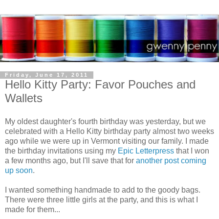
Friday, June 17, 2011
Hello Kitty Party: Favor Pouches and
Wallets
My oldest daughter's fourth birthday was yesterday, but we
celebrated with a Hello Kitty birthday party almost two weeks
ago while we were up in Vermont visiting our family. I made
the birthday invitations using my
Epic Letterpress
that I won
a few months ago, but I'll save that for
another post coming
up soon
.
I wanted something handmade to add to the goody bags.
There were three little girls at the party, and this is what I
made for them...