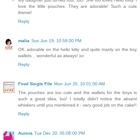
My daughter just turned four, too! She too loves Hello Kitty. I
love the little pouches. They are adorable! Such a cute
theme!
Reply
malia
Sun Jun 19, 10:58:00 PM
OK..adorable on the hello kitty and quite manly on the boy
wallets... wonderful as always! xo
Reply
Fowl Single File
Mon Jun 20, 10:01:00 AM
The pouches are too cute and the wallets for the boys is
such a great idea, too! I totally didn't notice the absent
whiskers until you mentioned it - very good job on the cake!!
Reply
Aurora
Tue Dec 20, 05:08:00 PM