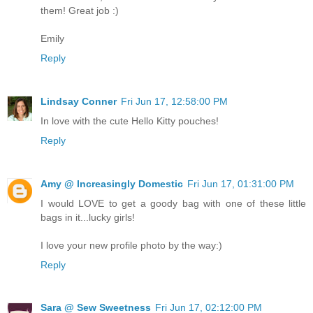
them! Great job :)
Emily
Reply
Lindsay Conner
Fri Jun 17, 12:58:00 PM
In love with the cute Hello Kitty pouches!
Reply
Amy @ Increasingly Domestic
Fri Jun 17, 01:31:00 PM
I would LOVE to get a goody bag with one of these little
bags in it...lucky girls!
I love your new profile photo by the way:)
Reply
Sara @ Sew Sweetness
Fri Jun 17, 02:12:00 PM