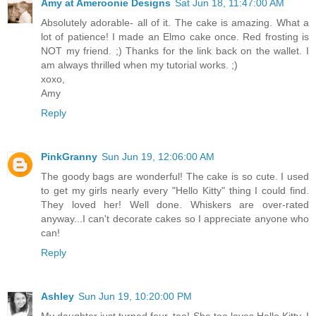
Amy at Ameroonie Designs
Sat Jun 18, 11:47:00 AM
Absolutely adorable- all of it. The cake is amazing. What a
lot of patience! I made an Elmo cake once. Red frosting is
NOT my friend. ;) Thanks for the link back on the wallet. I
am always thrilled when my tutorial works. ;)
xoxo,
Amy
Reply
PinkGranny
Sun Jun 19, 12:06:00 AM
The goody bags are wonderful! The cake is so cute. I used
to get my girls nearly every "Hello Kitty" thing I could find.
They loved her! Well done. Whiskers are over-rated
anyway...I can't decorate cakes so I appreciate anyone who
can!
Reply
Ashley
Sun Jun 19, 10:20:00 PM