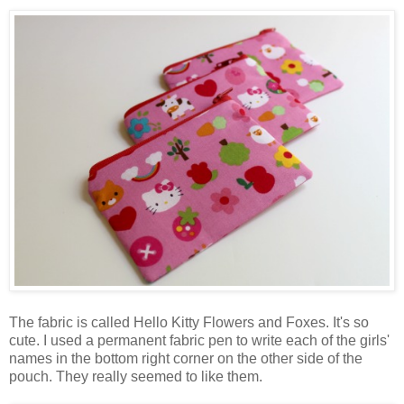
The fabric is called Hello Kitty Flowers and Foxes. It's so
cute. I used a permanent fabric pen to write each of the girls'
names in the bottom right corner on the other side of the
pouch. They really seemed to like them.