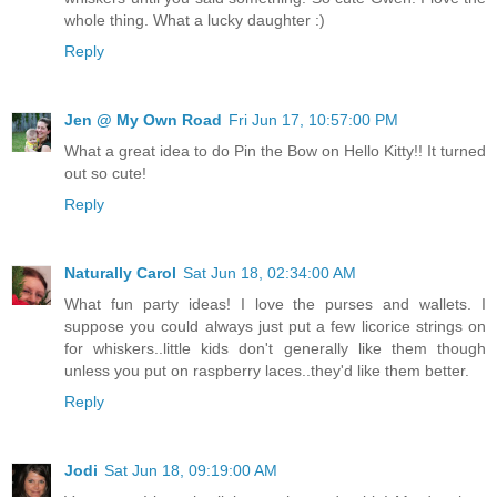
whole thing. What a lucky daughter :)
Reply
Jen @ My Own Road
Fri Jun 17, 10:57:00 PM
What a great idea to do Pin the Bow on Hello Kitty!! It turned
out so cute!
Reply
Naturally Carol
Sat Jun 18, 02:34:00 AM
What fun party ideas! I love the purses and wallets. I
suppose you could always just put a few licorice strings on
for whiskers..little kids don't generally like them though
unless you put on raspberry laces..they'd like them better.
Reply
Jodi
Sat Jun 18, 09:19:00 AM