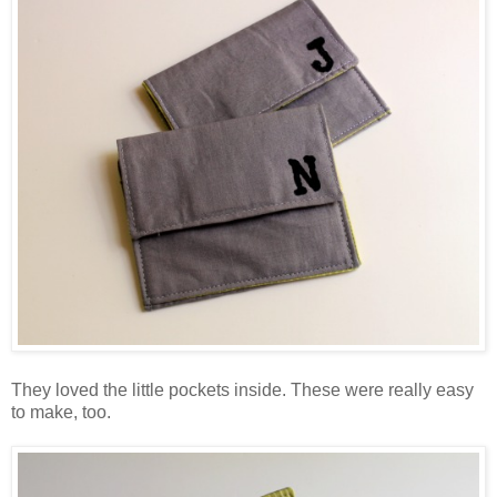
They loved the little pockets inside. These were really easy
to make, too.