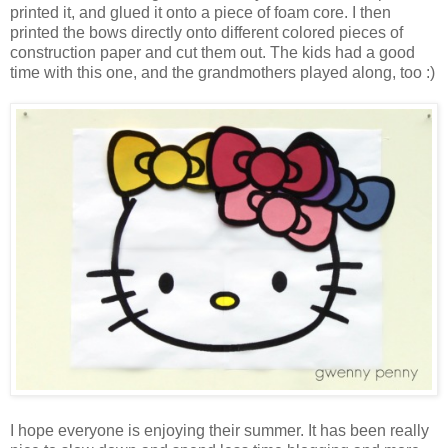
printed it, and glued it onto a piece of foam core. I then
printed the bows directly onto different colored pieces of
construction paper and cut them out. The kids had a good
time with this one, and the grandmothers played along, too :)
I hope everyone is enjoying their summer. It has been really