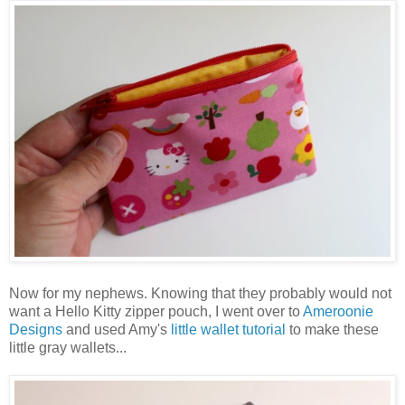
Now for my nephews. Knowing that they probably would not
want a Hello Kitty zipper pouch, I went over to
Ameroonie
Designs
and used Amy's
little wallet tutorial
to make these
little gray wallets...