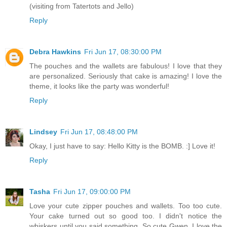
(visiting from Tatertots and Jello)
Reply
Debra Hawkins
Fri Jun 17, 08:30:00 PM
The pouches and the wallets are fabulous! I love that they
are personalized. Seriously that cake is amazing! I love the
theme, it looks like the party was wonderful!
Reply
Lindsey
Fri Jun 17, 08:48:00 PM
Okay, I just have to say: Hello Kitty is the BOMB. :] Love it!
Reply
Tasha
Fri Jun 17, 09:00:00 PM
Love your cute zipper pouches and wallets. Too too cute.
Your cake turned out so good too. I didn't notice the
whiskers until you said something. So cute Gwen. I love the