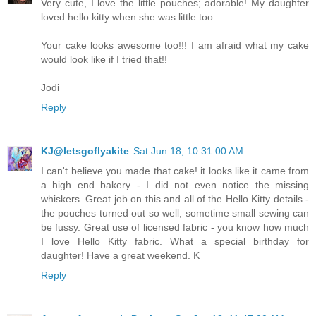
Very cute, I love the little pouches; adorable! My daughter
loved hello kitty when she was little too.
Your cake looks awesome too!!! I am afraid what my cake
would look like if I tried that!!
Jodi
Reply
KJ@letsgoflyakite
Sat Jun 18, 10:31:00 AM
I can't believe you made that cake! it looks like it came from
a high end bakery - I did not even notice the missing
whiskers. Great job on this and all of the Hello Kitty details -
the pouches turned out so well, sometime small sewing can
be fussy. Great use of licensed fabric - you know how much
I love Hello Kitty fabric. What a special birthday for
daughter! Have a great weekend. K
Reply