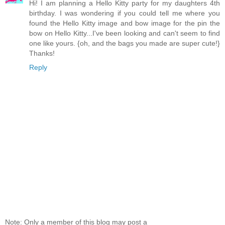
Hi! I am planning a Hello Kitty party for my daughters 4th
birthday. I was wondering if you could tell me where you
found the Hello Kitty image and bow image for the pin the
bow on Hello Kitty...I've been looking and can't seem to find
one like yours. {oh, and the bags you made are super cute!}
Thanks!
Reply
Note: Only a member of this blog may post a