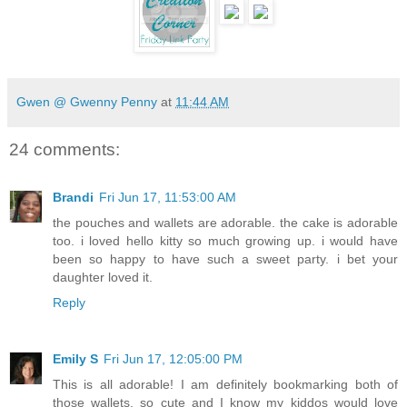
Gwen @ Gwenny Penny
at
11:44 AM
24 comments:
Brandi
Fri Jun 17, 11:53:00 AM
the pouches and wallets are adorable. the cake is adorable
too. i loved hello kitty so much growing up. i would have
been so happy to have such a sweet party. i bet your
daughter loved it.
Reply
Emily S
Fri Jun 17, 12:05:00 PM
This is all adorable! I am definitely bookmarking both of
those wallets, so cute and I know my kiddos would love