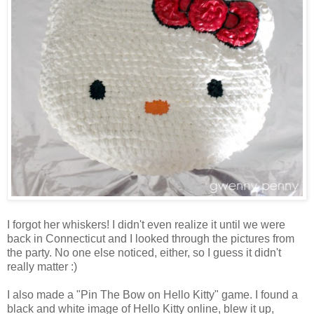
I forgot her whiskers! I didn't even realize it until we were
back in Connecticut and I looked through the pictures from
the party. No one else noticed, either, so I guess it didn't
really matter :)
I also made a "Pin The Bow on Hello Kitty" game. I found a
black and white image of Hello Kitty online, blew it up,