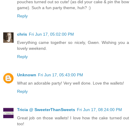
pouches turned out so cute! (as did your cake & pin the bow
game). Such a fun party theme, huh? :)
Reply
chris
Fri Jun 17, 05:02:00 PM
Everything came together so nicely, Gwen. Wishing you a
lovely weekend.
Reply
Unknown
Fri Jun 17, 05:43:00 PM
What an adorable party! Very well done. Love the wallets!
Reply
Tricia @ SweeterThanSweets
Fri Jun 17, 08:24:00 PM
Great job on those wallets! I love how the cake turned out
too!