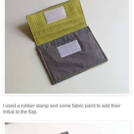
I used a rubber stamp and some fabric paint to add their
initial to the flap.