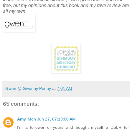
free, but my opinions about this book and my rave review are
all my own.
Gwen @ Gwenny Penny
at
7:01 AM
65 comments:
Amy
Mon Jun 27, 07:19:00 AM
I'm a follower of yours and bought myself a DSLR for