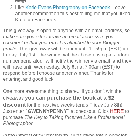
blog.
Like
Katie Evans Photography on Facebook
. Leave
another comment on this post telling me that you liked
Katie on Facebook.
This giveaway is open to anyone with an email address,
so
make sure you either leave an email address in your
comment or that your email is attached to your Blogger
profile
. This giveaway will be open until 11:59pm (EST) on
Friday, July 1st. The winner will be chosen using a random
number generator. I will notify the winner via email, and they
will have until Wednesday, July 6th at 7:00am (EST) to
respond before I choose another winner. Thanks for
entering, and good luck!
One more awesome thing to share... if you don't win the
you can purchase the book at a $2
giveaway
discount
for the next two weeks (ends Friday July 8th)!
Just enter
"GWENNYPENNY"
at checkout. Click
HERE
to
purchase
The Key to Taking Pictures Like a Professional
Photographer
.
In the interest of full disclosure, I was given this e-book for