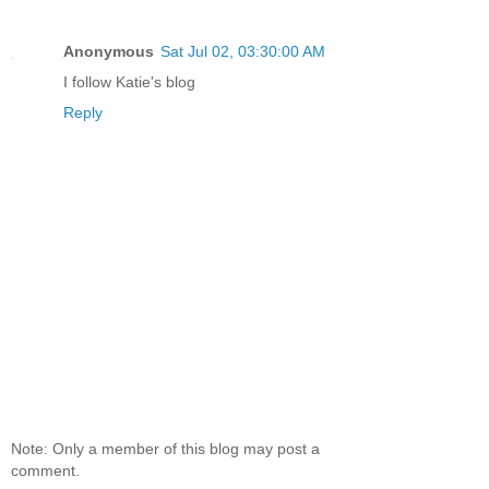
Anonymous
Sat Jul 02, 03:30:00 AM
I follow Katie's blog
Reply
Note: Only a member of this blog may post a
comment.