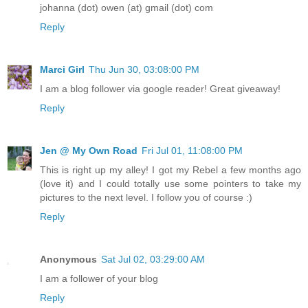
johanna (dot) owen (at) gmail (dot) com
Reply
Marci Girl
Thu Jun 30, 03:08:00 PM
I am a blog follower via google reader! Great giveaway!
Reply
Jen @ My Own Road
Fri Jul 01, 11:08:00 PM
This is right up my alley! I got my Rebel a few months ago
(love it) and I could totally use some pointers to take my
pictures to the next level. I follow you of course :)
Reply
Anonymous
Sat Jul 02, 03:29:00 AM
I am a follower of your blog
Reply