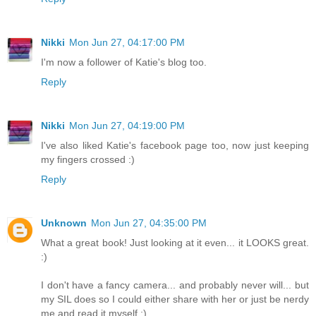
Nikki
Mon Jun 27, 04:17:00 PM
I'm now a follower of Katie's blog too.
Reply
Nikki
Mon Jun 27, 04:19:00 PM
I've also liked Katie's facebook page too, now just keeping
my fingers crossed :)
Reply
Unknown
Mon Jun 27, 04:35:00 PM
What a great book! Just looking at it even... it LOOKS great.
:)
I don't have a fancy camera... and probably never will... but
my SIL does so I could either share with her or just be nerdy
me and read it myself ;)