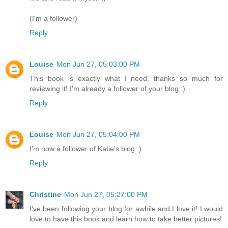
(I'm a follower)
Reply
Louise
Mon Jun 27, 05:03:00 PM
This book is exactly what I need, thanks so much for
reviewing it! I'm already a follower of your blog :)
Reply
Louise
Mon Jun 27, 05:04:00 PM
I'm now a follower of Katie's blog :)
Reply
Christine
Mon Jun 27, 05:27:00 PM
I've been following your blog for awhile and I love it! I would
love to have this book and learn how to take better pictures!