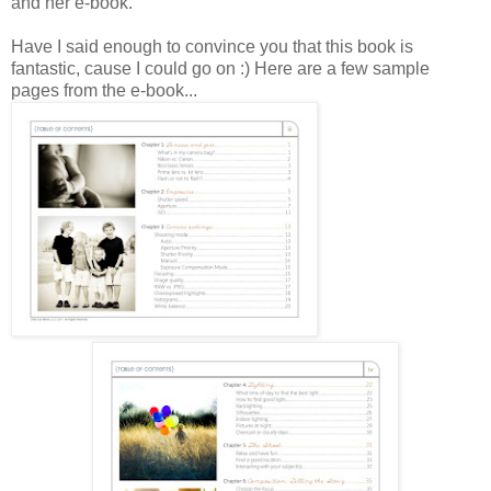
and her e-book.
Have I said enough to convince you that this book is
fantastic, cause I could go on :) Here are a few sample
pages from the e-book...