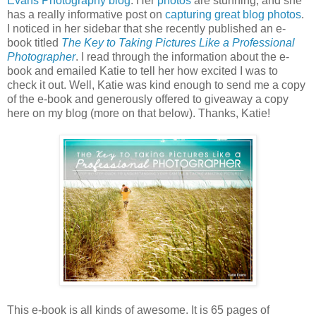
Evans Photography blog
. Her
photos
are stunning, and she
has a really informative post on
capturing great blog photos
.
I noticed in her sidebar that she recently published an e-
book titled
The Key to Taking Pictures Like a Professional
Photographer
. I read through the information about the e-
book and emailed Katie to tell her how excited I was to
check it out. Well, Katie was kind enough to send me a copy
of the e-book and generously offered to giveaway a copy
here on my blog (more on that below). Thanks, Katie!
This e-book is all kinds of awesome. It is 65 pages of