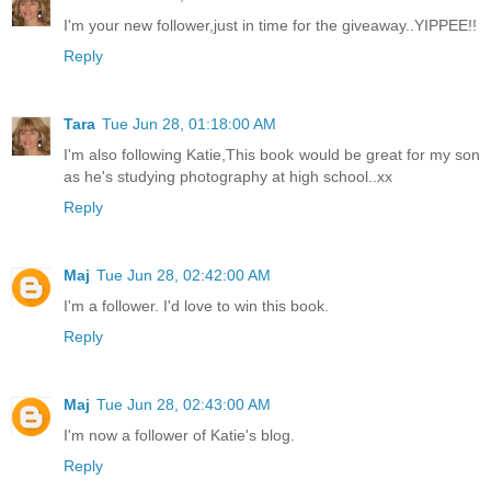
I'm your new follower,just in time for the giveaway..YIPPEE!!
Reply
Tara
Tue Jun 28, 01:18:00 AM
I'm also following Katie,This book would be great for my son
as he's studying photography at high school..xx
Reply
Maj
Tue Jun 28, 02:42:00 AM
I'm a follower. I'd love to win this book.
Reply
Maj
Tue Jun 28, 02:43:00 AM
I'm now a follower of Katie's blog.
Reply