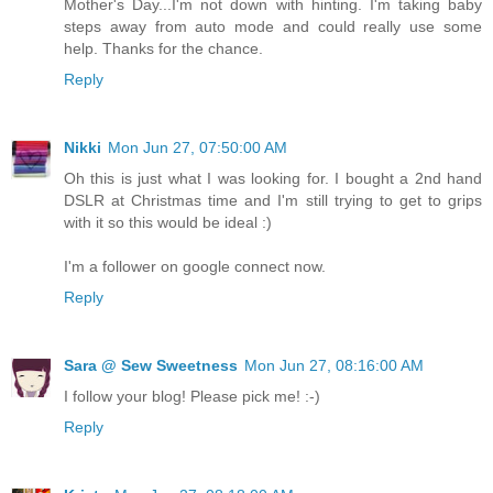
Mother's Day...I'm not down with hinting. I'm taking baby
steps away from auto mode and could really use some
help. Thanks for the chance.
Reply
Nikki
Mon Jun 27, 07:50:00 AM
Oh this is just what I was looking for. I bought a 2nd hand
DSLR at Christmas time and I'm still trying to get to grips
with it so this would be ideal :)
I'm a follower on google connect now.
Reply
Sara @ Sew Sweetness
Mon Jun 27, 08:16:00 AM
I follow your blog! Please pick me! :-)
Reply