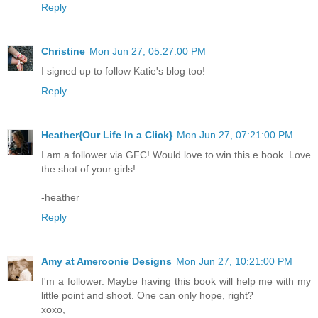
Reply
Christine
Mon Jun 27, 05:27:00 PM
I signed up to follow Katie's blog too!
Reply
Heather{Our Life In a Click}
Mon Jun 27, 07:21:00 PM
I am a follower via GFC! Would love to win this e book. Love
the shot of your girls!
-heather
Reply
Amy at Ameroonie Designs
Mon Jun 27, 10:21:00 PM
I'm a follower. Maybe having this book will help me with my
little point and shoot. One can only hope, right?
xoxo,