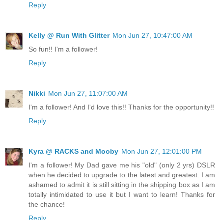
Reply
Kelly @ Run With Glitter
Mon Jun 27, 10:47:00 AM
So fun!! I'm a follower!
Reply
Nikki
Mon Jun 27, 11:07:00 AM
I'm a follower! And I'd love this!! Thanks for the opportunity!!
Reply
Kyra @ RACKS and Mooby
Mon Jun 27, 12:01:00 PM
I'm a follower! My Dad gave me his "old" (only 2 yrs) DSLR
when he decided to upgrade to the latest and greatest. I am
ashamed to admit it is still sitting in the shipping box as I am
totally intimidated to use it but I want to learn! Thanks for
the chance!
Reply