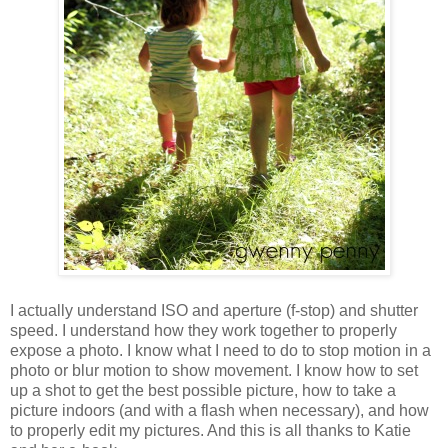
I actually understand ISO and aperture (f-stop) and shutter
speed. I understand how they work together to properly
expose a photo. I know what I need to do to stop motion in a
photo or blur motion to show movement. I know how to set
up a shot to get the best possible picture, how to take a
picture indoors (and with a flash when necessary), and how
to properly edit my pictures. And this is all thanks to Katie