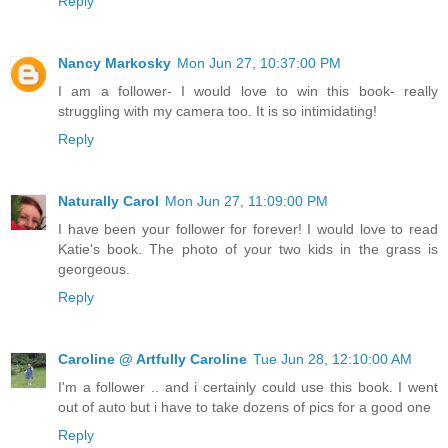
Reply
Nancy Markosky
Mon Jun 27, 10:37:00 PM
I am a follower- I would love to win this book- really
struggling with my camera too. It is so intimidating!
Reply
Naturally Carol
Mon Jun 27, 11:09:00 PM
I have been your follower for forever! I would love to read
Katie's book. The photo of your two kids in the grass is
georgeous.
Reply
Caroline @ Artfully Caroline
Tue Jun 28, 12:10:00 AM
I'm a follower .. and i certainly could use this book. I went
out of auto but i have to take dozens of pics for a good one
Reply