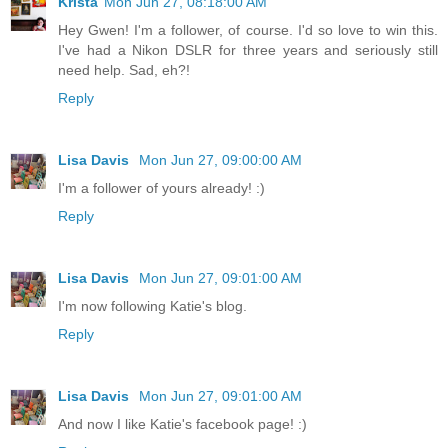
Krista
Mon Jun 27, 08:18:00 AM
Hey Gwen! I'm a follower, of course. I'd so love to win this.
I've had a Nikon DSLR for three years and seriously still
need help. Sad, eh?!
Reply
Lisa Davis
Mon Jun 27, 09:00:00 AM
I'm a follower of yours already! :)
Reply
Lisa Davis
Mon Jun 27, 09:01:00 AM
I'm now following Katie's blog.
Reply
Lisa Davis
Mon Jun 27, 09:01:00 AM
And now I like Katie's facebook page! :)