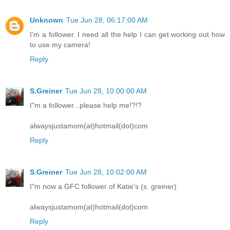
Unknown
Tue Jun 28, 06:17:00 AM
I'm a follower. I need all the help I can get working out how
to use my camera!
Reply
S.Greiner
Tue Jun 28, 10:00:00 AM
I"m a follower...please help me!?!?
alwaysjustamom(at)hotmail(dot)com
Reply
S.Greiner
Tue Jun 28, 10:02:00 AM
I"m now a GFC follower of Katie's (s. greiner)
alwaysjustamom(at)hotmail(dot)com
Reply