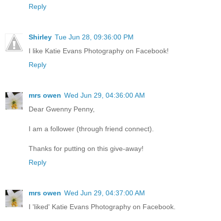
Reply
Shirley
Tue Jun 28, 09:36:00 PM
I like Katie Evans Photography on Facebook!
Reply
mrs owen
Wed Jun 29, 04:36:00 AM
Dear Gwenny Penny,
I am a follower (through friend connect).
Thanks for putting on this give-away!
Reply
mrs owen
Wed Jun 29, 04:37:00 AM
I 'liked' Katie Evans Photography on Facebook.