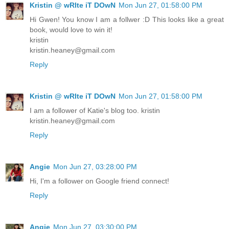
Kristin @ wRIte iT DOwN
Mon Jun 27, 01:58:00 PM
Hi Gwen! You know I am a follwer :D This looks like a great
book, would love to win it!
kristin
kristin.heaney@gmail.com
Reply
Kristin @ wRIte iT DOwN
Mon Jun 27, 01:58:00 PM
I am a follower of Katie's blog too. kristin
kristin.heaney@gmail.com
Reply
Angie
Mon Jun 27, 03:28:00 PM
Hi, I'm a follower on Google friend connect!
Reply
Angie
Mon Jun 27, 03:30:00 PM