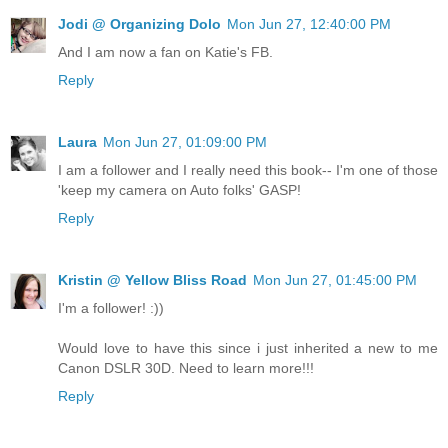
Jodi @ Organizing Dolo
Mon Jun 27, 12:40:00 PM
And I am now a fan on Katie's FB.
Reply
Laura
Mon Jun 27, 01:09:00 PM
I am a follower and I really need this book-- I'm one of those
'keep my camera on Auto folks' GASP!
Reply
Kristin @ Yellow Bliss Road
Mon Jun 27, 01:45:00 PM
I'm a follower! :))
Would love to have this since i just inherited a new to me
Canon DSLR 30D. Need to learn more!!!
Reply