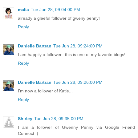
malia
Tue Jun 28, 09:04:00 PM
already a gleeful follower of gweny penny!
Reply
Danielle Bartran
Tue Jun 28, 09:24:00 PM
I am happily a follower...this is one of my favorite blogs!!
Reply
Danielle Bartran
Tue Jun 28, 09:26:00 PM
I'm now a follower of Katie...
Reply
Shirley
Tue Jun 28, 09:35:00 PM
I am a follower of Gwenny Penny via Google Friend
Connect :)