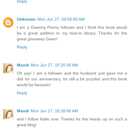
Reply
Unknown
Mon Jun 27, 09:50:00 AM
I am a Gwenny Penny follower and I think this book would
be a great addition to my how-to library. Thanks for the
great giveaway Gwen!
Reply
Mandi
Mon Jun 27, 10:25:00 AM
Oh yay! I am a follower and the husband just gave me a
dslr for our anniversary. Im still a bit puzzled and this book
would be fantastic!
Reply
Mandi
Mon Jun 27, 10:28:00 AM
and I follow Katie now. Thanks for the heads up on such a
great blog!