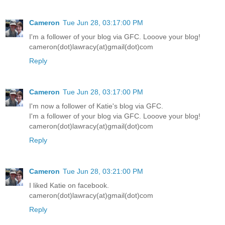
Cameron
Tue Jun 28, 03:17:00 PM
I'm a follower of your blog via GFC. Looove your blog!
cameron(dot)lawracy(at)gmail(dot)com
Reply
Cameron
Tue Jun 28, 03:17:00 PM
I'm now a follower of Katie's blog via GFC.
I'm a follower of your blog via GFC. Looove your blog!
cameron(dot)lawracy(at)gmail(dot)com
Reply
Cameron
Tue Jun 28, 03:21:00 PM
I liked Katie on facebook.
cameron(dot)lawracy(at)gmail(dot)com
Reply