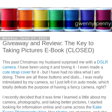
Monday, June 27, 2011
Giveaway and Review: The Key to
Taking Pictures E-Book (CLOSED)
This past Christmas my husband surprised me with a
DSLR
camera
. I have been using it and loving it - I even made a
cute strap cover
for it - but I have had no idea what I am
doing. There are all these buttons and dials... I was really
intimidated by my camera, so I just left it in auto mode, which
totally defeats the purpose of having a fancy camera, right?
I recently decided that it was time I learned a little about my
camera, photography, and taking better pictures. I started
looking for information online and came across the
Katie