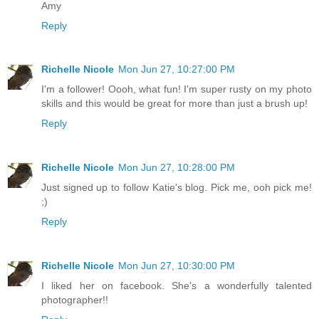
Amy
Reply
Richelle Nicole
Mon Jun 27, 10:27:00 PM
I'm a follower! Oooh, what fun! I'm super rusty on my photo
skills and this would be great for more than just a brush up!
Reply
Richelle Nicole
Mon Jun 27, 10:28:00 PM
Just signed up to follow Katie's blog. Pick me, ooh pick me!
;)
Reply
Richelle Nicole
Mon Jun 27, 10:30:00 PM
I liked her on facebook. She's a wonderfully talented
photographer!!