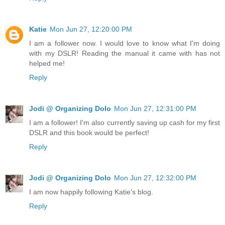
Katie
Mon Jun 27, 12:20:00 PM
I am a follower now. I would love to know what I'm doing
with my DSLR! Reading the manual it came with has not
helped me!
Reply
Jodi @ Organizing Dolo
Mon Jun 27, 12:31:00 PM
I am a follower! I'm also currently saving up cash for my first
DSLR and this book would be perfect!
Reply
Jodi @ Organizing Dolo
Mon Jun 27, 12:32:00 PM
I am now happily following Katie's blog.
Reply