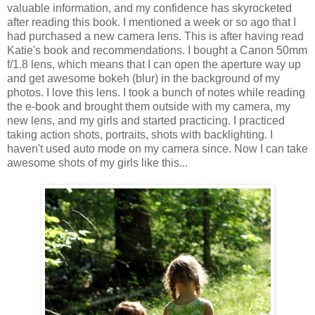
valuable information, and my confidence has skyrocketed
after reading this book. I mentioned a week or so ago that I
had purchased a new camera lens. This is after having read
Katie's book and recommendations. I bought a Canon 50mm
f/1.8 lens, which means that I can open the aperture way up
and get awesome bokeh (blur) in the background of my
photos. I love this lens. I took a bunch of notes while reading
the e-book and brought them outside with my camera, my
new lens, and my girls and started practicing. I practiced
taking action shots, portraits, shots with backlighting. I
haven't used auto mode on my camera since. Now I can take
awesome shots of my girls like this...