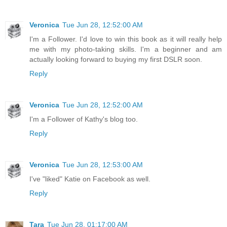
Veronica
Tue Jun 28, 12:52:00 AM
I'm a Follower. I'd love to win this book as it will really help
me with my photo-taking skills. I'm a beginner and am
actually looking forward to buying my first DSLR soon.
Reply
Veronica
Tue Jun 28, 12:52:00 AM
I'm a Follower of Kathy's blog too.
Reply
Veronica
Tue Jun 28, 12:53:00 AM
I've "liked" Katie on Facebook as well.
Reply
Tara
Tue Jun 28, 01:17:00 AM