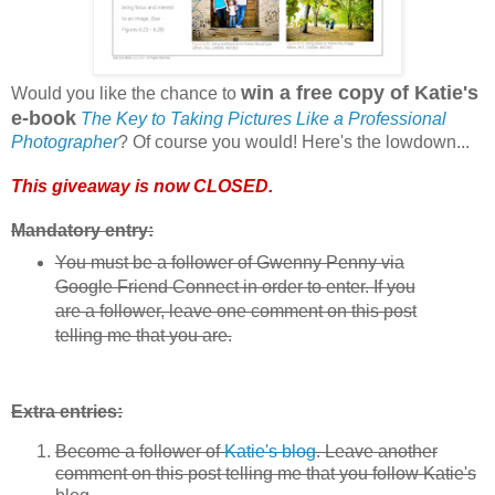
win a free copy of Katie's
Would you like the chance to
e-book
The Key to Taking Pictures Like a Professional
Photographer
? Of course you would! Here's the lowdown...
This giveaway is now CLOSED.
Mandatory entry:
You must be a follower of Gwenny Penny via
Google Friend Connect in order to enter. If you
are a follower, leave one comment on this post
telling me that you are.
Extra entries:
Become a follower of
Katie's blog
. Leave another
comment on this post telling me that you follow Katie's