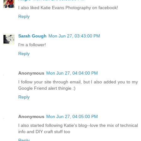
I also liked Katie Evans Photography on facebook!
Reply
Sarah Gough
Mon Jun 27, 03:43:00 PM
I'm a follower!
Reply
Anonymous
Mon Jun 27, 04:04:00 PM
I follow your site through email, but I also added you to my
Google Friend alert thingie :)
Reply
Anonymous
Mon Jun 27, 04:05:00 PM
I also started following Katie's blog--love the mix of technical
info and DIY craft stuff too
Reply