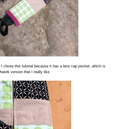
. I chose this tutorial because it has a lens cap pocket, which is
ork version that I really like.