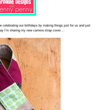
re celebrating our birthdays by making things just for us and just
day I’m sharing my new camera strap cover....