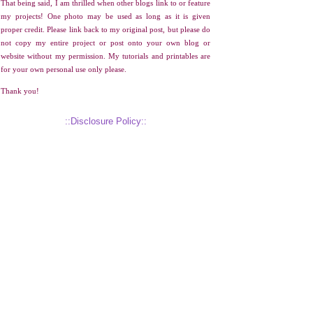
That being said, I am thrilled when other blogs link to or feature
my projects! One photo may be used as long as it is given
proper credit. Please link back to my original post, but please do
not copy my entire project or post onto your own blog or
website without my permission. My tutorials and printables are
for your own personal use only please.
Thank you!
::Disclosure Policy::