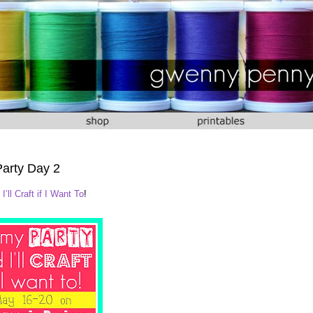
Party Day 2
I’ll Craft if I Want To
!