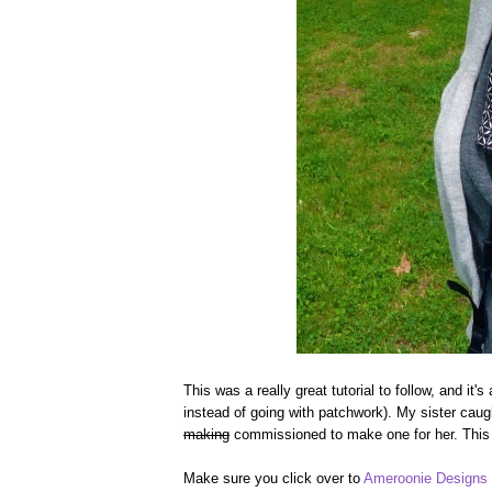
This was a really great tutorial to follow, and it'
instead of going with patchwork). My sister caug
making
commissioned to make one for her. This tu
Make sure you click over to
Ameroonie Designs