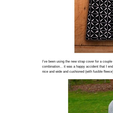
I’ve been using the new strap cover for a couple o
combination... it was a happy accident that I end
nice and wide and cushioned (with fusible fleece)