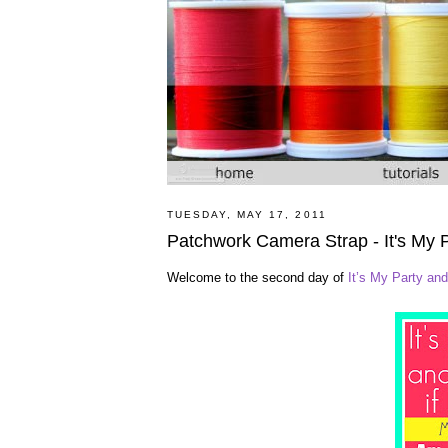
TUESDAY, MAY 17, 2011
Patchwork Camera Strap - It's My 
Welcome to the second day of
It’s My Party and 