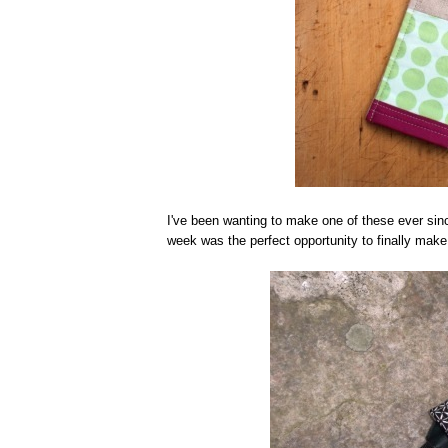
I've been wanting to make one of these ever s
week was the perfect opportunity to finally make