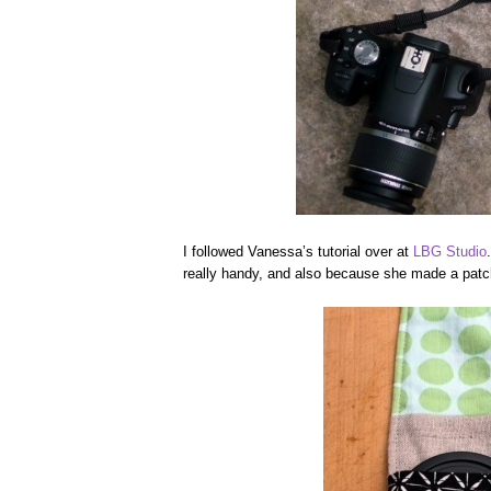
I followed Vanessa’s tutorial over at
LBG Studio
really handy, and also because she made a patchw