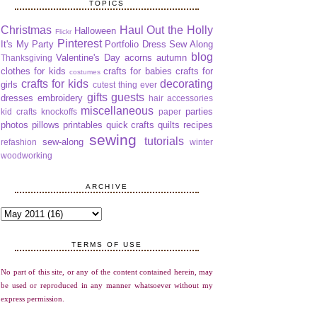
TOPICS
Christmas
Haul Out the Holly
Halloween
Flickr
Pinterest
It's My Party
Portfolio Dress Sew Along
blog
Valentine's Day
acorns
autumn
Thanksgiving
clothes for kids
crafts for babies
crafts for
costumes
crafts for kids
decorating
girls
cutest thing ever
gifts
guests
dresses
embroidery
hair accessories
miscellaneous
parties
kid crafts
knockoffs
paper
photos
pillows
printables
quick crafts
quilts
recipes
sewing
tutorials
sew-along
refashion
winter
woodworking
ARCHIVE
TERMS OF USE
No part of this site, or any of the content contained herein, may
be used or reproduced in any manner whatsoever without my
express permission.