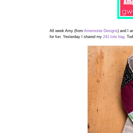
All week Amy (from
Ameroonie Designs
) and I a
for fun. Yesterday I shared my
241 tote bag
. To