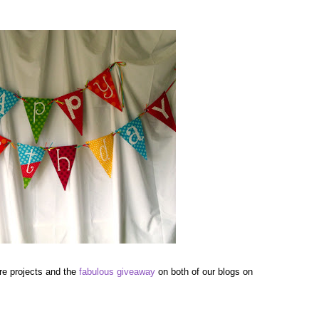
re projects and the
fabulous giveaway
on both of our blogs on