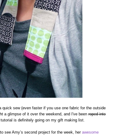
s a quick sew (even faster if you use one fabric for the outside
ht a glimpse of it over the weekend, and I've been
roped into
torial is definitely going on my gift making list.
to see Amy’s second project for the week, her
awesome