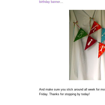
birthday banner
…
And make sure you stick around all week for mo
Friday. Thanks for stopping by today!