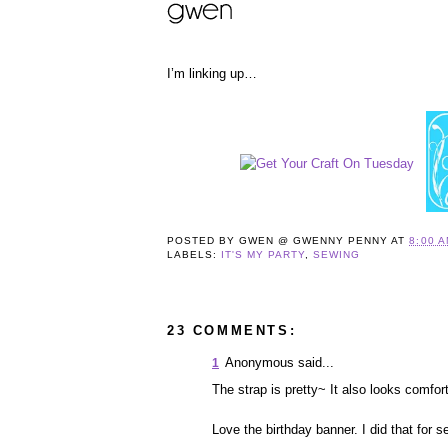
I’m linking up…
POSTED BY
GWEN @ GWENNY PENNY
AT
8:00 
LABELS:
IT'S MY PARTY
,
SEWING
23 COMMENTS:
Anonymous said...
1
The strap is pretty~ It also looks comfor
Love the birthday banner. I did that for 