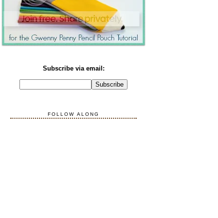
Subscribe via email:
FOLLOW ALONG