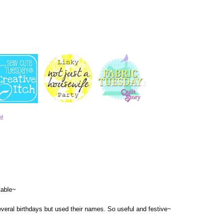
AM
table~
several birthdays but used their names. So useful and festive~