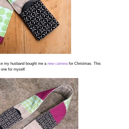
ince my husband bought me a
new camera
for Christmas. This
 one for myself.