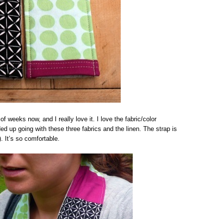
f weeks now, and I really love it. I love the fabric/color
ed up going with these three fabrics and the linen. The strap is
. It’s so comfortable.