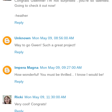
Congrats Gwennie! I'm not surprised ..you're so talented.
Going to check it out now!
-heather
Reply
Unknown
Mon May 09, 08:56:00 AM
Way to go Gwen! Such a great project!
Reply
Impera Magna
Mon May 09, 09:27:00 AM
How wonderful! You must be thrilled... I know I would be!
Reply
Ricki
Mon May 09, 11:30:00 AM
Very cool! Congrats!
Reply