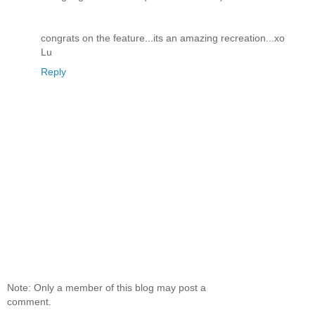
congrats on the feature...its an amazing recreation...xo
Lu
Reply
Note: Only a member of this blog may post a
comment.