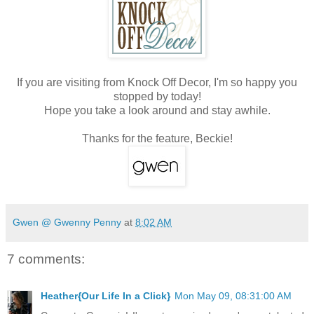
If you are visiting from Knock Off Decor, I'm so happy you
stopped by today!
Hope you take a look around and stay awhile.
Thanks for the feature, Beckie!
Gwen @ Gwenny Penny
at
8:02 AM
7 comments:
Heather{Our Life In a Click}
Mon May 09, 08:31:00 AM