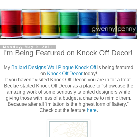
Monday, May 9, 2011
I'm Being Featured on Knock Off Decor!
My
Ballard Designs Wall Plaque Knock Off
is being featured
on
Knock Off Decor
today!
If you haven't visited Knock Off Decor, you are in for a treat.
Beckie started Knock Off Decor as a place to "showcase the
amazing work of some seriously talented designers while
giving those with less of a budget a chance to mimic them.
Because after all 'imitation is the highest form of flattery.'"
Check out the feature
here
.