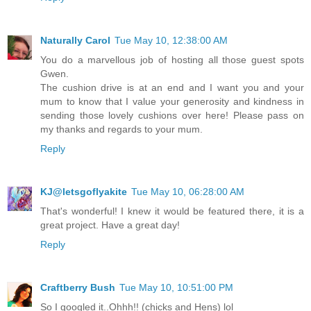
Naturally Carol
Tue May 10, 12:38:00 AM
You do a marvellous job of hosting all those guest spots
Gwen.
The cushion drive is at an end and I want you and your
mum to know that I value your generosity and kindness in
sending those lovely cushions over here! Please pass on
my thanks and regards to your mum.
Reply
KJ@letsgoflyakite
Tue May 10, 06:28:00 AM
That's wonderful! I knew it would be featured there, it is a
great project. Have a great day!
Reply
Craftberry Bush
Tue May 10, 10:51:00 PM
So I googled it..Ohhh!! (chicks and Hens) lol