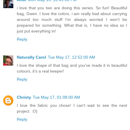
i love that you two are doing this series. So fun! Beautiful
bag, Gwen. I love the colors. i am really bad about carrying
around too much stuff I'm always worried I won't be
prepared for something. What that is, I have no idea so I
just put everything in!
Reply
Naturally Carol
Tue May 17, 12:52:00 AM
I love the shape of that bag and you've made it in beautiful
colours..it's a real keeper!
Reply
Christy
Tue May 17, 01:08:00 AM
I love the fabric you chose! I can't wait to see the next
project. :O)
Reply