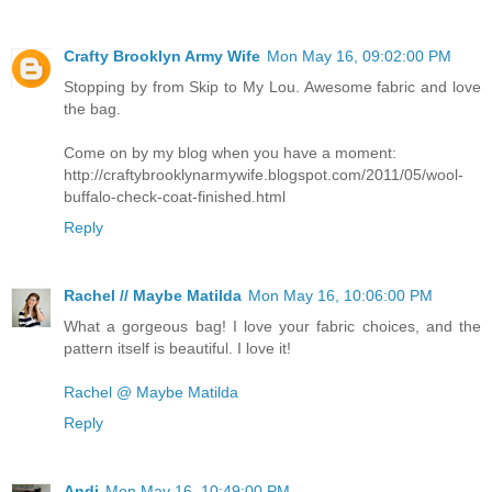
Crafty Brooklyn Army Wife
Mon May 16, 09:02:00 PM
Stopping by from Skip to My Lou. Awesome fabric and love
the bag.
Come on by my blog when you have a moment:
http://craftybrooklynarmywife.blogspot.com/2011/05/wool-
buffalo-check-coat-finished.html
Reply
Rachel // Maybe Matilda
Mon May 16, 10:06:00 PM
What a gorgeous bag! I love your fabric choices, and the
pattern itself is beautiful. I love it!
Rachel @ Maybe Matilda
Reply
Andi
Mon May 16, 10:49:00 PM