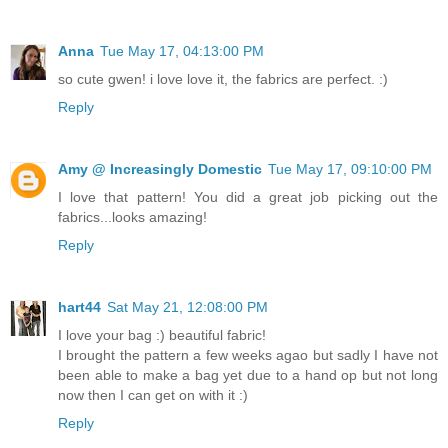
Anna
Tue May 17, 04:13:00 PM
so cute gwen! i love love it, the fabrics are perfect. :)
Reply
Amy @ Increasingly Domestic
Tue May 17, 09:10:00 PM
I love that pattern! You did a great job picking out the
fabrics...looks amazing!
Reply
hart44
Sat May 21, 12:08:00 PM
I love your bag :) beautiful fabric!
I brought the pattern a few weeks agao but sadly I have not
been able to make a bag yet due to a hand op but not long
now then I can get on with it :)
Reply