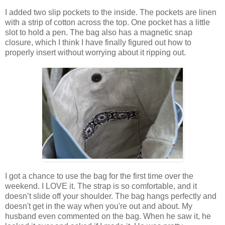
I added two slip pockets to the inside. The pockets are linen
with a strip of cotton across the top. One pocket has a little
slot to hold a pen. The bag also has a magnetic snap
closure, which I think I have finally figured out how to
properly insert without worrying about it ripping out.
I got a chance to use the bag for the first time over the
weekend. I LOVE it. The strap is so comfortable, and it
doesn’t slide off your shoulder. The bag hangs perfectly and
doesn't get in the way when you're out and about. My
husband even commented on the bag. When he saw it, he