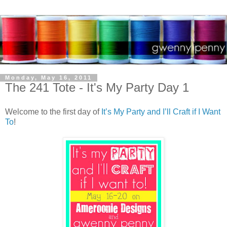
Monday, May 16, 2011
The 241 Tote - It's My Party Day 1
Welcome to the first day of
It’s My Party and I’ll Craft if I Want
To
!