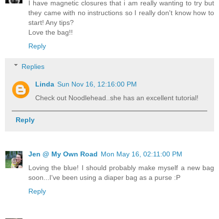
I have magnetic closures that i am really wanting to try but
they came with no instructions so I really don't know how to
start! Any tips?
Love the bag!!
Reply
Replies
Linda
Sun Nov 16, 12:16:00 PM
Check out Noodlehead..she has an excellent tutorial!
Reply
Jen @ My Own Road
Mon May 16, 02:11:00 PM
Loving the blue! I should probably make myself a new bag
soon...I've been using a diaper bag as a purse :P
Reply