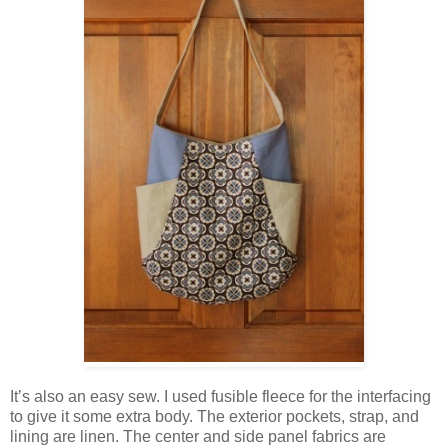
It’s also an easy sew. I used fusible fleece for the interfacing
to give it some extra body. The exterior pockets, strap, and
lining are linen. The center and side panel fabrics are