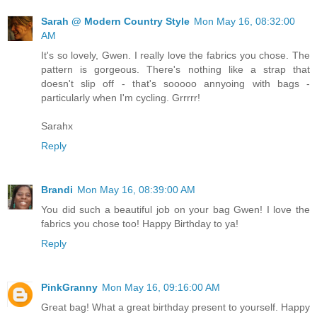
Sarah @ Modern Country Style
Mon May 16, 08:32:00
AM
It's so lovely, Gwen. I really love the fabrics you chose. The
pattern is gorgeous. There's nothing like a strap that
doesn't slip off - that's sooooo annyoing with bags -
particularly when I'm cycling. Grrrrr!
Sarahx
Reply
Brandi
Mon May 16, 08:39:00 AM
You did such a beautiful job on your bag Gwen! I love the
fabrics you chose too! Happy Birthday to ya!
Reply
PinkGranny
Mon May 16, 09:16:00 AM
Great bag! What a great birthday present to yourself. Happy