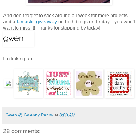
And don’t forget to stick around all week for more projects
and a
fantastic giveaway
on both blogs on Friday... you won't
want to miss it! Thanks for stopping by today!
I’m linking up…
Gwen @ Gwenny Penny
at
8:00 AM
28 comments: