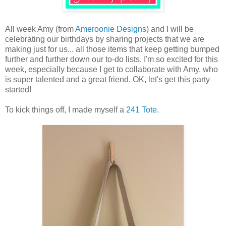
All week Amy (from
Ameroonie Designs
) and I will be
celebrating our birthdays by sharing projects that we are
making just for us... all those items that keep getting bumped
further and further down our to-do lists. I'm so excited for this
week, especially because I get to collaborate with Amy, who
is super talented and a great friend. OK, let's get this party
started!
To kick things off, I made myself a
241 Tote
.