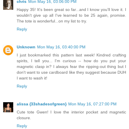
chris
Mon May 16, 03:06:00 PM
Happy 35! It's been great so far...and I know you'll love it. I
wouldn't give up all I've learned to be 25 again, promise.
The tote is wonderful...on my list to try.
Reply
Unknown
Mon May 16, 03:40:00 PM
I just bookmarked this pattern last week! Kindred crafting
spirits, I tell you... I'm curious -- how do you put your
magnetic clasp in? I always fear the ripping-out thing but I
don't want to use cardboard like they suggest because DUH
I want to wash it!
Reply
alissa {33shadesofgreen}
Mon May 16, 07:27:00 PM
Cute tote Gwen! I love the interior pocket and magnetic
closure.
Reply