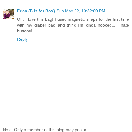
Erica {B is for Boy}
Sun May 22, 10:32:00 PM
Oh, I love this bag! I used magnetic snaps for the first time
with my diaper bag and think I'm kinda hooked... I hate
buttons!
Reply
Note: Only a member of this blog may post a