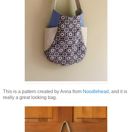
This is a pattern created by Anna from
Noodlehead
, and it is
really a great looking bag.