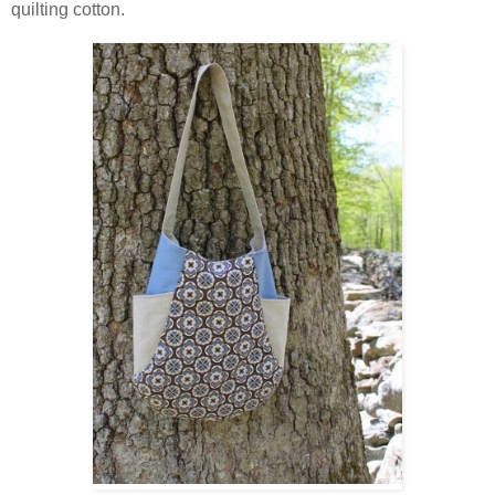
quilting cotton.