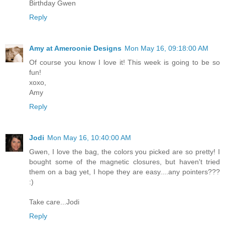
Birthday Gwen
Reply
Amy at Ameroonie Designs
Mon May 16, 09:18:00 AM
Of course you know I love it! This week is going to be so
fun!
xoxo,
Amy
Reply
Jodi
Mon May 16, 10:40:00 AM
Gwen, I love the bag, the colors you picked are so pretty! I
bought some of the magnetic closures, but haven't tried
them on a bag yet, I hope they are easy....any pointers???
:)
Take care...Jodi
Reply