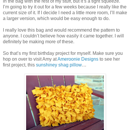
in the bag with the rest of my stuff, but it’s a tight squeeze.
I’m going to try it out for a few weeks because I really like the
current size of it. If I decide I need a little more room, I’ll make
a larger version, which would be easy enough to do.
I really love this bag and would recommend the pattern to
anyone. I couldn’t believe how easily it came together. I will
definitely be making more of these.
So that’s my first birthday project for myself. Make sure you
hop on over to visit Amy at
Ameroonie Designs
to see her
first project, this
sunshiney shag pillow
…