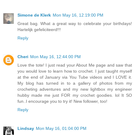
Simone de Klerk
Mon May 16, 12:19:00 PM
Great bag. What a great way to celebrate your birthdays!
Hartelijk gefeliciteerd!!!
Reply
Cheri
Mon May 16, 12:44:00 PM
Love the tote! I just read your About Me page and saw that
you would love to learn how to crochet. I just taught myself
at the end of January via You Tube videos and I LOVE it.
My blog has turned in to a gallery of photos from my
crocheting adventures and my new lightbox my engineer
hubby made me just FOR my crochet goodies. lol It SO
fun..I encourage you to try it! New follower, too!
Reply
Lindsay
Mon May 16, 01:04:00 PM