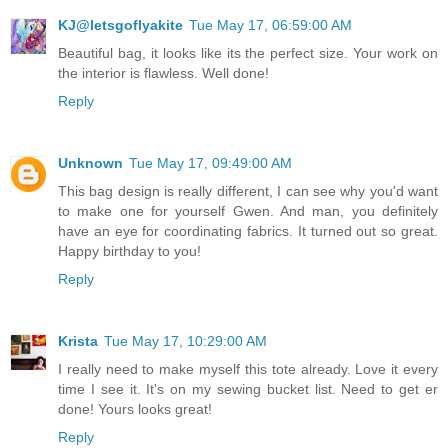
KJ@letsgoflyakite
Tue May 17, 06:59:00 AM
Beautiful bag, it looks like its the perfect size. Your work on
the interior is flawless. Well done!
Reply
Unknown
Tue May 17, 09:49:00 AM
This bag design is really different, I can see why you'd want
to make one for yourself Gwen. And man, you definitely
have an eye for coordinating fabrics. It turned out so great.
Happy birthday to you!
Reply
Krista
Tue May 17, 10:29:00 AM
I really need to make myself this tote already. Love it every
time I see it. It's on my sewing bucket list. Need to get er
done! Yours looks great!
Reply