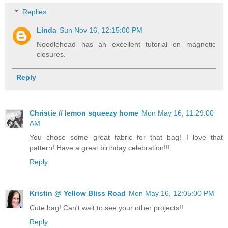
Replies
Linda
Sun Nov 16, 12:15:00 PM
Noodlehead has an excellent tutorial on magnetic
closures.
Reply
Christie // lemon squeezy home
Mon May 16, 11:29:00
AM
You chose some great fabric for that bag! I love that
pattern! Have a great birthday celebration!!!
Reply
Kristin @ Yellow Bliss Road
Mon May 16, 12:05:00 PM
Cute bag! Can't wait to see your other projects!!
Reply