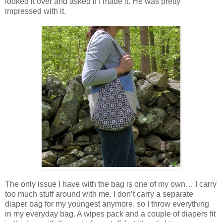
looked it over and asked if I made it. He was pretty
impressed with it.
The only issue I have with the bag is one of my own… I carry
too much stuff around with me. I don’t carry a separate
diaper bag for my youngest anymore, so I throw everything
in my everyday bag. A wipes pack and a couple of diapers fit