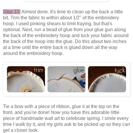
Step 10:
Almost done. It's time to clean up the back a little
bit. Trim the fabric to within about 1/2" of the embroidery
hoop. I used pinking shears to limit fraying, but that's
optional. Next, run a bead of glue from your glue gun along
the back of the embroidery hoop and tuck your fabric around
the back of the hoop into the glue. Do this about two inches
at a time until the entire back is glued down all the way
around the embroidery hoop.
Tie a bow with a piece of ribbon, glue it at the top on the
front, and you're done! Now you have this adorable little
piece of handmade wall art to celebrate spring. I smile every
time I walk by it, and my girls ask to be picked up so they can
get a closer look.