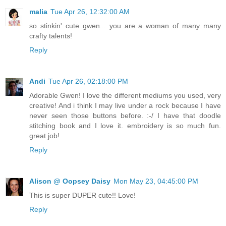
malia
Tue Apr 26, 12:32:00 AM
so stinkin' cute gwen... you are a woman of many many
crafty talents!
Reply
Andi
Tue Apr 26, 02:18:00 PM
Adorable Gwen! I love the different mediums you used, very
creative! And i think I may live under a rock because I have
never seen those buttons before. :-/ I have that doodle
stitching book and I love it. embroidery is so much fun.
great job!
Reply
Alison @ Oopsey Daisy
Mon May 23, 04:45:00 PM
This is super DUPER cute!! Love!
Reply