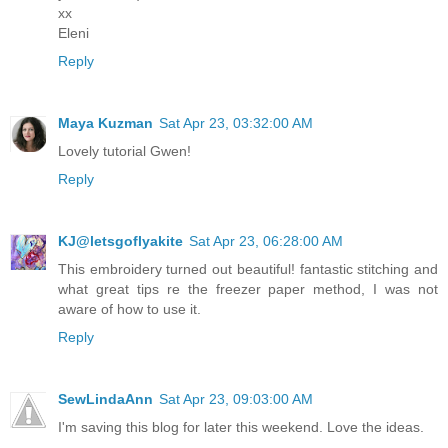
xx
Eleni
Reply
Maya Kuzman
Sat Apr 23, 03:32:00 AM
Lovely tutorial Gwen!
Reply
KJ@letsgoflyakite
Sat Apr 23, 06:28:00 AM
This embroidery turned out beautiful! fantastic stitching and
what great tips re the freezer paper method, I was not
aware of how to use it.
Reply
SewLindaAnn
Sat Apr 23, 09:03:00 AM
I'm saving this blog for later this weekend. Love the ideas.