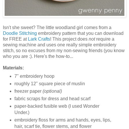
Isn't she sweet? The little woodland girl comes from a
Doodle Stitching
embroidery pattern that you can download
for FREE at
Lark Crafts
! This project does
not
require a
sewing machine and uses one really simple embroidery
stitch, so no excuses from my non-sewing friends (you know
who you are :). Here's the how-to...
Materials:
7" embroidery hoop
roughly 12" square piece of muslin
freezer paper
(optional)
fabric scraps for dress and head scarf
paper-backed fusible web (I used Wonder
Under.)
embroidery floss for arms and hands, eyes, lips,
hair, scarf tie, flower stems, and flower