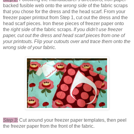
backed fusible web onto the
wrong side
of the fabric scraps
that you chose for the dress and the head scarf. From your
freezer paper printout from Step 1, cut out the dress and the
head scarf pieces. Iron these pieces of freezer paper onto
the
right side
of the fabric scraps.
If you didn't use freezer
paper, cut out the dress and head scarf pieces from one of
your printouts.
Flip your cutouts over and trace them onto the
wrong side of your fabric.
Step 3:
Cut around your freezer paper templates, then peel
the freezer paper from the front of the fabric.