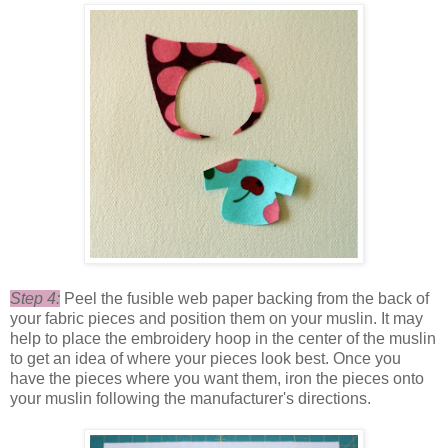
Step 4:
Peel the fusible web paper backing from the back of
your fabric pieces and position them on your muslin. It may
help to place the embroidery hoop in the center of the muslin
to get an idea of where your pieces look best. Once you
have the pieces where you want them, iron the pieces onto
your muslin following the manufacturer's directions.