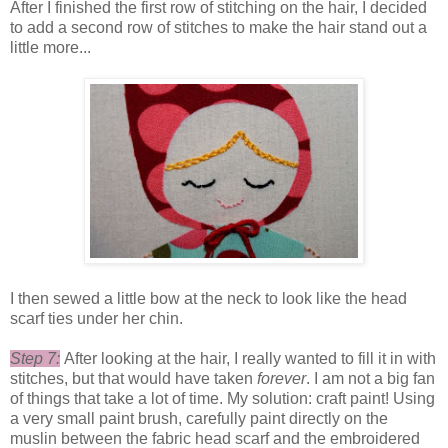
After I finished the first row of stitching on the hair, I decided
to add a second row of stitches to make the hair stand out a
little more...
I then sewed a little bow at the neck to look like the head
scarf ties under her chin.
Step 7:
After looking at the hair, I really wanted to fill it in with
stitches, but that would have taken
forever
. I am not a big fan
of things that take a lot of time. My solution: craft paint! Using
a very small paint brush, carefully paint directly on the
muslin between the fabric head scarf and the embroidered