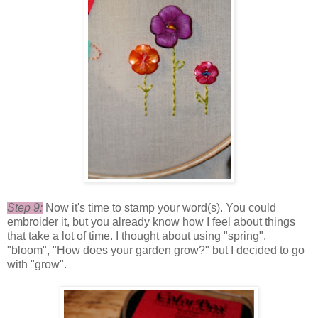
Step 9:
Now it's time to stamp your word(s). You could
embroider it, but you already know how I feel about things
that take a lot of time. I thought about using "spring",
"bloom", "How does your garden grow?" but I decided to go
with "grow".