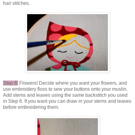
hair stitches.
Step 8:
Flowers! Decide where you want your flowers, and
use embroidery floss to sew your buttons onto your muslin.
Add stems and leaves using the same backstitch you used
in Step 6. If you want you can draw in your stems and leaves
before embroidering them.