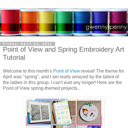
Friday, April 22, 2011
Point of View and Spring Embroidery Art
Tutorial
Welcome to this month's
Point of View
reveal! The theme for
April was "spring", and I am really amazed by the talent of
the ladies in this group. I can't wait any longer! Here are the
Point of View spring-themed projects...