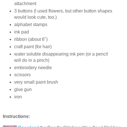
attachment
3 buttons (I used flowers, but other button shapes
would look cute, too.)
alphabet stamps
ink pad
ribbon (about 6")
craft paint (for hair)
water soluble disappearing ink pen (or a pencil
will do in a pinch)
embroidery needle
scissors
very small paint brush
glue gun
iron
Instructions: