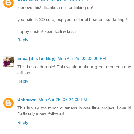
loooove this!! thanks a mil for linking up!
your site is SO cute, esp your colorful header...so darling!!
happy easter! xoxo.kelli & kristi
Reply
Erica {B is for Boy}
Mon Apr 25, 03:33:00 PM
This is so adorable! This would make a great mother's day
gift too!
Reply
Unknown
Mon Apr 25, 06:24:00 PM
This is way too much cuteness in one little project! Love it!
Definitely a new follower!
Reply