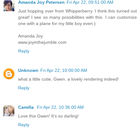
Amanda Joy Petersen
Fri Apr 22, 09:51:00 AM
Just hopping over from Whipperberry. I think this turned out
great! I see so many possibilities with this. I can customize
one with a plane for my little boy even:)
Amanda Joy
www.joyinthejumble.com
Reply
Unknown
Fri Apr 22, 10:00:00 AM
what a little cutie, Gwen. a lovely rendering indeed!
Reply
Camilla
Fri Apr 22, 10:36:00 AM
Love this Gwen! It's so darling!
Reply