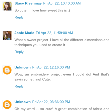
Stacy Risenmay
Fri Apr 22, 10:40:00 AM
So cute!!! I love how sweet this is :)
Reply
Jonie Marie
Fri Apr 22, 11:59:00 AM
What a sweet project. I love all the different dimensions and
techniques you used to create it.
Reply
Unknown
Fri Apr 22, 12:16:00 PM
Wow, an embroidery project even I could do! And that's
sayin something! Cute.
Reply
Unknown
Fri Apr 22, 03:36:00 PM
Oh my word -- so cute! A great combination of fabric and