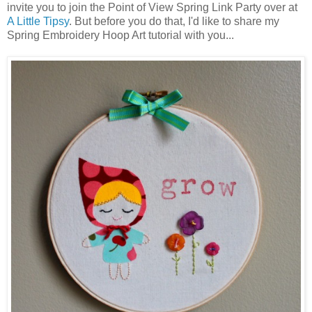
invite you to join the Point of View Spring Link Party over at
A Little Tipsy
. But before you do that, I'd like to share my
Spring Embroidery Hoop Art tutorial with you...