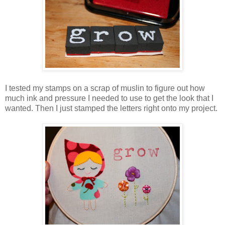
I tested my stamps on a scrap of muslin to figure out how
much ink and pressure I needed to use to get the look that I
wanted. Then I just stamped the letters right onto my project.