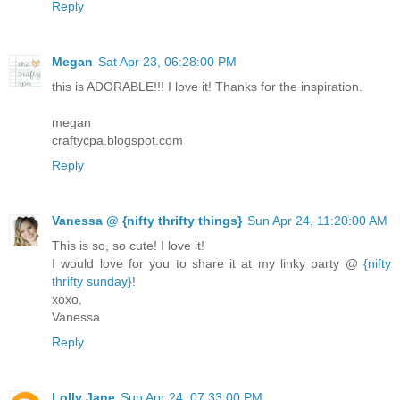
Reply
Megan
Sat Apr 23, 06:28:00 PM
this is ADORABLE!!! I love it! Thanks for the inspiration.
megan
craftycpa.blogspot.com
Reply
Vanessa @ {nifty thrifty things}
Sun Apr 24, 11:20:00 AM
This is so, so cute! I love it!
I would love for you to share it at my linky party @
{nifty
thrifty sunday}
!
xoxo,
Vanessa
Reply
Lolly Jane
Sun Apr 24, 07:33:00 PM