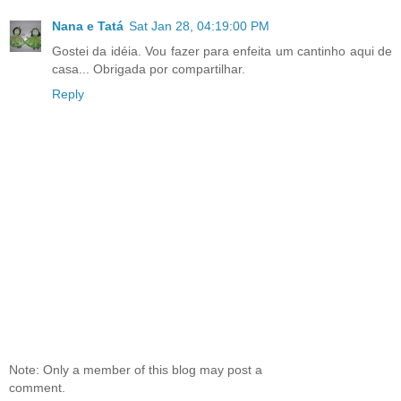
Nana e Tatá
Sat Jan 28, 04:19:00 PM
Gostei da idéia. Vou fazer para enfeita um cantinho aqui de
casa... Obrigada por compartilhar.
Reply
Note: Only a member of this blog may post a
comment.