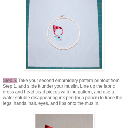
Step 5:
Take your second embroidery pattern printout from
Step 1, and slide it under your muslin. Line up the fabric
dress and head scarf pieces with the pattern, and use a
water soluble disappearing ink pen (or a pencil) to trace the
legs, hands, hair, eyes, and lips onto the muslin.