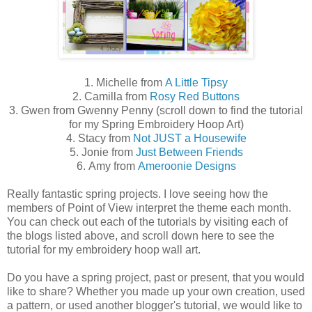
1. Michelle from
A Little Tipsy
2. Camilla from
Rosy Red Buttons
3. Gwen from Gwenny Penny (scroll down to find the tutorial
for my Spring Embroidery Hoop Art)
4. Stacy from
Not JUST a Housewife
5. Jonie from
Just Between Friends
6. Amy from
Ameroonie Designs
Really fantastic spring projects. I love seeing how the
members of Point of View interpret the theme each month.
You can check out each of the tutorials by visiting each of
the blogs listed above, and scroll down here to see the
tutorial for my embroidery hoop wall art.
Do you have a spring project, past or present, that you would
like to share? Whether you made up your own creation, used
a pattern, or used another blogger's tutorial, we would like to