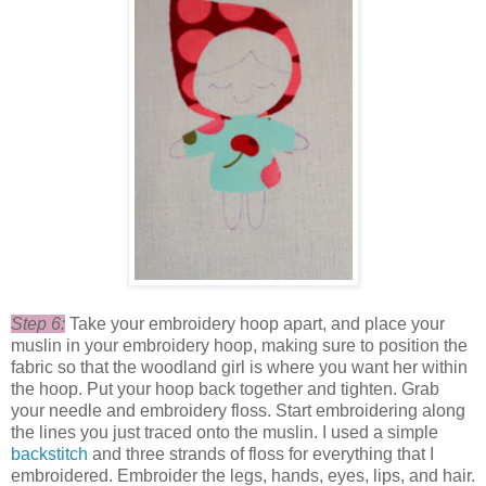
Step 6:
Take your embroidery hoop apart, and place your
muslin in your embroidery hoop, making sure to position the
fabric so that the woodland girl is where you want her within
the hoop. Put your hoop back together and tighten. Grab
your needle and embroidery floss. Start embroidering along
the lines you just traced onto the muslin. I used a simple
backstitch
and three strands of floss for everything that I
embroidered. Embroider the legs, hands, eyes, lips, and hair.