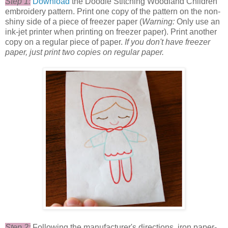
Step 1:
Download
the Doodle Stitching Woodland Children
embroidery pattern. Print one copy of the pattern on the non-
shiny side of a piece of freezer paper (
Warning:
Only use an
ink-jet printer when printing on freezer paper). Print another
copy on a regular piece of paper.
If you don't have freezer
paper, just print two copies on regular paper.
Step 2:
Following the manufacturer's directions, iron paper-