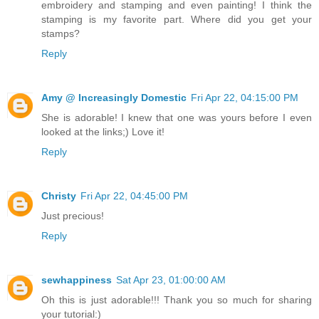
embroidery and stamping and even painting! I think the
stamping is my favorite part. Where did you get your
stamps?
Reply
Amy @ Increasingly Domestic
Fri Apr 22, 04:15:00 PM
She is adorable! I knew that one was yours before I even
looked at the links;) Love it!
Reply
Christy
Fri Apr 22, 04:45:00 PM
Just precious!
Reply
sewhappiness
Sat Apr 23, 01:00:00 AM
Oh this is just adorable!!! Thank you so much for sharing
your tutorial:)