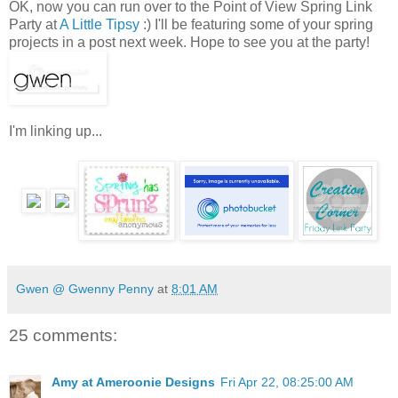
OK, now you can run over to the Point of View Spring Link
Party at
A Little Tipsy
:) I'll be featuring some of your spring
projects in a post next week. Hope to see you at the party!
I'm linking up...
Gwen @ Gwenny Penny
at
8:01 AM
25 comments:
Amy at Ameroonie Designs
Fri Apr 22, 08:25:00 AM