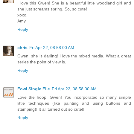
I love this Gwen! She is a beautiful little woodland girl and
she just screams spring. So, so cute!
xoxo,
Amy
Reply
chris
Fri Apr 22, 08:58:00 AM
Gwen, she is darling! I love the mixed media. What a great
series the point of view is.
Reply
Fowl Single File
Fri Apr 22, 08:58:00 AM
Love the hoop, Gwen! You incorporated so many simple
little techniques (like painting and using buttons and
stamping)! It all turned out so cute!!
Reply