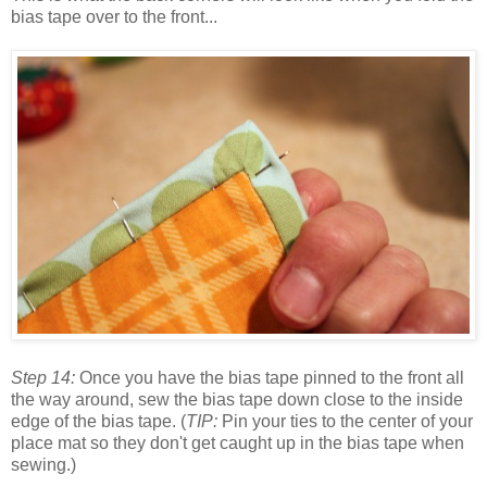
bias tape over to the front...
Step 14:
Once you have the bias tape pinned to the front all
the way around, sew the bias tape down close to the inside
edge of the bias tape. (
TIP:
Pin your ties to the center of your
place mat so they don't get caught up in the bias tape when
sewing.)