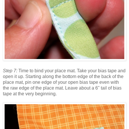
Step 7:
Time to bind your place mat. Take your bias tape and
open it up. Starting along the bottom edge of the back of the
place mat, pin one edge of your open bias tape even with
the raw edge of the place mat. Leave about a 6" tail of bias
tape at the very beginning.