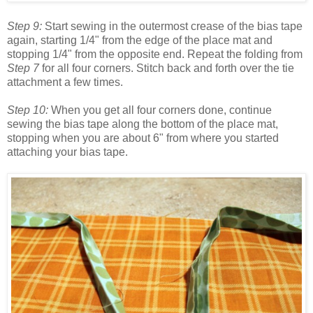
Step 9:
Start sewing in the outermost crease of the bias tape
again, starting 1/4" from the edge of the place mat and
stopping 1/4" from the opposite end. Repeat the folding from
Step 7
for all four corners. Stitch back and forth over the tie
attachment a few times.
Step 10:
When you get all four corners done, continue
sewing the bias tape along the bottom of the place mat,
stopping when you are about 6" from where you started
attaching your bias tape.