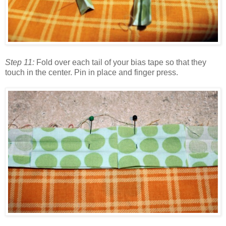
Step 11:
Fold over each tail of your bias tape so that they
touch in the center. Pin in place and finger press.