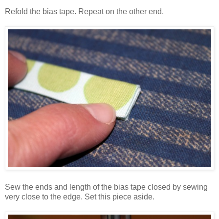
Refold the bias tape. Repeat on the other end.
Sew the ends and length of the bias tape closed by sewing
very close to the edge. Set this piece aside.