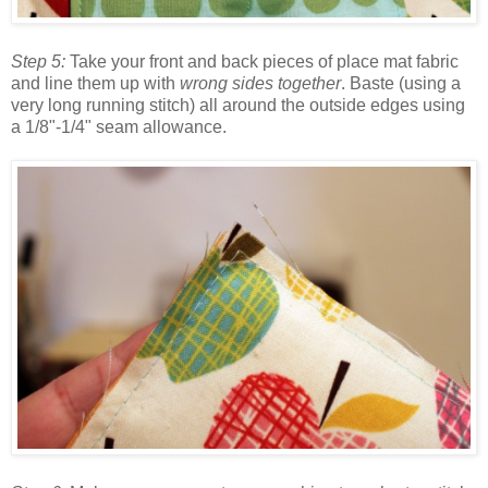
Step 5:
Take your front and back pieces of place mat fabric
and line them up with
wrong sides together
. Baste (using a
very long running stitch) all around the outside edges using
a 1/8"-1/4" seam allowance.