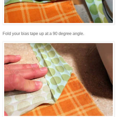
Fold your bias tape up at a 90 degree angle.