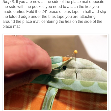
Step 8:
If you are now at the side of the place mat opposite
the side with the pocket, you need to attach the ties you
made earlier. Fold the 24" piece of bias tape in half and slip
the folded edge under the bias tape you are attaching
around the place mat, centering the ties on the side of the
place mat.