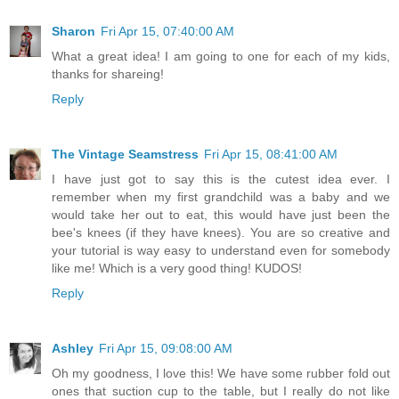
Sharon
Fri Apr 15, 07:40:00 AM
What a great idea! I am going to one for each of my kids,
thanks for shareing!
Reply
The Vintage Seamstress
Fri Apr 15, 08:41:00 AM
I have just got to say this is the cutest idea ever. I
remember when my first grandchild was a baby and we
would take her out to eat, this would have just been the
bee's knees (if they have knees). You are so creative and
your tutorial is way easy to understand even for somebody
like me! Which is a very good thing! KUDOS!
Reply
Ashley
Fri Apr 15, 09:08:00 AM
Oh my goodness, I love this! We have some rubber fold out
ones that suction cup to the table, but I really do not like