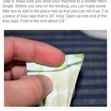
Step 6:
Make sure you reset your machine to a shorter stitch
length. Before you sew on the binding, you can make some
little ties to add to the place mat so that you can roll it up. Cut
a piece of bias tape that is 24" long. Open up one end of the
bias tape. Fold in the end about 1/4".