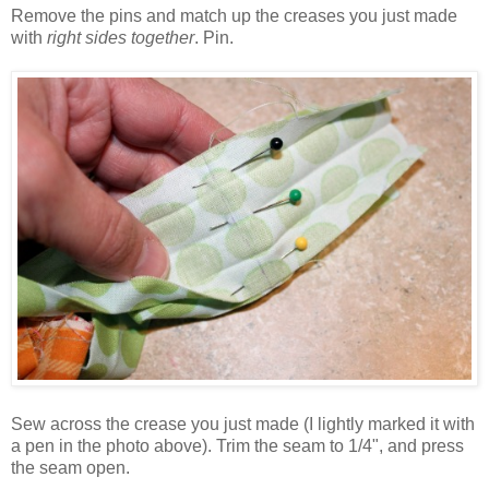
Remove the pins and match up the creases you just made
with
right sides together
. Pin.
Sew across the crease you just made (I lightly marked it with
a pen in the photo above). Trim the seam to 1/4", and press
the seam open.