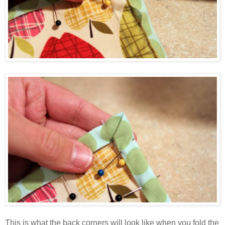
This is what the back corners will look like when you fold the