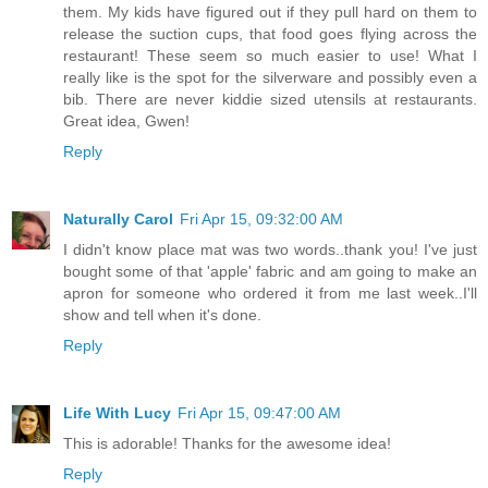
them. My kids have figured out if they pull hard on them to
release the suction cups, that food goes flying across the
restaurant! These seem so much easier to use! What I
really like is the spot for the silverware and possibly even a
bib. There are never kiddie sized utensils at restaurants.
Great idea, Gwen!
Reply
Naturally Carol
Fri Apr 15, 09:32:00 AM
I didn't know place mat was two words..thank you! I've just
bought some of that 'apple' fabric and am going to make an
apron for someone who ordered it from me last week..I'll
show and tell when it's done.
Reply
Life With Lucy
Fri Apr 15, 09:47:00 AM
This is adorable! Thanks for the awesome idea!
Reply