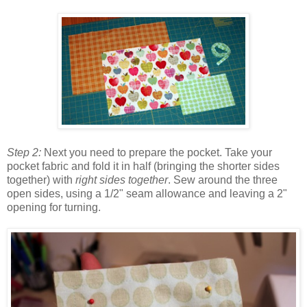
Step 2:
Next you need to prepare the pocket. Take your
pocket fabric and fold it in half (bringing the shorter sides
together) with
right sides together
. Sew around the three
open sides, using a 1/2" seam allowance and leaving a 2"
opening for turning.