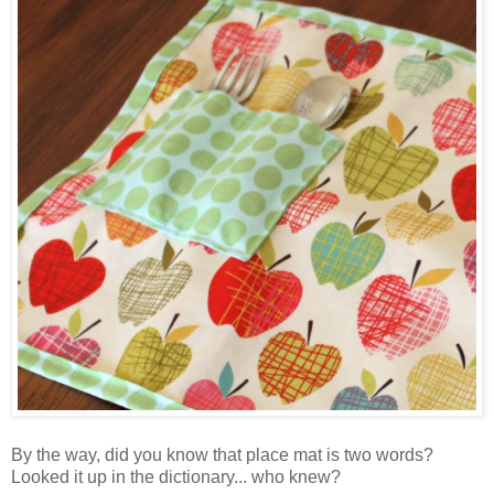
By the way, did you know that place mat is two words?
Looked it up in the dictionary... who knew?