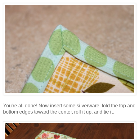
You're all done! Now insert some silverware, fold the top and
bottom edges toward the center, roll it up, and tie it.