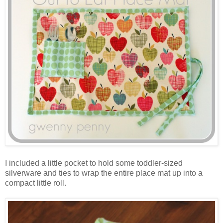
I included a little pocket to hold some toddler-sized
silverware and ties to wrap the entire place mat up into a
compact little roll.