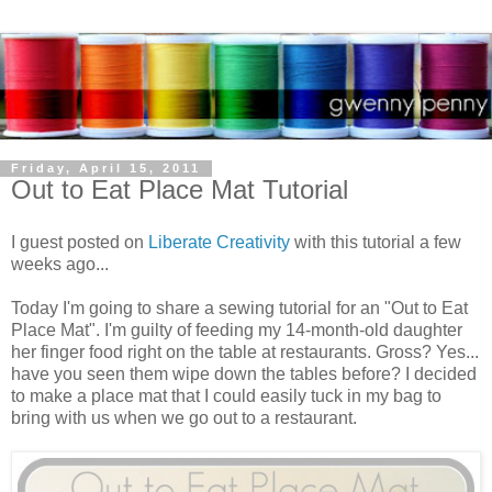
Friday, April 15, 2011
Out to Eat Place Mat Tutorial
I guest posted on
Liberate Creativity
with this tutorial a few
weeks ago...
Today I'm going to share a sewing tutorial for an "Out to Eat
Place Mat". I'm guilty of feeding my 14-month-old daughter
her finger food right on the table at restaurants. Gross? Yes...
have you seen them wipe down the tables before? I decided
to make a place mat that I could easily tuck in my bag to
bring with us when we go out to a restaurant.