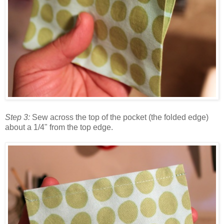
Step 3:
Sew across the top of the pocket (the folded edge)
about a 1/4" from the top edge.