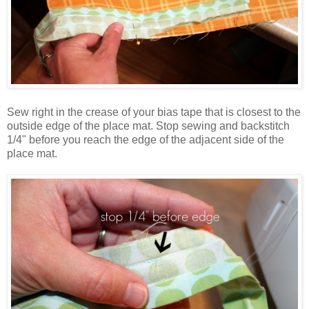
Sew right in the crease of your bias tape that is closest to the
outside edge of the place mat. Stop sewing and backstitch
1/4" before you reach the edge of the adjacent side of the
place mat.