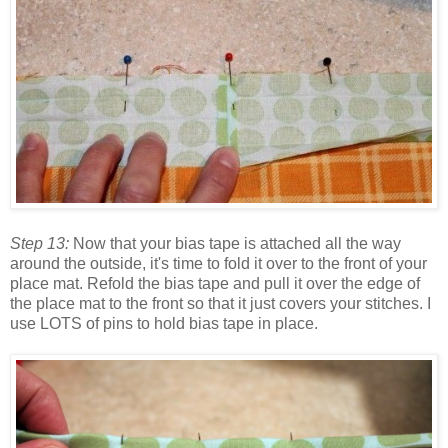
Step 13:
Now that your bias tape is attached all the way
around the outside, it's time to fold it over to the front of your
place mat. Refold the bias tape and pull it over the edge of
the place mat to the front so that it just covers your stitches. I
use LOTS of pins to hold bias tape in place.