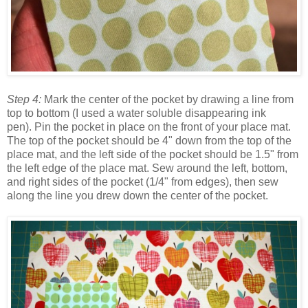
Step 4:
Mark the center of the pocket by drawing a line from
top to bottom (I used a water soluble disappearing ink
pen). Pin the pocket in place on the front of your place mat.
The top of the pocket should be 4" down from the top of the
place mat, and the left side of the pocket should be 1.5" from
the left edge of the place mat. Sew around the left, bottom,
and right sides of the pocket (1/4" from edges), then sew
along the line you drew down the center of the pocket.