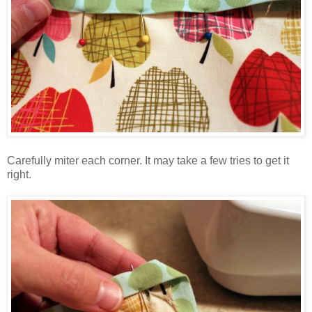
Carefully miter each corner. It may take a few tries to get it
right.