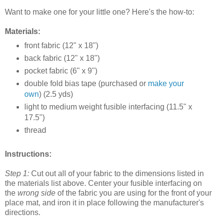
Want to make one for your little one? Here's the how-to:
Materials:
front fabric (12" x 18")
back fabric (12" x 18")
pocket fabric (6" x 9")
double fold bias tape (purchased or
make your
own
) (2.5 yds)
light to medium weight fusible interfacing (11.5" x
17.5")
thread
Instructions:
Step 1:
Cut out all of your fabric to the dimensions listed in
the materials list above. Center your fusible interfacing on
the
wrong side
of the fabric you are using for the front of your
place mat, and iron it in place following the manufacturer's
directions.