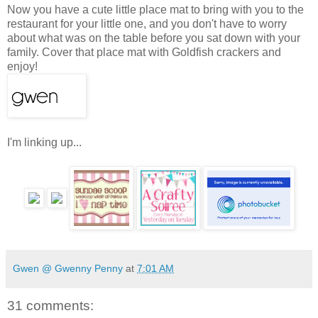
Now you have a cute little place mat to bring with you to the
restaurant for your little one, and you don't have to worry
about what was on the table before you sat down with your
family. Cover that place mat with Goldfish crackers and
enjoy!
I'm linking up...
Gwen @ Gwenny Penny
at
7:01 AM
31 comments: