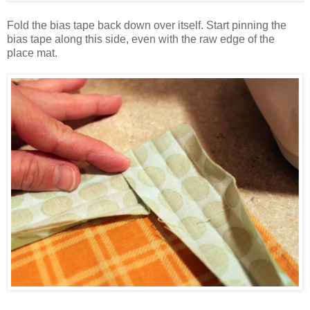
Fold the bias tape back down over itself. Start pinning the
bias tape along this side, even with the raw edge of the
place mat.