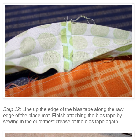
Step 12:
Line up the edge of the bias tape along the raw
edge of the place mat. Finish attaching the bias tape by
sewing in the outermost crease of the bias tape again.