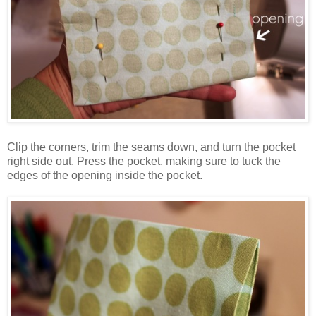
Clip the corners, trim the seams down, and turn the pocket
right side out. Press the pocket, making sure to tuck the
edges of the opening inside the pocket.