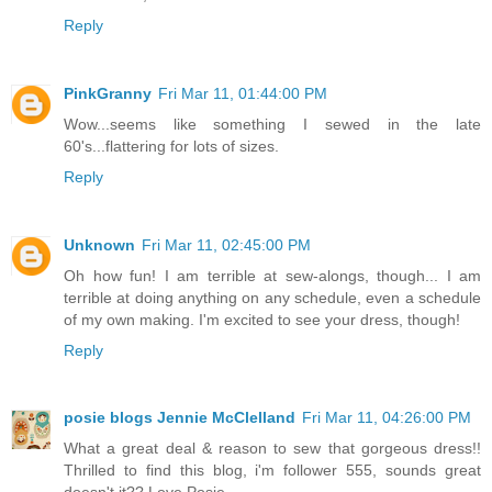
Reply
PinkGranny
Fri Mar 11, 01:44:00 PM
Wow...seems like something I sewed in the late
60's...flattering for lots of sizes.
Reply
Unknown
Fri Mar 11, 02:45:00 PM
Oh how fun! I am terrible at sew-alongs, though... I am
terrible at doing anything on any schedule, even a schedule
of my own making. I'm excited to see your dress, though!
Reply
posie blogs Jennie McClelland
Fri Mar 11, 04:26:00 PM
What a great deal & reason to sew that gorgeous dress!!
Thrilled to find this blog, i'm follower 555, sounds great