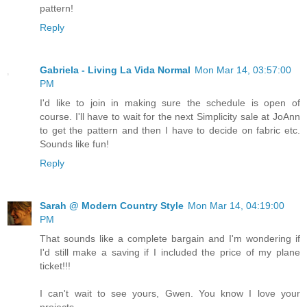
pattern!
Reply
Gabriela - Living La Vida Normal
Mon Mar 14, 03:57:00
PM
I'd like to join in making sure the schedule is open of
course. I'll have to wait for the next Simplicity sale at JoAnn
to get the pattern and then I have to decide on fabric etc.
Sounds like fun!
Reply
Sarah @ Modern Country Style
Mon Mar 14, 04:19:00
PM
That sounds like a complete bargain and I'm wondering if
I'd still make a saving if I included the price of my plane
ticket!!!
I can't wait to see yours, Gwen. You know I love your