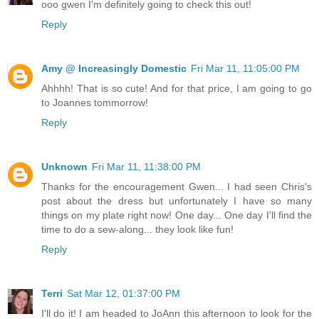
ooo gwen I'm definitely going to check this out!
Reply
Amy @ Increasingly Domestic
Fri Mar 11, 11:05:00 PM
Ahhhh! That is so cute! And for that price, I am going to go
to Joannes tommorrow!
Reply
Unknown
Fri Mar 11, 11:38:00 PM
Thanks for the encouragement Gwen... I had seen Chris's
post about the dress but unfortunately I have so many
things on my plate right now! One day... One day I'll find the
time to do a sew-along... they look like fun!
Reply
Terri
Sat Mar 12, 01:37:00 PM
I'll do it! I am headed to JoAnn this afternoon to look for the