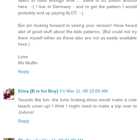
seem to have enough time ... there is no JoAnn around
here. :-( I live in Germany - and to get the pattern I would
probably end up paying ALOT. :-(
But am looking forward to seeing your version! Have heard
alot of good stuff about the kids patterns. (But could not try
them myself either as these also are not as easily available
here.)
Love
Ms Muffin
Reply
Erica {B is for Boy}
Fri Mar 11, 08:10:00 AM
Sounds like fun- the tunic looking dress would make a cute
beach cover up! I think I might need to make a trip over to
JoAnns!
Reply