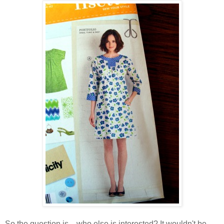
So the question is... who else is interested? It wouldn't be