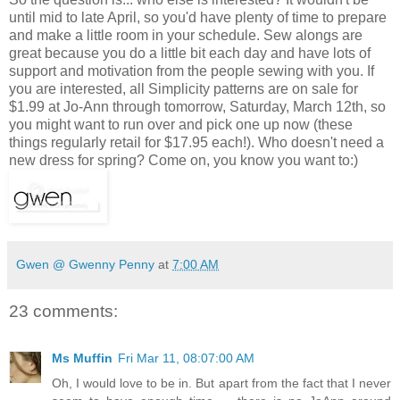
until mid to late April, so you'd have plenty of time to prepare
and make a little room in your schedule. Sew alongs are
great because you do a little bit each day and have lots of
support and motivation from the people sewing with you. If
you are interested, all Simplicity patterns are on sale for
$1.99 at Jo-Ann through tomorrow, Saturday, March 12th, so
you might want to run over and pick one up now (these
things regularly retail for $17.95 each!). Who doesn't need a
new dress for spring? Come on, you know you want to:)
Gwen @ Gwenny Penny
at
7:00 AM
23 comments:
Ms Muffin
Fri Mar 11, 08:07:00 AM
Oh, I would love to be in. But apart from the fact that I never