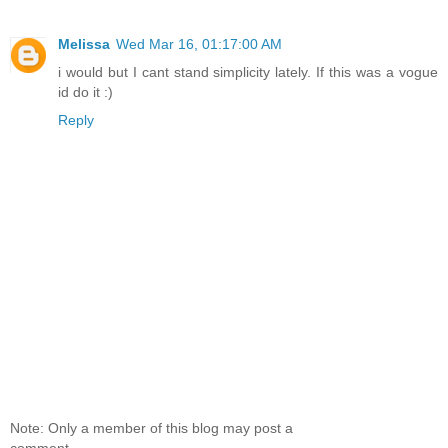
Melissa
Wed Mar 16, 01:17:00 AM
i would but I cant stand simplicity lately. If this was a vogue
id do it :)
Reply
Note: Only a member of this blog may post a
comment.