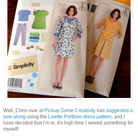
Well, Chris over at
Pickup Some Creativity
has
suggested a
sew along
using the
Lisette Portfolio dress pattern
, and I
have decided that I'm in. It's high time I sewed something for
myself!