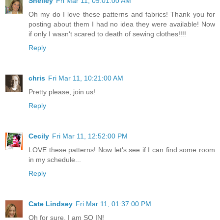
Shelley
Fri Mar 11, 09:01:00 AM
Oh my do I love these patterns and fabrics! Thank you for
posting about them I had no idea they were available! Now
if only I wasn't scared to death of sewing clothes!!!!
Reply
chris
Fri Mar 11, 10:21:00 AM
Pretty please, join us!
Reply
Cecily
Fri Mar 11, 12:52:00 PM
LOVE these patterns! Now let's see if I can find some room
in my schedule...
Reply
Cate Lindsey
Fri Mar 11, 01:37:00 PM
Oh for sure, I am SO IN!