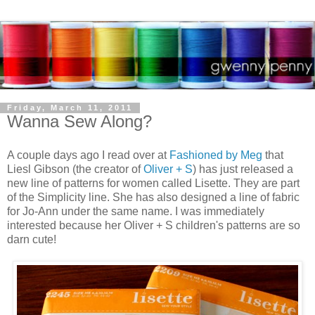
Friday, March 11, 2011
Wanna Sew Along?
A couple days ago I read over at
Fashioned by Meg
that
Liesl Gibson (the creator of
Oliver + S
) has just released a
new line of patterns for women called Lisette. They are part
of the Simplicity line. She has also designed a line of fabric
for Jo-Ann under the same name. I was immediately
interested because her Oliver + S children's patterns are so
darn cute!