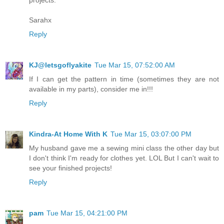
projects.
Sarahx
Reply
KJ@letsgoflyakite
Tue Mar 15, 07:52:00 AM
If I can get the pattern in time (sometimes they are not
available in my parts), consider me in!!!
Reply
Kindra-At Home With K
Tue Mar 15, 03:07:00 PM
My husband gave me a sewing mini class the other day but
I don't think I'm ready for clothes yet. LOL But I can't wait to
see your finished projects!
Reply
pam
Tue Mar 15, 04:21:00 PM