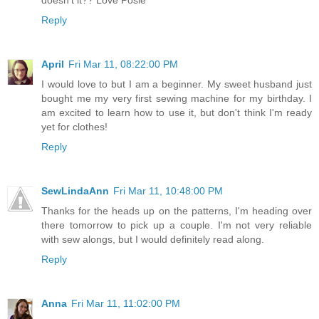
doesn't it?? Love Posie
Reply
April
Fri Mar 11, 08:22:00 PM
I would love to but I am a beginner. My sweet husband just
bought me my very first sewing machine for my birthday. I
am excited to learn how to use it, but don't think I'm ready
yet for clothes!
Reply
SewLindaAnn
Fri Mar 11, 10:48:00 PM
Thanks for the heads up on the patterns, I'm heading over
there tomorrow to pick up a couple. I'm not very reliable
with sew alongs, but I would definitely read along.
Reply
Anna
Fri Mar 11, 11:02:00 PM