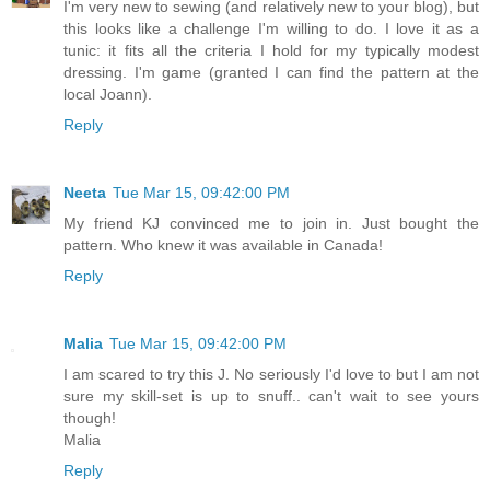
I'm very new to sewing (and relatively new to your blog), but
this looks like a challenge I'm willing to do. I love it as a
tunic: it fits all the criteria I hold for my typically modest
dressing. I'm game (granted I can find the pattern at the
local Joann).
Reply
Neeta
Tue Mar 15, 09:42:00 PM
My friend KJ convinced me to join in. Just bought the
pattern. Who knew it was available in Canada!
Reply
Malia
Tue Mar 15, 09:42:00 PM
I am scared to try this J. No seriously I'd love to but I am not
sure my skill-set is up to snuff.. can't wait to see yours
though!
Malia
Reply