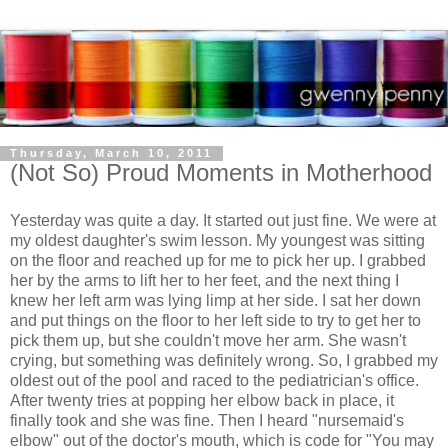
Thursday, March 10, 2011
(Not So) Proud Moments in Motherhood
Yesterday was quite a day. It started out just fine. We were at
my oldest daughter's swim lesson. My youngest was sitting
on the floor and reached up for me to pick her up. I grabbed
her by the arms to lift her to her feet, and the next thing I
knew her left arm was lying limp at her side. I sat her down
and put things on the floor to her left side to try to get her to
pick them up, but she couldn't move her arm. She wasn't
crying, but something was definitely wrong. So, I grabbed my
oldest out of the pool and raced to the pediatrician's office.
After twenty tries at popping her elbow back in place, it
finally took and she was fine. Then I heard "nursemaid's
elbow" out of the doctor's mouth, which is code for "You may