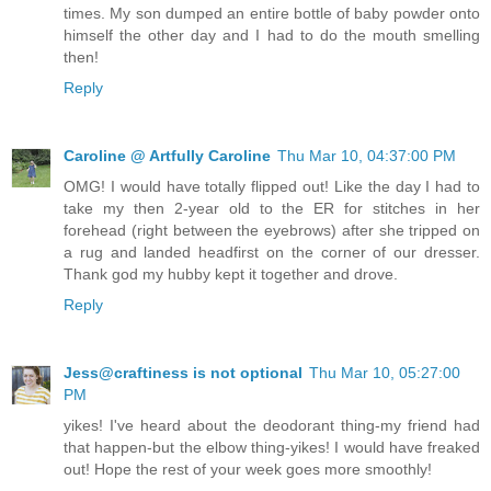
times. My son dumped an entire bottle of baby powder onto
himself the other day and I had to do the mouth smelling
then!
Reply
Caroline @ Artfully Caroline
Thu Mar 10, 04:37:00 PM
OMG! I would have totally flipped out! Like the day I had to
take my then 2-year old to the ER for stitches in her
forehead (right between the eyebrows) after she tripped on
a rug and landed headfirst on the corner of our dresser.
Thank god my hubby kept it together and drove.
Reply
Jess@craftiness is not optional
Thu Mar 10, 05:27:00
PM
yikes! I've heard about the deodorant thing-my friend had
that happen-but the elbow thing-yikes! I would have freaked
out! Hope the rest of your week goes more smoothly!