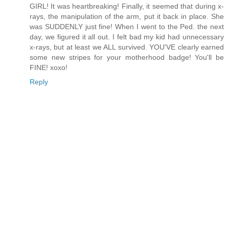
GIRL! It was heartbreaking! Finally, it seemed that during x-
rays, the manipulation of the arm, put it back in place. She
was SUDDENLY just fine! When I went to the Ped. the next
day, we figured it all out. I felt bad my kid had unnecessary
x-rays, but at least we ALL survived. YOU'VE clearly earned
some new stripes for your motherhood badge! You'll be
FINE! xoxo!
Reply