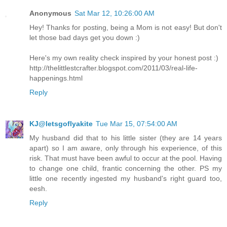
Anonymous
Sat Mar 12, 10:26:00 AM
Hey! Thanks for posting, being a Mom is not easy! But don't
let those bad days get you down :)
Here's my own reality check inspired by your honest post :)
http://thelittlestcrafter.blogspot.com/2011/03/real-life-
happenings.html
Reply
KJ@letsgoflyakite
Tue Mar 15, 07:54:00 AM
My husband did that to his little sister (they are 14 years
apart) so I am aware, only through his experience, of this
risk. That must have been awful to occur at the pool. Having
to change one child, frantic concerning the other. PS my
little one recently ingested my husband's right guard too,
eesh.
Reply