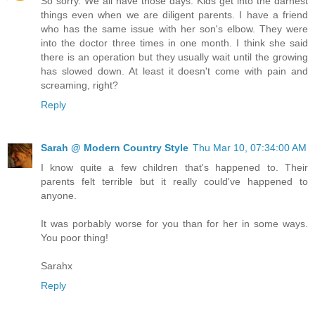
So sorry. We all have those days. Kids get into the darnest
things even when we are diligent parents. I have a friend
who has the same issue with her son's elbow. They were
into the doctor three times in one month. I think she said
there is an operation but they usually wait until the growing
has slowed down. At least it doesn't come with pain and
screaming, right?
Reply
Sarah @ Modern Country Style
Thu Mar 10, 07:34:00 AM
I know quite a few children that's happened to. Their
parents felt terrible but it really could've happened to
anyone.
It was porbably worse for you than for her in some ways.
You poor thing!
Sarahx
Reply