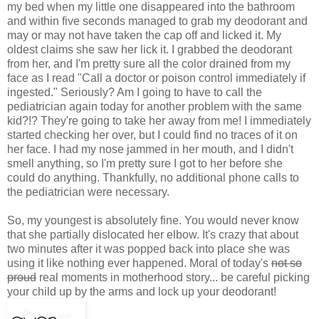
my bed when my little one disappeared into the bathroom
and within five seconds managed to grab my deodorant and
may or may not have taken the cap off and licked it. My
oldest claims she saw her lick it. I grabbed the deodorant
from her, and I'm pretty sure all the color drained from my
face as I read "Call a doctor or poison control immediately if
ingested." Seriously? Am I going to have to call the
pediatrician again today for another problem with the same
kid?!? They're going to take her away from me! I immediately
started checking her over, but I could find no traces of it on
her face. I had my nose jammed in her mouth, and I didn't
smell anything, so I'm pretty sure I got to her before she
could do anything. Thankfully, no additional phone calls to
the pediatrician were necessary.
So, my youngest is absolutely fine. You would never know
that she partially dislocated her elbow. It's crazy that about
two minutes after it was popped back into place she was
using it like nothing ever happened. Moral of today's
not so
proud
real moments in motherhood story... be careful picking
your child up by the arms and lock up your deodorant!