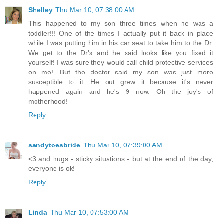
Shelley
Thu Mar 10, 07:38:00 AM
This happened to my son three times when he was a
toddler!!! One of the times I actually put it back in place
while I was putting him in his car seat to take him to the Dr.
We get to the Dr's and he said looks like you fixed it
yourself! I was sure they would call child protective services
on me!! But the doctor said my son was just more
susceptible to it. He out grew it because it's never
happened again and he's 9 now. Oh the joy's of
motherhood!
Reply
sandytoesbride
Thu Mar 10, 07:39:00 AM
<3 and hugs - sticky situations - but at the end of the day,
everyone is ok!
Reply
Linda
Thu Mar 10, 07:53:00 AM