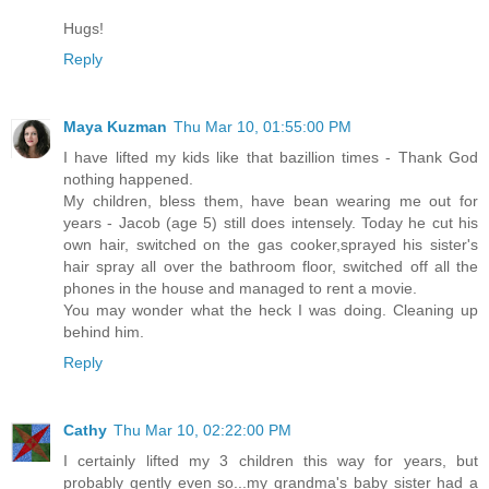
Hugs!
Reply
Maya Kuzman
Thu Mar 10, 01:55:00 PM
I have lifted my kids like that bazillion times - Thank God
nothing happened.
My children, bless them, have bean wearing me out for
years - Jacob (age 5) still does intensely. Today he cut his
own hair, switched on the gas cooker,sprayed his sister's
hair spray all over the bathroom floor, switched off all the
phones in the house and managed to rent a movie.
You may wonder what the heck I was doing. Cleaning up
behind him.
Reply
Cathy
Thu Mar 10, 02:22:00 PM
I certainly lifted my 3 children this way for years, but
probably gently even so...my grandma's baby sister had a