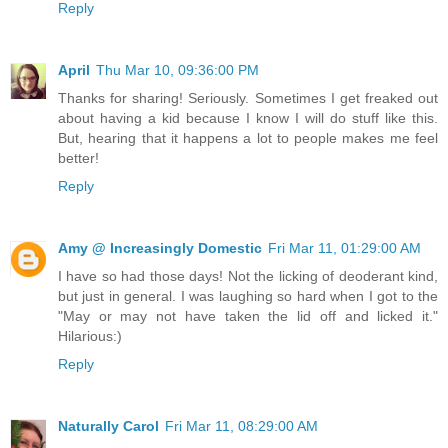
Reply
April
Thu Mar 10, 09:36:00 PM
Thanks for sharing! Seriously. Sometimes I get freaked out
about having a kid because I know I will do stuff like this.
But, hearing that it happens a lot to people makes me feel
better!
Reply
Amy @ Increasingly Domestic
Fri Mar 11, 01:29:00 AM
I have so had those days! Not the licking of deoderant kind,
but just in general. I was laughing so hard when I got to the
"May or may not have taken the lid off and licked it."
Hilarious:)
Reply
Naturally Carol
Fri Mar 11, 08:29:00 AM