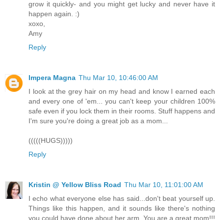
grow it quickly- and you might get lucky and never have it
happen again. :)
xoxo,
Amy
Reply
Impera Magna
Thu Mar 10, 10:46:00 AM
I look at the grey hair on my head and know I earned each
and every one of 'em... you can't keep your children 100%
safe even if you lock them in their rooms. Stuff happens and
I'm sure you're doing a great job as a mom...
(((((HUGS)))))
Reply
Kristin @ Yellow Bliss Road
Thu Mar 10, 11:01:00 AM
I echo what everyone else has said...don't beat yourself up.
Things like this happen, and it sounds like there's nothing
you could have done about her arm. You are a great mom!!!