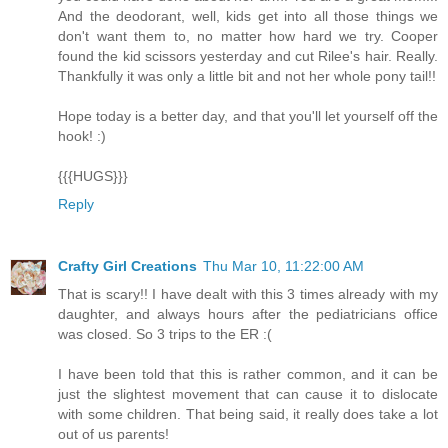
And the deodorant, well, kids get into all those things we
don't want them to, no matter how hard we try. Cooper
found the kid scissors yesterday and cut Rilee's hair. Really.
Thankfully it was only a little bit and not her whole pony tail!!
Hope today is a better day, and that you'll let yourself off the
hook! :)
{{{HUGS}}}
Reply
Crafty Girl Creations
Thu Mar 10, 11:22:00 AM
That is scary!! I have dealt with this 3 times already with my
daughter, and always hours after the pediatricians office
was closed. So 3 trips to the ER :(
I have been told that this is rather common, and it can be
just the slightest movement that can cause it to dislocate
with some children. That being said, it really does take a lot
out of us parents!