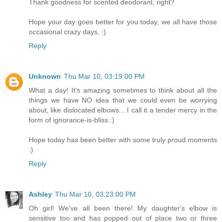
Thank goodness for scented deodorant, right?
Hope your day goes better for you today, we all have those
occasional crazy days. :)
Reply
Unknown
Thu Mar 10, 03:19:00 PM
What a day! It's amazing sometimes to think about all the
things we have NO idea that we could even be worrying
about, like dislocated elbows... I call it a tender mercy in the
form of ignorance-is-bliss :)
Hope today has been better with some truly proud moments
:)
Reply
Ashley
Thu Mar 10, 03:23:00 PM
Oh girl! We've all been there! My daughter's elbow is
sensitive too and has popped out of place two or three