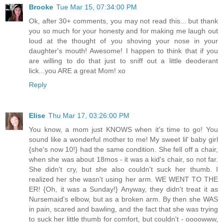
Brooke
Tue Mar 15, 07:34:00 PM
Ok, after 30+ comments, you may not read this... but thank
you so much for your honesty and for making me laugh out
loud at the thought of you shoving your nose in your
daughter's mouth! Awesome! I happen to think that if you
are willing to do that just to sniff out a little deoderant
lick...you ARE a great Mom! xo
Reply
Elise
Thu Mar 17, 03:26:00 PM
You know, a mom just KNOWS when it's time to go! You
sound like a wonderful mother to me! My sweet lil' baby girl
{she's now 10!} had the same condition. She fell off a chair,
when she was about 18mos - it was a kid's chair, so not far.
She didn't cry, but she also couldn't suck her thumb. I
realized her she wasn't using her arm. WE WENT TO THE
ER! {Oh, it was a Sunday!} Anyway, they didn't treat it as
Nursemaid's elbow, but as a broken arm. By then she WAS
in pain, scared and bawling, and the fact that she was trying
to suck her little thumb for comfort, but couldn't - oooowww,