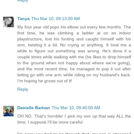
Reply
Tanya
Thu Mar 10, 09:13:00 AM
My four year old pops his elbow out every few months. The
first time, he was climbing a ladder at on an indoor
playstructure, lost his footing and caught himself with his
arm, twisting it a bit. No crying or anything. It took me a
while to figure out something was wrong. He's done it a
couple times while walking with me (he likes to drop himself
to the ground when not happy about where we're going),
and the most recent time, he managed to pop it out after
letting go with one arm while riding on my husband's back.
I'm hoping he grows out of it!
Reply
Danielle Bartran
Thu Mar 10, 09:40:00 AM
OH NO. That's horrible! I pick my son up that way ALL the
time. I suppose I'll be more careful.