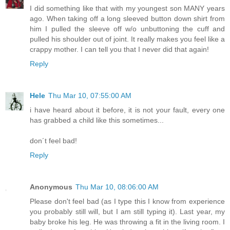
I did something like that with my youngest son MANY years
ago. When taking off a long sleeved button down shirt from
him I pulled the sleeve off w/o unbuttoning the cuff and
pulled his shoulder out of joint. It really makes you feel like a
crappy mother. I can tell you that I never did that again!
Reply
Hele
Thu Mar 10, 07:55:00 AM
i have heard about it before, it is not your fault, every one
has grabbed a child like this sometimes...
don´t feel bad!
Reply
Anonymous
Thu Mar 10, 08:06:00 AM
Please don't feel bad (as I type this I know from experience
you probably still will, but I am still typing it). Last year, my
baby broke his leg. He was throwing a fit in the living room. I