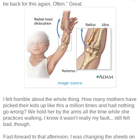
be back for this again. Often." Great.
image source
I felt horrible about the whole thing. How many mothers have
picked their kids up like this a million times and had nothing
go wrong? We hold her by the arms all the time while she
practices walking. I know it wasn't really my fault... still felt
bad, though.
Fast-forward to that afternoon. I was changing the sheets on