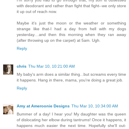
I'm sorry you had to go through that, my son is obsessed
with deodorant and rather than fight that fight--we only store
it up out of reach now.
Maybe it's just the moon or the weather or something
strange like that-I had a day from hell with my dogs
yesterday....and then this morning when they ran away
(after throwing up on the carpet) at 5am. Ugh.
Reply
chris
Thu Mar 10, 10:21:00 AM
My baby's arm does a similar thing...but screams every time
it happens. Hang in there, mama, you're doing a great job.
Reply
Amy at Ameroonie Designs
Thu Mar 10, 10:34:00 AM
Bummer of a day! I hear you! My daughter was the queen
of dislocating her elbow during tantrums! Once it happens, it
happens much easier the next time. Hopefully she'll out-