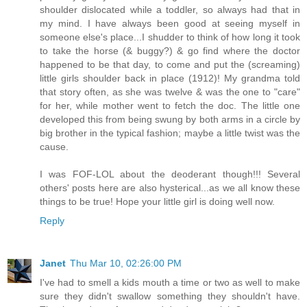
shoulder dislocated while a toddler, so always had that in
my mind. I have always been good at seeing myself in
someone else's place...I shudder to think of how long it took
to take the horse (& buggy?) & go find where the doctor
happened to be that day, to come and put the (screaming)
little girls shoulder back in place (1912)! My grandma told
that story often, as she was twelve & was the one to "care"
for her, while mother went to fetch the doc. The little one
developed this from being swung by both arms in a circle by
big brother in the typical fashion; maybe a little twist was the
cause.
I was FOF-LOL about the deoderant though!!! Several
others' posts here are also hysterical...as we all know these
things to be true! Hope your little girl is doing well now.
Reply
Janet
Thu Mar 10, 02:26:00 PM
I've had to smell a kids mouth a time or two as well to make
sure they didn't swallow something they shouldn't have.