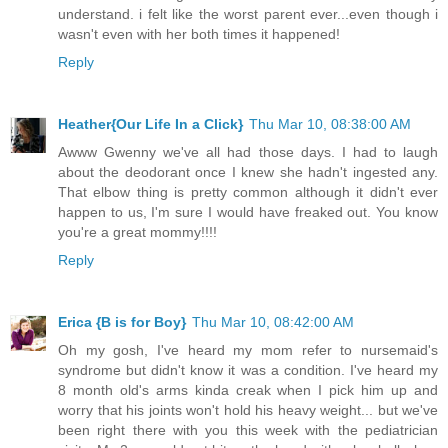
understand. i felt like the worst parent ever...even though i
wasn't even with her both times it happened!
Reply
Heather{Our Life In a Click}
Thu Mar 10, 08:38:00 AM
Awww Gwenny we've all had those days. I had to laugh
about the deodorant once I knew she hadn't ingested any.
That elbow thing is pretty common although it didn't ever
happen to us, I'm sure I would have freaked out. You know
you're a great mommy!!!!
Reply
Erica {B is for Boy}
Thu Mar 10, 08:42:00 AM
Oh my gosh, I've heard my mom refer to nursemaid's
syndrome but didn't know it was a condition. I've heard my
8 month old's arms kinda creak when I pick him up and
worry that his joints won't hold his heavy weight... but we've
been right there with you this week with the pediatrician