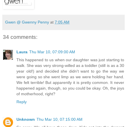
Gwen @ Gwenny Penny
at
7:05 AM
34 comments:
Laura
Thu Mar 10, 07:09:00 AM
This happened to us when our daughter was just starting to
walk. She was very strong-willed as a toddler (still is as a 30
year old!) and decided she didn't want to go the way we
were going so she went limp as we were holding her hand.
We felt terrible! But apparently it is pretty common. It never
happened again, though, so you could be okay. Oh, the joys
of motherhood, right?
Reply
Unknown
Thu Mar 10, 07:15:00 AM