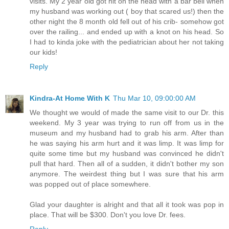
visits. My 2 year old got hit on the head with a bar bell when
my husband was working out ( boy that scared us!) then the
other night the 8 month old fell out of his crib- somehow got
over the railing... and ended up with a knot on his head. So
I had to kinda joke with the pediatrician about her not taking
our kids!
Reply
Kindra-At Home With K
Thu Mar 10, 09:00:00 AM
We thought we would of made the same visit to our Dr. this
weekend. My 3 year was trying to run off from us in the
museum and my husband had to grab his arm. After than
he was saying his arm hurt and it was limp. It was limp for
quite some time but my husband was convinced he didn't
pull that hard. Then all of a sudden, it didn't bother my son
anymore. The weirdest thing but I was sure that his arm
was popped out of place somewhere.
Glad your daughter is alright and that all it took was pop in
place. That will be $300. Don't you love Dr. fees.