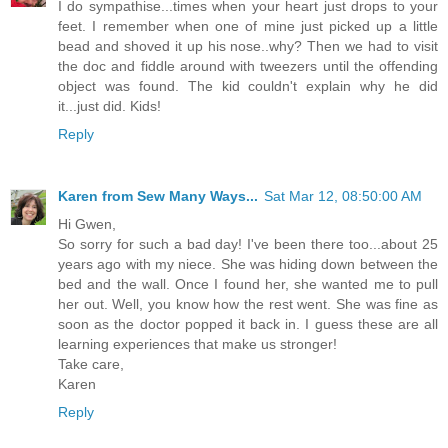
I do sympathise...times when your heart just drops to your
feet. I remember when one of mine just picked up a little
bead and shoved it up his nose..why? Then we had to visit
the doc and fiddle around with tweezers until the offending
object was found. The kid couldn't explain why he did
it...just did. Kids!
Reply
Karen from Sew Many Ways...
Sat Mar 12, 08:50:00 AM
Hi Gwen,
So sorry for such a bad day! I've been there too...about 25
years ago with my niece. She was hiding down between the
bed and the wall. Once I found her, she wanted me to pull
her out. Well, you know how the rest went. She was fine as
soon as the doctor popped it back in. I guess these are all
learning experiences that make us stronger!
Take care,
Karen
Reply