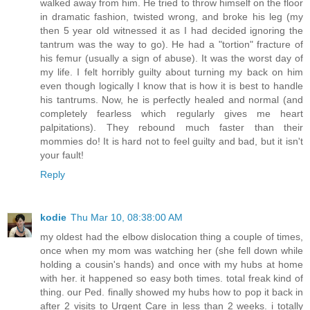
walked away from him. He tried to throw himself on the floor
in dramatic fashion, twisted wrong, and broke his leg (my
then 5 year old witnessed it as I had decided ignoring the
tantrum was the way to go). He had a "tortion" fracture of
his femur (usually a sign of abuse). It was the worst day of
my life. I felt horribly guilty about turning my back on him
even though logically I know that is how it is best to handle
his tantrums. Now, he is perfectly healed and normal (and
completely fearless which regularly gives me heart
palpitations). They rebound much faster than their
mommies do! It is hard not to feel guilty and bad, but it isn't
your fault!
Reply
kodie
Thu Mar 10, 08:38:00 AM
my oldest had the elbow dislocation thing a couple of times,
once when my mom was watching her (she fell down while
holding a cousin's hands) and once with my hubs at home
with her. it happened so easy both times. total freak kind of
thing. our Ped. finally showed my hubs how to pop it back in
after 2 visits to Urgent Care in less than 2 weeks. i totally