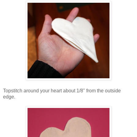
Topstitch around your heart about 1/8" from the outside
edge.