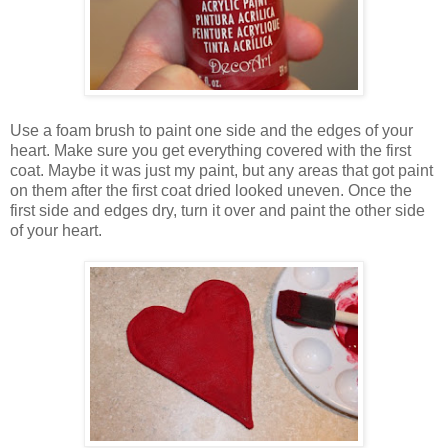
Use a foam brush to paint one side and the edges of your
heart. Make sure you get everything covered with the first
coat. Maybe it was just my paint, but any areas that got paint
on them after the first coat dried looked uneven. Once the
first side and edges dry, turn it over and paint the other side
of your heart.