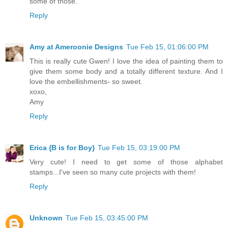
some of those.
Reply
Amy at Ameroonie Designs
Tue Feb 15, 01:06:00 PM
This is really cute Gwen! I love the idea of painting them to
give them some body and a totally different texture. And I
love the embellishments- so sweet.
xoxo,
Amy
Reply
Erica {B is for Boy}
Tue Feb 15, 03:19:00 PM
Very cute! I need to get some of those alphabet
stamps...I've seen so many cute projects with them!
Reply
Unknown
Tue Feb 15, 03:45:00 PM