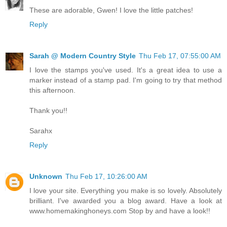
These are adorable, Gwen! I love the little patches!
Reply
Sarah @ Modern Country Style
Thu Feb 17, 07:55:00 AM
I love the stamps you've used. It's a great idea to use a
marker instead of a stamp pad. I'm going to try that method
this afternoon.
Thank you!!
Sarahx
Reply
Unknown
Thu Feb 17, 10:26:00 AM
I love your site. Everything you make is so lovely. Absolutely
brilliant. I've awarded you a blog award. Have a look at
www.homemakinghoneys.com Stop by and have a look!!