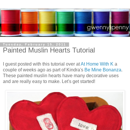
Tuesday, February 15, 2011
Painted Muslin Hearts Tutorial
I guest posted with this tutorial over at
At Home With K
a
couple of weeks ago as part of Kindra's
Be Mine Bonanza
.
These painted muslin hearts have many decorative uses
and are really easy to make. Let's get started!