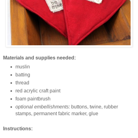
Materials and supplies needed:
muslin
batting
thread
red acrylic craft paint
foam paintbrush
optional embellishments:
buttons, twine, rubber
stamps, permanent fabric marker, glue
Instructions: