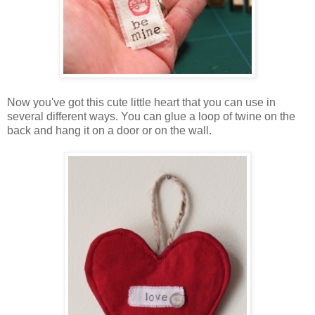
Now you've got this cute little heart that you can use in
several different ways. You can glue a loop of twine on the
back and hang it on a door or on the wall.