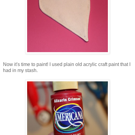
Now it's time to paint! I used plain old acrylic craft paint that I
had in my stash.