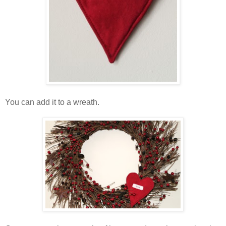
You can add it to a wreath.