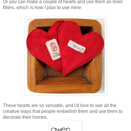
Or you can make a couple of hearts and use them as bowl
fillers, which is how I plan to use mine.
These hearts are so versatile, and I'd love to see all the
creative ways that people embellish them and use them to
decorate their homes.