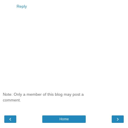
Reply
Note: Only a member of this blog may post a
comment.
‹
›
Home