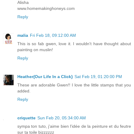
Alisha
www.homemakinghoneys.com
Reply
malia
Fri Feb 18, 09:12:00 AM
This is so fab gwen, love it. I wouldn't have thought about
painting on muslin!
Reply
Heather{Our Life In a Click}
Sat Feb 19, 01:20:00 PM
These are adorable Gwen!! I love the little stamps that you
added.
Reply
criquette
Sun Feb 20, 05:34:00 AM
sympa ton tuto, j'aime bien l'idée de la peinture et du feutre
sur ta toile bizzzzzz