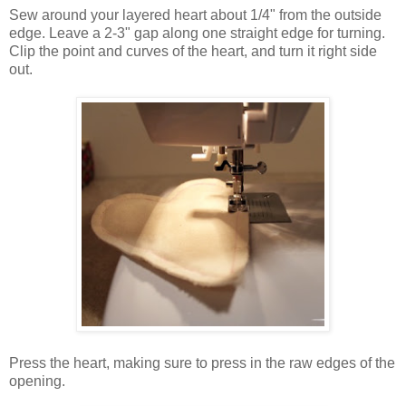
Sew around your layered heart about 1/4" from the outside
edge. Leave a 2-3" gap along one straight edge for turning.
Clip the point and curves of the heart, and turn it right side
out.
Press the heart, making sure to press in the raw edges of the
opening.