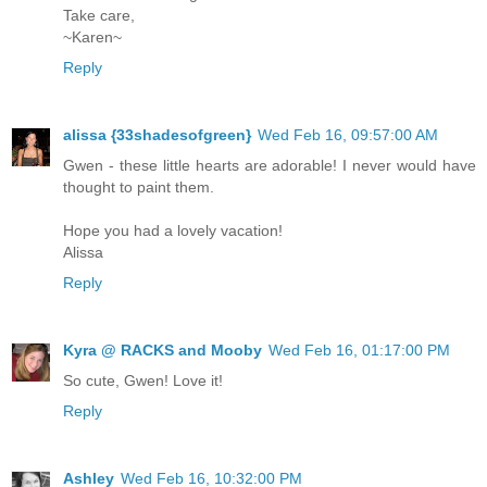
Take care,
~Karen~
Reply
alissa {33shadesofgreen}
Wed Feb 16, 09:57:00 AM
Gwen - these little hearts are adorable! I never would have
thought to paint them.
Hope you had a lovely vacation!
Alissa
Reply
Kyra @ RACKS and Mooby
Wed Feb 16, 01:17:00 PM
So cute, Gwen! Love it!
Reply
Ashley
Wed Feb 16, 10:32:00 PM