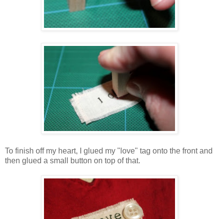
To finish off my heart, I glued my "love" tag onto the front and
then glued a small button on top of that.