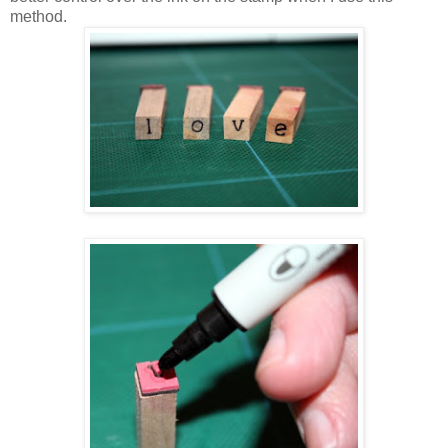
method.