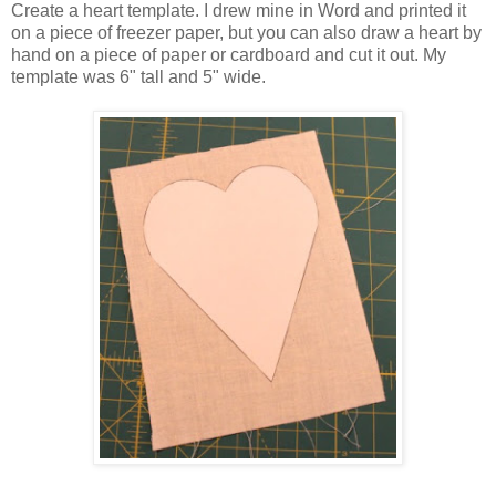
Create a heart template. I drew mine in Word and printed it
on a piece of freezer paper, but you can also draw a heart by
hand on a piece of paper or cardboard and cut it out. My
template was 6" tall and 5" wide.