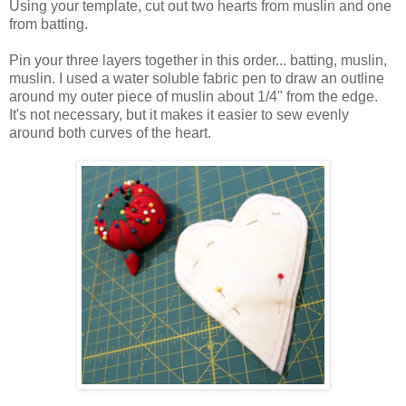
Using your template, cut out two hearts from muslin and one
from batting.
Pin your three layers together in this order... batting, muslin,
muslin. I used a water soluble fabric pen to draw an outline
around my outer piece of muslin about 1/4" from the edge.
It's not necessary, but it makes it easier to sew evenly
around both curves of the heart.