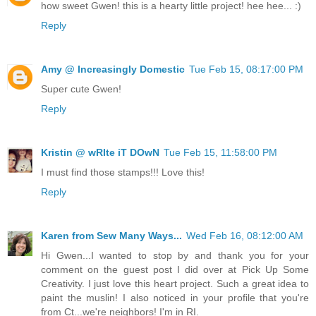
how sweet Gwen! this is a hearty little project! hee hee... :)
Reply
Amy @ Increasingly Domestic
Tue Feb 15, 08:17:00 PM
Super cute Gwen!
Reply
Kristin @ wRIte iT DOwN
Tue Feb 15, 11:58:00 PM
I must find those stamps!!! Love this!
Reply
Karen from Sew Many Ways...
Wed Feb 16, 08:12:00 AM
Hi Gwen...I wanted to stop by and thank you for your
comment on the guest post I did over at Pick Up Some
Creativity. I just love this heart project. Such a great idea to
paint the muslin! I also noticed in your profile that you're
from Ct...we're neighbors! I'm in RI.