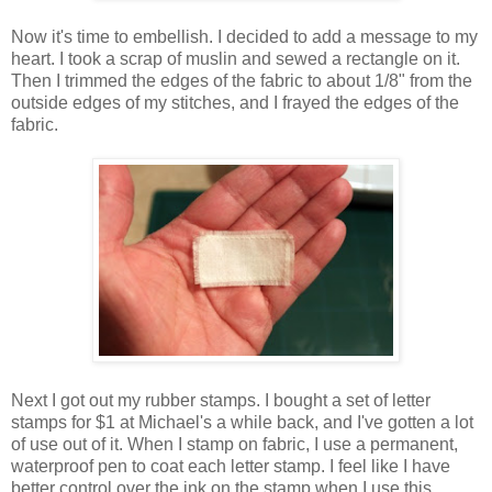
Now it's time to embellish. I decided to add a message to my
heart. I took a scrap of muslin and sewed a rectangle on it.
Then I trimmed the edges of the fabric to about 1/8" from the
outside edges of my stitches, and I frayed the edges of the
fabric.
Next I got out my rubber stamps. I bought a set of letter
stamps for $1 at Michael's a while back, and I've gotten a lot
of use out of it. When I stamp on fabric, I use a permanent,
waterproof pen to coat each letter stamp. I feel like I have
better control over the ink on the stamp when I use this