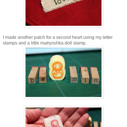
I made another patch for a second heart using my letter
stamps and a little matryoshka doll stamp.