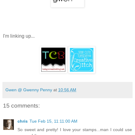
I'm linking up...
Gwen @ Gwenny Penny
at
10:56 AM
15 comments:
chris
Tue Feb 15, 11:11:00 AM
So sweet and pretty! I love your stamps...man I could use