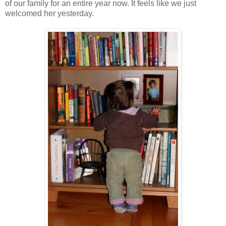
of our family for an entire year now. It feels like we just
welcomed her yesterday.