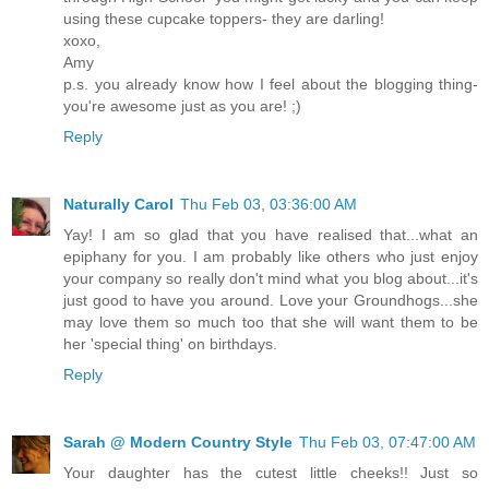
using these cupcake toppers- they are darling!
xoxo,
Amy
p.s. you already know how I feel about the blogging thing-
you're awesome just as you are! ;)
Reply
Naturally Carol
Thu Feb 03, 03:36:00 AM
Yay! I am so glad that you have realised that...what an
epiphany for you. I am probably like others who just enjoy
your company so really don't mind what you blog about...it's
just good to have you around. Love your Groundhogs...she
may love them so much too that she will want them to be
her 'special thing' on birthdays.
Reply
Sarah @ Modern Country Style
Thu Feb 03, 07:47:00 AM
Your daughter has the cutest little cheeks!! Just so