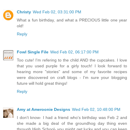
Christy
Wed Feb 02, 03:31:00 PM
What a fun birthday, and what a PRECIOUS little one year
old!
Reply
Fowl Single File
Wed Feb 02, 06:17:00 PM
Too cute! I'm refering to the child AND the cupcakes. I love
that you used purple for a girly touch! I look forward to
hearing more "stories" and some of my favorite recipes
were discovered on craft blogs - I'm sure your blogging
future will hold great things!
Reply
Amy at Ameroonie Designs
Wed Feb 02, 10:48:00 PM
I don't know- I had a friend who's birthday was Feb 2 and
she made a big deal of the groundhog day thing even
through High School- you might get lucky and you can keep