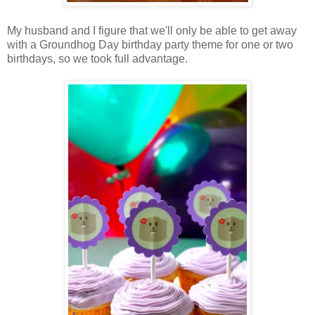
My husband and I figure that we'll only be able to get away
with a Groundhog Day birthday party theme for one or two
birthdays, so we took full advantage.