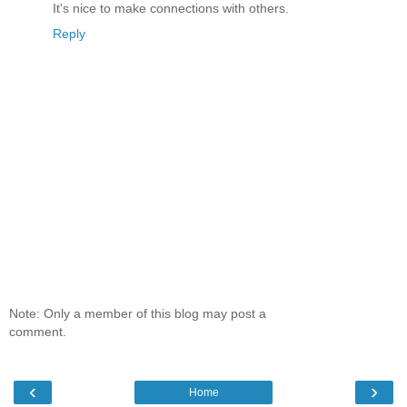
It's nice to make connections with others.
Reply
Note: Only a member of this blog may post a
comment.
‹
›
Home