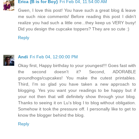
Erica {B is for Boy}
Fri Feb 04, 11:54:00 AM
Gwen, I love this post! You have such a great blog & leave
me such nice comments! Before reading this post I didn't
realize you had such a little one...they keep us VERY busy!
Did you design the cupcake toppers? They are so cute :)
Reply
Andi
Fri Feb 04, 12:00:00 PM
Okay first, Happy birthday to your youngest!!! Goes fast with
the second doesn't it? Second, ADORABLE
groundhogs/cupcakes! You make the cutest printables.
Third, I'm so glad you have taken a new approach to
blogging. Yes you want your readings to be happy but if
your not then that will definitely show through your blog.
Thanks to seeing it on Lu's blog I to blog without obligation.
Somehow it took the pressure off. I personally like to get to
know the blogger behind the blog.
Reply