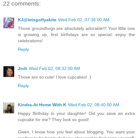
22 comments:
KJ@letsgoflyakite
Wed Feb 02, 07:36:00 AM
Those groundhogs are absolutely adorable!!! Your little one
is growing up, first birthdays are so special, enjoy the
celebrations!
Reply
Jodi
Wed Feb 02, 08:32:00 AM
Those are so cute! I love cupcakes! :)
Reply
Kindra-At Home With K
Wed Feb 02, 08:40:00 AM
Happy Birthday to your daughter! Did you save an extra
cupcake for me? They look so good!
Gwen, I know how you feel about blogging. You want your
readers to be happy but you also want to feel sane yourself.