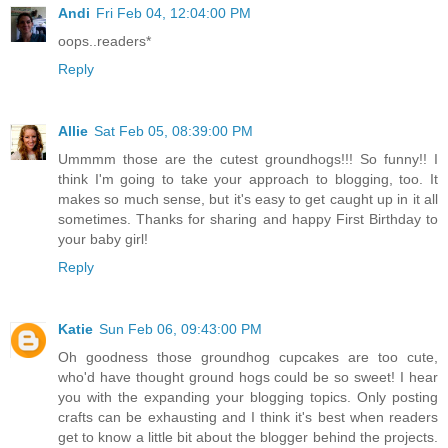
Andi
Fri Feb 04, 12:04:00 PM
oops..readers*
Reply
Allie
Sat Feb 05, 08:39:00 PM
Ummmm those are the cutest groundhogs!!! So funny!! I
think I'm going to take your approach to blogging, too. It
makes so much sense, but it's easy to get caught up in it all
sometimes. Thanks for sharing and happy First Birthday to
your baby girl!
Reply
Katie
Sun Feb 06, 09:43:00 PM
Oh goodness those groundhog cupcakes are too cute,
who'd have thought ground hogs could be so sweet! I hear
you with the expanding your blogging topics. Only posting
crafts can be exhausting and I think it's best when readers
get to know a little bit about the blogger behind the projects.