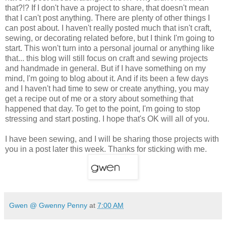
that?!? If I don't have a project to share, that doesn't mean
that I can't post anything. There are plenty of other things I
can post about. I haven't really posted much that isn't craft,
sewing, or decorating related before, but I think I'm going to
start. This won't turn into a personal journal or anything like
that... this blog will still focus on craft and sewing projects
and handmade in general. But if I have something on my
mind, I'm going to blog about it. And if its been a few days
and I haven't had time to sew or create anything, you may
get a recipe out of me or a story about something that
happened that day. To get to the point, I'm going to stop
stressing and start posting. I hope that's OK will all of you.
I have been sewing, and I will be sharing those projects with
you in a post later this week. Thanks for sticking with me.
Gwen @ Gwenny Penny
at
7:00 AM