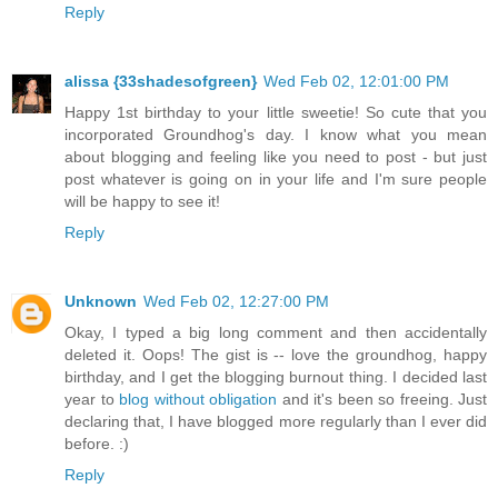
Reply
alissa {33shadesofgreen}
Wed Feb 02, 12:01:00 PM
Happy 1st birthday to your little sweetie! So cute that you
incorporated Groundhog's day. I know what you mean
about blogging and feeling like you need to post - but just
post whatever is going on in your life and I'm sure people
will be happy to see it!
Reply
Unknown
Wed Feb 02, 12:27:00 PM
Okay, I typed a big long comment and then accidentally
deleted it. Oops! The gist is -- love the groundhog, happy
birthday, and I get the blogging burnout thing. I decided last
year to
blog without obligation
and it's been so freeing. Just
declaring that, I have blogged more regularly than I ever did
before. :)
Reply