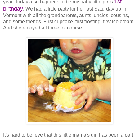
1st
year. Today also happens to be my
baby
little girl's
birthday
. We had a little party for her last Saturday up in
Vermont with all the grandparents, aunts, uncles, cousins,
and some friends. First cupcake, first frosting, first ice cream.
And she enjoyed all three, of course...
It's hard to believe that this little mama's girl has been a part