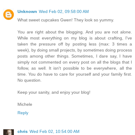
Unknown
Wed Feb 02, 09:58:00 AM
What sweet cupcakes Gwen! They look so yummy.
You are right about the blogging. And you are not alone.
While most everything on my blog is about crafting, I've
taken the pressure off by posting less (max: 3 times a
week), by doing small projects, by sometimes doing process
posts among other things. Sometimes, I dare say, I have
simply not commented on every post on all the blogs that I
follow, as well. It isn't possible to be everywhere, all the
time. You do have to care for yourself and your family first.
No question.
Keep your sanity, and enjoy your blog!
Michele
Reply
chris
Wed Feb 02, 10:54:00 AM