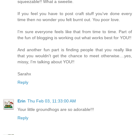
squeezable!! What a sweetie.
If you feel you have to post craft stuff you've done every
time then no wonder you felt burnt out. You poor love.
I'm sure everyone feels like that from time to time. Part of
the fun of blogging is working out what works best for YOU!!
And another fun part is finding people that you really like
that you wouldn't get the chance to meet otherwise....yes,
missy, I'm talking about YOU!!
Sarahx
Reply
Erin
Thu Feb 03, 11:33:00 AM
Your little groundhogs are so adorable!!!
Reply