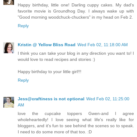
Happy birthday, little one! Darling cuppy cakes. My dad's
favorite movie is Groundhog Day. I always wake up with
"Good morning woodchuck-chuckers" in my head on Feb 2.
Reply
Kristin @ Yellow Bliss Road
Wed Feb 02, 11:18:00 AM
I think you can take your blog in any direction you want to! I
would love to read recipes and stories :)
Happy birthday to your little girl!!!
Reply
Jess@craftiness is not optional
Wed Feb 02, 11:25:00
AM
love the cupcake toppers Gwen-and I agree
wholeheartedly! I love seeing what life's really like for
bloggers, and it's fun to see behind the scenes so to speak.
I need to do some more of that too. :D