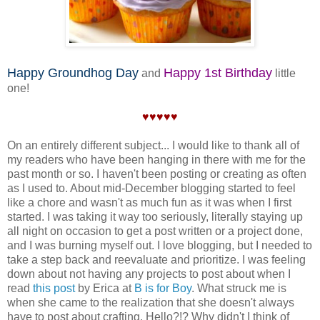
Happy Groundhog Day
Happy 1st Birthday
and
little
one!
♥♥♥♥♥
On an entirely different subject... I would like to thank all of
my readers who have been hanging in there with me for the
past month or so. I haven't been posting or creating as often
as I used to. About mid-December blogging started to feel
like a chore and wasn't as much fun as it was when I first
started. I was taking it way too seriously, literally staying up
all night on occasion to get a post written or a project done,
and I was burning myself out. I love blogging, but I needed to
take a step back and reevaluate and prioritize. I was feeling
down about not having any projects to post about when I
read
this post
by Erica at
B is for Boy
. What struck me is
when she came to the realization that she doesn't always
have to post about crafting. Hello?!? Why didn't I think of