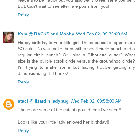
LOL Can't wait to see alternate posts from you!
Reply
Kyra @ RACKS and Mooby
Wed Feb 02, 09:36:00 AM
Happy birthday to your little girl! Those cupcake toppers are
SO cute! Do you make them with a scroll circle punch and a
regular circle punch? Or using a Silhouette cutter? What
size is the purple scroll circle versus the groundhog circle?
I'm trying to make some but having trouble getting my
dimensions right. Thanks!
Reply
staci @ lizard n ladybug
Wed Feb 02, 09:58:00 AM
Those are some of the cutest groundhogs I've seen!!
Looks like your little lady enjoyed her birthday!!
Reply