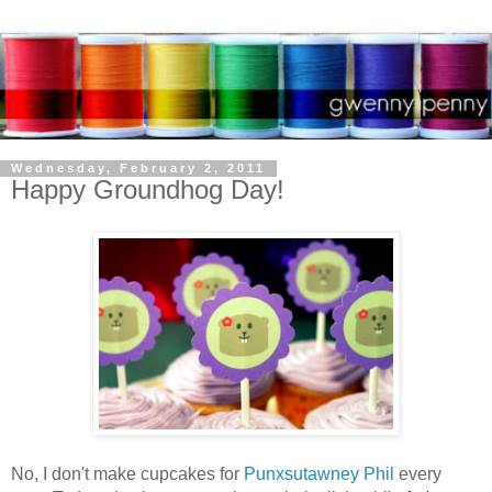
Wednesday, February 2, 2011
Happy Groundhog Day!
No, I don't make cupcakes for
Punxsutawney Phil
every