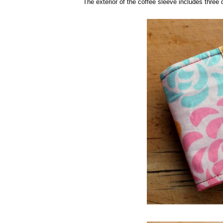
The exterior of the coffee sleeve includes three di