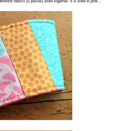
fferent fabrics (5 pieces) sewn together. It is lined in pink...