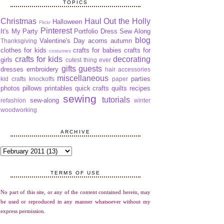
TOPICS
Christmas
Haul Out the Holly
Halloween
Flickr
Pinterest
It's My Party
Portfolio Dress Sew Along
blog
Valentine's Day
acorns
autumn
Thanksgiving
clothes for kids
crafts for babies
crafts for
costumes
crafts for kids
decorating
girls
cutest thing ever
gifts
guests
dresses
embroidery
hair accessories
miscellaneous
parties
kid crafts
knockoffs
paper
photos
pillows
printables
quick crafts
quilts
recipes
sewing
tutorials
sew-along
refashion
winter
woodworking
ARCHIVE
TERMS OF USE
No part of this site, or any of the content contained herein, may
be used or reproduced in any manner whatsoever without my
express permission.