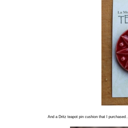
And a Dritz teapot pin cushion that I purchased..