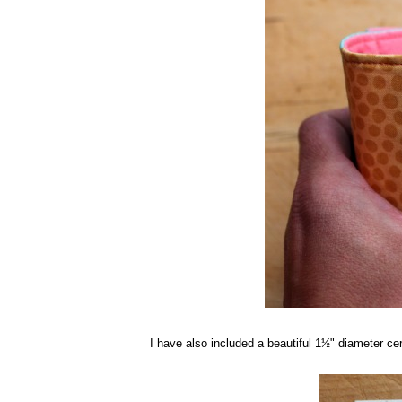
I have also included a beautiful 1
" diameter ce
½