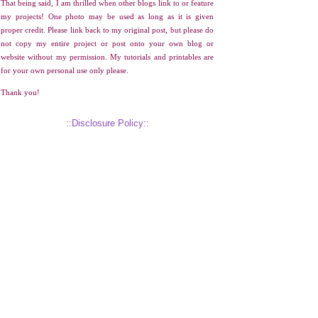
That being said, I am thrilled when other blogs link to or feature
my projects! One photo may be used as long as it is given
proper credit. Please link back to my original post, but please do
not copy my entire project or post onto your own blog or
website without my permission. My tutorials and printables are
for your own personal use only please.
Thank you!
::Disclosure Policy::