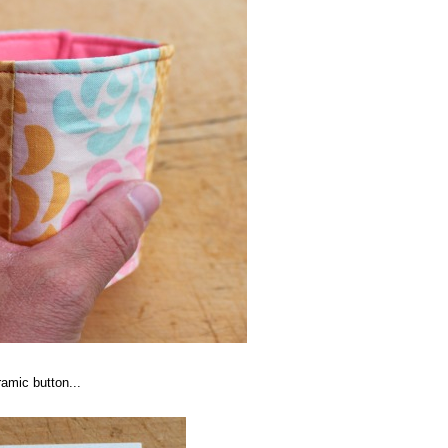
ramic button...