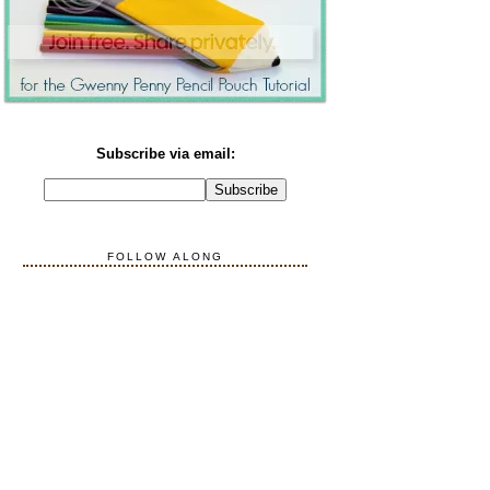
Subscribe via email:
FOLLOW ALONG