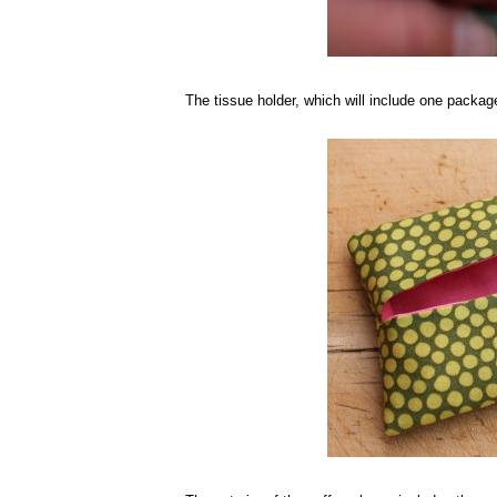
The tissue holder, which will include one packag