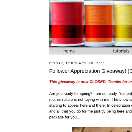
FRIDAY, FEBRUARY 18, 2011
Follower Appreciation Giveaway!
This giveaway is now CLOSED. Thanks for en
Are you ready for spring? I am so ready. Yesterd
mother nature is not toying with me. The snow i
starting to appear here and there. In celebration 
and all that you do for me just by being here and b
package for you...