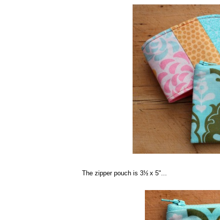
The zipper pouch is 3
x 5"...
½