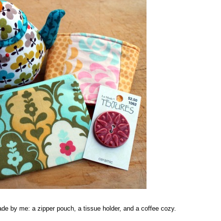
de by me: a zipper pouch, a tissue holder, and a coffee cozy.