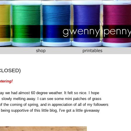
 (CLOSED)
tering!
ay we had almost 60 degree weather. It felt so nice. I hope
s slowly melting away. I can see some mini patches of grass
of the coming of spring, and in appreciation of all of my followers
eing supportive of this little blog, I've got a little giveaway