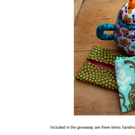
Included in the giveaway are three items handma