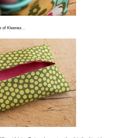
e of Kleenex...