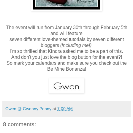
The event will run from January 30th through February 5th
and will feature
seven different love-themed tutorials by seven different
bloggers
(including me!)
.
I'm so thrilled that Kindra asked me to be a part of this.
And don't you just love the blog button for the event?!
So mark your calendars and make sure you check out the
Be Mine Bonanza!
Gwen @ Gwenny Penny
at
7:00 AM
8 comments: