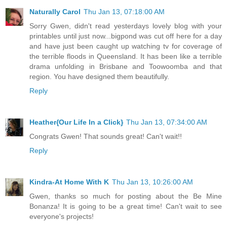
Naturally Carol
Thu Jan 13, 07:18:00 AM
Sorry Gwen, didn't read yesterdays lovely blog with your
printables until just now...bigpond was cut off here for a day
and have just been caught up watching tv for coverage of
the terrible floods in Queensland. It has been like a terrible
drama unfolding in Brisbane and Toowoomba and that
region. You have designed them beautifully.
Reply
Heather{Our Life In a Click}
Thu Jan 13, 07:34:00 AM
Congrats Gwen! That sounds great! Can't wait!!
Reply
Kindra-At Home With K
Thu Jan 13, 10:26:00 AM
Gwen, thanks so much for posting about the Be Mine
Bonanza! It is going to be a great time! Can't wait to see
everyone's projects!