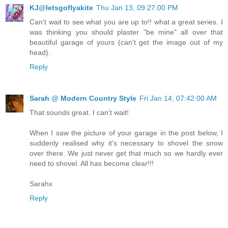
KJ@letsgoflyakite
Thu Jan 13, 09:27:00 PM
Can't wait to see what you are up to!! what a great series. I
was thinking you should plaster "be mine" all over that
beautiful garage of yours (can't get the image out of my
head).
Reply
Sarah @ Modern Country Style
Fri Jan 14, 07:42:00 AM
That sounds great. I can't wait!
When I saw the picture of your garage in the post below, I
suddenly realised why it's necessary to shovel the snow
over there. We just never get that much so we hardly ever
need to shovel. All has become clear!!!
Sarahx
Reply