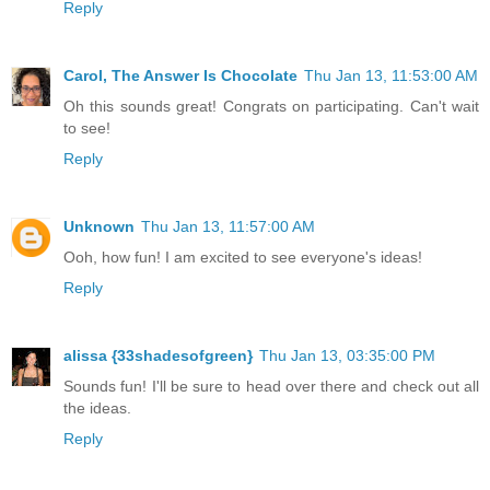
Reply
Carol, The Answer Is Chocolate
Thu Jan 13, 11:53:00 AM
Oh this sounds great! Congrats on participating. Can't wait
to see!
Reply
Unknown
Thu Jan 13, 11:57:00 AM
Ooh, how fun! I am excited to see everyone's ideas!
Reply
alissa {33shadesofgreen}
Thu Jan 13, 03:35:00 PM
Sounds fun! I'll be sure to head over there and check out all
the ideas.
Reply