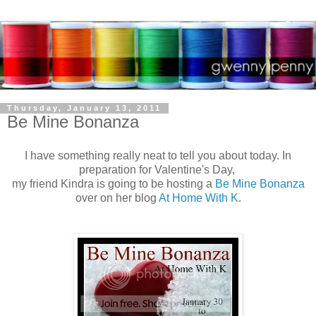
Thursday, January 13, 2011
Be Mine Bonanza
I have something really neat to tell you about today. In
preparation for Valentine's Day,
my friend Kindra is going to be hosting a
Be Mine Bonanza
over on her blog
At Home With K
.