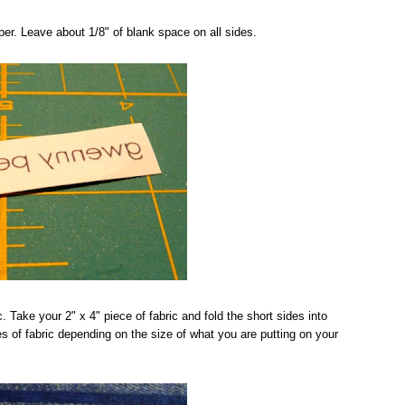
er. Leave about 1/8" of blank space on all sides.
. Take your 2" x 4" piece of fabric and fold the short sides into
es of fabric depending on the size of what you are putting on your