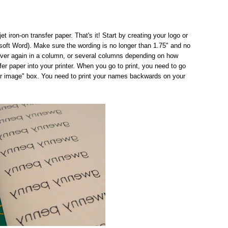
t iron-on transfer paper. That's it! Start by creating your logo or
oft Word). Make sure the wording is no longer than 1.75" and no
over again in a column, or several columns depending on how
r paper into your printer. When you go to print, you need to go
or image" box. You need to print your names backwards on your