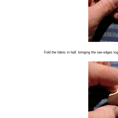
Fold the fabric in half, bringing the raw edges tog