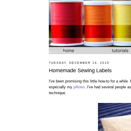
TUESDAY, DECEMBER 14, 2010
Homemade Sewing Labels
I've been promising this little how-to for a while.
especially my
pillows
. I've had several people 
technique.