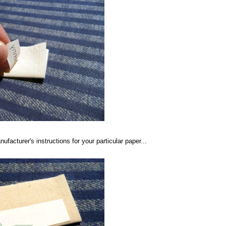
ufacturer's instructions for your particular paper...