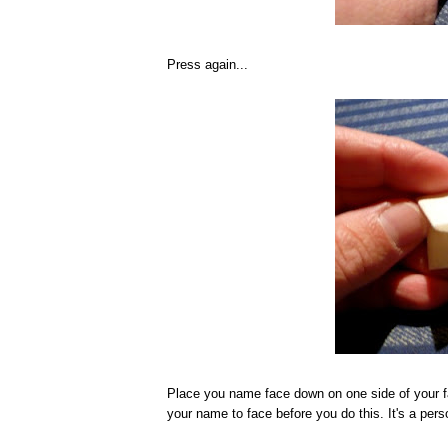
Press again...
Place you name face down on one side of your f
your name to face before you do this. It's a pers