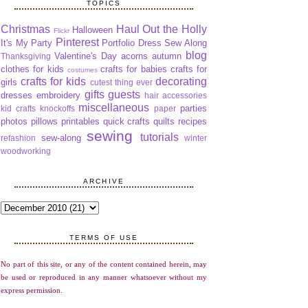
TOPICS
Christmas
Haul Out the Holly
Halloween
Flickr
Pinterest
It's My Party
Portfolio Dress Sew Along
blog
Valentine's Day
acorns
autumn
Thanksgiving
clothes for kids
crafts for babies
crafts for
costumes
crafts for kids
decorating
girls
cutest thing ever
gifts
guests
dresses
embroidery
hair accessories
miscellaneous
parties
kid crafts
knockoffs
paper
photos
pillows
printables
quick crafts
quilts
recipes
sewing
tutorials
sew-along
refashion
winter
woodworking
ARCHIVE
TERMS OF USE
No part of this site, or any of the content contained herein, may
be used or reproduced in any manner whatsoever without my
express permission.