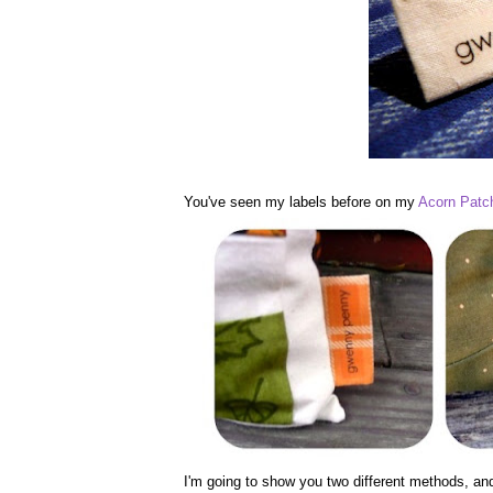
You've seen my labels before on my
Acorn Patch
I'm going to show you two different methods, an