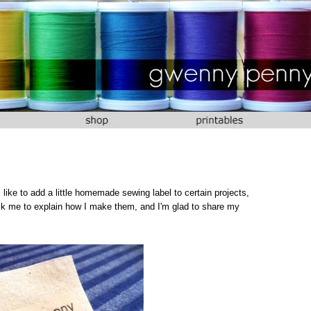
 I like to add a little homemade sewing label to certain projects,
ask me to explain how I make them, and I'm glad to share my