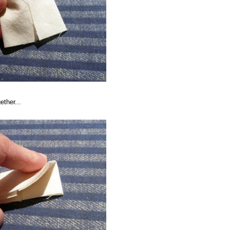
ether...