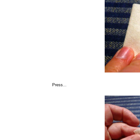
Press...