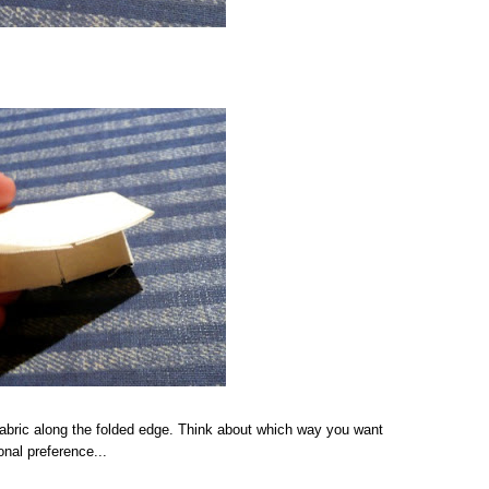
abric along the folded edge. Think about which way you want
onal preference...