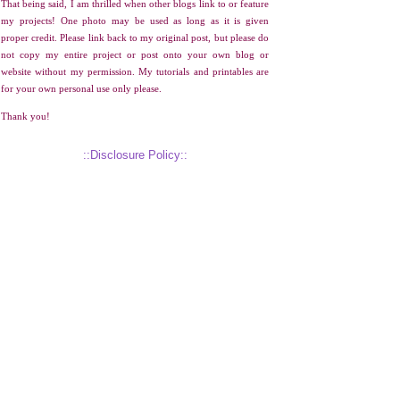
That being said, I am thrilled when other blogs link to or feature
my projects! One photo may be used as long as it is given
proper credit. Please link back to my original post, but please do
not copy my entire project or post onto your own blog or
website without my permission. My tutorials and printables are
for your own personal use only please.
Thank you!
::Disclosure Policy::