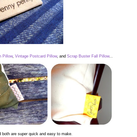
 Pillow
,
Vintage Postcard Pillow
, and
Scrap Buster Fall Pillow
...
d both are super quick and easy to make.