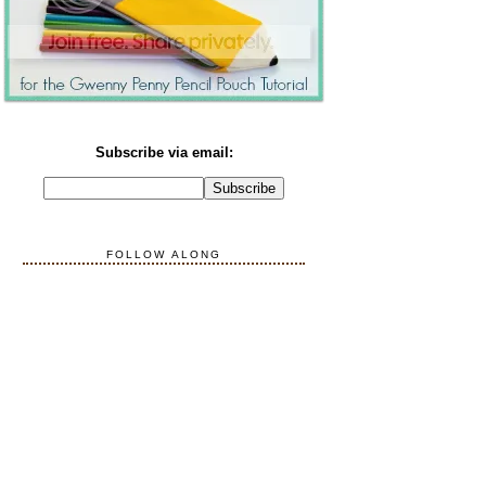
Subscribe via email:
FOLLOW ALONG