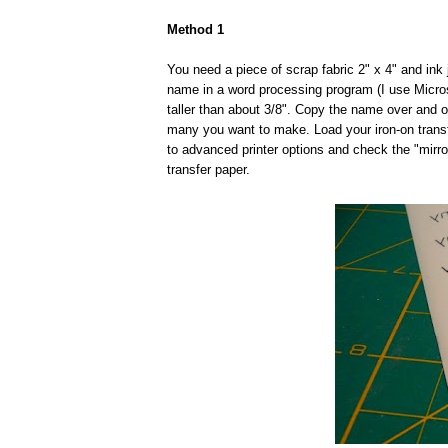
Method 1
You need a piece of scrap fabric 2" x 4" and ink je
name in a word processing program (I use Micros
taller than about 3/8". Copy the name over and 
many you want to make. Load your iron-on transfe
to advanced printer options and check the "mirr
transfer paper.