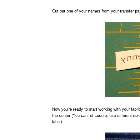
Cut out one of your names from your transfer pap
Now you're ready to start working with your fabric
the center (You can, of course, use different siz
label)...