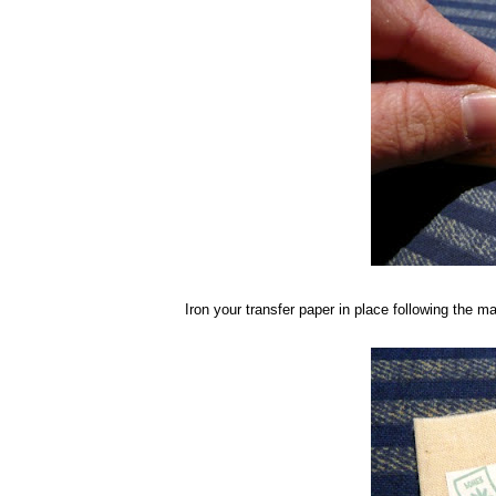
Iron your transfer paper in place following the man