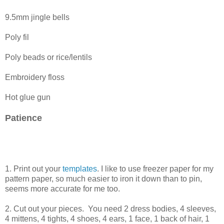
9.5mm jingle bells
Poly fil
Poly beads or rice/lentils
Embroidery floss
Hot glue gun
Patience
1. Print out your
templates
. I like to use freezer paper for my
pattern paper, so much easier to iron it down than to pin,
seems more accurate for me too.
2. Cut out your pieces. You need 2 dress bodies, 4 sleeves,
4 mittens, 4 tights, 4 shoes, 4 ears, 1 face, 1 back of hair, 1