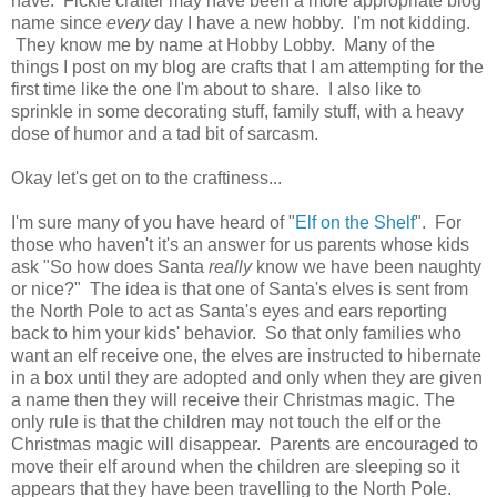
have. Fickle crafter may have been a more appropriate blog
name since
every
day I have a new hobby. I'm not kidding.
They know me by name at Hobby Lobby. Many of the
things I post on my blog are crafts that I am attempting for the
first time like the one I'm about to share. I also like to
sprinkle in some decorating stuff, family stuff, with a heavy
dose of humor and a tad bit of sarcasm.
Okay let's get on to the craftiness...
I'm sure many of you have heard of "
Elf on the Shelf
". For
those who haven't it's an answer for us parents whose kids
ask "So how does Santa
really
know we have been naughty
or nice?" The idea is that one of Santa's elves is sent from
the North Pole to act as Santa's eyes and ears reporting
back to him your kids' behavior. So that only families who
want an elf receive one, the elves are instructed to hibernate
in a box until they are adopted and only when they are given
a name then they will receive their Christmas magic. The
only rule is that the children may not touch the elf or the
Christmas magic will disappear. Parents are encouraged to
move their elf around when the children are sleeping so it
appears that they have been travelling to the North Pole.