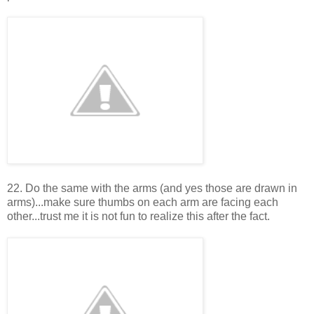
22. Do the same with the arms (and yes those are drawn in
arms)...make sure thumbs on each arm are facing each
other...trust me it is not fun to realize this after the fact.