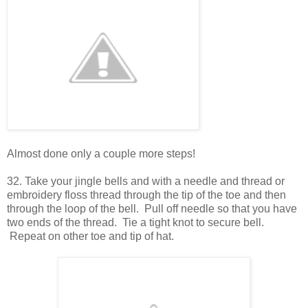
Almost done only a couple more steps!
32. Take your jingle bells and with a needle and thread or
embroidery floss thread through the tip of the toe and then
through the loop of the bell. Pull off needle so that you have
two ends of the thread. Tie a tight knot to secure bell.
Repeat on other toe and tip of hat.