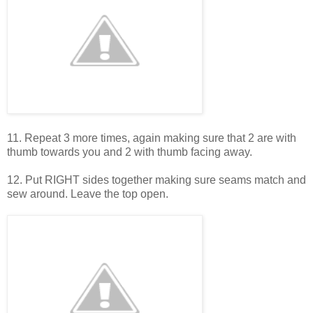
11. Repeat 3 more times, again making sure that 2 are with
thumb towards you and 2 with thumb facing away.
12. Put RIGHT sides together making sure seams match and
sew around. Leave the top open.