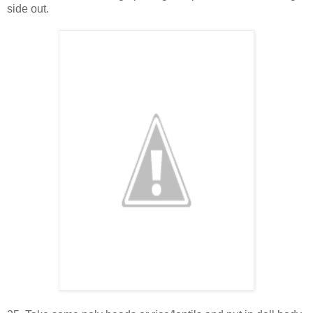
side out.