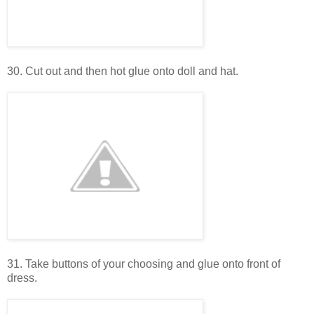
30. Cut out and then hot glue onto doll and hat.
31. Take buttons of your choosing and glue onto front of
dress.