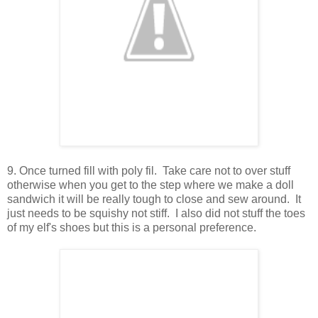
9. Once turned fill with poly fil. Take care not to over stuff
otherwise when you get to the step where we make a doll
sandwich it will be really tough to close and sew around. It
just needs to be squishy not stiff. I also did not stuff the toes
of my elf's shoes but this is a personal preference.