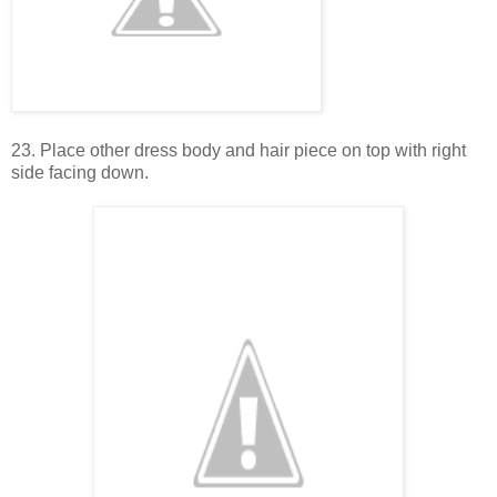
23. Place other dress body and hair piece on top with right
side facing down.