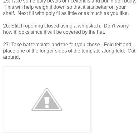
25. Take some poly beads or rice/lentils and put in doll body.
This will help weigh it down so that it sits better on your
shelf. Next fill with poly fil as little or as much as you like.
26. Stitch opening closed using a whipstitch. Don't worry
how it looks since it will be covered by the hat.
27. Take hat template and the felt you chose. Fold felt and
place one of the longer sides of the template along fold. Cut
around.