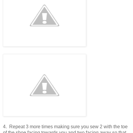
4. Repeat 3 more times making sure you sew 2 with the toe
of the shoe facing towards you and two facing away so that