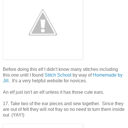
Before doing this elf I didn't know many stitches including
this one until I found
Stitch School
by way of
Homemade by
Jill
. It's a very helpful website for novices.
An elf just isn't an elf unless it has those cute ears.
17. Take two of the ear pieces and sew together. Since they
are out of felt they will not fray so no need to turn them inside
out (YAY!)