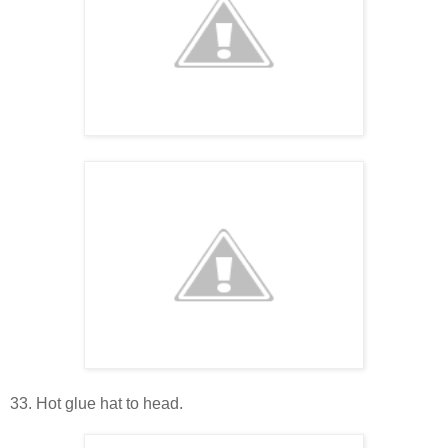
33. Hot glue hat to head.