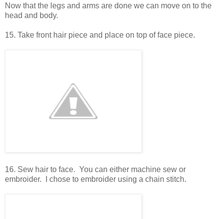
Now that the legs and arms are done we can move on to the
head and body.
15. Take front hair piece and place on top of face piece.
16. Sew hair to face. You can either machine sew or
embroider. I chose to embroider using a chain stitch.