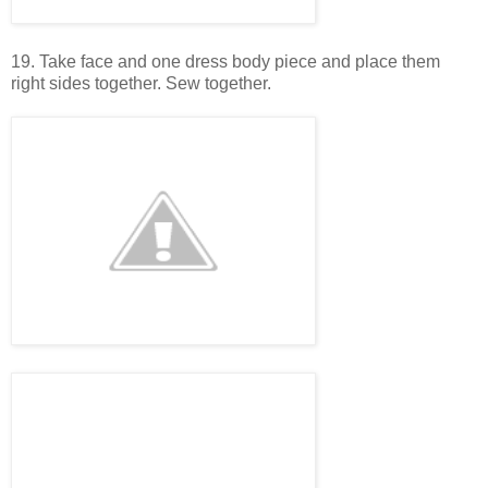
19. Take face and one dress body piece and place them
right sides together. Sew together.