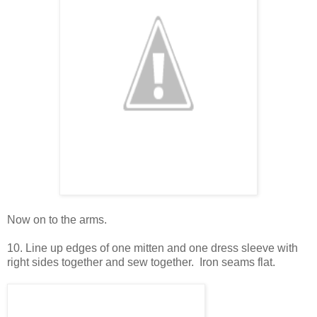
Now on to the arms.
10. Line up edges of one mitten and one dress sleeve with
right sides together and sew together. Iron seams flat.