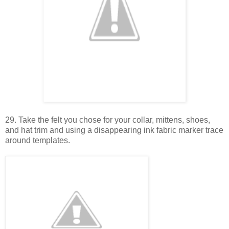
29. Take the felt you chose for your collar, mittens, shoes,
and hat trim and using a disappearing ink fabric marker trace
around templates.