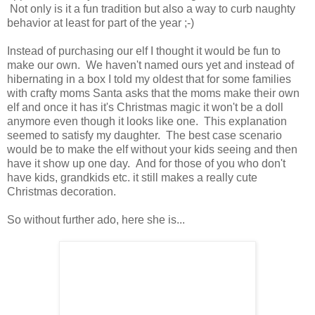
Not only is it a fun tradition but also a way to curb naughty
behavior at least for part of the year ;-)
Instead of purchasing our elf I thought it would be fun to
make our own. We haven't named ours yet and instead of
hibernating in a box I told my oldest that for some families
with crafty moms Santa asks that the moms make their own
elf and once it has it's Christmas magic it won't be a doll
anymore even though it looks like one. This explanation
seemed to satisfy my daughter. The best case scenario
would be to make the elf without your kids seeing and then
have it show up one day. And for those of you who don't
have kids, grandkids etc. it still makes a really cute
Christmas decoration.
So without further ado, here she is...