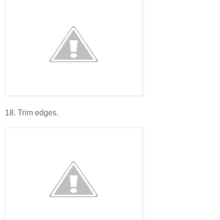
18. Trim edges.