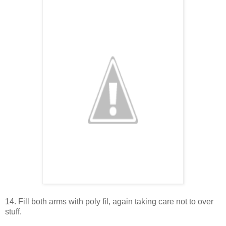
14. Fill both arms with poly fil, again taking care not to over
stuff.