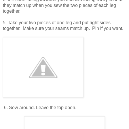
they match up when you sew the two pieces of each leg
together.
5. Take your two pieces of one leg and put right sides
together. Make sure your seams match up. Pin if you want.
6. Sew around. Leave the top open.