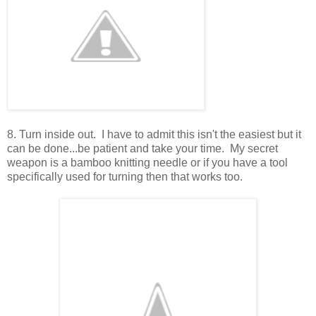
8. Turn inside out. I have to admit this isn't the easiest but it
can be done...be patient and take your time. My secret
weapon is a bamboo knitting needle or if you have a tool
specifically used for turning then that works too.