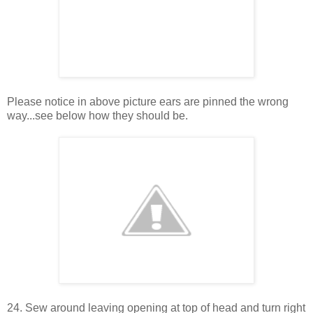
Please notice in above picture ears are pinned the wrong
way...see below how they should be.
24. Sew around leaving opening at top of head and turn right