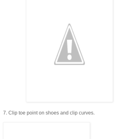
7. Clip toe point on shoes and clip curves.