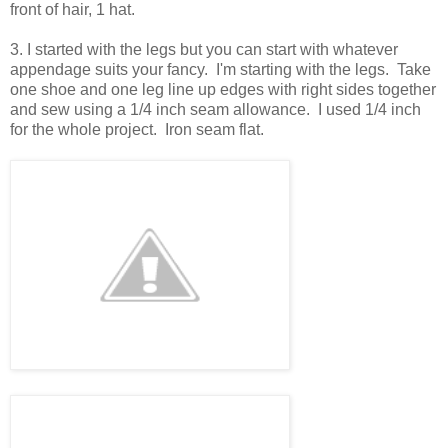
front of hair, 1 hat.
3. I started with the legs but you can start with whatever
appendage suits your fancy. I'm starting with the legs. Take
one shoe and one leg line up edges with right sides together
and sew using a 1/4 inch seam allowance. I used 1/4 inch
for the whole project. Iron seam flat.