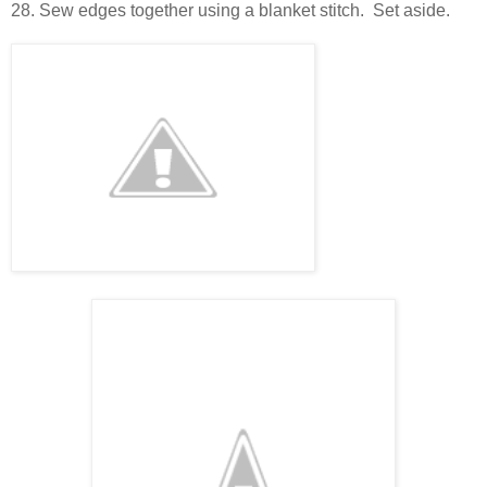
28. Sew edges together using a blanket stitch. Set aside.