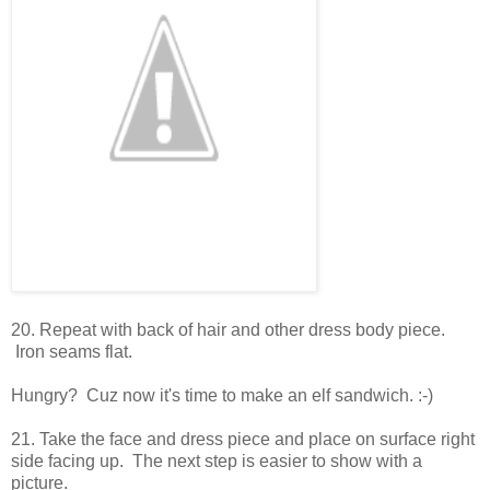
20. Repeat with back of hair and other dress body piece.
Iron seams flat.
Hungry? Cuz now it's time to make an elf sandwich. :-)
21. Take the face and dress piece and place on surface right
side facing up. The next step is easier to show with a
picture.