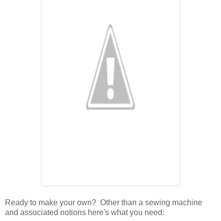
Ready to make your own? Other than a sewing machine
and associated notions here's what you need: