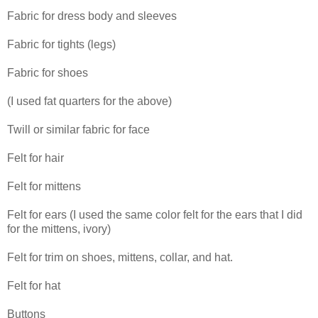
Fabric for dress body and sleeves
Fabric for tights (legs)
Fabric for shoes
(I used fat quarters for the above)
Twill or similar fabric for face
Felt for hair
Felt for mittens
Felt for ears (I used the same color felt for the ears that I did
for the mittens, ivory)
Felt for trim on shoes, mittens, collar, and hat.
Felt for hat
Buttons