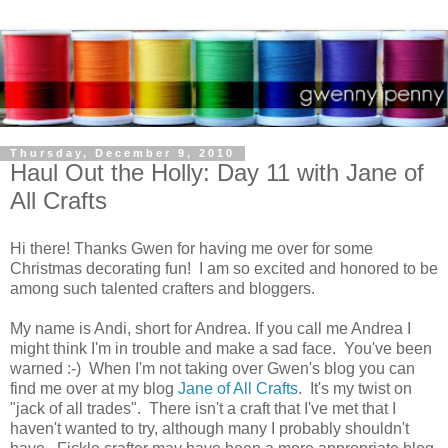
Thursday, December 9, 2010
Haul Out the Holly: Day 11 with Jane of
All Crafts
Hi there! Thanks Gwen for having me over for some
Christmas decorating fun! I am so excited and honored to be
among such talented crafters and bloggers.
My name is Andi, short for Andrea. If you call me Andrea I
might think I'm in trouble and make a sad face. You've been
warned :-) When I'm not taking over Gwen's blog you can
find me over at my blog
Jane of All Crafts
. It's my twist on
"jack of all trades". There isn't a craft that I've met that I
haven't wanted to try, although many I probably shouldn't