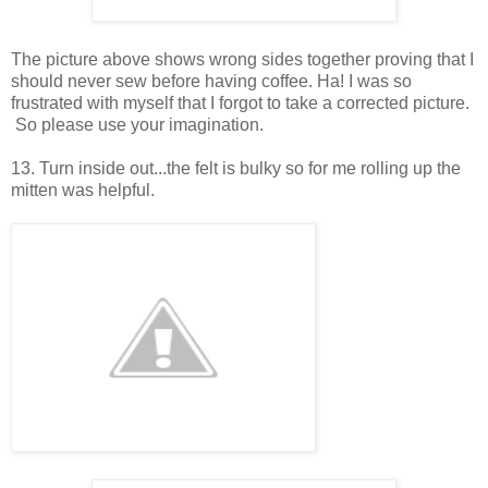
The picture above shows wrong sides together proving that I
should never sew before having coffee. Ha! I was so
frustrated with myself that I forgot to take a corrected picture.
So please use your imagination.
13. Turn inside out...the felt is bulky so for me rolling up the
mitten was helpful.