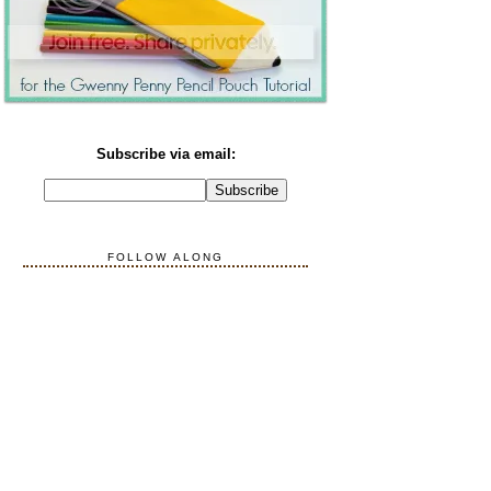
Subscribe via email:
FOLLOW ALONG