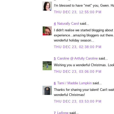
I'm blessed to have "met" you, Gwen. Ha
THU DEC 23, 12:55:00 PM
Naturally Carol
said...
4
I didn't realise we started blogging abou
experience...amazing bloggers out there
wonderful holiday season...
THU DEC 23, 02:38:00 PM
Caroline @ Artfully Caroline
said...
5
Wishing you a wonderful Christmas. Looki
THU DEC 23, 03:06:00 PM
Tami / Maddie Lumpkin
said...
6
Thanks for sharing your talent! Can't wa
wonderful Christmas!
THU DEC 23, 03:53:00 PM
LeAnne
said...
7