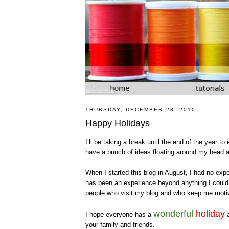
THURSDAY, DECEMBER 23, 2010
Happy Holidays
I’ll be taking a break until the end of the year to
have a bunch of ideas floating around my head a
When I started this blog in August, I had no expe
has been an experience beyond anything I could
people who visit my blog and who keep me motiv
wonderful
holiday
I hope everyone has a
your family and friends.