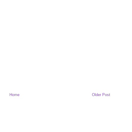
Home
Older Post