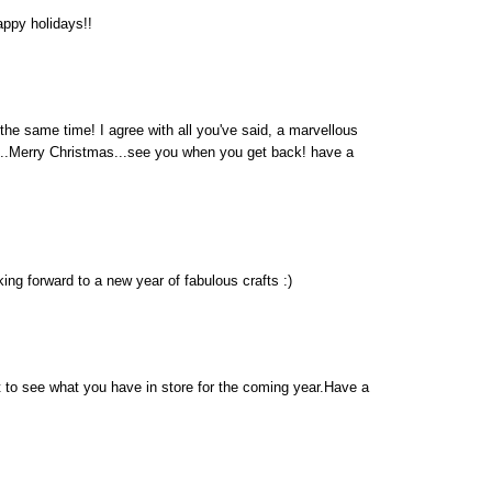
ppy holidays!!
t the same time! I agree with all you've said, a marvellous
...Merry Christmas...see you when you get back! have a
ng forward to a new year of fabulous crafts :)
it to see what you have in store for the coming year.Have a