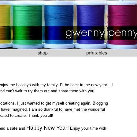
 enjoy the holidays with my family. I'll be back in the new year... I
nd can't wait to try them out and share them with you.
ctations. I just wanted to get myself creating again. Blogging
 have imagined. I am so thankful to have met the wonderful
ated to create. Thank you all!
Happy New Year!
and a safe and
Enjoy your time with