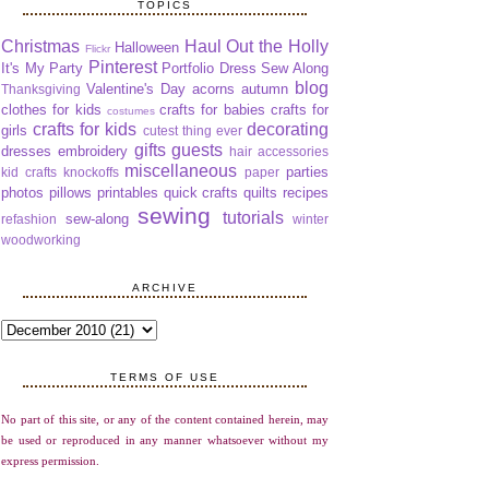
TOPICS
Christmas
Haul Out the Holly
Halloween
Flickr
Pinterest
It's My Party
Portfolio Dress Sew Along
blog
Valentine's Day
acorns
autumn
Thanksgiving
clothes for kids
crafts for babies
crafts for
costumes
crafts for kids
decorating
girls
cutest thing ever
gifts
guests
dresses
embroidery
hair accessories
miscellaneous
parties
kid crafts
knockoffs
paper
photos
pillows
printables
quick crafts
quilts
recipes
sewing
tutorials
sew-along
refashion
winter
woodworking
ARCHIVE
TERMS OF USE
No part of this site, or any of the content contained herein, may
be used or reproduced in any manner whatsoever without my
express permission.