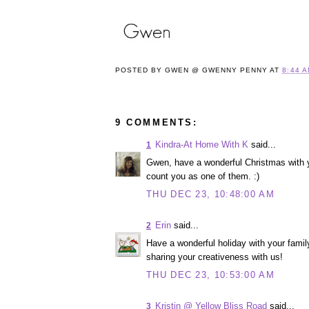
POSTED BY
GWEN @ GWENNY PENNY
AT
8:44 
9 COMMENTS:
Kindra-At Home With K
said...
1
Gwen, have a wonderful Christmas with 
count you as one of them. :)
THU DEC 23, 10:48:00 AM
Erin
said...
2
Have a wonderful holiday with your family
sharing your creativeness with us!
THU DEC 23, 10:53:00 AM
Kristin @ Yellow Bliss Road
said...
3