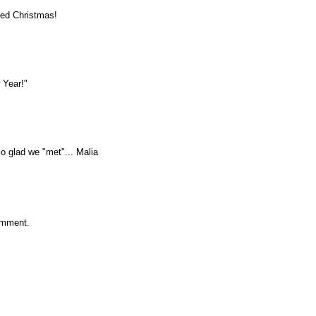
sed Christmas!
 Year!"
 glad we "met"... Malia
omment.