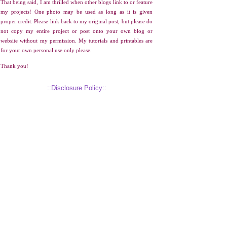
That being said, I am thrilled when other blogs link to or feature
my projects! One photo may be used as long as it is given
proper credit. Please link back to my original post, but please do
not copy my entire project or post onto your own blog or
website without my permission. My tutorials and printables are
for your own personal use only please.
Thank you!
::Disclosure Policy::