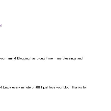
AM
your family! Blogging has brought me many blessings and I
! Enjoy every minute of it!!! I just love your blog! Thanks for