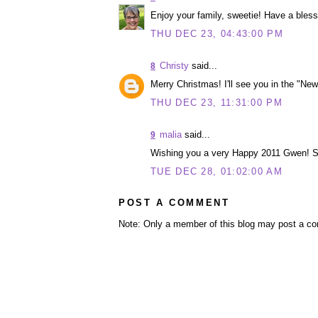
Enjoy your family, sweetie! Have a bles
THU DEC 23, 04:43:00 PM
Christy
said...
8
Merry Christmas! I'll see you in the "New
THU DEC 23, 11:31:00 PM
malia
said...
9
Wishing you a very Happy 2011 Gwen! So
TUE DEC 28, 01:02:00 AM
POST A COMMENT
Note: Only a member of this blog may post a c