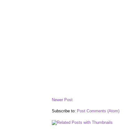
Newer Post
Subscribe to:
Post Comments (Atom)