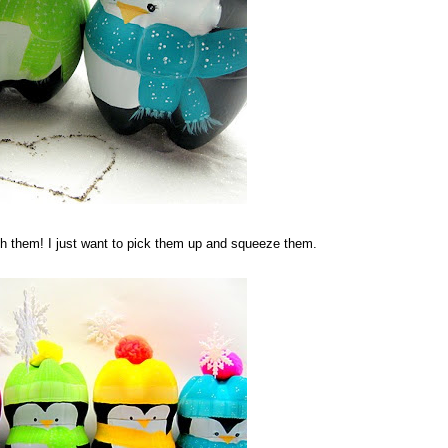
ith them! I just want to pick them up and squeeze them.