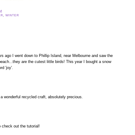
AM
ER
,
WINTER
rs ago I went down to Phillip Island, near Melbourne and saw the
each...they are the cutest little birds! This year I bought a snow
rd 'joy'.
a wonderful recycled craft, absolutely precious.
 check out the tutorial!