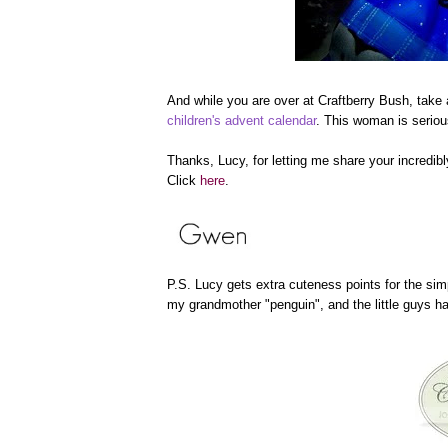
And while you are over at Craftberry Bush, take
children's advent calendar
. This woman is seriou
Thanks, Lucy, for letting me share your incredi
Click
here
.
P.S. Lucy gets extra cuteness points for the sim
my grandmother "penguin", and the little guys ha