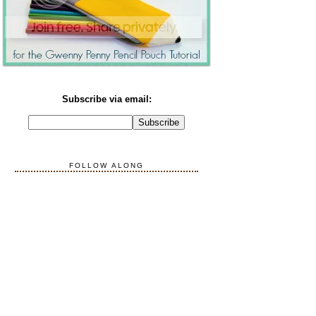
Subscribe via email:
FOLLOW ALONG