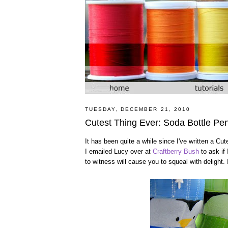
TUESDAY, DECEMBER 21, 2010
Cutest Thing Ever: Soda Bottle Pe
It has been quite a while since I've written a Cu
I emailed Lucy over at
Craftberry Bush
to ask if 
to witness will cause you to squeal with delight. 