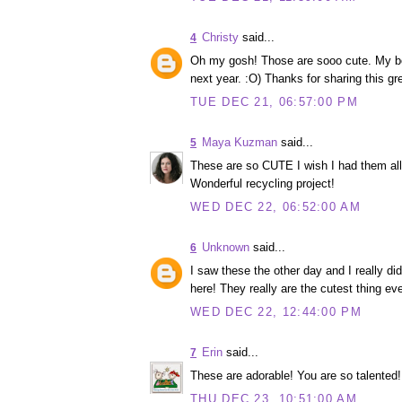
Christy
said...
4
Oh my gosh! Those are sooo cute. My best
next year. :O) Thanks for sharing this gre
TUE DEC 21, 06:57:00 PM
Maya Kuzman
said...
5
These are so CUTE I wish I had them all
Wonderful recycling project!
WED DEC 22, 06:52:00 AM
Unknown
said...
6
I saw these the other day and I really di
here! They really are the cutest thing eve
WED DEC 22, 12:44:00 PM
Erin
said...
7
These are adorable! You are so talented!
THU DEC 23, 10:51:00 AM