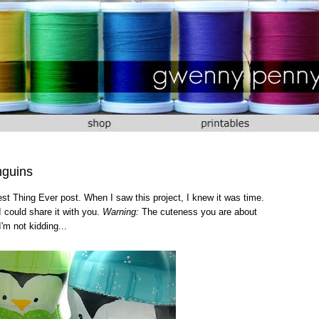
nguins
test Thing Ever post. When I saw this project, I knew it was time.
I could share it with you.
Warning:
The cuteness you are about
I'm not kidding...