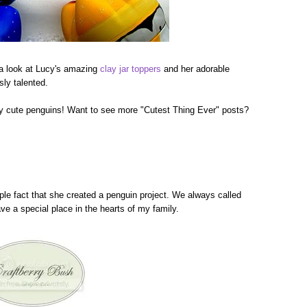
 a look at Lucy's amazing
clay jar toppers
and her adorable
sly talented.
bly cute penguins! Want to see more "Cutest Thing Ever" posts?
ple fact that she created a penguin project. We always called
ve a special place in the hearts of my family.