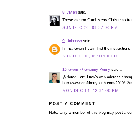
Vivian
said...
8
These are too Cute! Merry Christmas fro
SUN DEC 26, 09:37:00 PM
Unknown
said...
9
hi ms. Gwen I can't find the instructions
SUN DEC 06, 05:11:00 PM
Gwen @ Gwenny Penny
said...
10
@Norad Hart: Lucy's web address changed. 
http://www.craftberrybush.com/2010/12/
MON DEC 14, 12:31:00 PM
POST A COMMENT
Note: Only a member of this blog may post a c