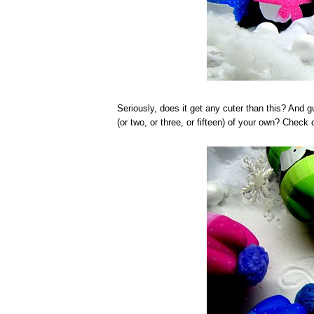
Seriously, does it get any cuter than this? And 
(or two, or three, or fifteen) of your own? Check