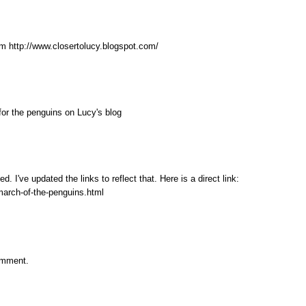
m http://www.closertolucy.blogspot.com/
 for the penguins on Lucy's blog
I've updated the links to reflect that. Here is a direct link:
march-of-the-penguins.html
omment.