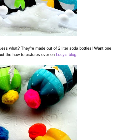
guess what? They're made out of 2 liter soda bottles! Want one
 out the how-to pictures over on
Lucy's blog
.