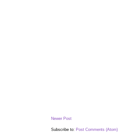
Newer Post
Subscribe to:
Post Comments (Atom)