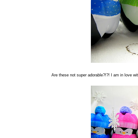
Are these not super adorable?!?! I am in love w