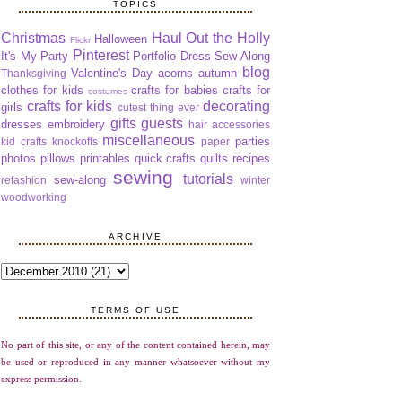
TOPICS
Christmas
Haul Out the Holly
Halloween
Flickr
Pinterest
It's My Party
Portfolio Dress Sew Along
blog
Valentine's Day
acorns
autumn
Thanksgiving
clothes for kids
crafts for babies
crafts for
costumes
crafts for kids
decorating
girls
cutest thing ever
gifts
guests
dresses
embroidery
hair accessories
miscellaneous
parties
kid crafts
knockoffs
paper
photos
pillows
printables
quick crafts
quilts
recipes
sewing
tutorials
sew-along
refashion
winter
woodworking
ARCHIVE
TERMS OF USE
No part of this site, or any of the content contained herein, may
be used or reproduced in any manner whatsoever without my
express permission.