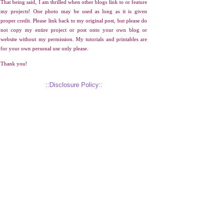
That being said, I am thrilled when other blogs link to or feature
my projects! One photo may be used as long as it is given
proper credit. Please link back to my original post, but please do
not copy my entire project or post onto your own blog or
website without my permission. My tutorials and printables are
for your own personal use only please.
Thank you!
::Disclosure Policy::