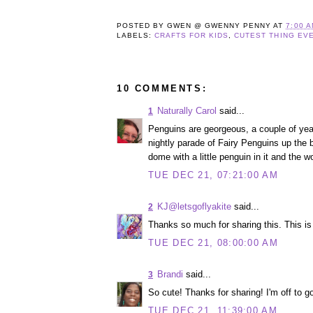
POSTED BY
GWEN @ GWENNY PENNY
AT
7:00 
LABELS:
CRAFTS FOR KIDS
,
CUTEST THING EV
10 COMMENTS:
Naturally Carol
said...
1
Penguins are georgeous, a couple of yea
nightly parade of Fairy Penguins up the b
dome with a little penguin in it and the wo
TUE DEC 21, 07:21:00 AM
KJ@letsgoflyakite
said...
2
Thanks so much for sharing this. This is 
TUE DEC 21, 08:00:00 AM
Brandi
said...
3
So cute! Thanks for sharing! I'm off to go
TUE DEC 21, 11:39:00 AM