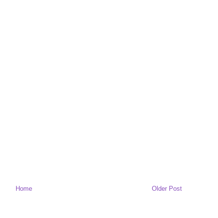
Home
Older Post