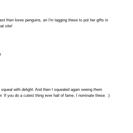
 frien loves penguins, an I'm tagging these to put her gifts in
at site!
!
d squeal with delight. And then I squealed again seeing them
r. If you do a cutest thing ever hall of fame, I nominate these. :)