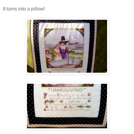
It turns into a pillow!