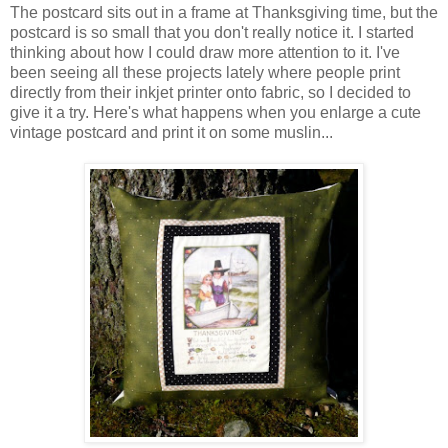
The postcard sits out in a frame at Thanksgiving time, but the
postcard is so small that you don't really notice it. I started
thinking about how I could draw more attention to it. I've
been seeing all these projects lately where people print
directly from their inkjet printer onto fabric, so I decided to
give it a try. Here's what happens when you enlarge a cute
vintage postcard and print it on some muslin...