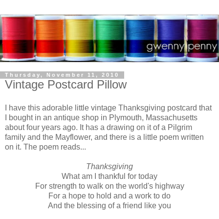
Thursday, November 11, 2010
Vintage Postcard Pillow
I have this adorable little vintage Thanksgiving postcard that
I bought in an antique shop in Plymouth, Massachusetts
about four years ago. It has a drawing on it of a Pilgrim
family and the Mayflower, and there is a little poem written
on it. The poem reads...
Thanksgiving
What am I thankful for today
For strength to walk on the world's highway
For a hope to hold and a work to do
And the blessing of a friend like you