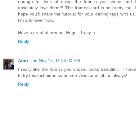
enough to think of using the fabrics you chose and I
absolutely love them!!! The framed card is so pretty too. I
hope you'll share the tutorial for your darling tags with us.
I'm a follower now.
Have a great afternoon. Hugs...Tracy :)
Reply
Andi
Thu Nov 18, 11:24:00 PM
I really like the fabrics you chose...looks beautiful. I'll have
to try this technique sometime. Awesome job as always!
Reply