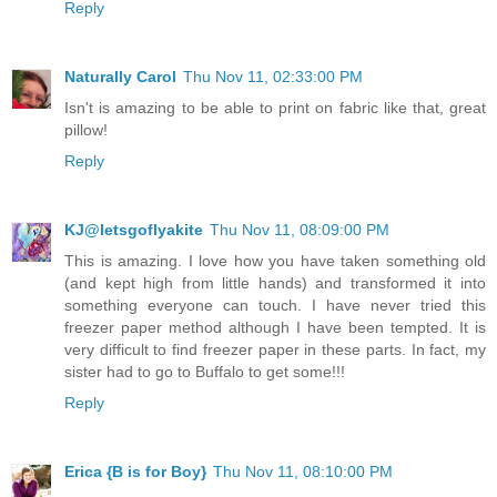
Reply
Naturally Carol
Thu Nov 11, 02:33:00 PM
Isn't is amazing to be able to print on fabric like that, great
pillow!
Reply
KJ@letsgoflyakite
Thu Nov 11, 08:09:00 PM
This is amazing. I love how you have taken something old
(and kept high from little hands) and transformed it into
something everyone can touch. I have never tried this
freezer paper method although I have been tempted. It is
very difficult to find freezer paper in these parts. In fact, my
sister had to go to Buffalo to get some!!!
Reply
Erica {B is for Boy}
Thu Nov 11, 08:10:00 PM