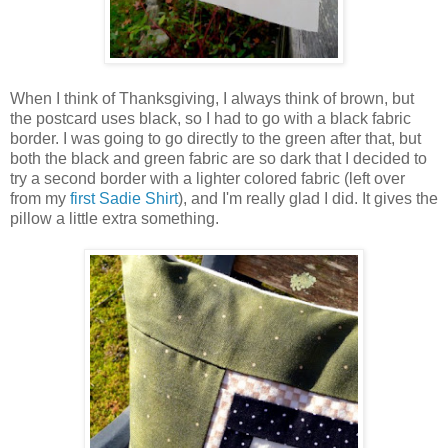
When I think of Thanksgiving, I always think of brown, but
the postcard uses black, so I had to go with a black fabric
border. I was going to go directly to the green after that, but
both the black and green fabric are so dark that I decided to
try a second border with a lighter colored fabric (left over
from my
first Sadie Shirt
), and I'm really glad I did. It gives the
pillow a little extra something.