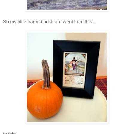
So my little framed postcard went from this...