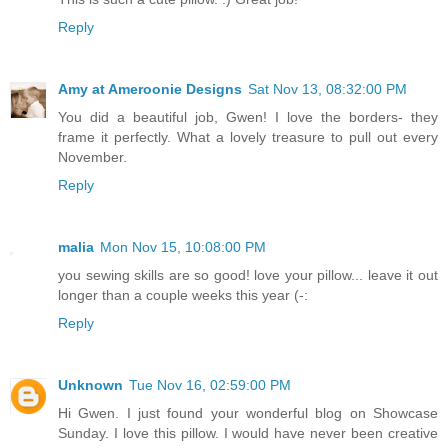
Reply
Amy at Ameroonie Designs
Sat Nov 13, 08:32:00 PM
You did a beautiful job, Gwen! I love the borders- they
frame it perfectly. What a lovely treasure to pull out every
November.
Reply
malia
Mon Nov 15, 10:08:00 PM
you sewing skills are so good! love your pillow... leave it out
longer than a couple weeks this year (-:
Reply
Unknown
Tue Nov 16, 02:59:00 PM
Hi Gwen. I just found your wonderful blog on Showcase
Sunday. I love this pillow. I would have never been creative