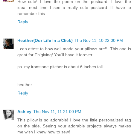
How cute! I love the poem on the postcard! I love the
idea...next time I see a really cute postcard I'll have to
remember this.
Reply
Heather{Our Life In a Click}
Thu Nov 11, 10:22:00 PM
I can attest to how well made your pillows are!!! This one is
great for Th'giving! You'll have it forever!
ps..my ironstone pitcher is about 6 inches tall.
heather
Reply
Ashley
Thu Nov 11, 11:21:00 PM
This pillow is so adorable! I love the little personalized tag
on the side. Seeing your adorable projects always makes
me wish I knew how to sew!