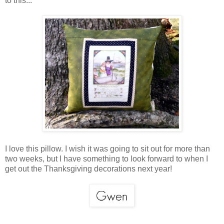
to this...
I love this pillow. I wish it was going to sit out for more than
two weeks, but I have something to look forward to when I
get out the Thanksgiving decorations next year!