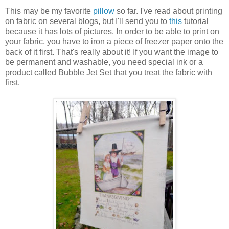
This may be my favorite
pillow
so far. I've read about printing
on fabric on several blogs, but I'll send you to
this
tutorial
because it has lots of pictures. In order to be able to print on
your fabric, you have to iron a piece of freezer paper onto the
back of it first. That's really about it! If you want the image to
be permanent and washable, you need special ink or a
product called Bubble Jet Set that you treat the fabric with
first.