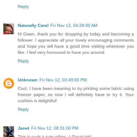
Reply
Naturally Carol
Fri Nov 12, 04:28:00 AM
Hi Gwen, thank you for dropping by today and becoming a
follower. I appreciate all your lovely encouraging comments
and hope you will have a good time visiting whenever you
like. I feel very honoured to have you around.
Reply
Unknown
Fri Nov 12, 03:49:00 PM
Cool, I have been meaning to try printing some fabric using
freezer paper, so now I will definitely have to try it. Your
cushion is delightful!
Reply
Janet
Fri Nov 12, 08:31:00 PM
This is such a cute pillow. :) Great job!