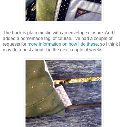
The back is plain muslin with an envelope closure. And I
added a homemade tag, of course. I've had a couple of
requests for
more information on how I do these
, so I think I
may do a post about it in the next couple of weeks.