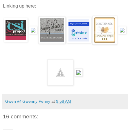
Linking up here:
Gwen @ Gwenny Penny
at
9:58 AM
16 comments: