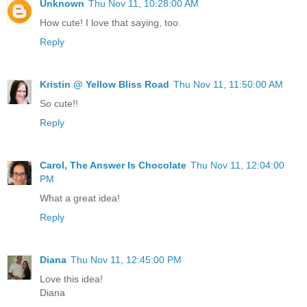
Unknown
Thu Nov 11, 10:28:00 AM
How cute! I love that saying, too.
Reply
Kristin @ Yellow Bliss Road
Thu Nov 11, 11:50:00 AM
So cute!!
Reply
Carol, The Answer Is Chocolate
Thu Nov 11, 12:04:00
PM
What a great idea!
Reply
Diana
Thu Nov 11, 12:45:00 PM
Love this idea!
Diana