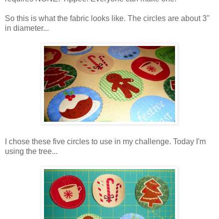
So this is what the fabric looks like. The circles are about 3"
in diameter...
I chose these five circles to use in my challenge. Today I'm
using the tree...