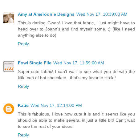
Amy at Ameroonie Designs
Wed Nov 17, 10:39:00 AM
This is darling Gwen! I love that fabric, I just might have to
head over to Joann's and find myself some. ;) (like I need
anything else to do)
Reply
Fowl Single File
Wed Nov 17, 11:59:00 AM
Super-cute fabric! I can't wait to see what you do with the
little cup of hot chocolate...that's my favorite circle!
Reply
Katie
Wed Nov 17, 12:14:00 PM
This is fabulous, I love how cute it is and it seems like you
should be able to make several in just a little bit! Can't wait
to see the rest of your ideas!
Reply