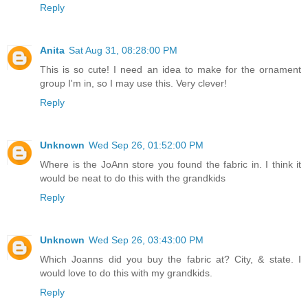
Reply
Anita
Sat Aug 31, 08:28:00 PM
This is so cute! I need an idea to make for the ornament
group I'm in, so I may use this. Very clever!
Reply
Unknown
Wed Sep 26, 01:52:00 PM
Where is the JoAnn store you found the fabric in. I think it
would be neat to do this with the grandkids
Reply
Unknown
Wed Sep 26, 03:43:00 PM
Which Joanns did you buy the fabric at? City, & state. I
would love to do this with my grandkids.
Reply