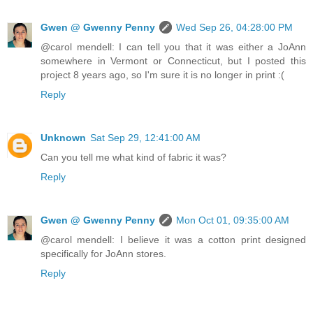
Gwen @ Gwenny Penny
Wed Sep 26, 04:28:00 PM
@carol mendell: I can tell you that it was either a JoAnn
somewhere in Vermont or Connecticut, but I posted this
project 8 years ago, so I'm sure it is no longer in print :(
Reply
Unknown
Sat Sep 29, 12:41:00 AM
Can you tell me what kind of fabric it was?
Reply
Gwen @ Gwenny Penny
Mon Oct 01, 09:35:00 AM
@carol mendell: I believe it was a cotton print designed
specifically for JoAnn stores.
Reply