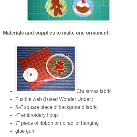
Materials and supplies to make one ornament:
Christmas fabric
Fusible web (I used Wonder Under.)
5
" square piece of background fabric
½
4" embroidery hoop
7" piece of ribbon or ric rac for hanging
glue gun