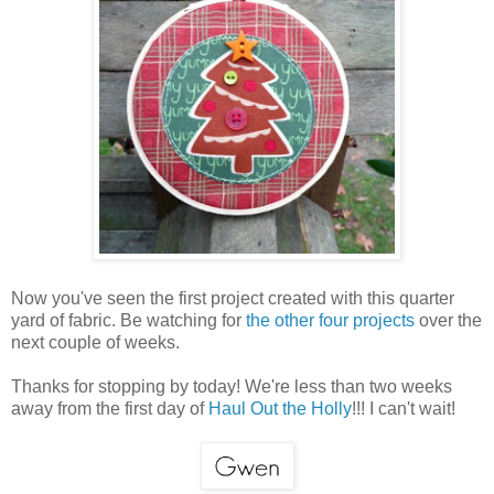
Now you've seen the first project created with this quarter
yard of fabric. Be watching for
the other four projects
over the
next couple of weeks.
Thanks for stopping by today! We're less than two weeks
away from the first day of
Haul Out the Holly
!!! I can't wait!