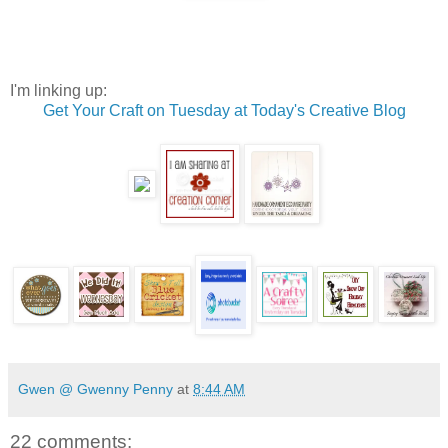
I'm linking up:
Get Your Craft on Tuesday at Today's Creative Blog
Gwen @ Gwenny Penny
at
8:44 AM
22 comments: