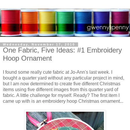
Wednesday, November 17, 2010
One Fabric, Five Ideas: #1 Embroidery
Hoop Ornament
I found some really cute fabric at Jo-Ann's last week. I
bought a quarter yard without any particular project in mind,
but I am now determined to create five different Christmas
items using five different images from this quarter yard of
fabric. A little challenge for myself. Ready? The first item I
came up with is an embroidery hoop Christmas ornament...