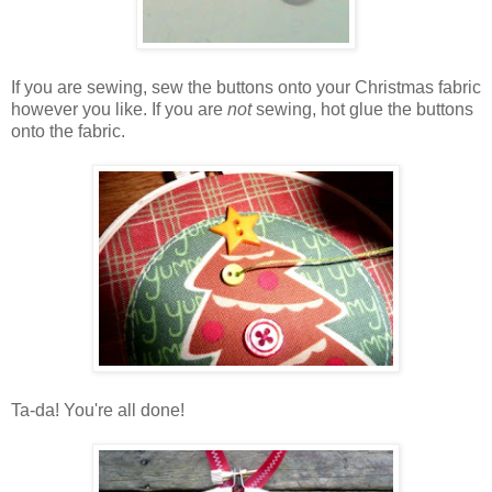
If you are sewing, sew the buttons onto your Christmas fabric
however you like. If you are
not
sewing, hot glue the buttons
onto the fabric.
Ta-da! You're all done!