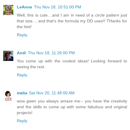
LeAnne
Thu Nov 18, 10:51:00 PM
Well, this is cute....and I am in need of a circle pattern just
that size.....and that's the formula my DD uses!! THanks for
the hint!
Reply
Andi
Thu Nov 18, 11:26:00 PM
You come up with the coolest ideas! Looking forward to
seeing the rest.
Reply
malia
Sat Nov 20, 11:48:00 AM
wow gwen you always amaze me-- you have the creativity
and the skills to come up with some fabulous and original
projects!
Reply