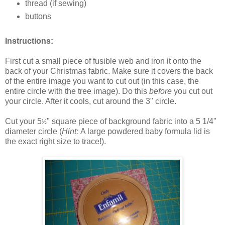
thread (if sewing)
buttons
Instructions:
First cut a small piece of fusible web and iron it onto the
back of your Christmas fabric. Make sure it covers the back
of the entire image you want to cut out (in this case, the
entire circle with the tree image). Do this
before
you cut out
your circle. After it cools, cut around the 3" circle.
Cut your 5
" square piece of background fabric into a 5 1/4"
½
diameter circle (
Hint:
A large powdered baby formula lid is
the exact right size to trace!).