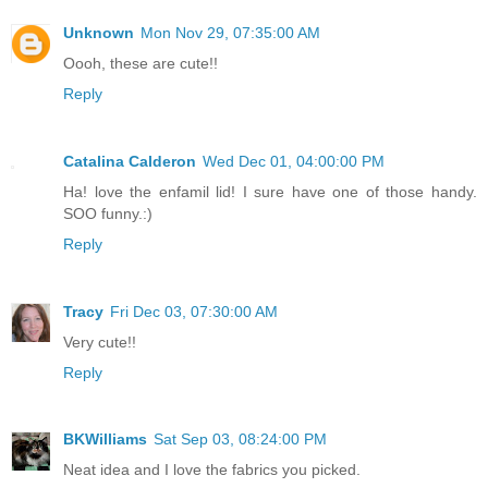
Unknown
Mon Nov 29, 07:35:00 AM
Oooh, these are cute!!
Reply
Catalina Calderon
Wed Dec 01, 04:00:00 PM
Ha! love the enfamil lid! I sure have one of those handy.
SOO funny.:)
Reply
Tracy
Fri Dec 03, 07:30:00 AM
Very cute!!
Reply
BKWilliams
Sat Sep 03, 08:24:00 PM
Neat idea and I love the fabrics you picked.