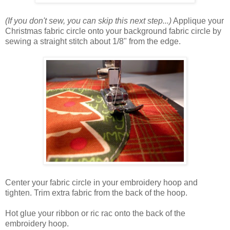
(If you don't sew, you can skip this next step...)
Applique your
Christmas fabric circle onto your background fabric circle by
sewing a straight stitch about 1/8" from the edge.
Center your fabric circle in your embroidery hoop and
tighten. Trim extra fabric from the back of the hoop.
Hot glue your ribbon or ric rac onto the back of the
embroidery hoop.