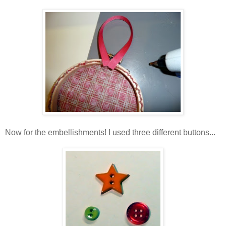
Now for the embellishments! I used three different buttons...