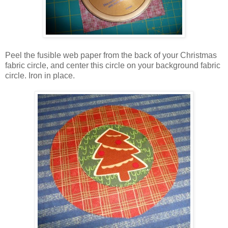
Peel the fusible web paper from the back of your Christmas
fabric circle, and center this circle on your background fabric
circle. Iron in place.