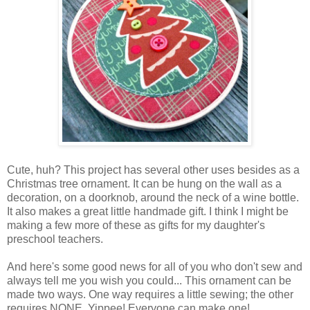
Cute, huh? This project has several other uses besides as a
Christmas tree ornament. It can be hung on the wall as a
decoration, on a doorknob, around the neck of a wine bottle.
It also makes a great little handmade gift. I think I might be
making a few more of these as gifts for my daughter's
preschool teachers.
And here's some good news for all of you who don't sew and
always tell me you wish you could... This ornament can be
made two ways. One way requires a little sewing; the other
requires NONE. Yippee! Everyone can make one!