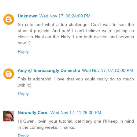
Unknown
Wed Nov 17, 06:24:00 PM
So cute and what a fun challenge! Can't wait to see the
other 4 projects. And aah! I can't believe we're getting so
close to Haul out the Holly! I am both excited and nervous
now. :)
Reply
Amy @ Increasingly Domestic
Wed Nov 17, 07:10:00 PM
This is adorable! I love that you could really do so much
with it:)
Reply
Naturally Carol
Wed Nov 17, 11:25:00 PM
Hi Gwen, lovin' your tutorial, definitely one I'll keep in mind
in the coming weeks. Thanks.
Reply