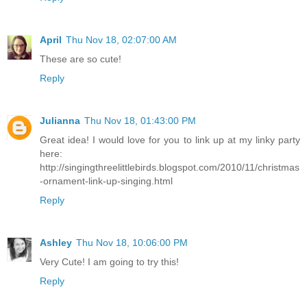
April
Thu Nov 18, 02:07:00 AM
These are so cute!
Reply
Julianna
Thu Nov 18, 01:43:00 PM
Great idea! I would love for you to link up at my linky party
here:
http://singingthreelittlebirds.blogspot.com/2010/11/christmas
-ornament-link-up-singing.html
Reply
Ashley
Thu Nov 18, 10:06:00 PM
Very Cute! I am going to try this!
Reply