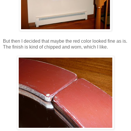
But then I decided that maybe the red color looked fine as is.
The finish is kind of chipped and worn, which I like.