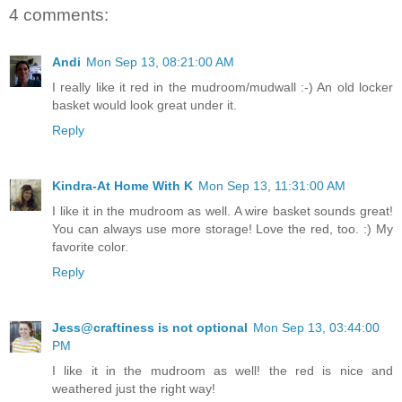
4 comments:
Andi
Mon Sep 13, 08:21:00 AM
I really like it red in the mudroom/mudwall :-) An old locker
basket would look great under it.
Reply
Kindra-At Home With K
Mon Sep 13, 11:31:00 AM
I like it in the mudroom as well. A wire basket sounds great!
You can always use more storage! Love the red, too. :) My
favorite color.
Reply
Jess@craftiness is not optional
Mon Sep 13, 03:44:00
PM
I like it in the mudroom as well! the red is nice and
weathered just the right way!