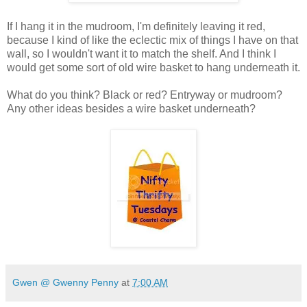
If I hang it in the mudroom, I'm definitely leaving it red,
because I kind of like the eclectic mix of things I have on that
wall, so I wouldn't want it to match the shelf. And I think I
would get some sort of old wire basket to hang underneath it.
What do you think? Black or red? Entryway or mudroom?
Any other ideas besides a wire basket underneath?
Gwen @ Gwenny Penny
at
7:00 AM