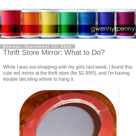
Monday, September 13, 2010
Thrift Store Mirror: What to Do?
While I was out shopping with my girls last week, I found this
cute red mirror at the thrift store (for $2.99!!!), and I'm having
trouble deciding where to hang it.