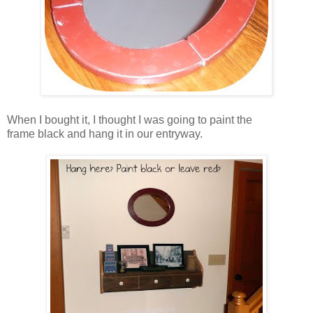
When I bought it, I thought I was going to paint the
frame black and hang it in our entryway.