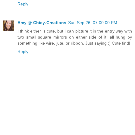
Reply
Amy @ Chicy-Creations
Sun Sep 26, 07:00:00 PM
I think either is cute, but I can picture it in the entry way with
two small square mirrors on either side of it, all hung by
something like wire, jute, or ribbon. Just saying :) Cute find!
Reply