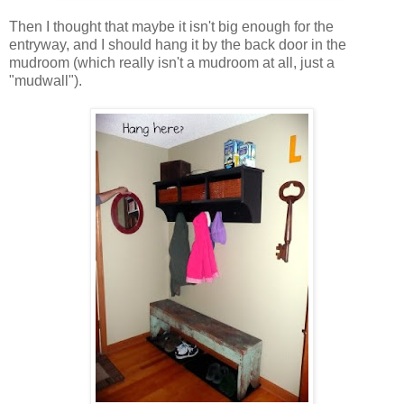
Then I thought that maybe it isn't big enough for the
entryway, and I should hang it by the back door in the
mudroom (which really isn't a mudroom at all, just a
"mudwall").