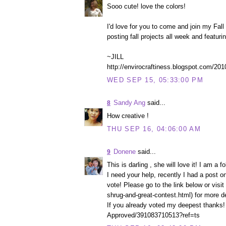
Sooo cute! love the colors!
I'd love for you to come and join my Fall 
posting fall projects all week and featuri
~JILL
http://envirocraftiness.blogspot.com/201
WED SEP 15, 05:33:00 PM
Sandy Ang
said...
8
How creative !
THU SEP 16, 04:06:00 AM
Donene
said...
9
This is darling , she will love it! I am a fo
I need your help, recently I had a post o
vote! Please go to the link below or vis
shrug-and-great-contest.html) for more de
If you already voted my deepest thanks!
Approved/391083710513?ref=ts