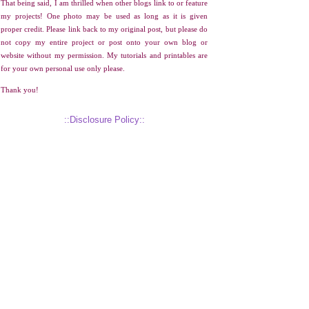
That being said, I am thrilled when other blogs link to or feature
my projects! One photo may be used as long as it is given
proper credit. Please link back to my original post, but please do
not copy my entire project or post onto your own blog or
website without my permission. My tutorials and printables are
for your own personal use only please.
Thank you!
::Disclosure Policy::