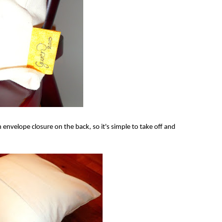
n envelope closure on the back, so it's simple to take off and