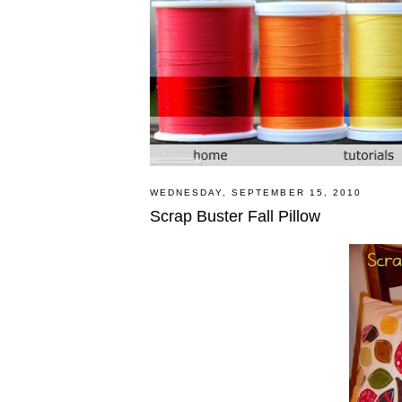
WEDNESDAY, SEPTEMBER 15, 2010
Scrap Buster Fall Pillow