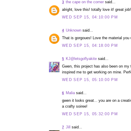
the cape on the corner
said...
3
alright, love this! totally love it! great 
WED SEP 15, 04:10:00 PM
Unknown
said...
4
That is gorgoues! Love the material you 
WED SEP 15, 04:18:00 PM
KJ@letsgoflyakite
said...
5
Gwen, this project has also been on my to
inspired me to get working on mine. Perfec
WED SEP 15, 05:10:00 PM
Malia
said...
6
gwen it looks great... you are on a creat
a crafty soiree!
WED SEP 15, 05:32:00 PM
Jill
said...
7