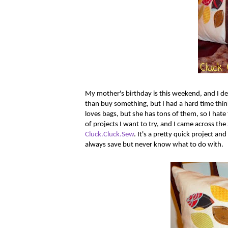
My mother's birthday is this weekend, and I dec
than buy something, but I had a hard time thi
loves bags, but she has tons of them, so I hate 
of projects I want to try, and I came across the
Cluck.Cluck.Sew
. It's a pretty quick project and
always save but never know what to do with.