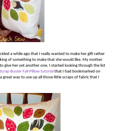
ided a while ago that I really wanted to make her gift rather
nking of something to make that she would like. My mother
to give her yet another one. I started looking through the list
Scrap Buster Fall Pillow tutorial
that I had bookmarked on
 a great way to use up all those little scraps of fabric that I