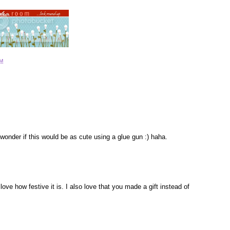
PM
I wonder if this would be as cute using a glue gun :) haha.
ove how festive it is. I also love that you made a gift instead of