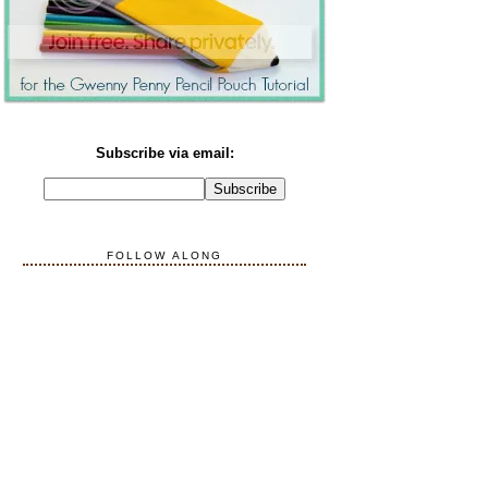
Subscribe via email:
FOLLOW ALONG