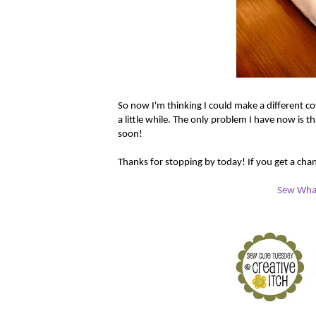
So now I'm thinking I could make a different co
a little while. The only problem I have now is th
soon!
Thanks for stopping by today! If you get a chanc
Sew What