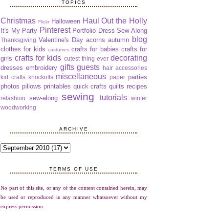
TOPICS
Christmas
Haul Out the Holly
Halloween
Flickr
Pinterest
It's My Party
Portfolio Dress Sew Along
blog
Valentine's Day
acorns
autumn
Thanksgiving
clothes for kids
crafts for babies
crafts for
costumes
crafts for kids
decorating
girls
cutest thing ever
gifts
guests
dresses
embroidery
hair accessories
miscellaneous
parties
kid crafts
knockoffs
paper
photos
pillows
printables
quick crafts
quilts
recipes
sewing
tutorials
sew-along
refashion
winter
woodworking
ARCHIVE
TERMS OF USE
No part of this site, or any of the content contained herein, may
be used or reproduced in any manner whatsoever without my
express permission.