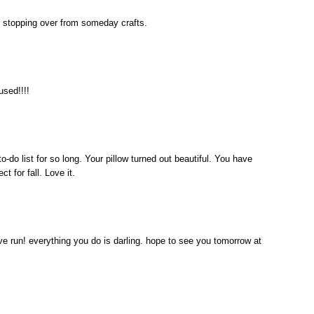
job! stopping over from someday crafts.
used!!!!
-do list for so long. Your pillow turned out beautiful. You have
t for fall. Love it.
ive run! everything you do is darling. hope to see you tomorrow at