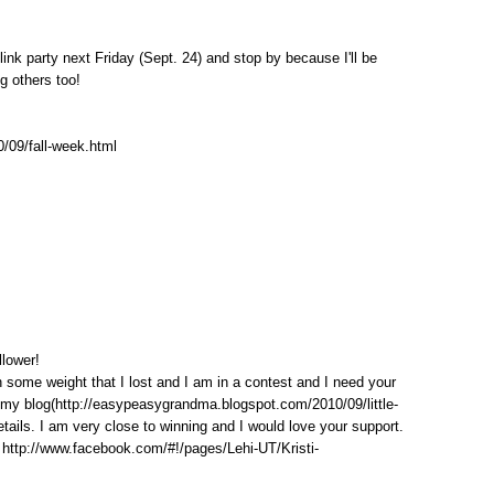
link party next Friday (Sept. 24) and stop by because I'll be
ng others too!
0/09/fall-week.html
llower!
n some weight that I lost and I am in a contest and I need your
it my blog(http://easypeasygrandma.blogspot.com/2010/09/little-
tails. I am very close to winning and I would love your support.
 http://www.facebook.com/#!/pages/Lehi-UT/Kristi-