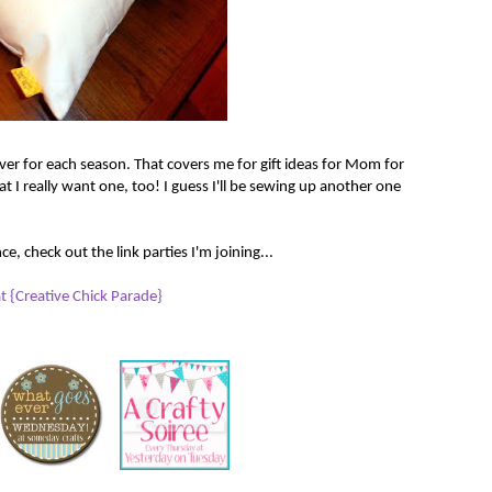
ver for each season. That covers me for gift ideas for Mom for
at I really want one, too! I guess I'll be sewing up another one
e, check out the link parties I'm joining...
 {Creative Chick Parade}