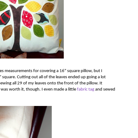
ides measurements for covering a 16" square pillow, but I
" square. Cutting out all of the leaves ended up going a lot
wing all 29 of my leaves onto the front of the pillow. It
 It was worth it, though. I even made a little
fabric tag
and sewed