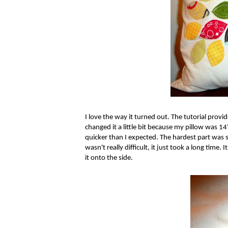
I love the way it turned out. The tutorial prov
changed it a little bit because my pillow was 14
quicker than I expected. The hardest part was se
wasn't really difficult, it just took a long time.
it onto the side.