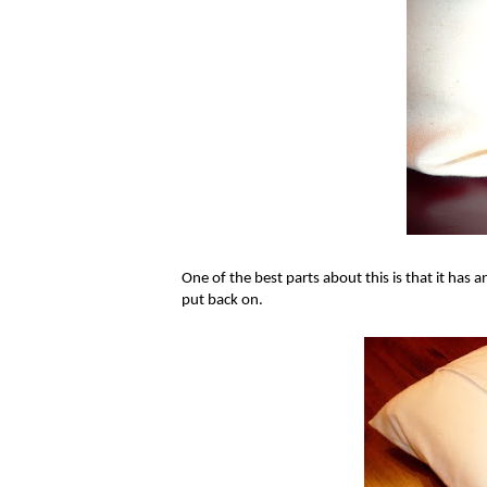
One of the best parts about this is that it has a
put back on.