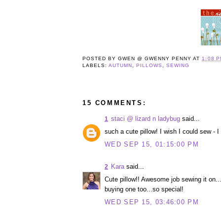
POSTED BY
GWEN @ GWENNY PENNY
AT
1:08 
LABELS:
AUTUMN
,
PILLOWS
,
SEWING
15 COMMENTS:
staci @ lizard n ladybug
said...
1
such a cute pillow! I wish I could sew - 
WED SEP 15, 01:15:00 PM
Kara
said...
2
Cute pillow!! Awesome job sewing it on...l
buying one too...so special!
WED SEP 15, 03:46:00 PM