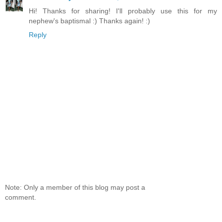
Hi! Thanks for sharing! I'll probably use this for my
nephew's baptismal :) Thanks again! :)
Reply
Note: Only a member of this blog may post a
comment.