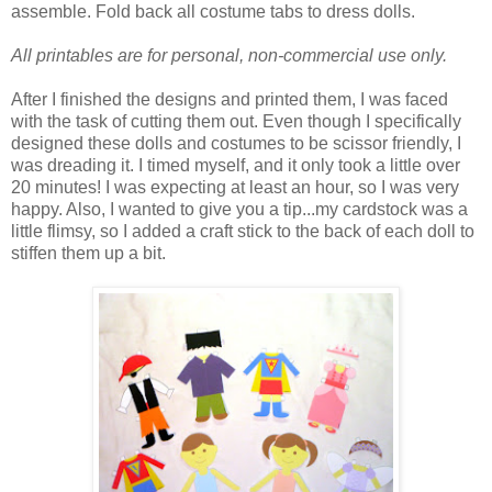
assemble. Fold back all costume tabs to dress dolls.
All printables are for personal, non-commercial use only.
After I finished the designs and printed them, I was faced
with the task of cutting them out. Even though I specifically
designed these dolls and costumes to be scissor friendly, I
was dreading it. I timed myself, and it only took a little over
20 minutes! I was expecting at least an hour, so I was very
happy. Also, I wanted to give you a tip...my cardstock was a
little flimsy, so I added a craft stick to the back of each doll to
stiffen them up a bit.