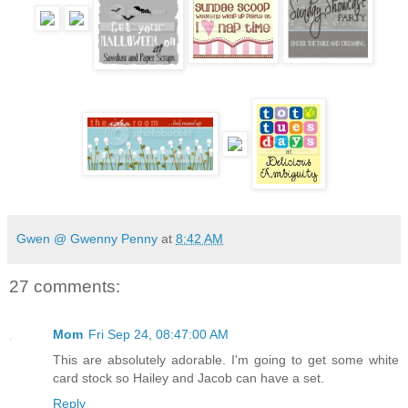
Gwen @ Gwenny Penny
at
8:42 AM
27 comments:
Mom
Fri Sep 24, 08:47:00 AM
This are absolutely adorable. I'm going to get some white
card stock so Hailey and Jacob can have a set.
Reply