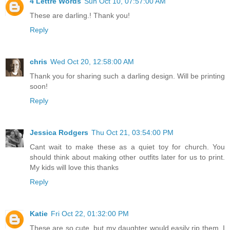
4 Lettre Words
Sun Oct 10, 07:57:00 AM
These are darling.! Thank you!
Reply
chris
Wed Oct 20, 12:58:00 AM
Thank you for sharing such a darling design. Will be printing
soon!
Reply
Jessica Rodgers
Thu Oct 21, 03:54:00 PM
Cant wait to make these as a quiet toy for church. You
should think about making other outfits later for us to print.
My kids will love this thanks
Reply
Katie
Fri Oct 22, 01:32:00 PM
These are so cute, but my daughter would easily rip them. I