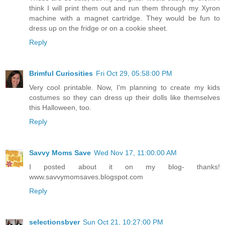
think I will print them out and run them through my Xyron
machine with a magnet cartridge. They would be fun to
dress up on the fridge or on a cookie sheet.
Reply
Brimful Curiosities
Fri Oct 29, 05:58:00 PM
Very cool printable. Now, I'm planning to create my kids
costumes so they can dress up their dolls like themselves
this Halloween, too.
Reply
Savvy Moms Save
Wed Nov 17, 11:00:00 AM
I posted about it on my blog- thanks!
www.savvymomsaves.blogspot.com
Reply
selectionsbyer
Sun Oct 21, 10:27:00 PM