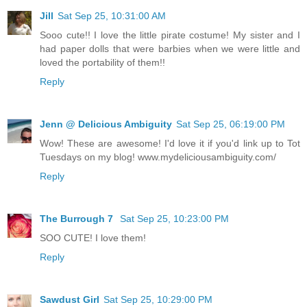
Jill
Sat Sep 25, 10:31:00 AM
Sooo cute!! I love the little pirate costume! My sister and I
had paper dolls that were barbies when we were little and
loved the portability of them!!
Reply
Jenn @ Delicious Ambiguity
Sat Sep 25, 06:19:00 PM
Wow! These are awesome! I'd love it if you'd link up to Tot
Tuesdays on my blog! www.mydeliciousambiguity.com/
Reply
The Burrough 7
Sat Sep 25, 10:23:00 PM
SOO CUTE! I love them!
Reply
Sawdust Girl
Sat Sep 25, 10:29:00 PM