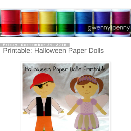
Friday, September 24, 2010
Printable: Halloween Paper Dolls