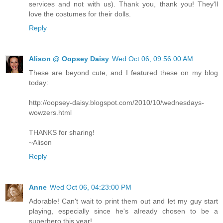
services and not with us). Thank you, thank you! They'll
love the costumes for their dolls.
Reply
Alison @ Oopsey Daisy
Wed Oct 06, 09:56:00 AM
These are beyond cute, and I featured these on my blog
today:
http://oopsey-daisy.blogspot.com/2010/10/wednesdays-
wowzers.html
THANKS for sharing!
~Alison
Reply
Anne
Wed Oct 06, 04:23:00 PM
Adorable! Can't wait to print them out and let my guy start
playing, especially since he's already chosen to be a
superhero this year!