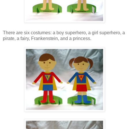
There are six costumes: a boy superhero, a girl superhero, a
pirate, a fairy, Frankenstein, and a princess.