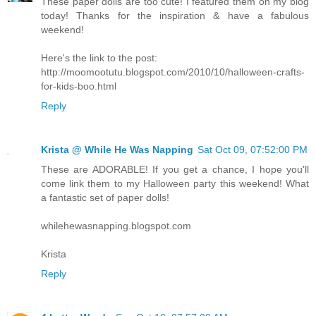
These paper dolls are too cute! I featured them on my blog
today! Thanks for the inspiration & have a fabulous
weekend!
Here's the link to the post:
http://moomootutu.blogspot.com/2010/10/halloween-crafts-
for-kids-boo.html
Reply
Krista @ While He Was Napping
Sat Oct 09, 07:52:00 PM
These are ADORABLE! If you get a chance, I hope you'll
come link them to my Halloween party this weekend! What
a fantastic set of paper dolls!
whilehewasnapping.blogspot.com
Krista
Reply