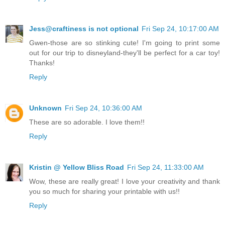
Jess@craftiness is not optional
Fri Sep 24, 10:17:00 AM
Gwen-those are so stinking cute! I'm going to print some
out for our trip to disneyland-they'll be perfect for a car toy!
Thanks!
Reply
Unknown
Fri Sep 24, 10:36:00 AM
These are so adorable. I love them!!
Reply
Kristin @ Yellow Bliss Road
Fri Sep 24, 11:33:00 AM
Wow, these are really great! I love your creativity and thank
you so much for sharing your printable with us!!
Reply