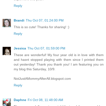
Reply
Brandi
Thu Oct 07, 01:24:00 PM
This is so cute! Thanks for sharing! :)
Reply
Jessica
Thu Oct 07, 01:59:00 PM
These are wonderful! My four year old is in love with them
and hasnt stopped playing with them since I printed them
out yesterday! Thank you thank you! I am featuring you on
my blog this Saturday, 10/9.
NotJustAMommyAfterAll.blogspot.com
Reply
Daphne
Fri Oct 08, 11:48:00 AM