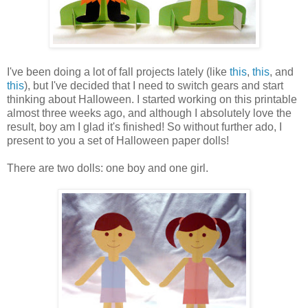
I've been doing a lot of fall projects lately (like
this
,
this
, and
this
), but I've decided that I need to switch gears and start
thinking about Halloween. I started working on this printable
almost three weeks ago, and although I absolutely love the
result, boy am I glad it's finished! So without further ado, I
present to you a set of Halloween paper dolls!
There are two dolls: one boy and one girl.