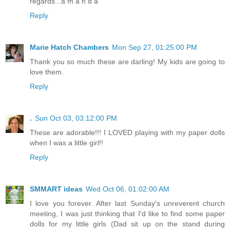
regards...a m a n d a
Reply
Marie Hatch Chambers
Mon Sep 27, 01:25:00 PM
Thank you so much these are darling! My kids are going to
love them.
Reply
.
Sun Oct 03, 03:12:00 PM
These are adorable!!! I LOVED playing with my paper dolls
when I was a little girl!!
Reply
SMMART ideas
Wed Oct 06, 01:02:00 AM
I love you forever. After last Sunday's unreverent church
meeting, I was just thinking that I'd like to find some paper
dolls for my little girls (Dad sit up on the stand during