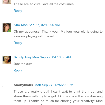
These are so cute, love all the costumes.
Reply
Kim
Mon Sep 27, 02:15:00 AM
Oh my goodness! Thank you!! My four-year old is going to
loooove playing with these!
Reply
Sandy Ang
Mon Sep 27, 04:18:00 AM
Just too cute !
Reply
Anonymous
Mon Sep 27, 12:55:00 PM
These are really great! I can't wait to print them out and
share them with my little girl. I know she will enjoy dressing
them up. Thanks so much for sharing your creativity! Kind