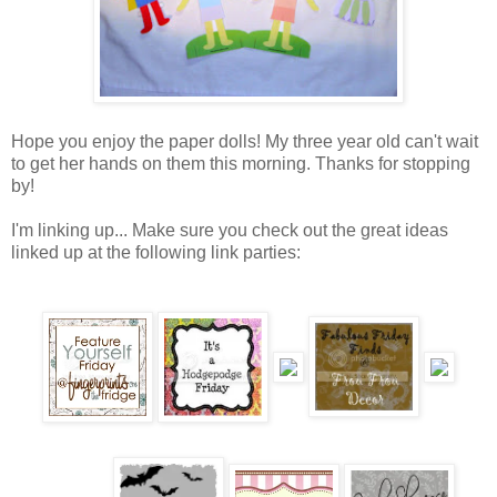
Hope you enjoy the paper dolls! My three year old can't wait
to get her hands on them this morning. Thanks for stopping
by!
I'm linking up... Make sure you check out the great ideas
linked up at the following link parties: