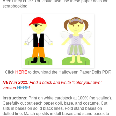
Aren't they cute? You could also use these paper dolls for
scrapbooking!
Click
HERE
to download the Halloween Paper Dolls PDF.
NEW in 2011:
Find a black and white "color your own"
version
HERE
!
Instructions:
Print on white cardstock at 100% (no scaling).
Carefully cut out each paper doll, base, and costume. Cut
slits in bases on solid black lines. Fold stand bases on
dotted line. Match up slits in doll bases and stand bases to