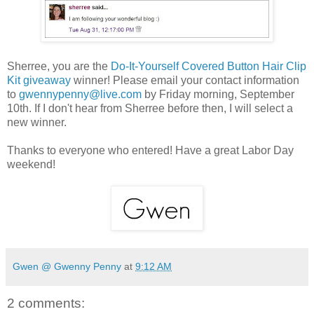
Sherree, you are the
Do-It-Yourself Covered Button Hair Clip
Kit giveaway
winner! Please email your contact information
to
gwennypenny@live.com
by Friday morning, September
10th. If I don't hear from Sherree before then, I will select a
new winner.
Thanks to everyone who entered! Have a great Labor Day
weekend!
Gwen @ Gwenny Penny
at
9:12 AM
2 comments: