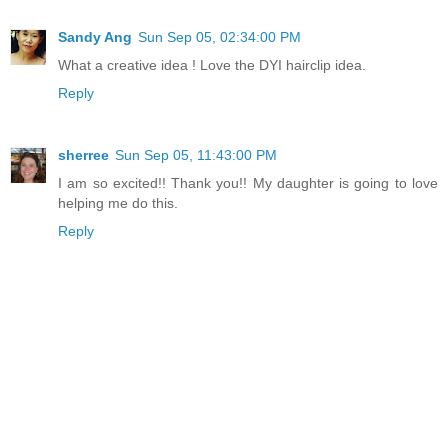
Sandy Ang
Sun Sep 05, 02:34:00 PM
What a creative idea ! Love the DYI hairclip idea.
Reply
sherree
Sun Sep 05, 11:43:00 PM
I am so excited!! Thank you!! My daughter is going to love
helping me do this.
Reply