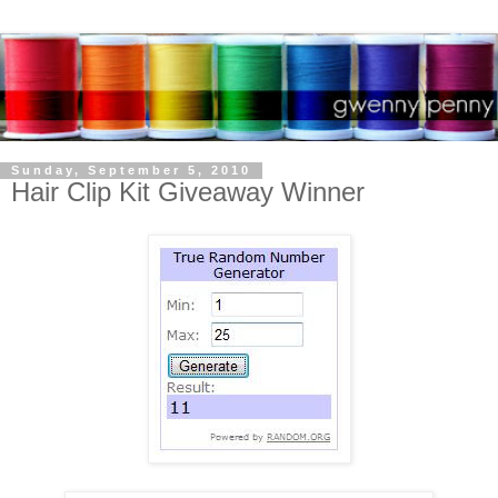
Sunday, September 5, 2010
Hair Clip Kit Giveaway Winner